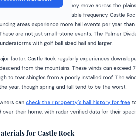
orces air masses upward as they move across the plains,
that produce hail with remarkable frequency. Castle Roc
ounding areas experience more hail events per year than
 These are not just small-stone events. The Palmer Divide
nderstorms with golf ball sized hail and larger.
ajor factor. Castle Rock regularly experiences downslop
 descend from the mountains. These winds can exceed 
h to tear shingles from a poorly installed roof. The wind 
he year, though spring and fall tend to be the worst.
owners can
check their property's hail history for free
to
over their home, with radar verified data for their speci
aterials for Castle Rock