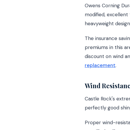
Owens Corning Durat
modified, excellent 
heavyweight designe
The insurance savin
premiums in this ar
discount on wind a
replacement
.
Wind Resistanc
Castle Rock's extrem
perfectly good shing
Proper wind-resista