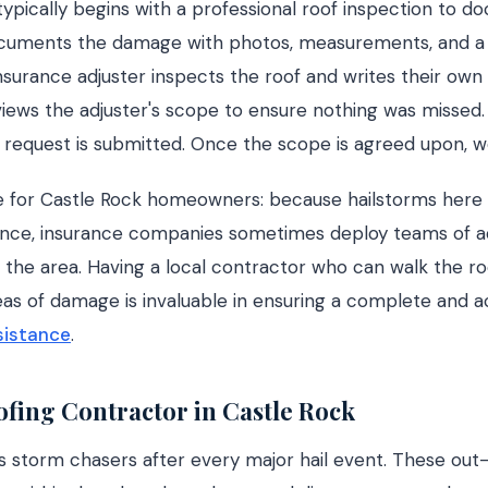
ypically begins with a professional roof inspection to 
cuments the damage with photos, measurements, and a 
 insurance adjuster inspects the roof and writes their own
iews the adjuster's scope to ensure nothing was missed. 
 request is submitted. Once the scope is agreed upon, 
 for Castle Rock homeowners: because hailstorms here o
nce, insurance companies sometimes deploy teams of a
th the area. Having a local contractor who can walk the ro
reas of damage is invaluable in ensuring a complete and 
sistance
.
fing Contractor in Castle Rock
s storm chasers after every major hail event. These out