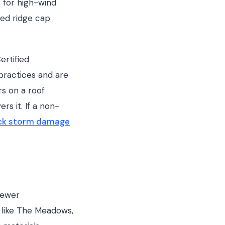
s for high-wind
ted ridge cap
ertified
practices and are
rs on a roof
rs it. If a non-
ock storm damage
newer
 like The Meadows,