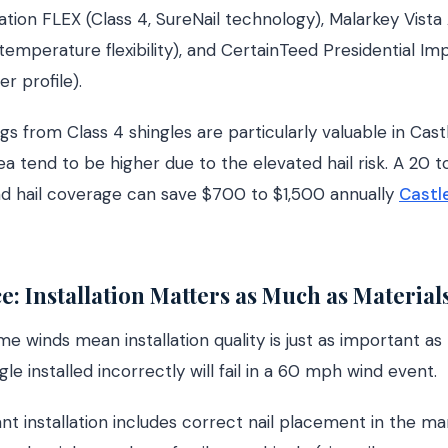
ion FLEX (Class 4, SureNail technology), Malarkey Vista 
temperature flexibility), and CertainTeed Presidential Imp
r profile).
gs from Class 4 shingles are particularly valuable in Cas
ea tend to be higher due to the elevated hail risk. A 20 
nd hail coverage can save $700 to $1,500 annually
Castl
e: Installation Matters as Much as Material
e winds mean installation quality is just as important as
le installed incorrectly will fail in a 60 mph wind event.
nt installation includes correct nail placement in the ma