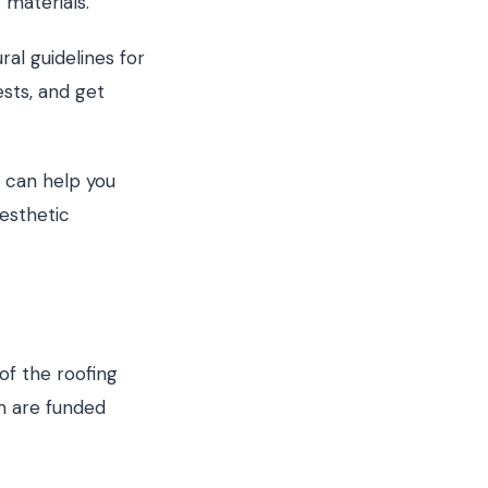
 materials.
ral guidelines for
ests, and get
 can help you
esthetic
of the roofing
m are funded