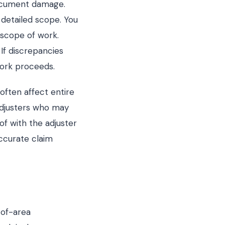
document damage.
detailed scope. You
 scope of work.
If discrepancies
work proceeds.
ften affect entire
djusters who may
of with the adjuster
accurate claim
-of-area