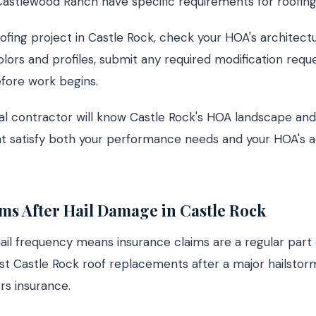
 Castlewood Ranch have specific requirements for roofing
ofing project in Castle Rock, check your HOA's architectu
lors and profiles, submit any required modification requ
fore work begins.
al contractor will know Castle Rock's HOA landscape and
at satisfy both your performance needs and your HOA's a
ms After Hail Damage in Castle Rock
hail frequency means insurance claims are a regular part 
st Castle Rock roof replacements after a major hailstor
s insurance.