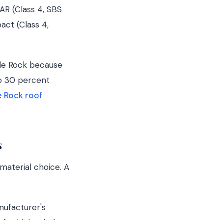
AR (Class 4, SBS
act (Class 4,
tle Rock because
to 30 percent
e Rock roof
s
 material choice. A
nufacturer's