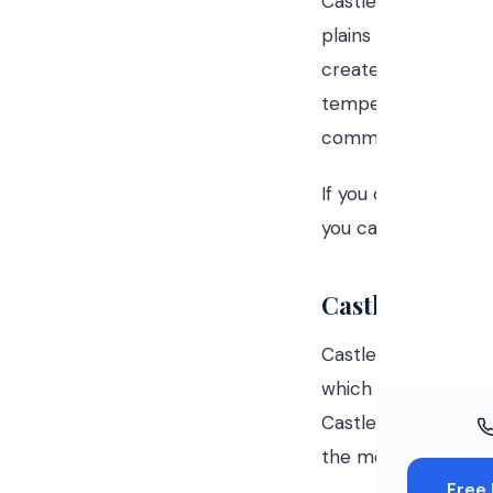
Castle Rock, Colora
Windo
plains of eastern C
Paint
creates weather pat
temperature change
Insuran
community.
Free To
If you own a home i
you can do about it
Castle Rock's 
Castle Rock's eleva
which means more U
Castle Rock's posit
the mountains and 
Free 