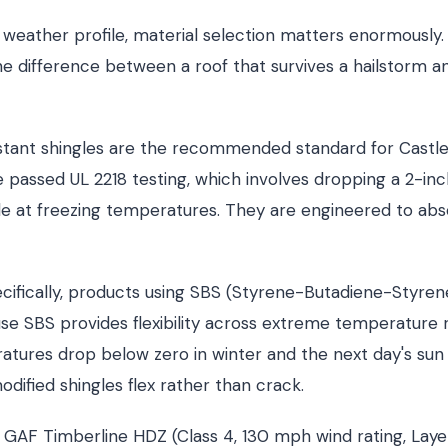
 weather profile, material selection matters enormously. 
e difference between a roof that survives a hailstorm a
istant shingles are the recommended standard for Castl
 passed UL 2218 testing, which involves dropping a 2-inc
le at freezing temperatures. They are engineered to abs
cifically, products using SBS (Styrene-Butadiene-Styren
se SBS provides flexibility across extreme temperature
tures drop below zero in winter and the next day's sun 
dified shingles flex rather than crack.
 GAF Timberline HDZ (Class 4, 130 mph wind rating, Lay