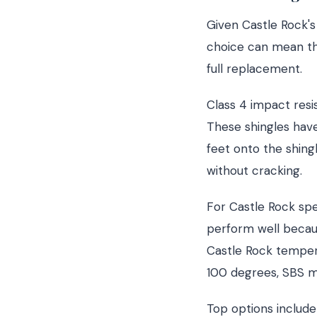
Given Castle Rock's
choice can mean th
full replacement.
Class 4 impact res
These shingles have
feet onto the shing
without cracking.
For Castle Rock spe
perform well becau
Castle Rock tempera
100 degrees, SBS mo
Top options include