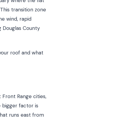
dary where the flat
This transition zone
me wind, rapid
g Douglas County
your roof and what
 Front Range cities,
bigger factor is
that runs east from