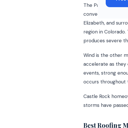
The Palmer Divide f
convective storms 
Elizabeth, and surr
region in Colorado.
produces severe thu
Wind is the other m
accelerate as they
events, strong enoug
occurs throughout t
Castle Rock home
storms have passed 
Best Roofing M