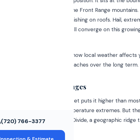
do holds a unique geographic position. It sits at the boun
ws
olorado begin to rise toward the Front Range mountains. 
terns that are especially punishing on roofs. Hail, extre
s, and intense UV exposure all converge on this growin
ce Restoration
ols
n Castle Rock, understanding how local weather affects 
 will save you money and headaches over the long term.
Unique Weather Challenges
tion of approximately 6,200 feet puts it higher than most
V radiation and greater temperature extremes. But the 
ion at the base of the Palmer Divide, a geographic ridge 
(720) 766-3377
acts as a storm generator.
Inspection & Estimate