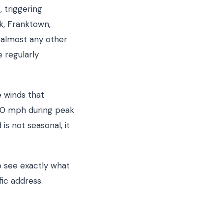
 triggering
k, Franktown,
 almost any other
 regularly
e winds that
70 mph during peak
is not seasonal, it
 see exactly what
fic address.