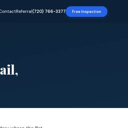
Contact
Referral
(720) 766-3377
Free Inspection
ail,