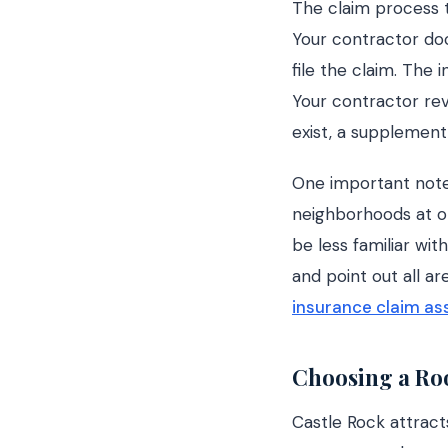
The claim process t
Your contractor do
file the claim. The
Your contractor rev
exist, a supplement
One important note
neighborhoods at o
be less familiar wi
and point out all a
insurance claim as
Choosing a Roo
Castle Rock attract