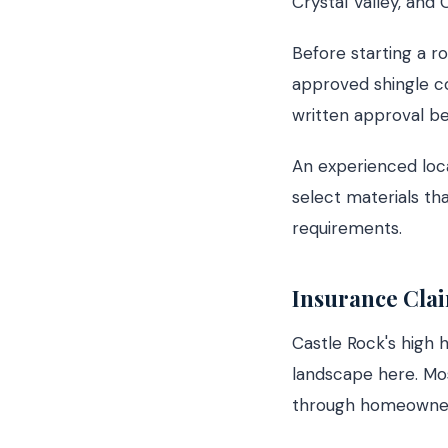
Crystal Valley, and
Before starting a ro
approved shingle co
written approval be
An experienced loc
select materials th
requirements.
Insurance Clai
Castle Rock's high 
landscape here. Mo
through homeowner