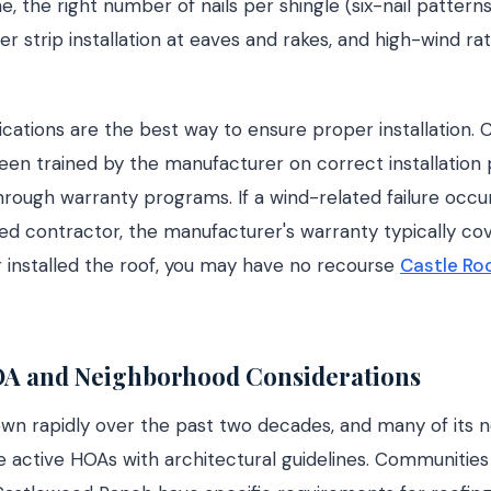
ne, the right number of nails per shingle (six-nail pattern
er strip installation at eaves and rakes, and high-wind ra
cations are the best way to ensure proper installation. C
en trained by the manufacturer on correct installation 
rough warranty programs. If a wind-related failure occu
fied contractor, the manufacturer's warranty typically cove
r installed the roof, you may have no recourse
Castle R
OA and Neighborhood Considerations
own rapidly over the past two decades, and many of its 
 active HOAs with architectural guidelines. Communities