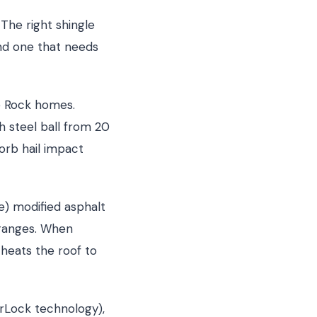
The right shingle
nd one that needs
e Rock homes.
h steel ball from 20
orb hail impact
e) modified asphalt
 ranges. When
heats the roof to
erLock technology),