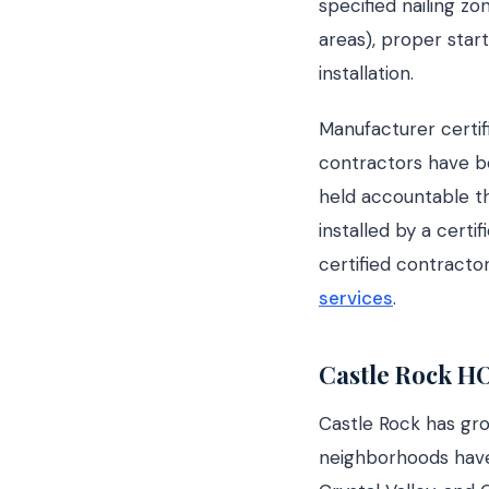
specified nailing zo
areas), proper start
installation.
Manufacturer certifi
contractors have be
held accountable th
installed by a certi
certified contracto
services
.
Castle Rock H
Castle Rock has gr
neighborhoods have