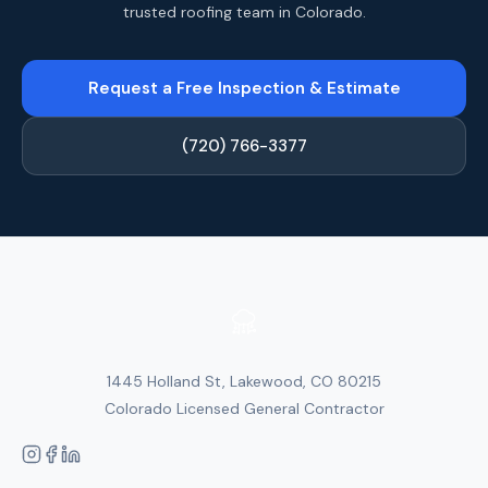
trusted roofing team in Colorado.
Request a Free Inspection & Estimate
(720) 766-3377
1445 Holland St, Lakewood, CO 80215
Colorado Licensed General Contractor