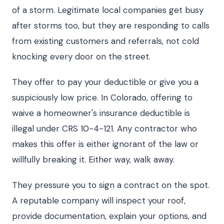
of a storm. Legitimate local companies get busy
after storms too, but they are responding to calls
from existing customers and referrals, not cold
knocking every door on the street.
They offer to pay your deductible or give you a
suspiciously low price. In Colorado, offering to
waive a homeowner's insurance deductible is
illegal under CRS 10-4-121. Any contractor who
makes this offer is either ignorant of the law or
willfully breaking it. Either way, walk away.
They pressure you to sign a contract on the spot.
A reputable company will inspect your roof,
provide documentation, explain your options, and