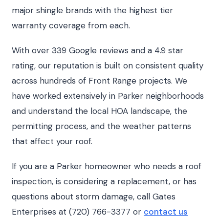
major shingle brands with the highest tier
warranty coverage from each.
With over 339 Google reviews and a 4.9 star
rating, our reputation is built on consistent quality
across hundreds of Front Range projects. We
have worked extensively in Parker neighborhoods
and understand the local HOA landscape, the
permitting process, and the weather patterns
that affect your roof.
If you are a Parker homeowner who needs a roof
inspection, is considering a replacement, or has
questions about storm damage, call Gates
Enterprises at (720) 766-3377 or
contact us