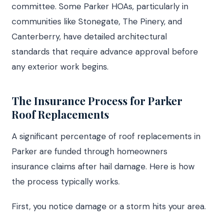
committee. Some Parker HOAs, particularly in
communities like Stonegate, The Pinery, and
Canterberry, have detailed architectural
standards that require advance approval before
any exterior work begins.
The Insurance Process for Parker
Roof Replacements
A significant percentage of roof replacements in
Parker are funded through homeowners
insurance claims after hail damage. Here is how
the process typically works.
First, you notice damage or a storm hits your area.