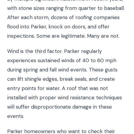
with stone sizes ranging from quarter to baseball.
After each storm, dozens of roofing companies
flood into Parker, knock on doors, and offer
inspections. Some are legitimate. Many are not.
Wind is the third factor. Parker regularly
experiences sustained winds of 40 to 60 mph
during spring and fall wind events. These gusts
can lift shingle edges, break seals, and create
entry points for water. A roof that was not
installed with proper wind resistance techniques
will suffer disproportionate damage in these
events.
Parker homeowners who want to check their