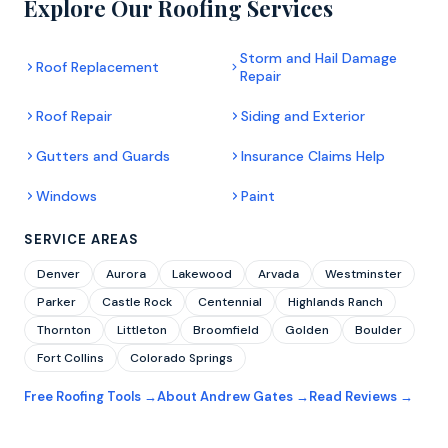
Explore Our Roofing Services
Storm and Hail Damage
Roof Replacement
Repair
Roof Repair
Siding and Exterior
Gutters and Guards
Insurance Claims Help
Windows
Paint
SERVICE AREAS
Denver
Aurora
Lakewood
Arvada
Westminster
Parker
Castle Rock
Centennial
Highlands Ranch
Thornton
Littleton
Broomfield
Golden
Boulder
Fort Collins
Colorado Springs
Free Roofing Tools →
About Andrew Gates →
Read Reviews →