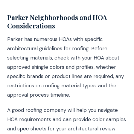
Parker Neighborhoods and HOA
Considerations
Parker has numerous HOAs with specific
architectural guidelines for roofing. Before
selecting materials, check with your HOA about
approved shingle colors and profiles, whether
specific brands or product lines are required, any
restrictions on roofing material types, and the
approval process timeline.
A good roofing company will help you navigate
HOA requirements and can provide color samples
and spec sheets for your architectural review