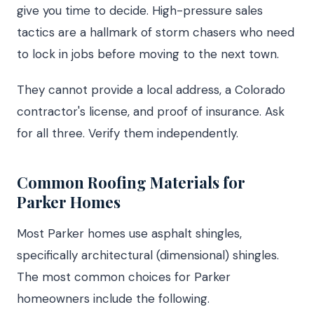
give you time to decide. High-pressure sales
tactics are a hallmark of storm chasers who need
to lock in jobs before moving to the next town.
They cannot provide a local address, a Colorado
contractor's license, and proof of insurance. Ask
for all three. Verify them independently.
Common Roofing Materials for
Parker Homes
Most Parker homes use asphalt shingles,
specifically architectural (dimensional) shingles.
The most common choices for Parker
homeowners include the following.