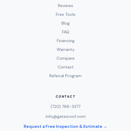
Reviews
Free Tools
Blog
FAQ
Financing
Warranty
Compare
Contact
Referral Program
CONTACT
(720) 766-3377
info@gatesroof.com
Request a Free Inspection & Estimate →