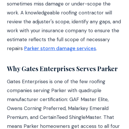
sometimes miss damage or under-scope the
work. A knowledgeable roofing contractor will
review the adjuster's scope, identify any gaps, and
work with your insurance company to ensure the
estimate reflects the full scope of necessary
repairs
Parker storm damage services
.
Why Gates Enterprises Serves Parker
Gates Enterprises is one of the few roofing
companies serving Parker with quadruple
manufacturer certification: GAF Master Elite,
Owens Corning Preferred, Malarkey Emerald
Premium, and CertainTeed ShingleMaster. That
means Parker homeowners get access to all four