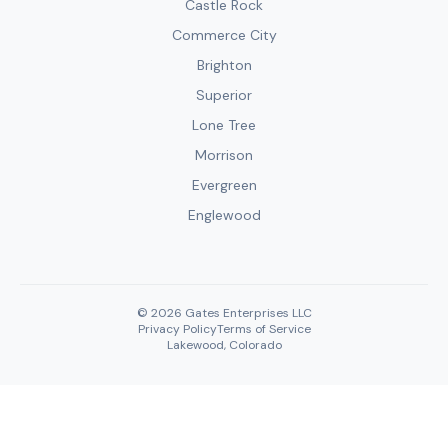
Castle Rock
Commerce City
Brighton
Superior
Lone Tree
Morrison
Evergreen
Englewood
© 2026 Gates Enterprises LLC
Privacy Policy
Terms of Service
Lakewood, Colorado