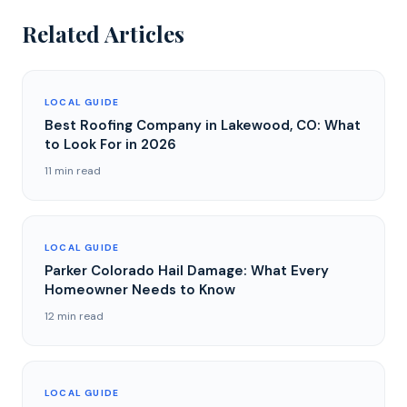
Related Articles
LOCAL GUIDE
Best Roofing Company in Lakewood, CO: What
to Look For in 2026
11 min read
LOCAL GUIDE
Parker Colorado Hail Damage: What Every
Homeowner Needs to Know
12 min read
LOCAL GUIDE