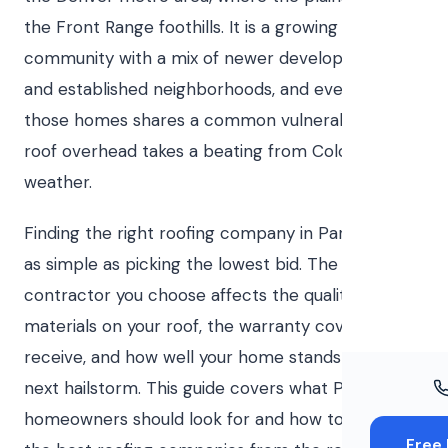
Windo
the Front Range foothills. It is a growing
Paint
community with a mix of newer developments
and established neighborhoods, and every one of
Insuran
those homes shares a common vulnerability: the
Free To
roof overhead takes a beating from Colorado
weather.
Finding the right roofing company in Parker is not
as simple as picking the lowest bid. The
contractor you choose affects the quality of
materials on your roof, the warranty coverage you
receive, and how well your home stands up to the
next hailstorm. This guide covers what Parker
homeowners should look for and how to separate
Free 