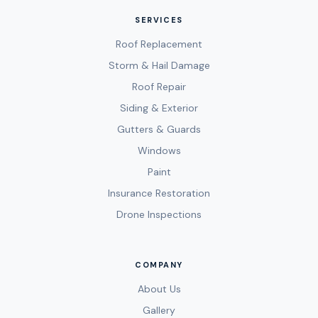
SERVICES
Roof Replacement
Storm & Hail Damage
Roof Repair
Siding & Exterior
Gutters & Guards
Windows
Paint
Insurance Restoration
Drone Inspections
COMPANY
About Us
Gallery