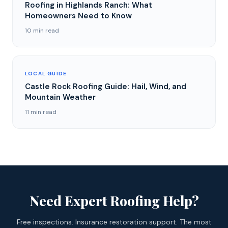
Roofing in Highlands Ranch: What
Homeowners Need to Know
10 min read
LOCAL GUIDE
Castle Rock Roofing Guide: Hail, Wind, and
Mountain Weather
11 min read
Need Expert Roofing Help?
Free inspections. Insurance restoration support. The most