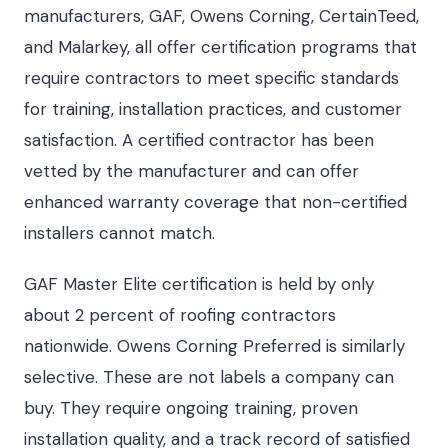
manufacturers, GAF, Owens Corning, CertainTeed,
and Malarkey, all offer certification programs that
require contractors to meet specific standards
for training, installation practices, and customer
satisfaction. A certified contractor has been
vetted by the manufacturer and can offer
enhanced warranty coverage that non-certified
installers cannot match.
GAF Master Elite certification is held by only
about 2 percent of roofing contractors
nationwide. Owens Corning Preferred is similarly
selective. These are not labels a company can
buy. They require ongoing training, proven
installation quality, and a track record of satisfied