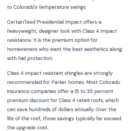
to Colorado's temperature swings.
CertainTeed Presidential Impact offers a
heavyweight, designer look with Class 4 impact
resistance. It is the premium option for
homeowners who want the best aesthetics along
with hail protection.
Class 4 impact resistant shingles are strongly
recommended for Parker homes. Most Colorado
insurance companies offer a 15 to 35 percent
premium discount for Class 4 rated roofs, which
can save hundreds of dollars annually. Over the
life of the roof, those savings typically far exceed
the upgrade cost.