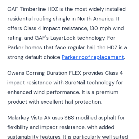
GAF Timberline HDZ is the most widely installed
residential roofing shingle in North America. It
offers Class 4 impact resistance, 130 mph wind
rating, and GAF's LayerLock technology. For
Parker homes that face regular hail, the HDZ is a
strong default choice
Parker roof replacement
.
Owens Corning Duration FLEX provides Class 4
impact resistance with SureNail technology for
enhanced wind performance. It is a premium
product with excellent hail protection.
Malarkey Vista AR uses SBS modified asphalt for
flexibility and impact resistance, with added
sustainability features. It is particularly well suited