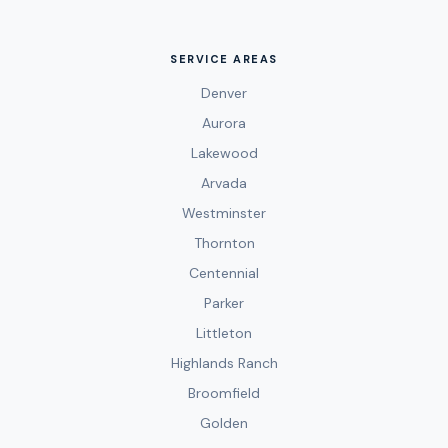
SERVICE AREAS
Denver
Aurora
Lakewood
Arvada
Westminster
Thornton
Centennial
Parker
Littleton
Highlands Ranch
Broomfield
Golden