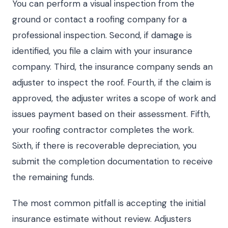
You can perform a visual inspection from the
ground or contact a roofing company for a
professional inspection. Second, if damage is
identified, you file a claim with your insurance
company. Third, the insurance company sends an
adjuster to inspect the roof. Fourth, if the claim is
approved, the adjuster writes a scope of work and
issues payment based on their assessment. Fifth,
your roofing contractor completes the work.
Sixth, if there is recoverable depreciation, you
submit the completion documentation to receive
the remaining funds.
The most common pitfall is accepting the initial
insurance estimate without review. Adjusters