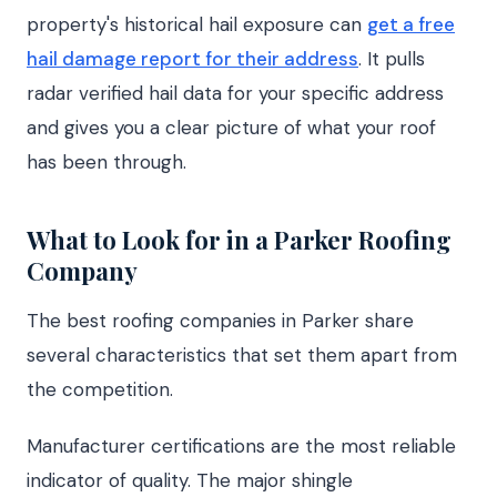
property's historical hail exposure can
get a free
hail damage report for their address
. It pulls
radar verified hail data for your specific address
and gives you a clear picture of what your roof
has been through.
What to Look for in a Parker Roofing
Company
The best roofing companies in Parker share
several characteristics that set them apart from
the competition.
Manufacturer certifications are the most reliable
indicator of quality. The major shingle