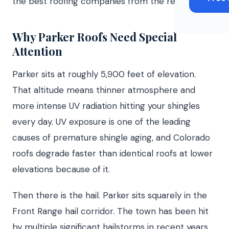
the best roofing companies from the rest.
Why Parker Roofs Need Special
Attention
Parker sits at roughly 5,900 feet of elevation.
That altitude means thinner atmosphere and
more intense UV radiation hitting your shingles
every day. UV exposure is one of the leading
causes of premature shingle aging, and Colorado
roofs degrade faster than identical roofs at lower
elevations because of it.
Then there is the hail. Parker sits squarely in the
Front Range hail corridor. The town has been hit
by multiple significant hailstorms in recent years,