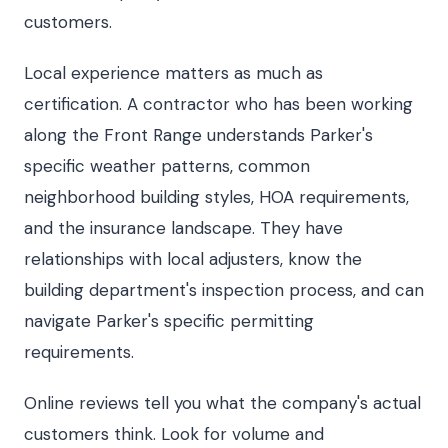
customers.
Local experience matters as much as
certification. A contractor who has been working
along the Front Range understands Parker's
specific weather patterns, common
neighborhood building styles, HOA requirements,
and the insurance landscape. They have
relationships with local adjusters, know the
building department's inspection process, and can
navigate Parker's specific permitting
requirements.
Online reviews tell you what the company's actual
customers think. Look for volume and