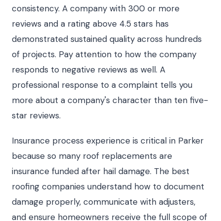
consistency. A company with 300 or more
reviews and a rating above 4.5 stars has
demonstrated sustained quality across hundreds
of projects. Pay attention to how the company
responds to negative reviews as well. A
professional response to a complaint tells you
more about a company's character than ten five-
star reviews.
Insurance process experience is critical in Parker
because so many roof replacements are
insurance funded after hail damage. The best
roofing companies understand how to document
damage properly, communicate with adjusters,
and ensure homeowners receive the full scope of