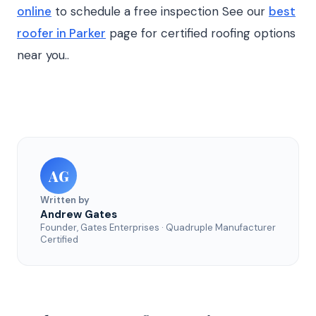
online
to schedule a free inspection See our
best
roofer in Parker
page for certified roofing options
near you..
AG
Written by
Andrew Gates
Founder, Gates Enterprises · Quadruple Manufacturer
Certified