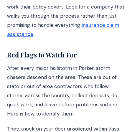
work their policy covers. Look for a company that
walks you through the process rather than just
promising to handle everything
insurance claim
assistance
.
Red Flags to Watch For
After every major hailstorm in Parker, storm
chasers descend on the area. These are out of
state or out of area contractors who follow
storms across the country, collect deposits, do
quick work, and leave before problems surface.
Here is how to identify them.
They knock on your door unsolicited within days