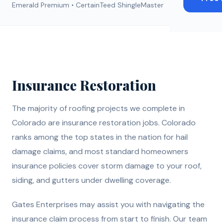
Emerald Premium • CertainTeed ShingleMaster
Insurance Restoration
The majority of roofing projects we complete in
Colorado are insurance restoration jobs. Colorado
ranks among the top states in the nation for hail
damage claims, and most standard homeowners
insurance policies cover storm damage to your roof,
siding, and gutters under dwelling coverage.
Gates Enterprises may assist you with navigating the
insurance claim process from start to finish. Our team