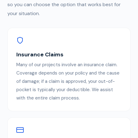
so you can choose the option that works best for
your situation.
Insurance Claims
Many of our projects involve an insurance claim.
Coverage depends on your policy and the cause
of damage; if a claim is approved, your out-of-
pocket is typically your deductible. We assist
with the entire claim process.