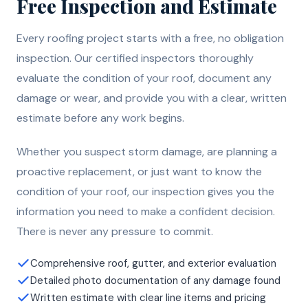
Free Inspection and Estimate
Every roofing project starts with a free, no obligation
inspection. Our certified inspectors thoroughly
evaluate the condition of your roof, document any
damage or wear, and provide you with a clear, written
estimate before any work begins.
Whether you suspect storm damage, are planning a
proactive replacement, or just want to know the
condition of your roof, our inspection gives you the
information you need to make a confident decision.
There is never any pressure to commit.
Comprehensive roof, gutter, and exterior evaluation
Detailed photo documentation of any damage found
Written estimate with clear line items and pricing