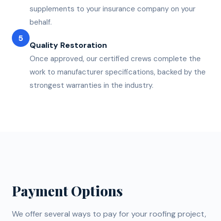
supplements to your insurance company on your
behalf.
5
Quality Restoration
Once approved, our certified crews complete the
work to manufacturer specifications, backed by the
strongest warranties in the industry.
Payment Options
We offer several ways to pay for your roofing project,