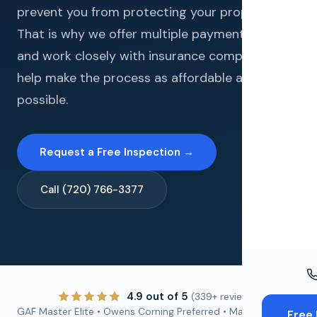
Windo
prevent you from protecting your property.
That is why we offer multiple payment options
Paint
and work closely with insurance companies to
Insuran
help make the process as affordable as
possible.
Free To
Request a Free Inspection →
Call (720) 766-3377
4.9 out of 5
(339+ reviews)
GAF Master Elite • Owens Corning Preferred • Malarkey
Free 