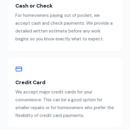
Cash or Check
For homeowners paying out of pocket, we
accept cash and check payments. We provide a
detailed written estimate before any work
begins so you know exactly what to expect.
Credit Card
We accept major credit cards for your
convenience. This can be a good option for
smaller repairs or for homeowners who prefer the
flexibility of credit card payments.