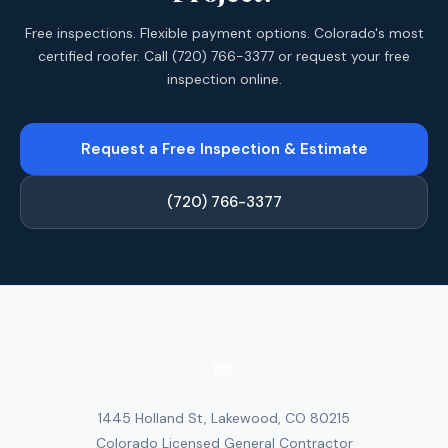
Free inspections. Flexible payment options. Colorado's most
certified roofer. Call (720) 766-3377 or request your free
inspection online.
Request a Free Inspection & Estimate
(720) 766-3377
1445 Holland St, Lakewood, CO 80215
Colorado Licensed General Contractor