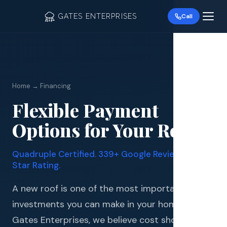
GATES ENTERPRISES
Call
Home → Financing
Flexible Payment
Roof R
Options for Your Roof
Roof Re
Quadruple Certified. 339+ Google Reviews. 4.9
Storm 
Star Rating.
Siding 
A new roof is one of the most important
investments you can make in your home. At
Gutter
Gates Enterprises, we believe cost should never