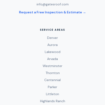
info@gatesroof.com
Request a Free Inspection & Estimate →
SERVICE AREAS
Denver
Aurora
Lakewood
Arvada
Westminster
Thornton
Centennial
Parker
Littleton
Highlands Ranch