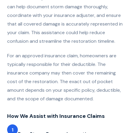
can help document storm damage thoroughly,
coordinate with your insurance adjuster, and ensure
that all covered damage is accurately represented in
your claim. This assistance could help reduce
confusion and streamline the restoration timeline.
For an approved insurance claim, homeowners are
typically responsible for their deductible. The
insurance company may then cover the remaining
cost of the restoration. The exact out of pocket
amount depends on your specific policy, deductible,
and the scope of damage documented.
How We Assist with Insurance Claims
1