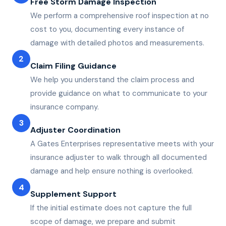
Free Storm Damage Inspection
We perform a comprehensive roof inspection at no
cost to you, documenting every instance of
damage with detailed photos and measurements.
2
Claim Filing Guidance
We help you understand the claim process and
provide guidance on what to communicate to your
insurance company.
3
Adjuster Coordination
A Gates Enterprises representative meets with your
insurance adjuster to walk through all documented
damage and help ensure nothing is overlooked.
4
Supplement Support
If the initial estimate does not capture the full
scope of damage, we prepare and submit