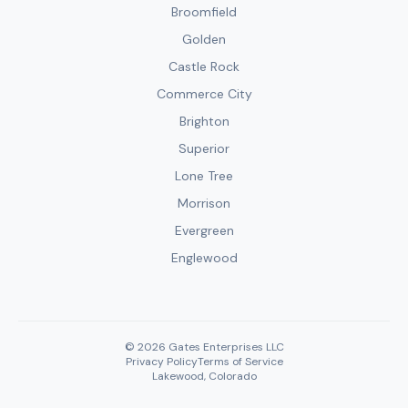
Broomfield
Golden
Castle Rock
Commerce City
Brighton
Superior
Lone Tree
Morrison
Evergreen
Englewood
© 2026 Gates Enterprises LLC
Privacy Policy
Terms of Service
Lakewood, Colorado