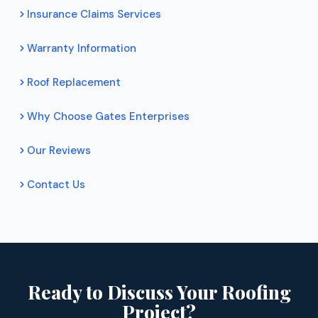
Insurance Claims Services
Warranty Information
Roof Replacement
Why Choose Gates Enterprises
Our Reviews
Contact Us
Ready to Discuss Your Roofing
Project?