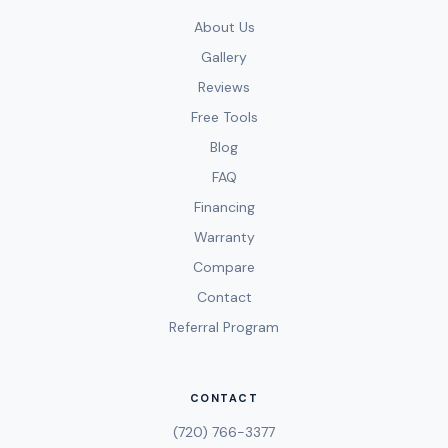
About Us
Gallery
Reviews
Free Tools
Blog
FAQ
Financing
Warranty
Compare
Contact
Referral Program
CONTACT
(720) 766-3377