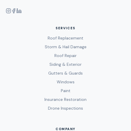
SERVICES
Roof Replacement
Storm & Hail Damage
Roof Repair
Siding & Exterior
Gutters & Guards
Windows
Paint
Insurance Restoration
Drone Inspections
COMPANY