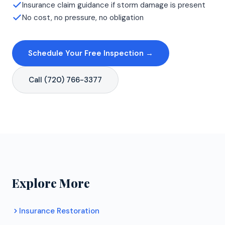
Insurance claim guidance if storm damage is present
No cost, no pressure, no obligation
Schedule Your Free Inspection →
Call (720) 766-3377
Explore More
Insurance Restoration