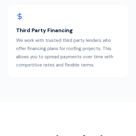
Third Party Financing
We work with trusted third party lenders who
offer financing plans for roofing projects. This
allows you to spread payments over time with
competitive rates and flexible terms.