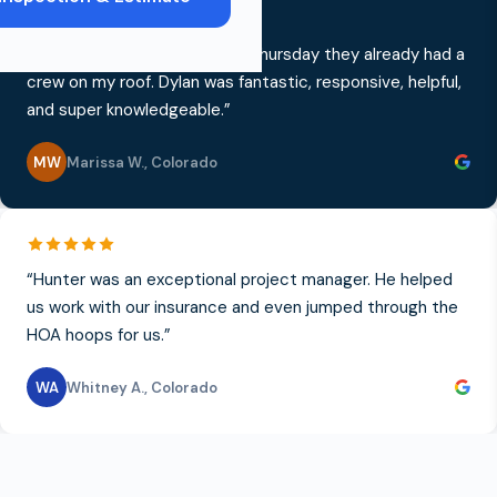
“
I called on a Monday, and by Thursday they already had a
crew on my roof. Dylan was fantastic, responsive, helpful,
and super knowledgeable.
”
MW
Marissa W.
,
Colorado
“
Hunter was an exceptional project manager. He helped
us work with our insurance and even jumped through the
HOA hoops for us.
”
WA
Whitney A.
,
Colorado