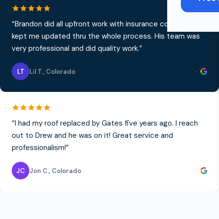
“
Brandon did all upfront work with insurance company and
kept me updated thru the whole process. His team was
very professional and did quality work.
”
LT
Lil T.
,
Colorado
“
I had my roof replaced by Gates five years ago. I reach
out to Drew and he was on it! Great service and
professionalism!
”
JC
Jon C.
,
Colorado