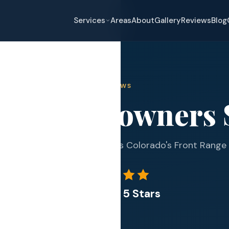
Services
Areas
About
Gallery
Reviews
Blog
REVIEWS
at Homeowners 
eplacement
pair
339+ Google reviews across Colorado's Front Range
and Hail Damage
and Exterior
4.9 out of 5 Stars
s and Guards