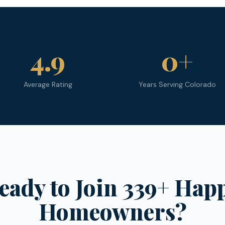
4.9
0
+
Average Rating
Years Serving Colorado
eady to Join 339+ Hap
Homeowners?