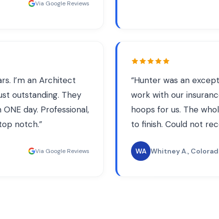
Via Google Reviews
s. I’m an Architect
“
Hunter was an except
just outstanding. They
work with our insuran
 ONE day. Professional,
hoops for us. The who
 top notch.
”
to finish. Could not 
WA
Whitney A.
, Colora
Via Google Reviews