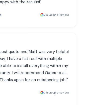
appy with the results!
”
o
Via Google Reviews
best quote and Matt was very helpful
y. I have a flat roof with multiple
e able to install everything within my
ranty. I will recommend Gates to all
 Thanks again for an outstanding job!
”
Via Google Reviews