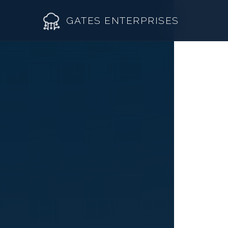
GATES ENTERPRISES
Wh
Roof R
Roof Re
Storm 
Siding 
Gutter