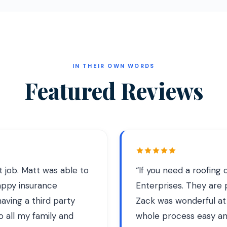
IN THEIR OWN WORDS
Featured Reviews
at job. Matt was able to
“
If you need a roofin
appy insurance
Enterprises. They are pr
aving a third party
Zack was wonderful at
o all my family and
whole process easy and