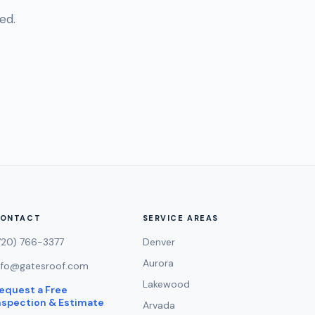
ed.
ONTACT
SERVICE AREAS
720) 766-3377
Denver
Aurora
nfo@gatesroof.com
Lakewood
equest a Free
nspection & Estimate
Arvada