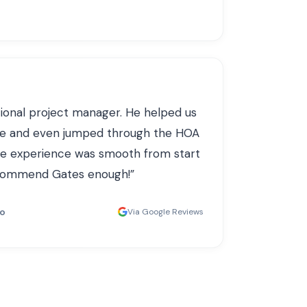
ional project manager. He helped us
ce and even jumped through the HOA
le experience was smooth from start
recommend Gates enough!
”
do
Via Google Reviews