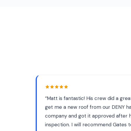
“
Matt is fantastic! His crew did a gre
get me a new roof from our DENY h
company and got it approved after h
inspection. I will recommend Gates t