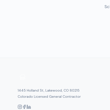
Sc
1445 Holland St, Lakewood, CO 80215
Colorado Licensed General Contractor