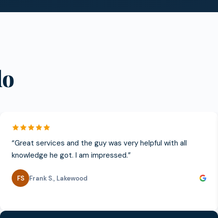
do
“
Great services and the guy was very helpful with all
knowledge he got. I am impressed.
”
FS
Frank S.
,
Lakewood