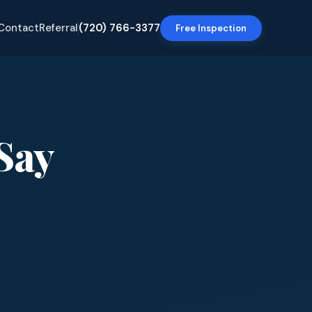
Contact
Referral
(720) 766-3377
Free Inspection
Say