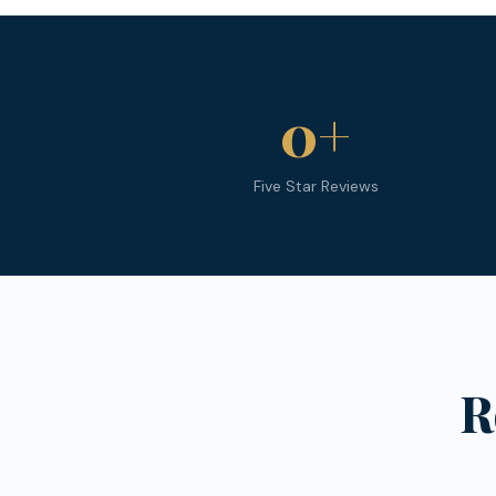
0
+
Five Star Reviews
R