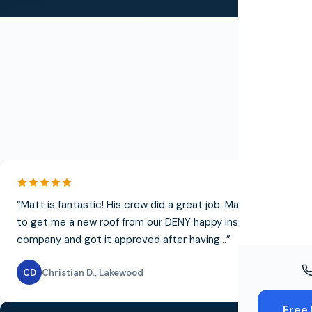
Windo
Paint
Insuran
Free To
T
“
Matt is fantastic! His crew did a great job. Matt was able
to get me a new roof from our DENY happy insurance
company and got it approved after having...
”
CD
Christian D.
,
Lakewood
Free 