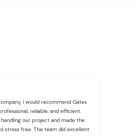
g company, I would recommend Gates
ofessional, reliable, and efficient.
 handling our project and made the
 stress free. The team did excellent