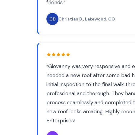
friends.
”
CD
Christian D.
, Lakewood, CO
“
Giovanny was very responsive and e
needed a new roof after some bad h
initial inspection to the final walk t
professional and thorough. They han
process seamlessly and completed t
new roof looks amazing. Highly re
Enterprises!
”