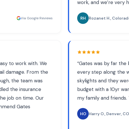
work, and we’re very h
RH
Rozanet H.
, Colorad
Via Google Reviews
asy to work with. We
“
Gates was by far the 
ail damage. From the
every step along the wa
hrough, the team was
skylights and they wer
dled the insurance
budget with a 10yr war
he job on time. Our
my family and friends.
commend Gates
HO
Harry O.
, Denver, CO