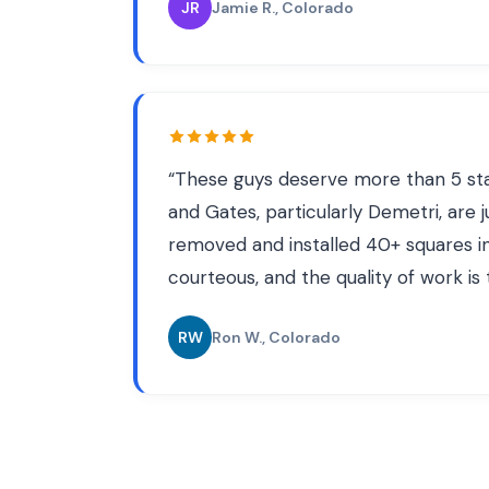
JR
Jamie R.
, Colorado
“
These guys deserve more than 5 star
and Gates, particularly Demetri, are 
removed and installed 40+ squares in
courteous, and the quality of work is
RW
Ron W.
, Colorado