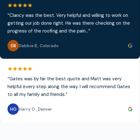
“
Clancy was the best. Very helpful and willing to work on
getting our job done right. He was there checking on the
progress of the roofing and the pain...
”
DB
Debbie B.
,
Colorado
“
Gates was by far the best quote and Matt was very
helpful every step along the way. I will recommend Gates
to all my family and friends.
”
HO
Harry O.
,
Denver