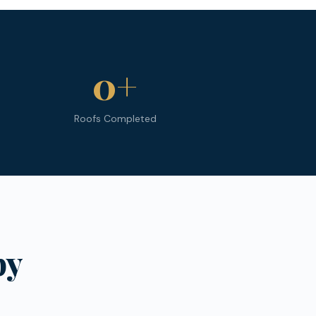
0
+
Roofs Completed
py