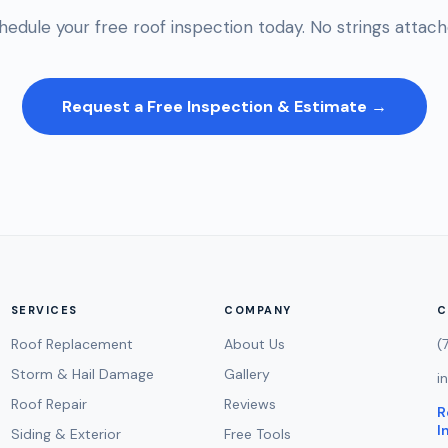
hedule your free roof inspection today. No strings attach
Request a Free Inspection & Estimate →
SERVICES
COMPANY
C
Roof Replacement
About Us
(
Storm & Hail Damage
Gallery
i
Roof Repair
Reviews
R
I
Siding & Exterior
Free Tools