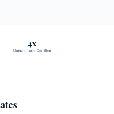
4x
Manufacturer Certified
ates