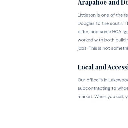
Arapahoe and Do
Littleton is one of the
Douglas to the south. Th
differ, and some HOA-go
worked with both buildi
jobs. This is not someth
Local and Access
Our office is in Lakewoo
subcontracting to whoev
market. When you call, 