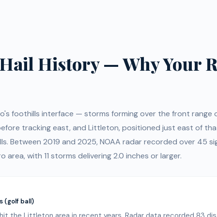
s Hail History — Why Your R
do's foothills interface — storms forming over the front range 
fore tracking east, and Littleton, positioned just east of tha
lls. Between 2019 and 2025, NOAA radar recorded over 45 sign
o area, with 11 storms delivering 2.0 inches or larger.
 (golf ball)
it the Littleton area in recent years. Radar data recorded 83 dist