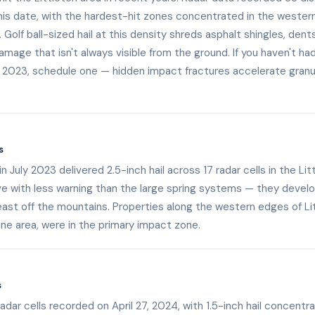
is date, with the hardest-hit zones concentrated in the western 
e. Golf ball-sized hail at this density shreds asphalt shingles, den
amage that isn't always visible from the ground. If you haven't h
 2023, schedule one — hidden impact fractures accelerate granu
s
 July 2023 delivered 2.5-inch hail across 17 radar cells in the Li
rive with less warning than the large spring systems — they develo
st off the mountains. Properties along the western edges of Lit
ne area, were in the primary impact zone.
s
radar cells recorded on April 27, 2024, with 1.5-inch hail concentr