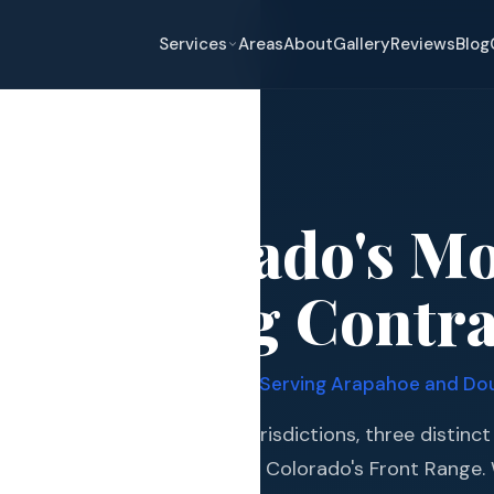
Services
Areas
About
Gallery
Reviews
Blog
tleton
ton, Colorado's M
eplacement
d Roofing Contra
pair
and Hail Damage
· 7,200+ Projects Completed · Serving Arapahoe and Do
and Exterior
 intersection of two county jurisdictions, three distinc
s and Guards
 most active hail corridors on Colorado's Front Range