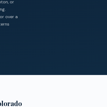
ton, or
ng.
or over a
terns
olorado