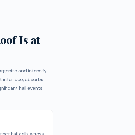
oof Is at
organize and intensify
t interface, absorbs
ificant hail events
inct hail cells across