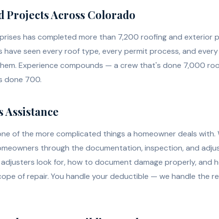
d Projects Across Colorado
prises has completed more than 7,200 roofing and exterior p
have seen every roof type, every permit process, and every
them. Experience compounds — a crew that's done 7,000 roo
's done 700.
 Assistance
one of the more complicated things a homeowner deals with. 
homeowners through the documentation, inspection, and adju
adjusters look for, how to document damage properly, and 
scope of repair. You handle your deductible — we handle the r