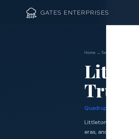
GATES ENTERPRISES
Home → Service Areas → Lit
Little
Roof R
Truste
Roof Re
Storm 
Quadruple Certified 
Siding 
Littleton sits at the
Gutter
eras, and one of the