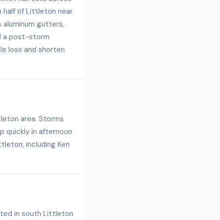
half of Littleton near
ts aluminum gutters,
ad a post-storm
le loss and shorten
ttleton area. Storms
p quickly in afternoon
tleton, including Ken
ated in south Littleton