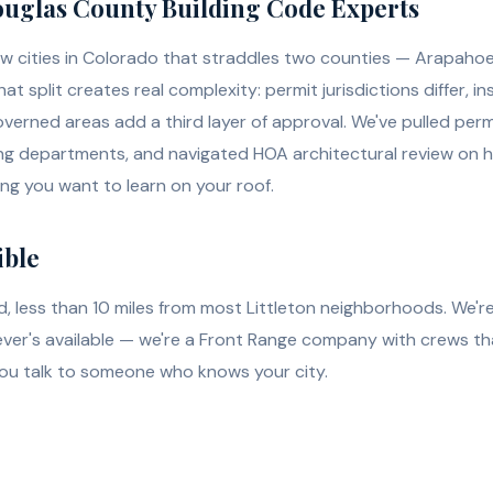
uglas County Building Code Experts
 few cities in Colorado that straddles two counties — Arapaho
at split creates real complexity: permit jurisdictions differ, 
verned areas add a third layer of approval. We've pulled perm
ng departments, and navigated HOA architectural review on h
ing you want to learn on your roof.
ible
d, less than 10 miles from most Littleton neighborhoods. We're
er's available — we're a Front Range company with crews that
you talk to someone who knows your city.