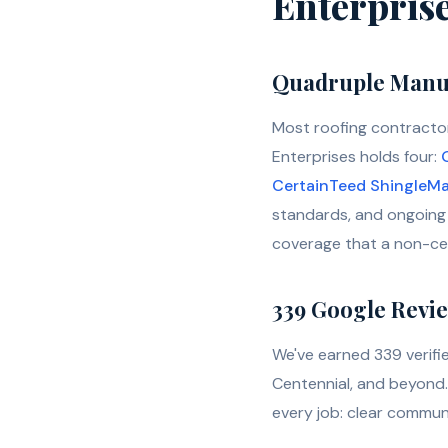
Enterpris
Quadruple Manuf
Most roofing contractor
Enterprises holds four:
CertainTeed ShingleMa
standards, and ongoing 
coverage that a non-cert
339 Google Review
We've earned 339 verif
Centennial, and beyond. 
every job: clear communi