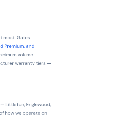
at most. Gates
ld Premium, and
g, minimum volume
acturer warranty tiers —
— Littleton, Englewood,
n of how we operate on