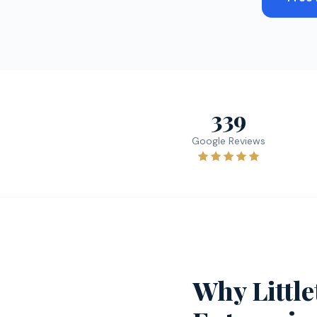
339
Google Reviews
Why Littl