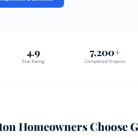
4.9
7,200+
Star Rating
Completed Projects
eton Homeowners Choose G