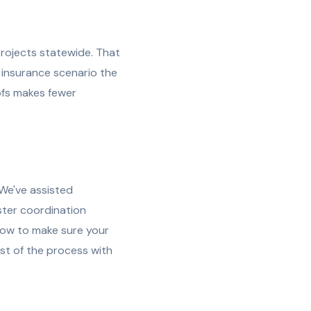
rojects statewide. That
 insurance scenario the
fs makes fewer
We've assisted
ster coordination
how to make sure your
est of the process with