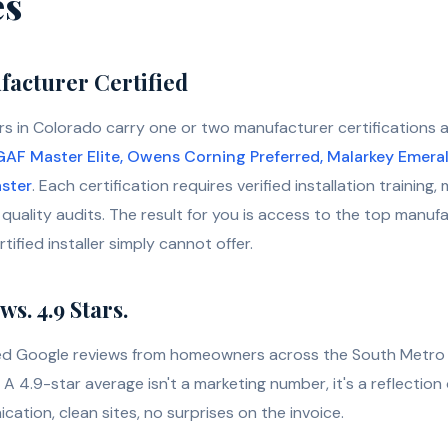
es
acturer Certified
s in Colorado carry one or two manufacturer certifications 
GAF Master Elite, Owens Corning Preferred, Malarkey Emera
ster
. Each certification requires verified installation trainin
quality audits. The result for you is access to the top manuf
ified installer simply cannot offer.
s. 4.9 Stars.
ied Google reviews from homeowners across the South Metro 
A 4.9-star average isn't a marketing number, it's a reflectio
cation, clean sites, no surprises on the invoice.