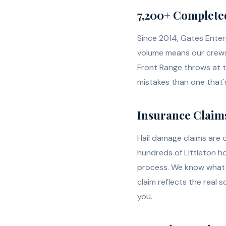
7,200+ Complete
Since 2014, Gates Enter
volume means our crews 
Front Range throws at 
mistakes than one that
Insurance Claims
Hail damage claims are 
hundreds of Littleton 
process. We know what 
claim reflects the real 
you.