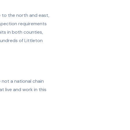
e to the north and east,
inspection requirements
its in both counties,
undreds of Littleton
 not a national chain
 live and work in this