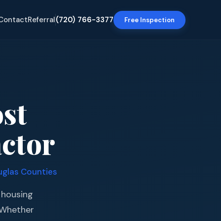
Contact
Referral
(720) 766-3377
Free Inspection
ost
ctor
uglas Counties
t housing
. Whether