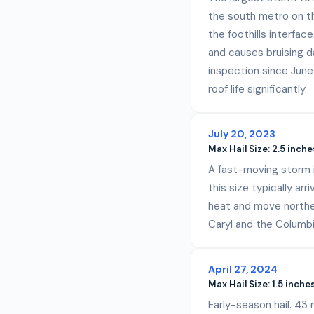
the south metro on th
the foothills interfac
and causes bruising d
inspection since June
roof life significantly.
July 20, 2023
Max Hail Size:
2.5 inche
A fast-moving storm in
this size typically ar
heat and move northea
Caryl and the Columbi
April 27, 2024
Max Hail Size:
1.5 inche
Early-season hail. 43 