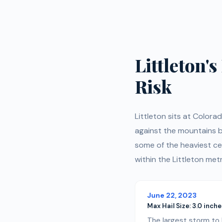
Littleton'
Risk
Littleton sits at Colora
against the mountains be
some of the heaviest ce
within the Littleton metr
June 22, 2023
Max Hail Size:
3.0 inches
The largest storm to h