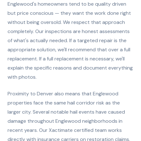
Englewood's homeowners tend to be quality driven
but price conscious — they want the work done right
without being oversold. We respect that approach
completely. Our inspections are honest assessments
of what's actually needed. If a targeted repair is the
appropriate solution, we'll recommend that over a full
replacement. If a full replacement is necessary, we'll
explain the specific reasons and document everything
with photos.
Proximity to Denver also means that Englewood
properties face the same hail corridor risk as the
larger city. Several notable hail events have caused
damage throughout Englewood neighborhoods in
recent years. Our Xactimate certified team works
directly with insurance carriers on restoration claims,