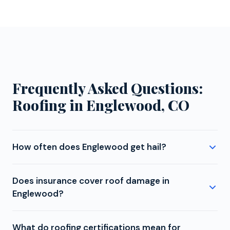
Frequently Asked Questions:
Roofing in Englewood, CO
How often does Englewood get hail?
Englewood experiences moderate hail exposure.
Does insurance cover roof damage in
While not in the most intense zone, storms that
Englewood?
develop along the foothills or track across the
metro can still produce damaging hail in the 1 to 2
Whether roof damage from hail, wind, fallen trees, or
inch range. Colorado's hail season runs from April
What do roofing certifications mean for