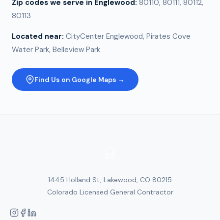
Zip codes we serve in
Englewood
:
80110, 80111, 80112,
80113
Located near:
CityCenter Englewood, Pirates Cove
Water Park, Belleview Park
Find Us on Google Maps →
1445 Holland St, Lakewood, CO 80215
Colorado Licensed General Contractor