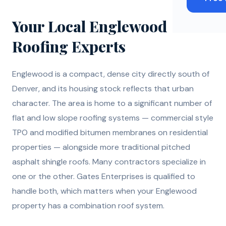
Your Local Englewood
Roofing Experts
Englewood is a compact, dense city directly south of
Denver, and its housing stock reflects that urban
character. The area is home to a significant number of
flat and low slope roofing systems — commercial style
TPO and modified bitumen membranes on residential
properties — alongside more traditional pitched
asphalt shingle roofs. Many contractors specialize in
one or the other. Gates Enterprises is qualified to
handle both, which matters when your Englewood
property has a combination roof system.