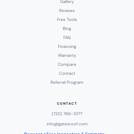
Gallery
Reviews
Free Tools
Blog
FAQ
Financing
Warranty
Compare
Contact
Referral Program
CONTACT
(720) 766-3377
info@gatesroof.com