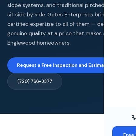
Windo
slope systems, and traditional pitched roofs all
sit side by side. Gates Enterprises brings
Paint
certified expertise to all of them — delivering
Insuran
genuine quality at a price that makes sense for
Englewood homeowners.
Free To
Request a Free Inspection and Estimate →
(720) 766-3377
Free 