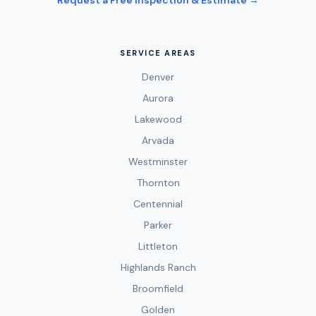
Request a Free Inspection & Estimate →
SERVICE AREAS
Denver
Aurora
Lakewood
Arvada
Westminster
Thornton
Centennial
Parker
Littleton
Highlands Ranch
Broomfield
Golden