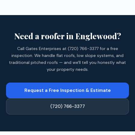
all Englewood homes, plus an inspection after any
year-round in Englewood.
minus your deductible. Gates Enterprises provides
significant hail or wind event. Colorado's
free, no-obligation estimates for Englewood
unpredictable weather means damage can happen
homeowners. Call (720) 766-3377 to schedule
at any time. Catching a small issue early can save
yours.
Need a roofer in Englewood?
thousands in avoided repairs. Storm damage
inspections from Gates Enterprises are always free.
Call Gates Enterprises at (720) 766-3377 for a free
inspection. We handle flat roofs, low slope systems, and
traditional pitched roofs — and we'll tell you honestly what
your property needs.
Request a Free Inspection & Estimate
(720) 766-3377