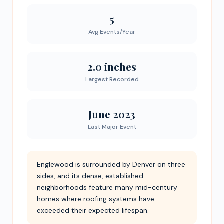
5
Avg Events/Year
2.0 inches
Largest Recorded
June 2023
Last Major Event
Englewood is surrounded by Denver on three
sides, and its dense, established
neighborhoods feature many mid-century
homes where roofing systems have
exceeded their expected lifespan.