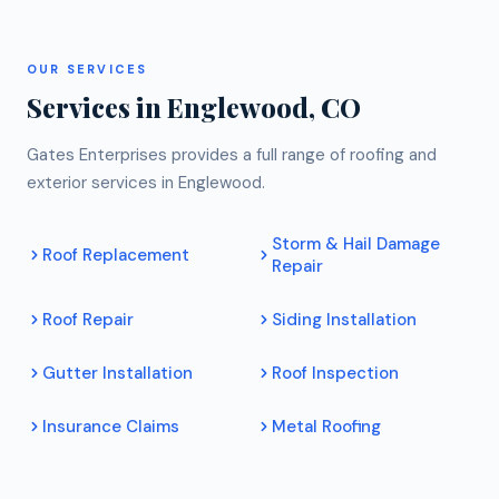
OUR SERVICES
Services in Englewood, CO
Gates Enterprises provides a full range of roofing and
exterior services in Englewood.
Storm & Hail Damage
Roof Replacement
Repair
Roof Repair
Siding Installation
Gutter Installation
Roof Inspection
Insurance Claims
Metal Roofing