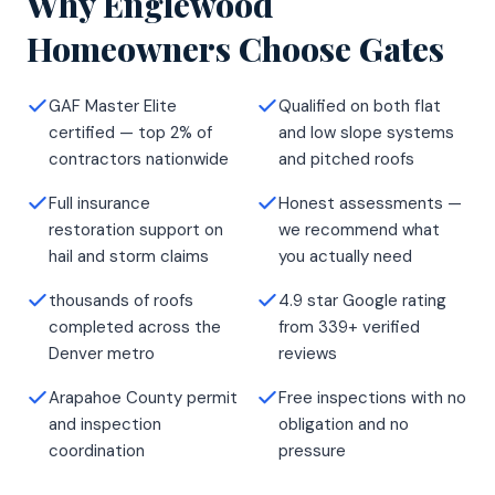
Why Englewood
Homeowners Choose Gates
GAF Master Elite
Qualified on both flat
certified — top 2% of
and low slope systems
contractors nationwide
and pitched roofs
Full insurance
Honest assessments —
restoration support on
we recommend what
hail and storm claims
you actually need
thousands of roofs
4.9 star Google rating
completed across the
from 339+ verified
Denver metro
reviews
Arapahoe County permit
Free inspections with no
and inspection
obligation and no
coordination
pressure