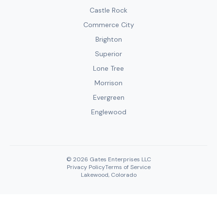
Castle Rock
Commerce City
Brighton
Superior
Lone Tree
Morrison
Evergreen
Englewood
© 2026 Gates Enterprises LLC
Privacy Policy
Terms of Service
Lakewood, Colorado