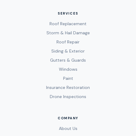
SERVICES
Roof Replacement
Storm & Hail Damage
Roof Repair
Siding & Exterior
Gutters & Guards
Windows
Paint
Insurance Restoration
Drone Inspections
COMPANY
About Us