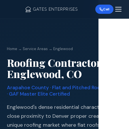
GATES ENTERPRISES
Call
Home → Service Areas → Englewood
Roofing Contractor in
Roof R
Englewood, CO
Roof Re
Arapahoe County · Flat and Pitched Roof Experts
Storm 
· GAF Master Elite Certified
Siding 
Englewood's dense residential character and
close proximity to Denver proper create a
Gutter
unique roofing market where flat roofs, low