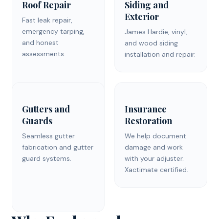
Roof Repair
Siding and
Exterior
Fast leak repair,
emergency tarping,
James Hardie, vinyl,
and honest
and wood siding
assessments.
installation and repair.
Gutters and
Insurance
Guards
Restoration
Seamless gutter
We help document
fabrication and gutter
damage and work
guard systems.
with your adjuster.
Xactimate certified.