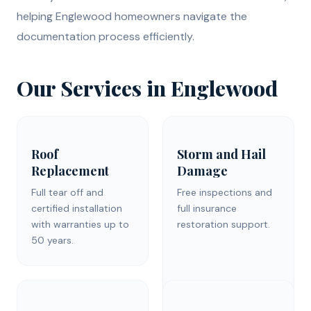
helping Englewood homeowners navigate the
documentation process efficiently.
Our Services in Englewood
Roof
Storm and Hail
Replacement
Damage
Full tear off and
Free inspections and
certified installation
full insurance
with warranties up to
restoration support.
50 years.