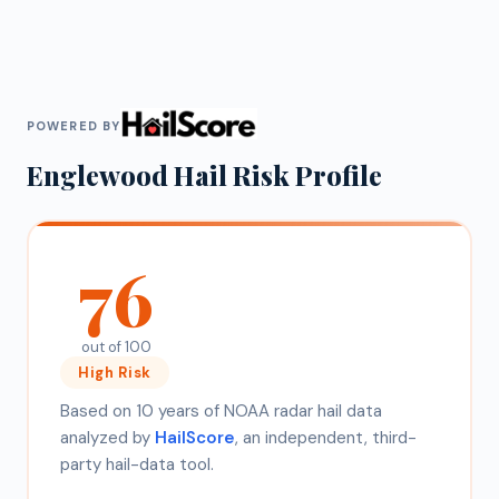
POWERED BY
Englewood
Hail Risk Profile
76
out of 100
High
Risk
Based on 10 years of NOAA radar hail data
analyzed by
HailScore
, an independent, third-
party hail-data tool.