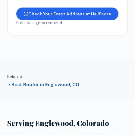
Check Your Exact Address at HailScore
Free. No signup required.
Related:
Best Roofer in Englewood, CO
Serving
Englewood
, Colorado