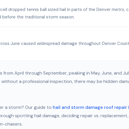
cell dropped tennis ball sized hail in parts of the Denver metro,
 before the traditional storm season.
 across June caused widespread damage throughout Denver Count
s from April through September, peaking in May, June, and Jul
without a professional inspection, there may be hidden dama
er a storm? Our guide to
hail and storm damage roof repair 
hrough spotting hail damage, deciding repair vs. replacement,
rm-chasers.