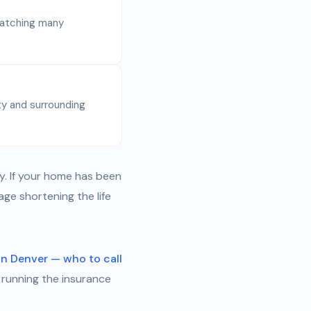
 catching many
y and surrounding
y. If your home has been
ge shortening the life
in Denver — who to call
 running the insurance