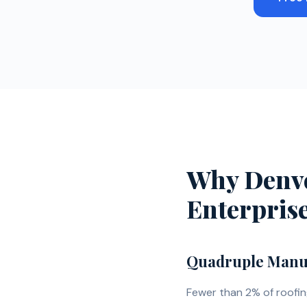
Recent
Why Denve
Enterpris
Quadruple Manuf
Fewer than 2% of roofi