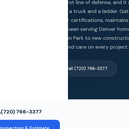
ws
. Your roof is your home's first line of defense, and it
gs real credentials, not just a truck and a ladder. Ga
s four premium manufacturer certifications, maintains
ce Restoration
339+ Google reviews, and has been serving Denver ho
toric bungalows in Washington Park to new constructi
ols
we deliver the same quality and care on every project.
spection & Estimate →
Call (720) 766-3377
(720) 766-3377
Inspection & Estimate