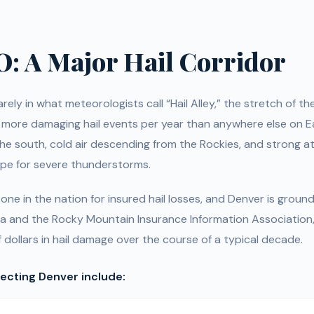
O: A Major Hail Corridor
ely in what meteorologists call “Hail Alley,” the stretch of th
 more damaging hail events per year than anywhere else on E
he south, cold air descending from the Rockies, and strong at
ipe for severe thunderstorms.
ne in the nation for insured hail losses, and Denver is groun
 and the Rocky Mountain Insurance Information Association
f dollars in hail damage over the course of a typical decade.
fecting Denver include: