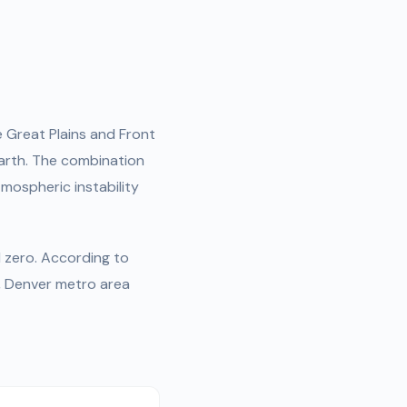
e Great Plains and Front
arth. The combination
mospheric instability
d zero. According to
, Denver metro area