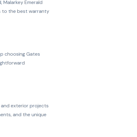
d, Malarkey Emerald
 to the best warranty
ep choosing Gates
ightforward
and exterior projects
ents, and the unique