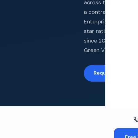
Windo
across the metro area
a contractor who brin
Paint
Enterprises LLC hold
Insuran
star rating across 
since 2014. From his
Free To
Green Valley Ranch, 
Request a Free In
Free 