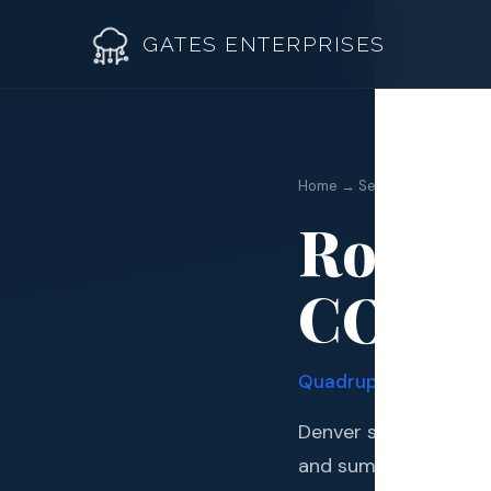
GATES ENTERPRISES
Home → Service Areas → D
Roofin
Roof R
CO | G
Roof Re
Storm 
Quadruple Manufactur
Siding 
Denver sits in one of
Gutter
and summer, severe 