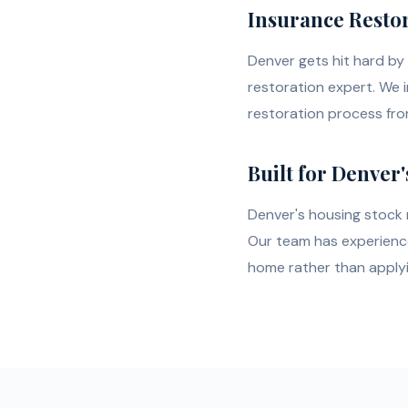
Insurance Restor
Denver gets hit hard by 
restoration expert. We 
restoration process from
Built for Denver'
Denver's housing stock r
Our team has experience 
home rather than applying