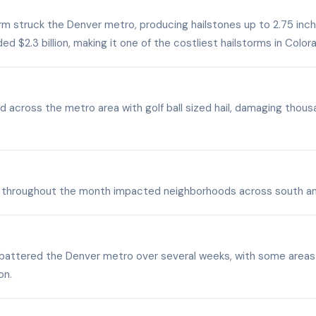
rm struck the Denver metro, producing hailstones up to 2.75 inch
d $2.3 billion, making it one of the costliest hailstorms in Colora
 across the metro area with golf ball sized hail, damaging thous
ail throughout the month impacted neighborhoods across south a
battered the Denver metro over several weeks, with some areas g
on.