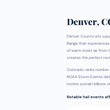
Denver, C
Denver County sits squar
Range that experiences
of warm moist air from t
creates the perfect rec
Colorado ranks number o
NOAA Storm Events data
homes sustain billions o
Notable hail events af