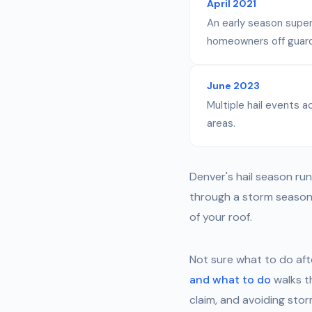
April 2021
An early season super
homeowners off guard
June 2023
Multiple hail events
areas.
Denver's hail season run
through a storm season 
of your roof.
Not sure what to do aft
and what to do
walks t
claim, and avoiding sto