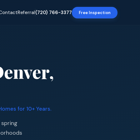
Contact
Referral
(720) 766-3377
Free Inspection
Denver,
Homes for 10+ Years.
 spring
borhoods