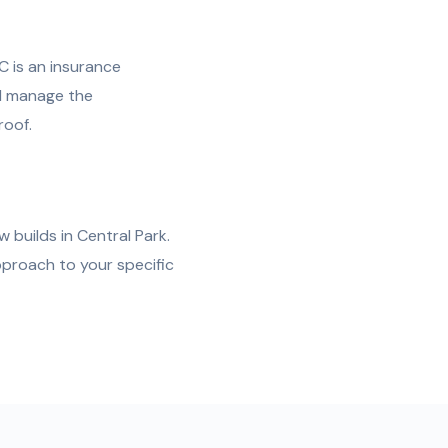
C is an insurance
nd manage the
roof.
 builds in Central Park.
pproach to your specific