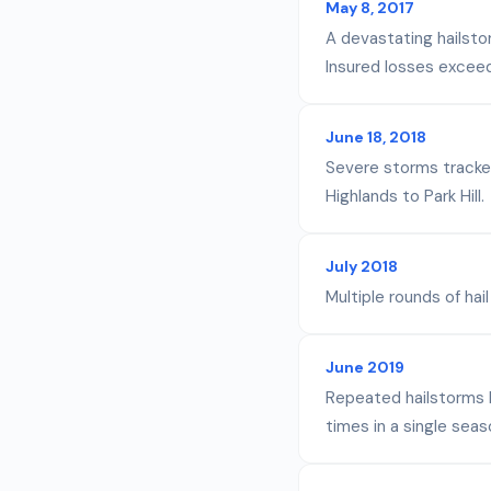
May 8, 2017
A devastating hailsto
Insured losses exceede
June 18, 2018
Severe storms tracked
Highlands to Park Hill.
July 2018
Multiple rounds of h
June 2019
Repeated hailstorms 
times in a single seas