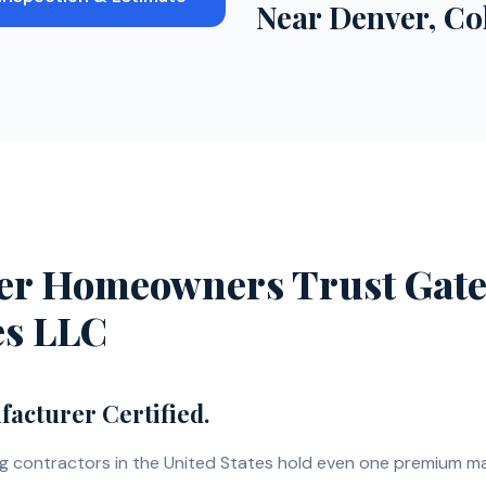
 Roofing Projects Near
Denver
, C
r Homeowners Trust Gate
es LLC
acturer Certified.
ng contractors in the United States hold even one premium m