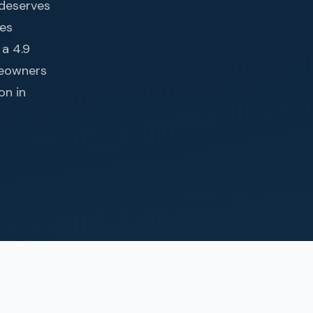
 deserves
tes
 a 4.9
meowners
on in