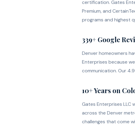
certification. Gates En
Premium, and CertainTe
programs and highest qu
339+ Google Revie
Denver homeowners have
Enterprises because we 
communication. Our 4.9 
10+ Years on Col
Gates Enterprises LLC 
across the Denver metr
challenges that come wi