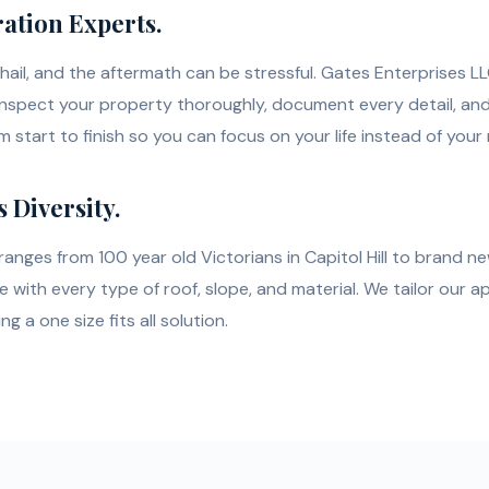
ation Experts.
hail, and the aftermath can be stressful. Gates Enterprises LL
inspect your property thoroughly, document every detail, a
 start to finish so you can focus on your life instead of your 
s Diversity.
anges from 100 year old Victorians in Capitol Hill to brand new
with every type of roof, slope, and material. We tailor our a
 a one size fits all solution.