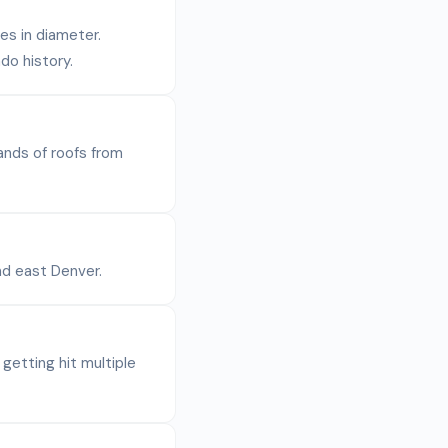
es in diameter.
do history.
ands of roofs from
nd east Denver.
etting hit multiple