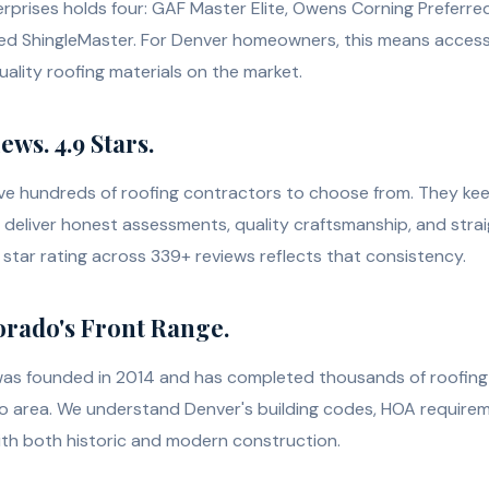
terprises holds four: GAF Master Elite, Owens Corning Preferre
ed ShingleMaster. For Denver homeowners, this means access
ality roofing materials on the market.
ws. 4.9 Stars.
 hundreds of roofing contractors to choose from. They ke
deliver honest assessments, quality craftsmanship, and stra
star rating across 339+ reviews reflects that consistency.
orado's Front Range.
was founded in 2014 and has completed thousands of roofing 
o area. We understand Denver's building codes, HOA requirem
th both historic and modern construction.