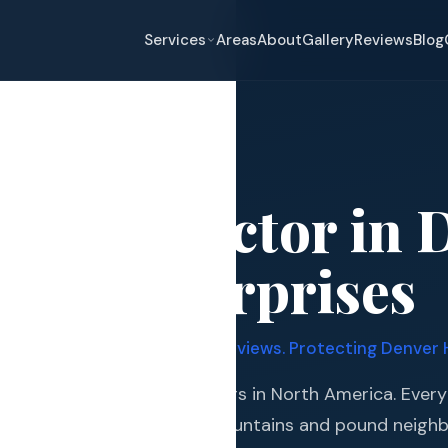
Services
Areas
About
Gallery
Reviews
Blog
enver
g Contractor in 
eplacement
ates Enterprises
pair
and Hail Damage
er Certified. 339+ Google Reviews. Protecting Denver 
and Exterior
 the most active hail corridors in North America. Every
s and Guards
storms roll off the Rocky Mountains and pound neigh