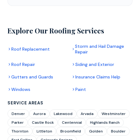
Explore Our Roofing Services
Storm and Hail Damage
Roof Replacement
Repair
Roof Repair
Siding and Exterior
Gutters and Guards
Insurance Claims Help
Windows
Paint
SERVICE AREAS
Denver
Aurora
Lakewood
Arvada
Westminster
Parker
Castle Rock
Centennial
Highlands Ranch
Thornton
Littleton
Broomfield
Golden
Boulder