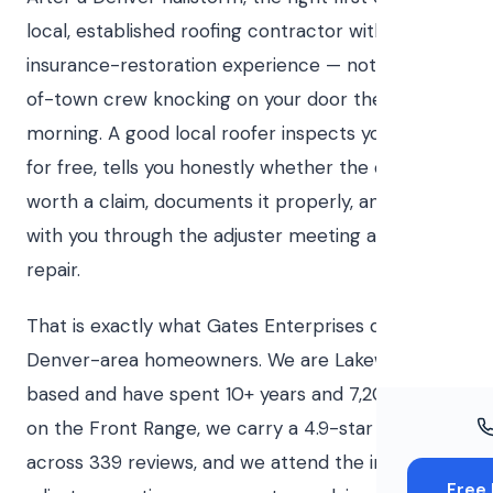
Windo
local, established roofing contractor with
Paint
insurance-restoration experience — not the out-
of-town crew knocking on your door the next
Insuran
morning. A good local roofer inspects your roof
Free To
for free, tells you honestly whether the damage is
worth a claim, documents it properly, and stands
with you through the adjuster meeting and the
repair.
That is exactly what Gates Enterprises does for
Denver-area homeowners. We are Lakewood-
based and have spent 10+ years and 7,200+ roofs
on the Front Range, we carry a 4.9-star rating
across 339 reviews, and we attend the insurance
Free 