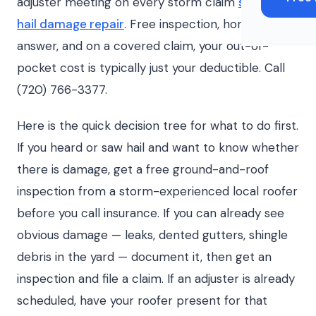
adjuster meeting on every storm claim
storm and
hail damage repair
. Free inspection, honest
answer, and on a covered claim, your out-of-
pocket cost is typically just your deductible. Call
(720) 766-3377.
Here is the quick decision tree for what to do first.
If you heard or saw hail and want to know whether
there is damage, get a free ground-and-roof
inspection from a storm-experienced local roofer
before you call insurance. If you can already see
obvious damage — leaks, dented gutters, shingle
debris in the yard — document it, then get an
inspection and file a claim. If an adjuster is already
scheduled, have your roofer present for that