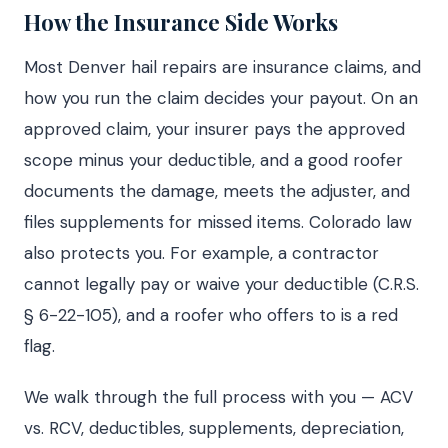
How the Insurance Side Works
Most Denver hail repairs are insurance claims, and
how you run the claim decides your payout. On an
approved claim, your insurer pays the approved
scope minus your deductible, and a good roofer
documents the damage, meets the adjuster, and
files supplements for missed items. Colorado law
also protects you. For example, a contractor
cannot legally pay or waive your deductible (C.R.S.
§ 6-22-105), and a roofer who offers to is a red
flag.
We walk through the full process with you — ACV
vs. RCV, deductibles, supplements, depreciation,