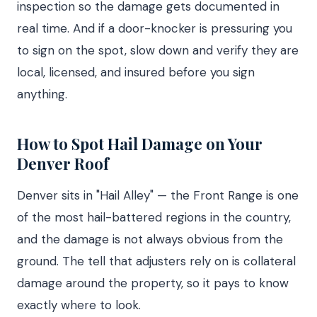
inspection so the damage gets documented in
real time. And if a door-knocker is pressuring you
to sign on the spot, slow down and verify they are
local, licensed, and insured before you sign
anything.
How to Spot Hail Damage on Your
Denver Roof
Denver sits in "Hail Alley" — the Front Range is one
of the most hail-battered regions in the country,
and the damage is not always obvious from the
ground. The tell that adjusters rely on is collateral
damage around the property, so it pays to know
exactly where to look.