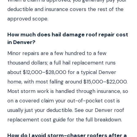
deductible and insurance covers the rest of the
approved scope.
How much does hail damage roof repair cost
in Denver?
Minor repairs are a few hundred to a few
thousand dollars; a full hail replacement runs
about $12,000–$28,000 for a typical Denver
home, with most falling around $15,000–$22,000.
Most storm work is handled through insurance, so
on a covered claim your out-of-pocket cost is
usually just your deductible. See our Denver roof
replacement cost guide for the full breakdown.
How do I avoid storm-chaser roofers after a