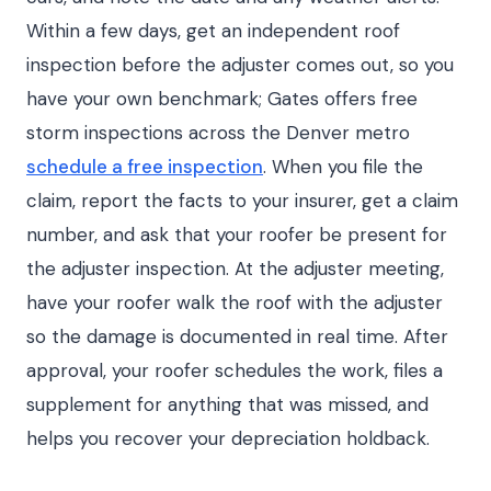
Within a few days, get an independent roof
inspection before the adjuster comes out, so you
have your own benchmark; Gates offers free
storm inspections across the Denver metro
schedule a free inspection
. When you file the
claim, report the facts to your insurer, get a claim
number, and ask that your roofer be present for
the adjuster inspection. At the adjuster meeting,
have your roofer walk the roof with the adjuster
so the damage is documented in real time. After
approval, your roofer schedules the work, files a
supplement for anything that was missed, and
helps you recover your depreciation holdback.