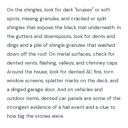
On the shingles, look for dark "bruises" or soft
spots, missing granules, and cracked or split
shingles that expose the black mat underneath. In
the gutters and downspouts, look for dents and
dings and a pile of shingle granules that washed
down off the roof. On metal surfaces, check for
dented vents, flashing, valleys, and chimney caps.
Around the house, look for dented AC fins, torn
window screens, splatter marks on the deck, and
a dinged garage door. And on vehicles and
outdoor items, dented car panels are some of the
strongest evidence of a hail event and a clue to
how big the stones were.