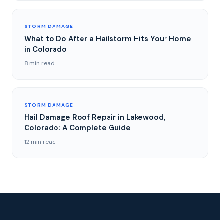
STORM DAMAGE
What to Do After a Hailstorm Hits Your Home
in Colorado
8 min read
STORM DAMAGE
Hail Damage Roof Repair in Lakewood,
Colorado: A Complete Guide
12 min read