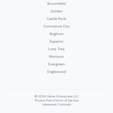
Broomfield
Golden
Castle Rock
Commerce City
Brighton
Superior
Lone Tree
Morrison
Evergreen
Englewood
© 2026 Gates Enterprises LLC
Privacy Policy
Terms of Service
Lakewood, Colorado