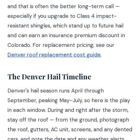
and that is often the better long-term call —
especially if you upgrade to Class 4 impact-
resistant shingles, which stand up to future hail
and can earn an insurance premium discount in
Colorado. For replacement pricing, see our
Denver roof replacement cost guide
.
The Denver Hail Timeline
Denver's hail season runs April through
September, peaking May–July, so here is the play
in each window. During and right after the storm,
stay off the roof — from the ground, photograph
the roof, gutters, AC unit, screens, and any dented
cars, and note the date and any weather alerts.