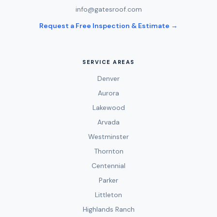
info@gatesroof.com
Request a Free Inspection & Estimate →
SERVICE AREAS
Denver
Aurora
Lakewood
Arvada
Westminster
Thornton
Centennial
Parker
Littleton
Highlands Ranch