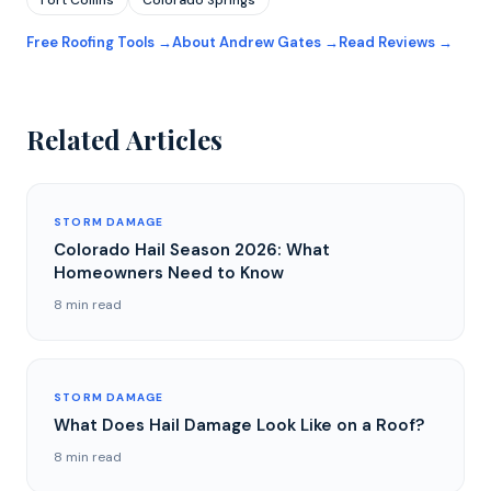
Fort Collins
Colorado Springs
Free Roofing Tools →
About Andrew Gates →
Read Reviews →
Related Articles
STORM DAMAGE
Colorado Hail Season 2026: What
Homeowners Need to Know
8 min read
STORM DAMAGE
What Does Hail Damage Look Like on a Roof?
8 min read