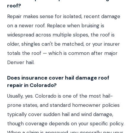
roof?
Repair makes sense for isolated, recent damage
on a newer roof. Replace when bruising is
widespread across multiple slopes, the roof is
older, shingles can't be matched, or your insurer
totals the roof — which is common after major
Denver hail.
Does insurance cover hail damage roof
repair in Colorado?
Usually, yes. Colorado is one of the most hail-
prone states, and standard homeowner policies
typically cover sudden hail and wind damage,
though coverage depends on your specific policy.
When a claim is approved, you generally pay your