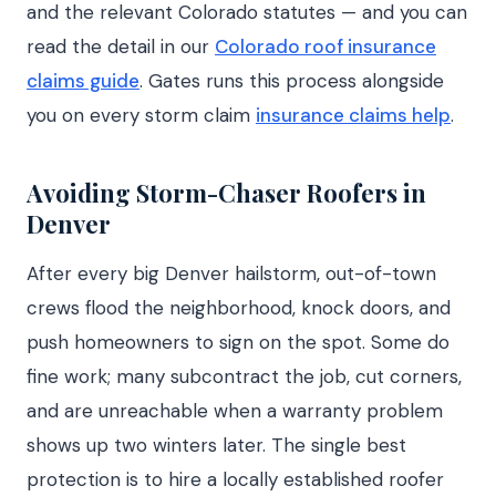
and the relevant Colorado statutes — and you can
read the detail in our
Colorado roof insurance
claims guide
. Gates runs this process alongside
you on every storm claim
insurance claims help
.
Avoiding Storm-Chaser Roofers in
Denver
After every big Denver hailstorm, out-of-town
crews flood the neighborhood, knock doors, and
push homeowners to sign on the spot. Some do
fine work; many subcontract the job, cut corners,
and are unreachable when a warranty problem
shows up two winters later. The single best
protection is to hire a locally established roofer