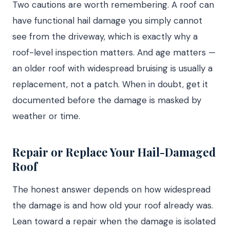
Two cautions are worth remembering. A roof can
have functional hail damage you simply cannot
see from the driveway, which is exactly why a
roof-level inspection matters. And age matters —
an older roof with widespread bruising is usually a
replacement, not a patch. When in doubt, get it
documented before the damage is masked by
weather or time.
Repair or Replace Your Hail-Damaged
Roof
The honest answer depends on how widespread
the damage is and how old your roof already was.
Lean toward a repair when the damage is isolated