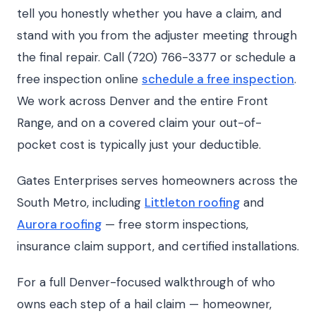
tell you honestly whether you have a claim, and
stand with you from the adjuster meeting through
the final repair. Call (720) 766-3377 or schedule a
free inspection online
schedule a free inspection
.
We work across Denver and the entire Front
Range, and on a covered claim your out-of-
pocket cost is typically just your deductible.
Gates Enterprises serves homeowners across the
South Metro, including
Littleton roofing
and
Aurora roofing
— free storm inspections,
insurance claim support, and certified installations.
For a full Denver-focused walkthrough of who
owns each step of a hail claim — homeowner,