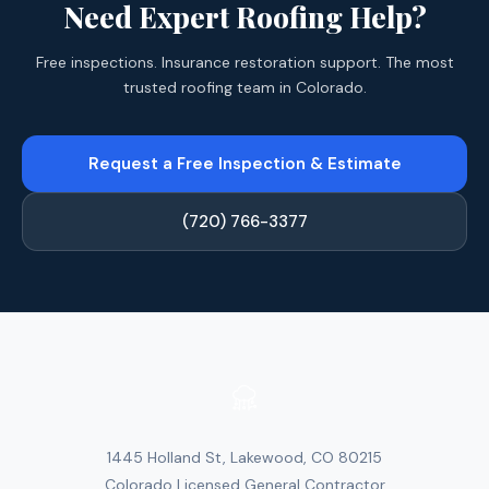
Need Expert Roofing Help?
Free inspections. Insurance restoration support. The most
trusted roofing team in Colorado.
Request a Free Inspection & Estimate
(720) 766-3377
1445 Holland St, Lakewood, CO 80215
Colorado Licensed General Contractor