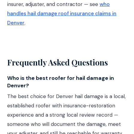
insurer, adjuster, and contractor — see
who
handles hail damage roof insurance claims in
Denver
.
Frequently Asked Questions
Who is the best roofer for hail damage in
Denver?
The best choice for Denver hail damage is a local,
established roofer with insurance-restoration
experience and a strong local review record —
someone who will document the damage, meet
your adjuster, and still be reachable for warranty