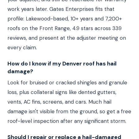
work years later. Gates Enterprises fits that
profile: Lakewood-based, 10+ years and 7,200+
roofs on the Front Range, 4.9 stars across 339
reviews, and present at the adjuster meeting on
every claim.
How do I know if my Denver roof has hail
damage?
Look for bruised or cracked shingles and granule
loss, plus collateral signs like dented gutters,
vents, AC fins, screens, and cars. Much hail
damage isn't visible from the ground, so get a free
roof-level inspection after any significant storm.
Should I repair or replace a hail-damaged