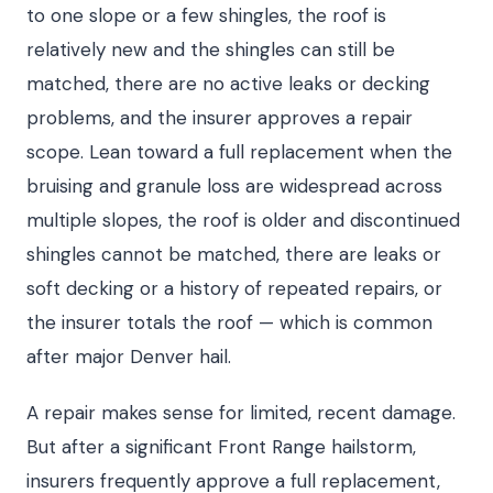
to one slope or a few shingles, the roof is
relatively new and the shingles can still be
matched, there are no active leaks or decking
problems, and the insurer approves a repair
scope. Lean toward a full replacement when the
bruising and granule loss are widespread across
multiple slopes, the roof is older and discontinued
shingles cannot be matched, there are leaks or
soft decking or a history of repeated repairs, or
the insurer totals the roof — which is common
after major Denver hail.
A repair makes sense for limited, recent damage.
But after a significant Front Range hailstorm,
insurers frequently approve a full replacement,