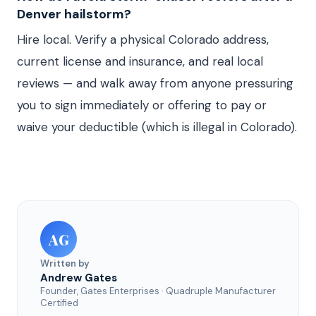
Denver hailstorm?
Hire local. Verify a physical Colorado address,
current license and insurance, and real local
reviews — and walk away from anyone pressuring
you to sign immediately or offering to pay or
waive your deductible (which is illegal in Colorado).
AG
Written by
Andrew Gates
Founder, Gates Enterprises · Quadruple Manufacturer
Certified