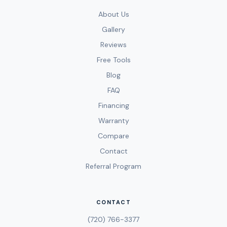
About Us
Gallery
Reviews
Free Tools
Blog
FAQ
Financing
Warranty
Compare
Contact
Referral Program
CONTACT
(720) 766-3377