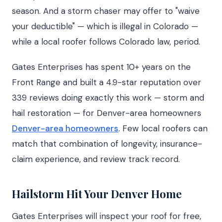
season. And a storm chaser may offer to "waive
your deductible" — which is illegal in Colorado —
while a local roofer follows Colorado law, period.
Gates Enterprises has spent 10+ years on the
Front Range and built a 4.9-star reputation over
339 reviews doing exactly this work — storm and
hail restoration — for Denver-area homeowners
Denver-area homeowners
. Few local roofers can
match that combination of longevity, insurance-
claim experience, and review track record.
Hailstorm Hit Your Denver Home
Gates Enterprises will inspect your roof for free,