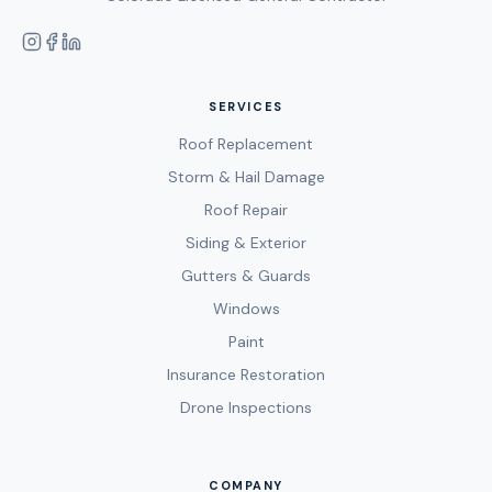
SERVICES
Roof Replacement
Storm & Hail Damage
Roof Repair
Siding & Exterior
Gutters & Guards
Windows
Paint
Insurance Restoration
Drone Inspections
COMPANY