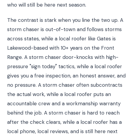
who will still be here next season.
The contrast is stark when you line the two up. A
storm chaser is out-of-town and follows storms
across states, while a local roofer like Gates is
Lakewood-based with 10+ years on the Front
Range. A storm chaser door-knocks with high-
pressure "sign today" tactics, while a local roofer
gives you a free inspection, an honest answer, and
no pressure. A storm chaser often subcontracts
the actual work, while a local roofer puts an
accountable crew and a workmanship warranty
behind the job. A storm chaser is hard to reach
after the check clears, while a local roofer has a
local phone, local reviews, and is still here next