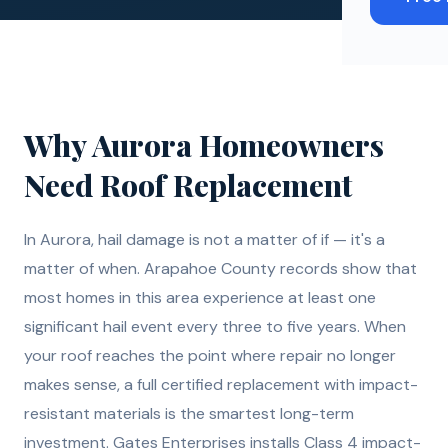
Why
Aurora
Homeowners
Need
Roof Replacement
In Aurora, hail damage is not a matter of if — it's a
matter of when. Arapahoe County records show that
most homes in this area experience at least one
significant hail event every three to five years. When
your roof reaches the point where repair no longer
makes sense, a full certified replacement with impact-
resistant materials is the smartest long-term
investment. Gates Enterprises installs Class 4 impact-