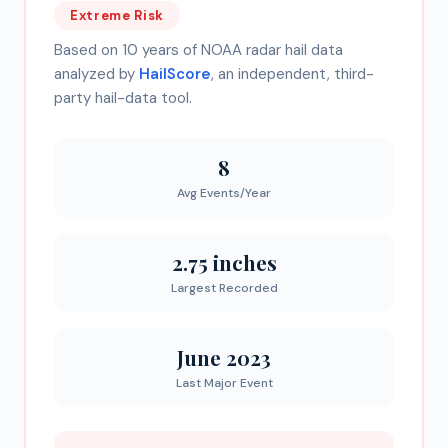
Extreme
Risk
Based on 10 years of NOAA radar hail data
analyzed by
HailScore
, an independent, third-
party hail-data tool.
8
Avg Events/Year
2.75 inches
Largest Recorded
June 2023
Last Major Event