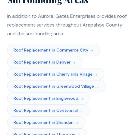
In addition to
Aurora
, Gates Enterprises provides
roof
replacement
services throughout
Arapahoe
County
and the surrounding area:
Roof Replacement
in
Commerce City
→
Roof Replacement
in
Denver
→
Roof Replacement
in
Cherry Hills Village
→
Roof Replacement
in
Greenwood Village
→
Roof Replacement
in
Englewood
→
Roof Replacement
in
Centennial
→
Roof Replacement
in
Sheridan
→
Roof Replacement
in
Thornton
→