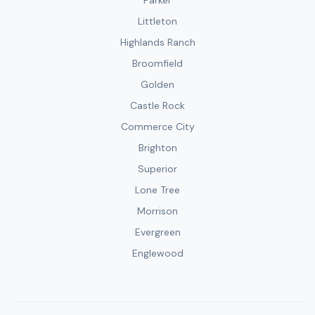
Parker
Littleton
Highlands Ranch
Broomfield
Golden
Castle Rock
Commerce City
Brighton
Superior
Lone Tree
Morrison
Evergreen
Englewood