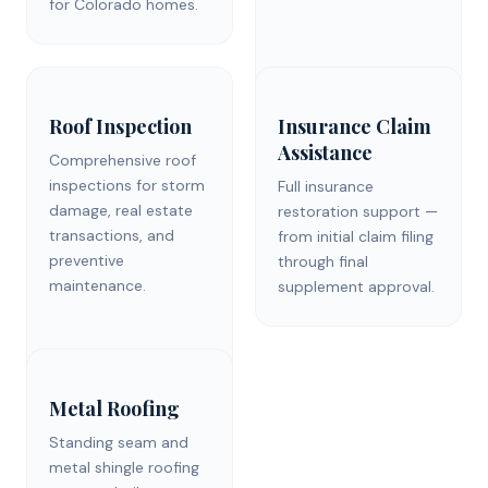
for Colorado homes.
Roof Inspection
Insurance Claim
Assistance
Comprehensive roof
inspections for storm
Full insurance
damage, real estate
restoration support —
transactions, and
from initial claim filing
preventive
through final
maintenance.
supplement approval.
Metal Roofing
Standing seam and
metal shingle roofing