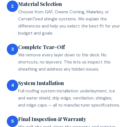
Material Selection
2
Choose from GAF, Owens Corning, Malarkey, or
CertainTeed shingle systems. We explain the
differences and help you select the best fit for your
budget and goals.
Complete Tear-Off
3
We remove every layer down to the deck. No
shortcuts, no layovers. This lets us inspect the
sheathing and address any hidden issues.
System Installation
4
Full roofing system installation: underlayment, ice
and water shield, drip edge, ventilation, shingles,
and ridge caps — all to manufacturer specifications.
Final Inspection & Warranty
5
We walk the roof, clean the property, and register