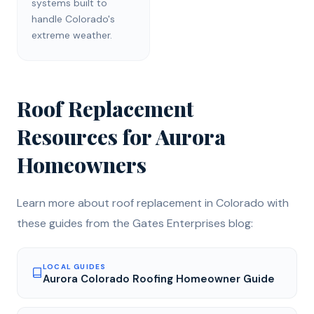
systems built to
handle Colorado's
extreme weather.
Roof Replacement
Resources for
Aurora
Homeowners
Learn more about
roof replacement
in Colorado with
these guides from the Gates Enterprises blog:
LOCAL GUIDES
Aurora Colorado Roofing Homeowner Guide