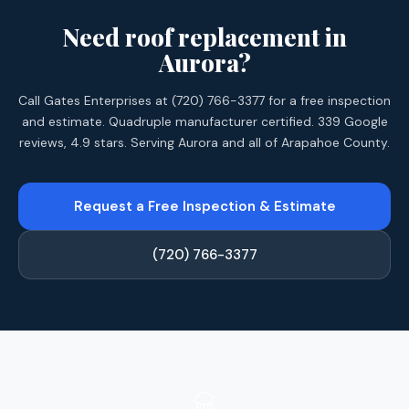
Need roof replacement in
Aurora?
Call Gates Enterprises at (720) 766-3377 for a free inspection
and estimate. Quadruple manufacturer certified. 339 Google
reviews, 4.9 stars. Serving Aurora and all of Arapahoe County.
Request a Free Inspection & Estimate
(720) 766-3377