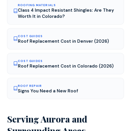
ROOFING MATERIALS
Class 4 Impact Resistant Shingles: Are They
Worth It in Colorado?
COST GUIDES
Roof Replacement Cost in Denver (2026)
COST GUIDES
Roof Replacement Cost in Colorado (2026)
ROOF REPAIR
Signs You Need a New Roof
Serving
Aurora
and
Surrounding Areas