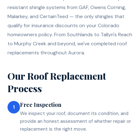
resistant shingle systems from GAF, Owens Corning,
Malarkey, and CertainTeed — the only shingles that
qualify for insurance discounts on your Colorado
homeowners policy. From Southlands to Tallyn's Reach
to Murphy Creek and beyond, we've completed roof
replacements throughout Aurora.
Our
Roof Replacement
Process
Free Inspection
1
We inspect your roof, document its condition, and
provide an honest assessment of whether repair or
replacement is the right move.