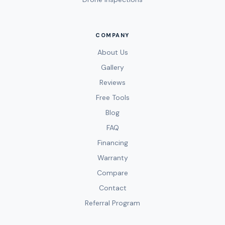
COMPANY
About Us
Gallery
Reviews
Free Tools
Blog
FAQ
Financing
Warranty
Compare
Contact
Referral Program