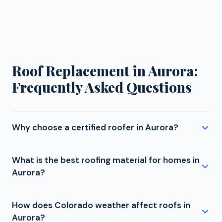
Roof Replacement in Aurora:
Frequently Asked Questions
Why choose a certified roofer in Aurora?
Manufacturer certifications matter because they
What is the best roofing material for homes in
determine your warranty options. An uncertified
Aurora?
contractor installing GAF shingles in Aurora can only
offer a basic manufacturer warranty. Gates
For Aurora homes, we strongly recommend Class 4
Enterprises, as a GAF Master Elite contractor, can
How does Colorado weather affect roofs in
impact-resistant shingles. These withstand hail
offer the Golden Pledge warranty with 25 years of
Aurora?