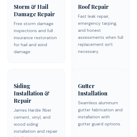
Storm & Hail
Roof Repair
Damage Repair
Fast leak repair,
emergency tarping,
Free storm damage
and honest
inspections and full
assessments when full
insurance restoration
replacement isn't
for hail and wind
necessary.
damage.
Siding
Gutter
Installation &
Installation
Repair
Seamless aluminum
gutter fabrication and
James Hardie fiber
installation with
cement, vinyl, and
gutter guard options.
wood siding
installation and repair