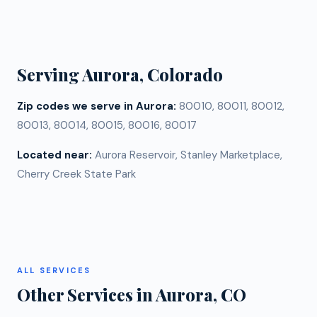
replacements can create mismatched aging, color
elevation.
differences, and warranty complications. However, if
only one section of your Aurora roof is damaged and
the rest is in good condition, a targeted repair or
Serving
Aurora
, Colorado
partial replacement may make sense. We assess
every roof individually and give you an honest
Zip codes we serve in
Aurora
:
80010, 80011, 80012,
recommendation.
80013, 80014, 80015, 80016, 80017
Located near:
Aurora Reservoir, Stanley Marketplace,
Cherry Creek State Park
ALL SERVICES
Other Services in
Aurora
, CO