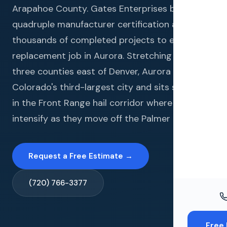
Windo
Arapahoe County. Gates Enterprises brings
quadruple manufacturer certification and
Paint
thousands of completed projects to every roof
Insuran
replacement job in Aurora. Stretching across
three counties east of Denver, Aurora is
Free To
Colorado's third-largest city and sits squarely
in the Front Range hail corridor where storms
intensify as they move off the Palmer Divide.
Request a Free Estimate →
(720) 766-3377
Free 