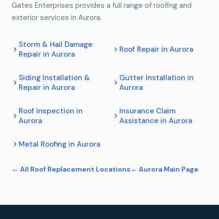
Gates Enterprises provides a full range of roofing and
exterior services in
Aurora
.
Storm & Hail Damage
Roof Repair
in
Aurora
Repair
in
Aurora
Siding Installation &
Gutter Installation
in
Repair
in
Aurora
Aurora
Roof Inspection
in
Insurance Claim
Aurora
Assistance
in
Aurora
Metal Roofing
in
Aurora
← All
Roof Replacement
Locations
←
Aurora
Main Page