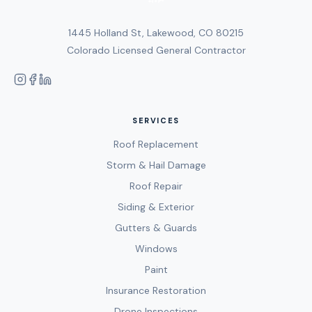
1445 Holland St, Lakewood, CO 80215
Colorado Licensed General Contractor
SERVICES
Roof Replacement
Storm & Hail Damage
Roof Repair
Siding & Exterior
Gutters & Guards
Windows
Paint
Insurance Restoration
Drone Inspections