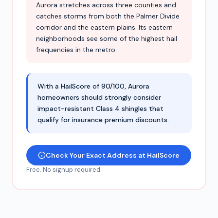
Aurora stretches across three counties and
catches storms from both the Palmer Divide
corridor and the eastern plains. Its eastern
neighborhoods see some of the highest hail
frequencies in the metro.
With a HailScore of 90/100, Aurora
homeowners should strongly consider
impact-resistant Class 4 shingles that
qualify for insurance premium discounts.
Check Your Exact Address at HailScore
Free. No signup required.