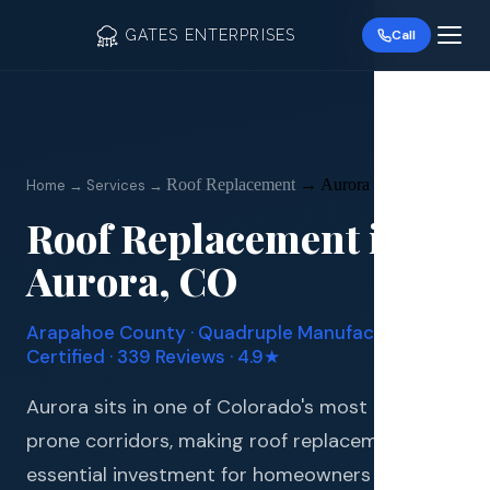
GATES ENTERPRISES
Call
Roof Replacement
→
Aurora
Home → Services →
Roof Replacement
in
Roof R
Aurora
, CO
Roof Re
Arapahoe
County · Quadruple Manufacturer
Storm 
Certified · 339 Reviews · 4.9★
Siding 
Aurora sits in one of Colorado's most hail-
prone corridors, making roof replacement an
Gutter
essential investment for homeowners in