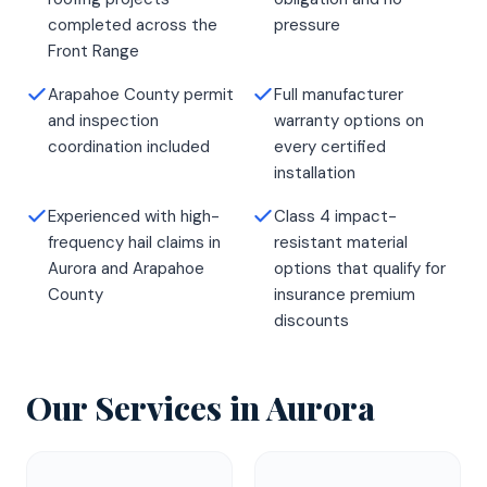
completed across the
pressure
Front Range
Arapahoe County permit
Full manufacturer
and inspection
warranty options on
coordination included
every certified
installation
Experienced with high-
Class 4 impact-
frequency hail claims in
resistant material
Aurora and Arapahoe
options that qualify for
County
insurance premium
discounts
Our Services in
Aurora