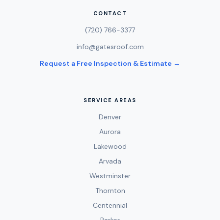
CONTACT
(720) 766-3377
info@gatesroof.com
Request a Free Inspection & Estimate →
SERVICE AREAS
Denver
Aurora
Lakewood
Arvada
Westminster
Thornton
Centennial