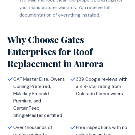
your manufacturer warranty. You receive full
documentation of everything installed.
Why Choose Gates
Enterprises for
Roof
Replacement
in
Aurora
GAF Master Elite, Owens
339 Google reviews with
Corning Preferred,
a 4.9-star rating from
Malarkey Emerald
Colorado homeowners
Premium, and
CertainTeed
ShingleMaster certified
Over thousands of
Free inspections with no
roofing projects
obligation and no