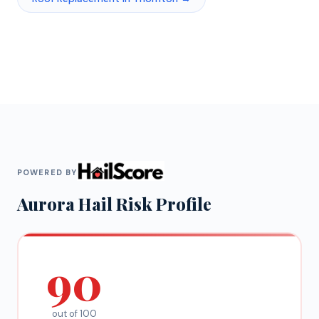
POWERED BY
Aurora
Hail Risk Profile
90
out of 100