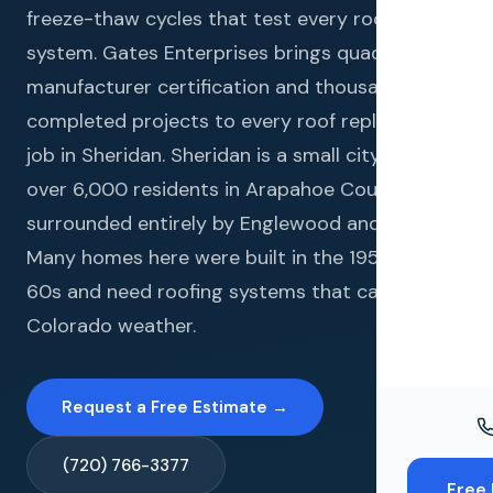
Windo
freeze-thaw cycles that test every roofing
system. Gates Enterprises brings quadruple
Paint
manufacturer certification and thousands of
Insuran
completed projects to every roof replacement
job in Sheridan. Sheridan is a small city of just
Free To
over 6,000 residents in Arapahoe County,
surrounded entirely by Englewood and Denver.
Many homes here were built in the 1950s and
60s and need roofing systems that can handle
Colorado weather.
Request a Free Estimate →
(720) 766-3377
Free 