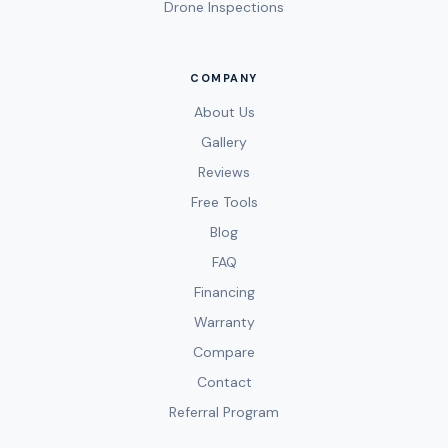
Drone Inspections
COMPANY
About Us
Gallery
Reviews
Free Tools
Blog
FAQ
Financing
Warranty
Compare
Contact
Referral Program