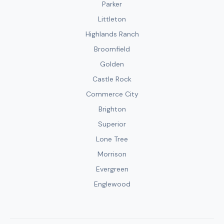
Parker
Littleton
Highlands Ranch
Broomfield
Golden
Castle Rock
Commerce City
Brighton
Superior
Lone Tree
Morrison
Evergreen
Englewood