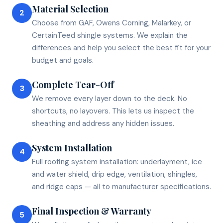
Material Selection
2
Choose from GAF, Owens Corning, Malarkey, or
CertainTeed shingle systems. We explain the
differences and help you select the best fit for your
budget and goals.
Complete Tear-Off
3
We remove every layer down to the deck. No
shortcuts, no layovers. This lets us inspect the
sheathing and address any hidden issues.
System Installation
4
Full roofing system installation: underlayment, ice
and water shield, drip edge, ventilation, shingles,
and ridge caps — all to manufacturer specifications.
Final Inspection & Warranty
5