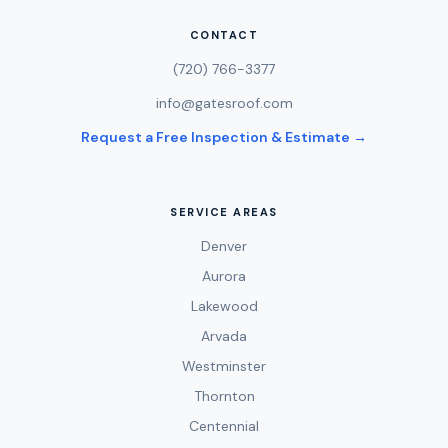
CONTACT
(720) 766-3377
info@gatesroof.com
Request a Free Inspection & Estimate →
SERVICE AREAS
Denver
Aurora
Lakewood
Arvada
Westminster
Thornton
Centennial