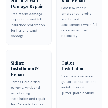
Storm & Hail
Roof Repair
Damage Repair
Fast leak repair,
emergency tarping,
Free storm damage
and honest
inspections and full
assessments when full
insurance restoration
replacement isn't
for hail and wind
necessary.
damage.
Siding
Gutter
Installation &
Installation
Repair
Seamless aluminum
gutter fabrication and
James Hardie fiber
installation with
cement, vinyl, and
gutter guard options.
wood siding
installation and repair
for Colorado homes.