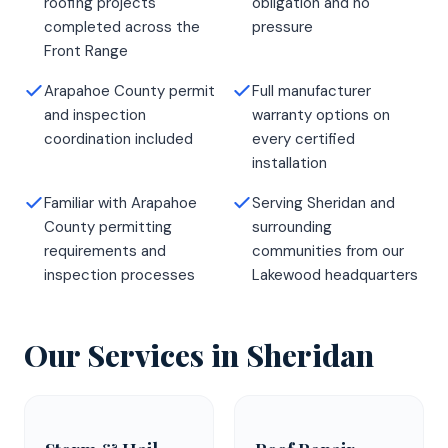
roofing projects
obligation and no
completed across the
pressure
Front Range
Arapahoe County permit
Full manufacturer
and inspection
warranty options on
coordination included
every certified
installation
Familiar with Arapahoe
Serving Sheridan and
County permitting
surrounding
requirements and
communities from our
inspection processes
Lakewood headquarters
Our Services in
Sheridan