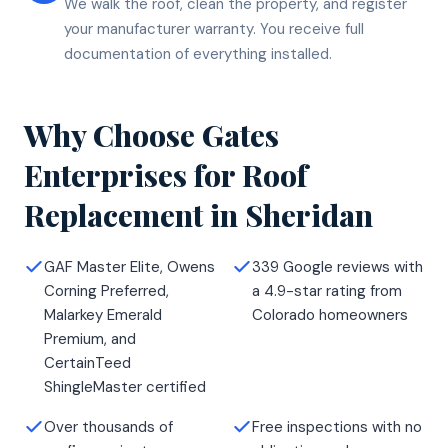
We walk the roof, clean the property, and register
your manufacturer warranty. You receive full
documentation of everything installed.
Why Choose Gates
Enterprises for
Roof
Replacement
in
Sheridan
GAF Master Elite, Owens
339 Google reviews with
Corning Preferred,
a 4.9-star rating from
Malarkey Emerald
Colorado homeowners
Premium, and
CertainTeed
ShingleMaster certified
Over thousands of
Free inspections with no