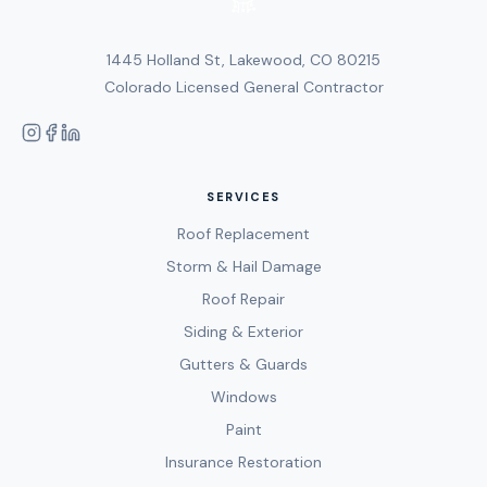
1445 Holland St, Lakewood, CO 80215
Colorado Licensed General Contractor
SERVICES
Roof Replacement
Storm & Hail Damage
Roof Repair
Siding & Exterior
Gutters & Guards
Windows
Paint
Insurance Restoration