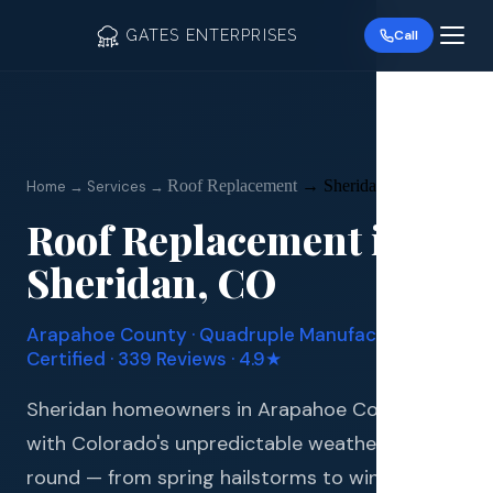
GATES ENTERPRISES
Call
Roof Replacement
→
Sheridan
Home → Services →
Roof Replacement
in
Roof R
Sheridan
, CO
Roof Re
Arapahoe
County · Quadruple Manufacturer
Storm 
Certified · 339 Reviews · 4.9★
Siding 
Sheridan homeowners in Arapahoe County deal
with Colorado's unpredictable weather year-
Gutter
round — from spring hailstorms to winter