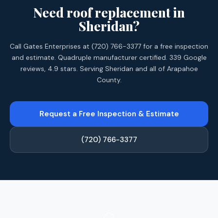
Need roof replacement in
Sheridan?
Call Gates Enterprises at (720) 766-3377 for a free inspection
and estimate. Quadruple manufacturer certified. 339 Google
reviews, 4.9 stars. Serving Sheridan and all of Arapahoe
County.
Request a Free Inspection & Estimate
(720) 766-3377