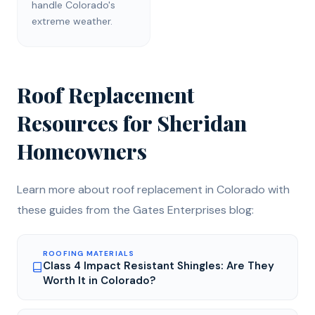
handle Colorado's
extreme weather.
Roof Replacement
Resources for
Sheridan
Homeowners
Learn more about
roof replacement
in Colorado with
these guides from the Gates Enterprises blog:
ROOFING MATERIALS
Class 4 Impact Resistant Shingles: Are They
Worth It in Colorado?