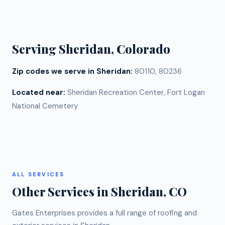
replacement cost. Call us at (720) 766-3377 for a
with steep pitches or multiple valleys, may take two
free estimate specific to your Sheridan home.
to three days. Mountain access and weather
windows can also affect scheduling at this
Serving
Sheridan
, Colorado
elevation.
Zip codes we serve in
Sheridan
:
80110, 80236
Located near:
Sheridan Recreation Center, Fort Logan
National Cemetery
ALL SERVICES
Other Services in
Sheridan
, CO
Gates Enterprises provides a full range of roofing and