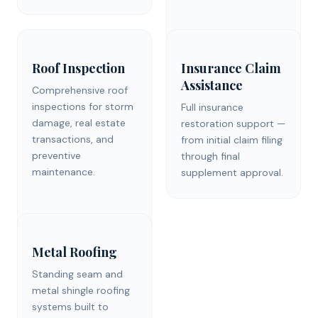
Roof Inspection
Insurance Claim
Assistance
Comprehensive roof
inspections for storm
Full insurance
damage, real estate
restoration support —
transactions, and
from initial claim filing
preventive
through final
maintenance.
supplement approval.
Metal Roofing
Standing seam and
metal shingle roofing
systems built to