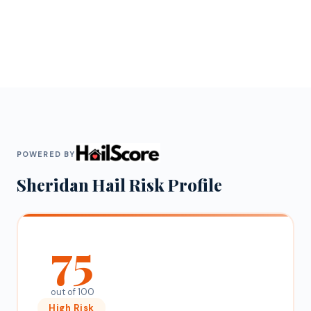
POWERED BY
Sheridan
Hail Risk Profile
75
out of 100
High
Risk