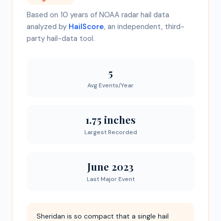
Based on 10 years of NOAA radar hail data
analyzed by
HailScore
, an independent, third-
party hail-data tool.
5
Avg Events/Year
1.75 inches
Largest Recorded
June 2023
Last Major Event
Sheridan is so compact that a single hail