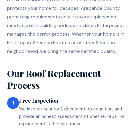
protects your home for decades. Arapahoe County
permitting requirements ensure every replacement
meets current building codes, and Gates Enterprises
manages the permit process. Whether your home is in
Fort Logan, Sheridan Estates or another Sheridan
neighborhood, we bring the same certified quality.
Our
Roof Replacement
Process
Free Inspection
1
We inspect your roof, document its condition, and
provide an honest assessment of whether repair or
replacement is the right move.