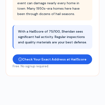
event can damage nearly every home in
town. Many 1950s-era homes here have
been through dozens of hail seasons.
With a HailScore of 75/100, Sheridan sees
significant hail activity. Regular inspections
and quality materials are your best defense.
Check Your Exact Address at HailScore
Free. No signup required.