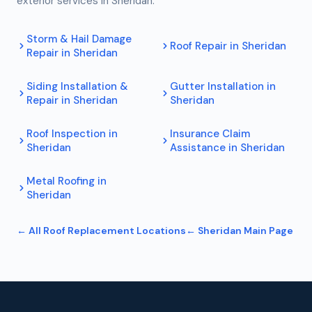
exterior services in
Sheridan
.
Storm & Hail Damage
Roof Repair
in
Sheridan
Repair
in
Sheridan
Siding Installation &
Gutter Installation
in
Repair
in
Sheridan
Sheridan
Roof Inspection
in
Insurance Claim
Sheridan
Assistance
in
Sheridan
Metal Roofing
in
Sheridan
← All
Roof Replacement
Locations
←
Sheridan
Main Page