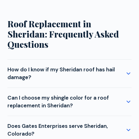
Roof Replacement in
Sheridan: Frequently Asked
Questions
How do I know if my Sheridan roof has hail
damage?
Sheridan experiences moderate hail exposure. While
Can I choose my shingle color for a roof
not in the most intense zone, storms that develop
replacement in Sheridan?
along the foothills or track across the metro can
still produce damaging hail in the 1 to 2 inch range.
Absolutely. With four manufacturer certifications,
Signs you might have damage include dented
Does Gates Enterprises serve Sheridan,
Gates Enterprises offers Sheridan homeowners the
gutters or downspouts, chipped paint on window
Colorado?
widest color and style selection available. GAF,