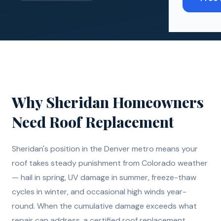
Why
Sheridan
Homeowners
Need
Roof Replacement
Sheridan's position in the Denver metro means your
roof takes steady punishment from Colorado weather
— hail in spring, UV damage in summer, freeze-thaw
cycles in winter, and occasional high winds year-
round. When the cumulative damage exceeds what
repair can address, a certified roof replacement