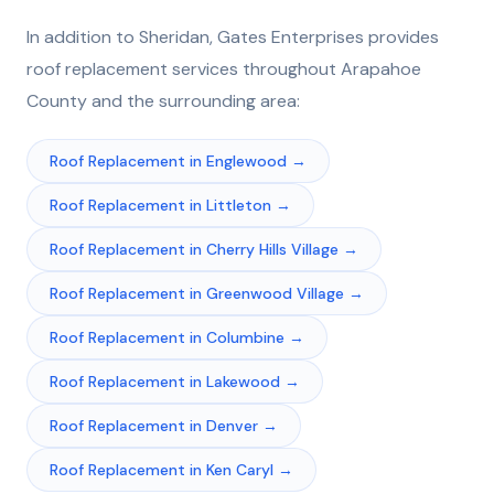
In addition to
Sheridan
, Gates Enterprises provides
roof replacement
services throughout
Arapahoe
County and the surrounding area:
Roof Replacement
in
Englewood
→
Roof Replacement
in
Littleton
→
Roof Replacement
in
Cherry Hills Village
→
Roof Replacement
in
Greenwood Village
→
Roof Replacement
in
Columbine
→
Roof Replacement
in
Lakewood
→
Roof Replacement
in
Denver
→
Roof Replacement
in
Ken Caryl
→