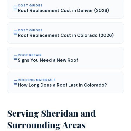
COST GUIDES
Roof Replacement Cost in Denver (2026)
COST GUIDES
Roof Replacement Cost in Colorado (2026)
ROOF REPAIR
Signs You Need a New Roof
ROOFING MATERIALS
How Long Does a Roof Last in Colorado?
Serving
Sheridan
and
Surrounding Areas