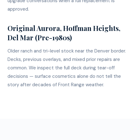
upgrade conversations when a full replacement is
approved.
Original Aurora, Hoffman Heights,
Del Mar (Pre-1980s)
Older ranch and tri-level stock near the Denver border.
Decks, previous overlays, and mixed prior repairs are
common. We inspect the full deck during tear-off
decisions — surface cosmetics alone do not tell the
story after decades of Front Range weather.