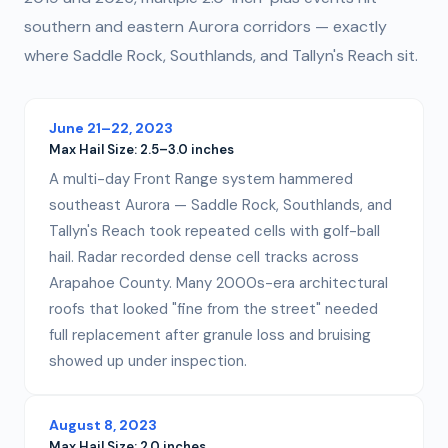
southern and eastern Aurora corridors — exactly
where Saddle Rock, Southlands, and Tallyn's Reach sit.
June 21–22, 2023
Max Hail Size:
2.5–3.0 inches
A multi-day Front Range system hammered
southeast Aurora — Saddle Rock, Southlands, and
Tallyn's Reach took repeated cells with golf-ball
hail. Radar recorded dense cell tracks across
Arapahoe County. Many 2000s-era architectural
roofs that looked "fine from the street" needed
full replacement after granule loss and bruising
showed up under inspection.
August 8, 2023
Max Hail Size:
2.0 inches