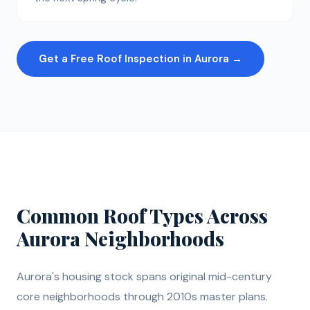
Get a Free Roof Inspection in Aurora →
Common Roof Types Across
Aurora Neighborhoods
Aurora's housing stock spans original mid-century
core neighborhoods through 2010s master plans.