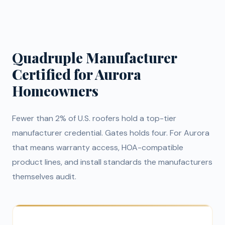
Quadruple Manufacturer
Certified for Aurora
Homeowners
Fewer than 2% of U.S. roofers hold a top-tier
manufacturer credential. Gates holds four. For Aurora
that means warranty access, HOA-compatible
product lines, and install standards the manufacturers
themselves audit.