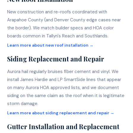
New construction and re-roofs coordinated with
Arapahoe County (and Denver County edge cases near
the border). We match builder specs and HOA color
boards common in Tallyn's Reach and Southlands.
Learn more about
new roof installation
→
Siding Replacement and Repair
Aurora hail regularly bruises fiber cement and vinyl. We
install James Hardie and LP SmartSide lines that appear
on many Aurora HOA approved lists, and we document
siding on the same claim as the roof when it is legitimate
storm damage.
Learn more about
siding replacement and repair
→
Gutter Installation and Replacement