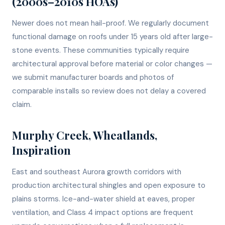
(2000s–2010s HOAs)
Newer does not mean hail-proof. We regularly document
functional damage on roofs under 15 years old after large-
stone events. These communities typically require
architectural approval before material or color changes —
we submit manufacturer boards and photos of
comparable installs so review does not delay a covered
claim.
Murphy Creek, Wheatlands,
Inspiration
East and southeast Aurora growth corridors with
production architectural shingles and open exposure to
plains storms. Ice-and-water shield at eaves, proper
ventilation, and Class 4 impact options are frequent