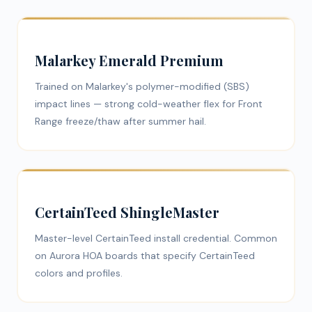
Malarkey Emerald Premium
Trained on Malarkey's polymer-modified (SBS)
impact lines — strong cold-weather flex for Front
Range freeze/thaw after summer hail.
CertainTeed ShingleMaster
Master-level CertainTeed install credential. Common
on Aurora HOA boards that specify CertainTeed
colors and profiles.