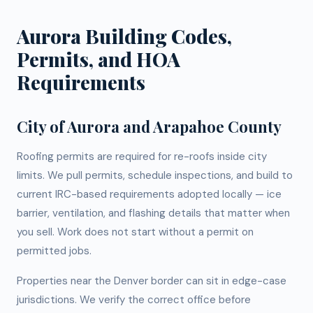
Aurora Building Codes,
Permits, and HOA
Requirements
City of Aurora and Arapahoe County
Roofing permits are required for re-roofs inside city
limits. We pull permits, schedule inspections, and build to
current IRC-based requirements adopted locally — ice
barrier, ventilation, and flashing details that matter when
you sell. Work does not start without a permit on
permitted jobs.
Properties near the Denver border can sit in edge-case
jurisdictions. We verify the correct office before