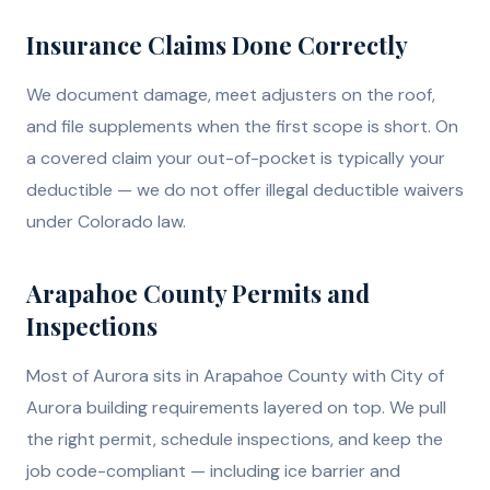
Insurance Claims Done Correctly
We document damage, meet adjusters on the roof,
and file supplements when the first scope is short. On
a covered claim your out-of-pocket is typically your
deductible — we do not offer illegal deductible waivers
under Colorado law.
Arapahoe County Permits and
Inspections
Most of Aurora sits in Arapahoe County with City of
Aurora building requirements layered on top. We pull
the right permit, schedule inspections, and keep the
job code-compliant — including ice barrier and