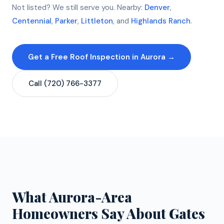
Not listed? We still serve you. Nearby:
Denver
,
Centennial
,
Parker
,
Littleton
, and
Highlands Ranch
.
Get a Free Roof Inspection in Aurora →
Call (720) 766-3377
What Aurora-Area
Homeowners Say About Gates