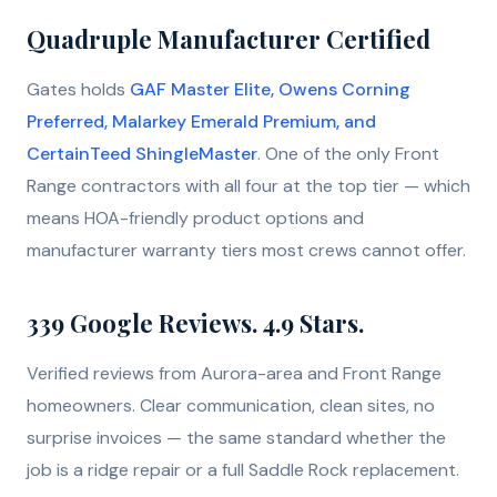
Quadruple Manufacturer Certified
Gates holds
GAF Master Elite, Owens Corning
Preferred, Malarkey Emerald Premium, and
CertainTeed ShingleMaster
. One of the only Front
Range contractors with all four at the top tier — which
means HOA-friendly product options and
manufacturer warranty tiers most crews cannot offer.
339
Google Reviews.
4.9
Stars.
Verified reviews from Aurora-area and Front Range
homeowners. Clear communication, clean sites, no
surprise invoices — the same standard whether the
job is a ridge repair or a full Saddle Rock replacement.