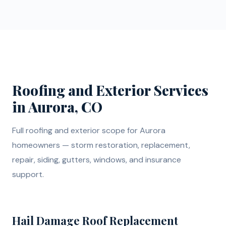
Roofing and Exterior Services
in Aurora, CO
Full roofing and exterior scope for Aurora
homeowners — storm restoration, replacement,
repair, siding, gutters, windows, and insurance
support.
Hail Damage Roof Replacement