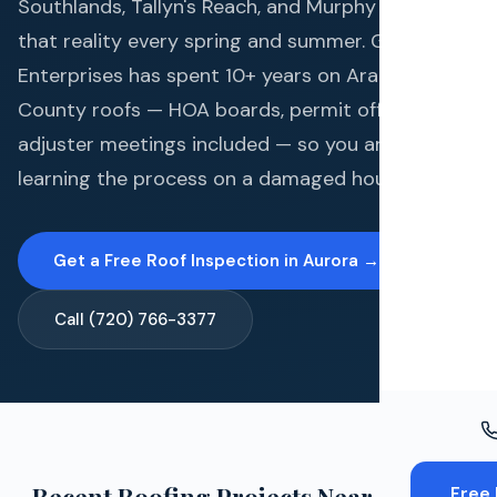
Windo
Southlands, Tallyn's Reach, and Murphy Creek live
that reality every spring and summer. Gates
Paint
Enterprises has spent 10+ years on Arapahoe
Insuran
County roofs — HOA boards, permit offices, and
adjuster meetings included — so you are not
Free To
learning the process on a damaged house.
Get a Free Roof Inspection in Aurora →
Call (720) 766-3377
Free 