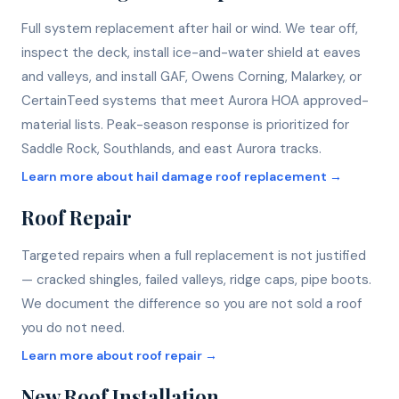
Full system replacement after hail or wind. We tear off,
inspect the deck, install ice-and-water shield at eaves
and valleys, and install GAF, Owens Corning, Malarkey, or
CertainTeed systems that meet Aurora HOA approved-
material lists. Peak-season response is prioritized for
Saddle Rock, Southlands, and east Aurora tracks.
Learn more about
hail damage roof replacement
→
Roof Repair
Targeted repairs when a full replacement is not justified
— cracked shingles, failed valleys, ridge caps, pipe boots.
We document the difference so you are not sold a roof
you do not need.
Learn more about
roof repair
→
New Roof Installation