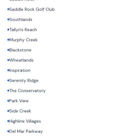
Saddle Rock Golf Club
Southlands
Tallyn's Reach
Murphy Creek
Blackstone
Wheatlands
Inspiration
Serenity Ridge
The Conservatory
Park View
Side Creek
Highline Villages
Del Mar Parkway