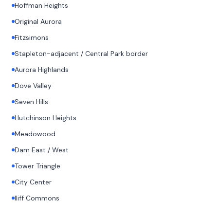
Hoffman Heights
Original Aurora
Fitzsimons
Stapleton-adjacent / Central Park border
Aurora Highlands
Dove Valley
Seven Hills
Hutchinson Heights
Meadowood
Dam East / West
Tower Triangle
City Center
Iliff Commons