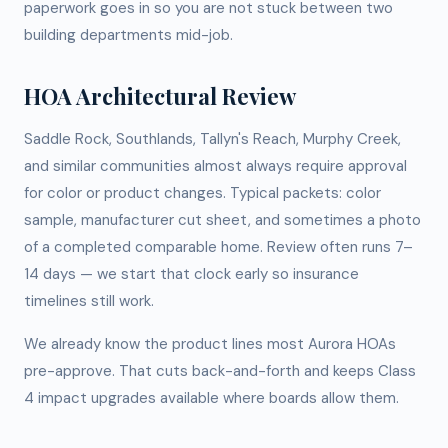
paperwork goes in so you are not stuck between two
building departments mid-job.
HOA Architectural Review
Saddle Rock, Southlands, Tallyn's Reach, Murphy Creek,
and similar communities almost always require approval
for color or product changes. Typical packets: color
sample, manufacturer cut sheet, and sometimes a photo
of a completed comparable home. Review often runs 7–
14 days — we start that clock early so insurance
timelines still work.
We already know the product lines most Aurora HOAs
pre-approve. That cuts back-and-forth and keeps Class
4 impact upgrades available where boards allow them.