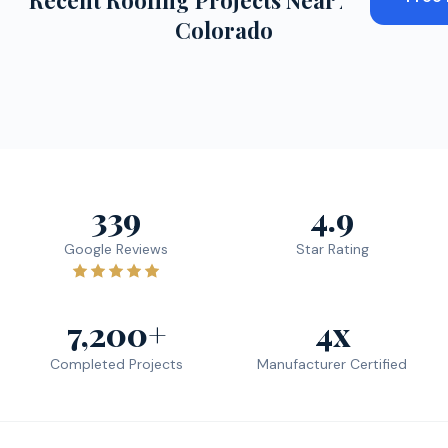
Recent Roofing Projects Near
Aurora
,
Colorado
339
4.9
Google Reviews
Star Rating
7,200+
4x
Completed Projects
Manufacturer Certified