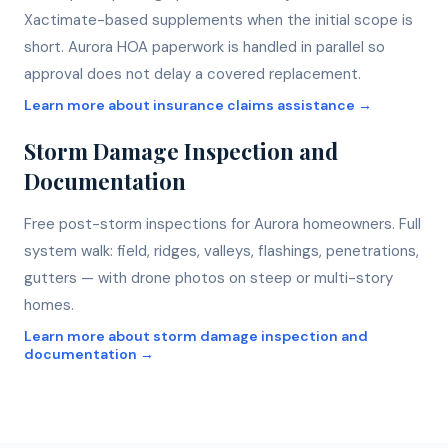
Xactimate-based supplements when the initial scope is
short. Aurora HOA paperwork is handled in parallel so
approval does not delay a covered replacement.
Learn more about
insurance claims assistance
→
Storm Damage Inspection and
Documentation
Free post-storm inspections for Aurora homeowners. Full
system walk: field, ridges, valleys, flashings, penetrations,
gutters — with drone photos on steep or multi-story
homes.
Learn more about
storm damage inspection and
documentation
→