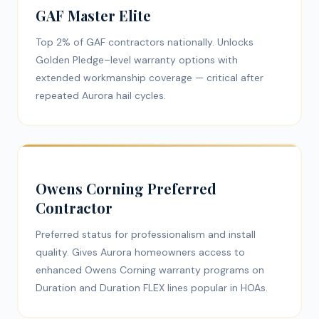
GAF Master Elite
Top 2% of GAF contractors nationally. Unlocks
Golden Pledge–level warranty options with
extended workmanship coverage — critical after
repeated Aurora hail cycles.
Owens Corning Preferred
Contractor
Preferred status for professionalism and install
quality. Gives Aurora homeowners access to
enhanced Owens Corning warranty programs on
Duration and Duration FLEX lines popular in HOAs.