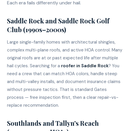
Each era fails differently under hail.
Saddle Rock and Saddle Rock Golf
Club (1990s–2000s)
Large single-family homes with architectural shingles,
complex multi-plane roofs, and active HOA control. Many
original roofs are at or past expected life after multiple
hail cycles. Searching for a
roofer in Saddle Rock
? You
need a crew that can match HOA colors, handle steep
and multi-valley installs, and document insurance claims
without pressure tactics. That is standard Gates
process — free inspection first, then a clear repair-vs-
replace recommendation.
Southlands and Tallyn's Reach