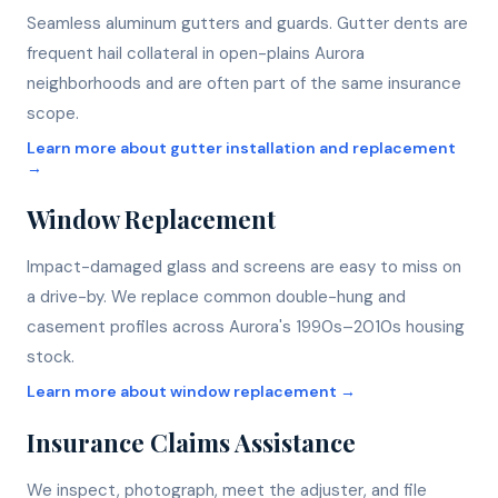
Seamless aluminum gutters and guards. Gutter dents are
frequent hail collateral in open-plains Aurora
neighborhoods and are often part of the same insurance
scope.
Learn more about
gutter installation and replacement
→
Window Replacement
Impact-damaged glass and screens are easy to miss on
a drive-by. We replace common double-hung and
casement profiles across Aurora's 1990s–2010s housing
stock.
Learn more about
window replacement
→
Insurance Claims Assistance
We inspect, photograph, meet the adjuster, and file