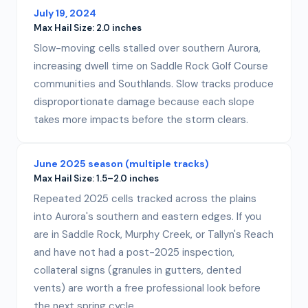
July 19, 2024
Max Hail Size:
2.0 inches
Slow-moving cells stalled over southern Aurora,
increasing dwell time on Saddle Rock Golf Course
communities and Southlands. Slow tracks produce
disproportionate damage because each slope
takes more impacts before the storm clears.
June 2025 season (multiple tracks)
Max Hail Size:
1.5–2.0 inches
Repeated 2025 cells tracked across the plains
into Aurora's southern and eastern edges. If you
are in Saddle Rock, Murphy Creek, or Tallyn's Reach
and have not had a post-2025 inspection,
collateral signs (granules in gutters, dented
vents) are worth a free professional look before
the next spring cycle.