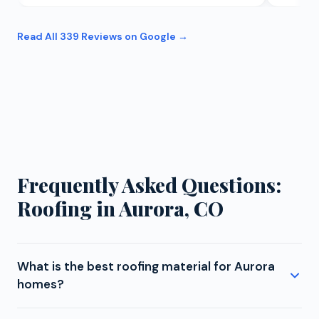
Read All
339
Reviews on Google →
Frequently Asked Questions:
Roofing in Aurora, CO
What is the best roofing material for Aurora
homes?
For Aurora homes, we strongly recommend Class 4