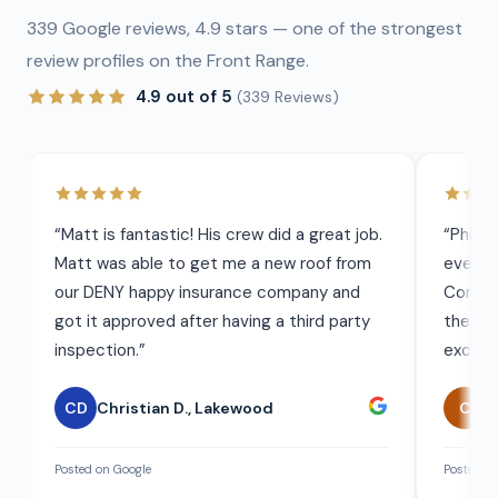
339
Google reviews,
4.9
stars — one of the strongest
review profiles on the Front Range.
4.9
out of 5
(
339
Reviews)
“
Matt is fantastic! His crew did a great job.
“
Phil 
Matt was able to get me a new roof from
everyt
our DENY happy insurance company and
Commun
got it approved after having a third party
the wor
inspection.
”
exceed
CD
Christian D.
,
Lakewood
C
C
Posted on Google
Posted on