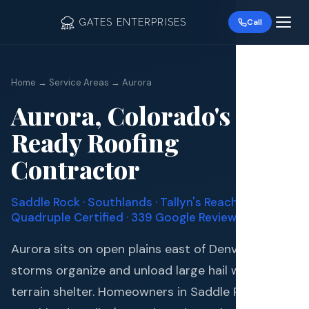
GATES ENTERPRISES
Call
Home → Service Areas → Aurora
Aurora, Colorado's Hail-
Ready Roofing
Roof R
Contractor
Roof Re
Saddle Rock · Southlands · Tallyn's Reach ·
Storm 
Quadruple Certified ·
339
Google Reviews
Aurora sits on open plains east of Denver where
Siding 
storms organize and unload large hail with little
Gutter
terrain shelter. Homeowners in Saddle Rock,