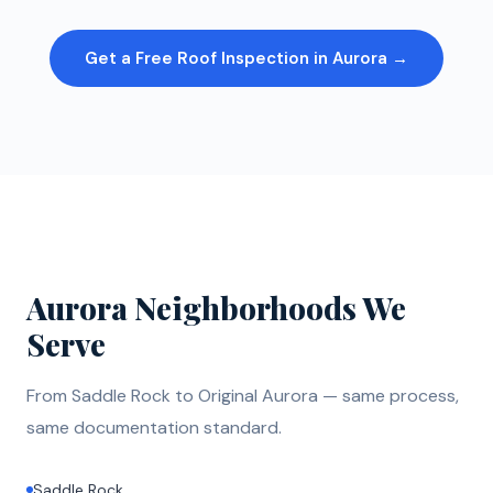
Get a Free Roof Inspection in Aurora →
Aurora Neighborhoods We
Serve
From Saddle Rock to Original Aurora — same process,
same documentation standard.
Saddle Rock