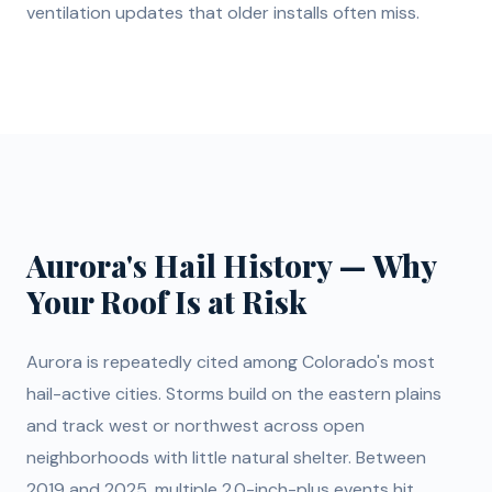
ventilation updates that older installs often miss.
Aurora's Hail History — Why
Your Roof Is at Risk
Aurora is repeatedly cited among Colorado's most
hail-active cities. Storms build on the eastern plains
and track west or northwest across open
neighborhoods with little natural shelter. Between
2019 and 2025, multiple 2.0-inch-plus events hit