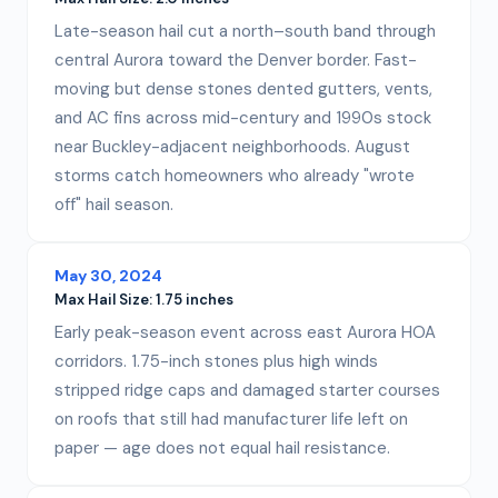
Late-season hail cut a north–south band through
central Aurora toward the Denver border. Fast-
moving but dense stones dented gutters, vents,
and AC fins across mid-century and 1990s stock
near Buckley-adjacent neighborhoods. August
storms catch homeowners who already "wrote
off" hail season.
May 30, 2024
Max Hail Size:
1.75 inches
Early peak-season event across east Aurora HOA
corridors. 1.75-inch stones plus high winds
stripped ridge caps and damaged starter courses
on roofs that still had manufacturer life left on
paper — age does not equal hail resistance.