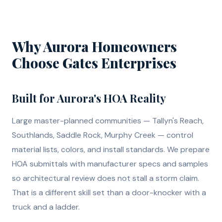
Why Aurora Homeowners
Choose Gates Enterprises
Built for Aurora's HOA Reality
Large master-planned communities — Tallyn's Reach,
Southlands, Saddle Rock, Murphy Creek — control
material lists, colors, and install standards. We prepare
HOA submittals with manufacturer specs and samples
so architectural review does not stall a storm claim.
That is a different skill set than a door-knocker with a
truck and a ladder.