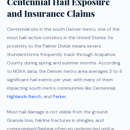
Centennial Hail Exposure
and Insurance Claims
Centennial sits in the south Denver metro, one of the
most hail-active corridors in the United States. Its
proximity to the Palmer Divide means severe
thunderstorms frequently track through Arapahoe
County during spring and summer months. According
to NOAA data, the Denver metro area averages 3 to 4
significant hail events per year, with many of them
impacting south metro communities like Centennial,
Highlands Ranch
, and
Parker
.
Most hail damage is not visible from the ground.
Granule loss, hairline fractures in shingles, and
compromised flashing often go undetected until a