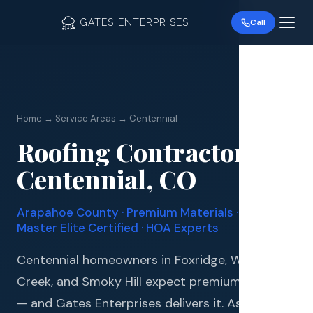
GATES ENTERPRISES
Call
Home → Service Areas → Centennial
Roofing Contractor in
Roof R
Centennial, CO
Roof Re
Arapahoe County · Premium Materials · GAF
Storm 
Master Elite Certified · HOA Experts
Siding 
Centennial homeowners in Foxridge, Willow
Creek, and Smoky Hill expect premium quality
Gutter
— and Gates Enterprises delivers it. As a GAF