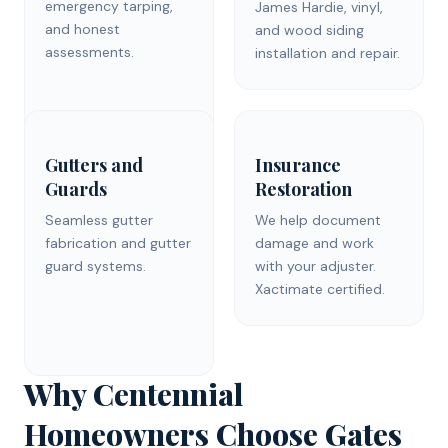
emergency tarping,
James Hardie, vinyl,
and honest
and wood siding
assessments.
installation and repair.
Gutters and
Insurance
Guards
Restoration
Seamless gutter
We help document
fabrication and gutter
damage and work
guard systems.
with your adjuster.
Xactimate certified.
Why Centennial
Homeowners Choose Gates