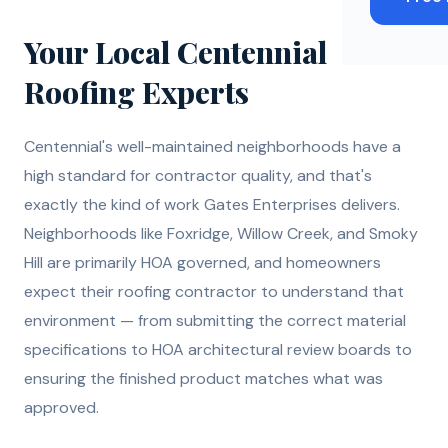
Your Local Centennial
Roofing Experts
Centennial's well-maintained neighborhoods have a
high standard for contractor quality, and that's
exactly the kind of work Gates Enterprises delivers.
Neighborhoods like Foxridge, Willow Creek, and Smoky
Hill are primarily HOA governed, and homeowners
expect their roofing contractor to understand that
environment — from submitting the correct material
specifications to HOA architectural review boards to
ensuring the finished product matches what was
approved.