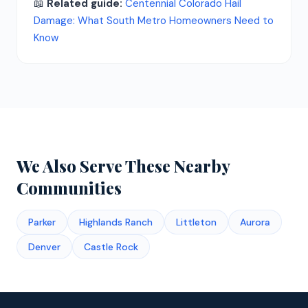
📖
Related guide:
Centennial Colorado Hail
Damage: What South Metro Homeowners Need to
Know
We Also Serve These Nearby
Communities
Parker
Highlands Ranch
Littleton
Aurora
Denver
Castle Rock