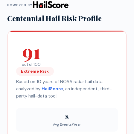
POWERED BY
Centennial
Hail Risk Profile
91
out of 100
Extreme
Risk
Based on 10 years of NOAA radar hail data
analyzed by
HailScore
, an independent, third-
party hail-data tool.
8
Avg Events/Year