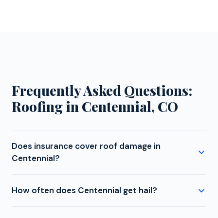
Frequently Asked Questions:
Roofing in Centennial, CO
Does insurance cover roof damage in
Centennial?
Whether roof damage from hail, wind, fallen trees, or
How often does Centennial get hail?
other sudden events is covered depends on your
specific policy and the cause of damage. In
Centennial is located in Colorado's hail corridor,