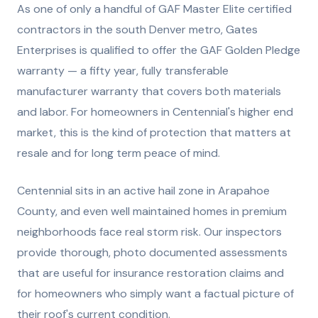
As one of only a handful of GAF Master Elite certified
contractors in the south Denver metro, Gates
Enterprises is qualified to offer the GAF Golden Pledge
warranty — a fifty year, fully transferable
manufacturer warranty that covers both materials
and labor. For homeowners in Centennial's higher end
market, this is the kind of protection that matters at
resale and for long term peace of mind.
Centennial sits in an active hail zone in Arapahoe
County, and even well maintained homes in premium
neighborhoods face real storm risk. Our inspectors
provide thorough, photo documented assessments
that are useful for insurance restoration claims and
for homeowners who simply want a factual picture of
their roof's current condition.