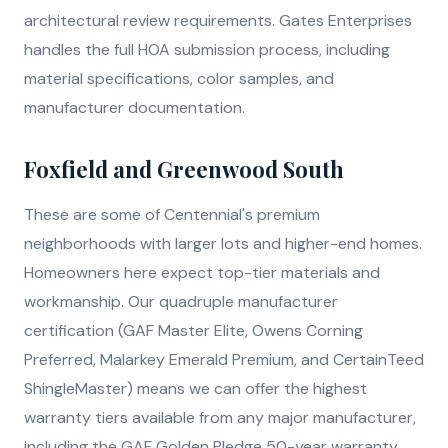
architectural review requirements. Gates Enterprises
handles the full HOA submission process, including
material specifications, color samples, and
manufacturer documentation.
Foxfield and Greenwood South
These are some of Centennial's premium
neighborhoods with larger lots and higher-end homes.
Homeowners here expect top-tier materials and
workmanship. Our quadruple manufacturer
certification (GAF Master Elite, Owens Corning
Preferred, Malarkey Emerald Premium, and CertainTeed
ShingleMaster) means we can offer the highest
warranty tiers available from any major manufacturer,
including the GAF Golden Pledge 50-year warranty.