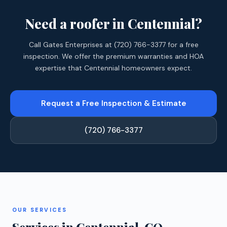
Need a roofer in Centennial?
Call Gates Enterprises at (720) 766-3377 for a free
inspection. We offer the premium warranties and HOA
expertise that Centennial homeowners expect.
Request a Free Inspection & Estimate
(720) 766-3377
OUR SERVICES
Services in Centennial, CO