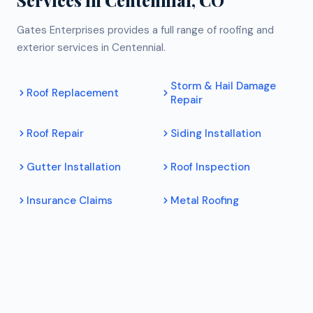
Gates Enterprises provides a full range of roofing and
exterior services in Centennial.
Storm & Hail Damage
Roof Replacement
Repair
Roof Repair
Siding Installation
Gutter Installation
Roof Inspection
Insurance Claims
Metal Roofing