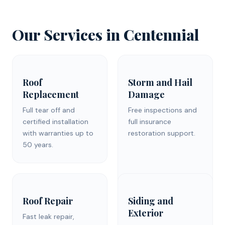
Our Services in Centennial
Roof
Storm and Hail
Replacement
Damage
Full tear off and
Free inspections and
certified installation
full insurance
with warranties up to
restoration support.
50 years.
Roof Repair
Siding and
Exterior
Fast leak repair,