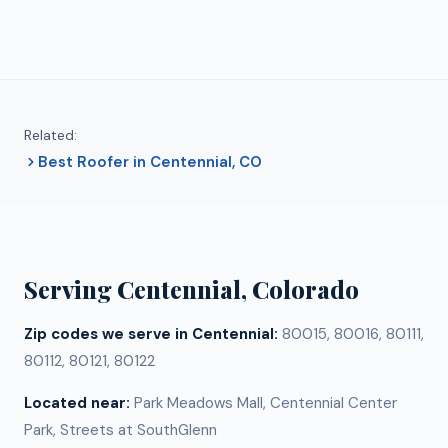
Related:
Best Roofer in Centennial, CO
Serving
Centennial
, Colorado
Zip codes we serve in
Centennial
:
80015, 80016, 80111,
80112, 80121, 80122
Located near:
Park Meadows Mall, Centennial Center
Park, Streets at SouthGlenn