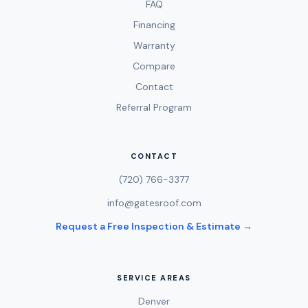
FAQ
Financing
Warranty
Compare
Contact
Referral Program
CONTACT
(720) 766-3377
info@gatesroof.com
Request a Free Inspection & Estimate →
SERVICE AREAS
Denver