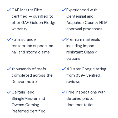
GAF Master Elite
Experienced with
certified — qualified to
Centennial and
offer GAF Golden Pledge
Arapahoe County HOA
warranty
approval processes
Full insurance
Premium materials
restoration support on
including impact
hail and storm claims
resistant Class 4
options
thousands of roofs
4.9 star Google rating
completed across the
from 339+ verified
Denver metro
reviews
CertainTeed
Free inspections with
ShingleMaster and
detailed photo
Owens Corning
documentation
Preferred certified