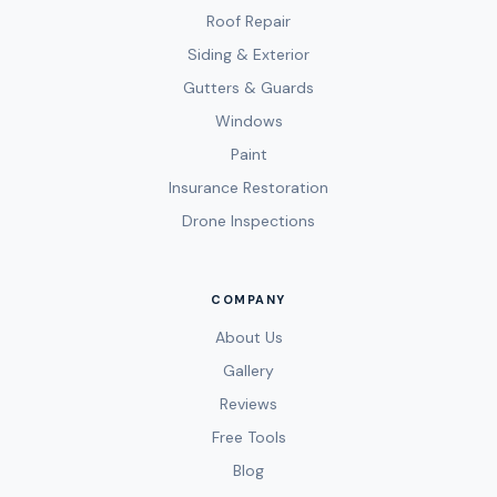
Roof Repair
Siding & Exterior
Gutters & Guards
Windows
Paint
Insurance Restoration
Drone Inspections
COMPANY
About Us
Gallery
Reviews
Free Tools
Blog