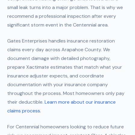
small leak turns into a major problem. That is why we
recommend a professional inspection after every
significant storm event in the Centennial area.
Gates Enterprises handles insurance restoration
claims every day across Arapahoe County. We
document damage with detailed photography,
prepare Xactimate estimates that match what your
insurance adjuster expects, and coordinate
documentation with your insurance company
throughout the process. Most homeowners only pay
their deductible.
Learn more about our insurance
claims process
.
For Centennial homeowners looking to reduce future