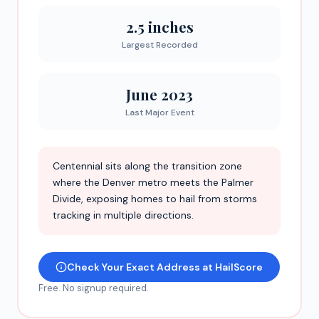
2.5 inches
Largest Recorded
June 2023
Last Major Event
Centennial sits along the transition zone
where the Denver metro meets the Palmer
Divide, exposing homes to hail from storms
tracking in multiple directions.
Check Your Exact Address at HailScore
Free. No signup required.