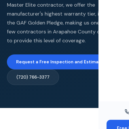
Windo
Master Elite contractor, we offer the
manufacturer's highest warranty tier, including
Paint
the GAF Golden Pledge, making us one of very
Insuran
few contractors in Arapahoe County qualified
to provide this level of coverage.
Free To
Request a Free Inspection and Estimate →
(720) 766-3377
Free 