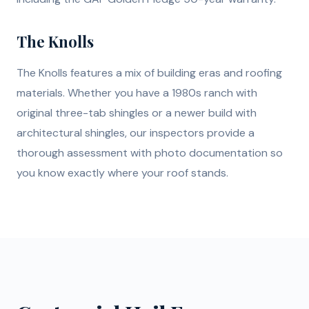
The Knolls
The Knolls features a mix of building eras and roofing
materials. Whether you have a 1980s ranch with
original three-tab shingles or a newer build with
architectural shingles, our inspectors provide a
thorough assessment with photo documentation so
you know exactly where your roof stands.