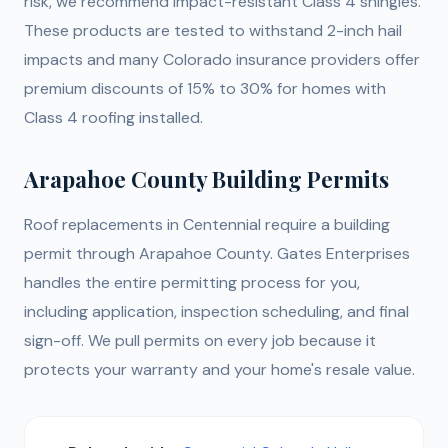
risk, we recommend impact-resistant Class 4 shingles.
These products are tested to withstand 2-inch hail
impacts and many Colorado insurance providers offer
premium discounts of 15% to 30% for homes with
Class 4 roofing installed.
Arapahoe County Building Permits
Roof replacements in Centennial require a building
permit through Arapahoe County. Gates Enterprises
handles the entire permitting process for you,
including application, inspection scheduling, and final
sign-off. We pull permits on every job because it
protects your warranty and your home's resale value.