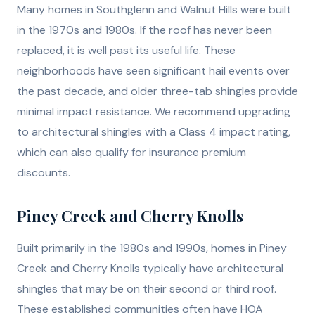
Many homes in Southglenn and Walnut Hills were built
in the 1970s and 1980s. If the roof has never been
replaced, it is well past its useful life. These
neighborhoods have seen significant hail events over
the past decade, and older three-tab shingles provide
minimal impact resistance. We recommend upgrading
to architectural shingles with a Class 4 impact rating,
which can also qualify for insurance premium
discounts.
Piney Creek and Cherry Knolls
Built primarily in the 1980s and 1990s, homes in Piney
Creek and Cherry Knolls typically have architectural
shingles that may be on their second or third roof.
These established communities often have HOA