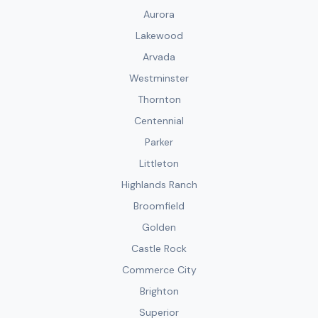
Aurora
Lakewood
Arvada
Westminster
Thornton
Centennial
Parker
Littleton
Highlands Ranch
Broomfield
Golden
Castle Rock
Commerce City
Brighton
Superior