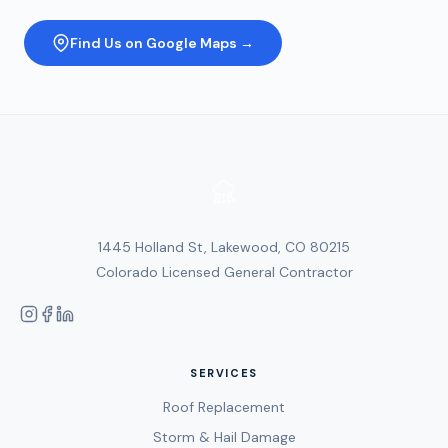
Find Us on Google Maps →
1445 Holland St, Lakewood, CO 80215
Colorado Licensed General Contractor
SERVICES
Roof Replacement
Storm & Hail Damage