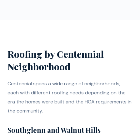
handle emergency repairs and urgent replacements
more often. Catching a small issue early can save
contractor.
roofs through extreme cycles: intense summer UV,
year-round in Centennial.
thousands in avoided repairs. Storm damage
hail events, rapid freeze-thaw in winter, and high
inspections from Gates Enterprises are always free.
winds that can exceed 60 mph during downslope
events. An annual professional inspection is the
best way to catch weather-related damage early
and extend the life of your roofing system.
Roofing by Centennial
Neighborhood
Centennial spans a wide range of neighborhoods,
each with different roofing needs depending on the
era the homes were built and the HOA requirements in
the community.
Southglenn and Walnut Hills