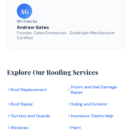
AG
Written by
Andrew Gates
Founder, Gates Enterprises · Quadruple Manufacturer
Certified
Explore Our Roofing Services
Storm and Hail Damage
Roof Replacement
Repair
Roof Repair
Siding and Exterior
Gutters and Guards
Insurance Claims Help
Windows
Paint