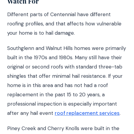
Watch For
Different parts of Centennial have different
roofing profiles, and that affects how vulnerable
your home is to hail damage.
Southglenn and Walnut Hills homes were primarily
built in the 1970s and 1980s. Many still have their
original or second roofs with standard three-tab
shingles that offer minimal hail resistance. If your
home is in this area and has not had a roof
replacement in the past 15 to 20 years, a
professional inspection is especially important
after any hail event
roof replacement services
.
Piney Creek and Cherry Knolls were built in the