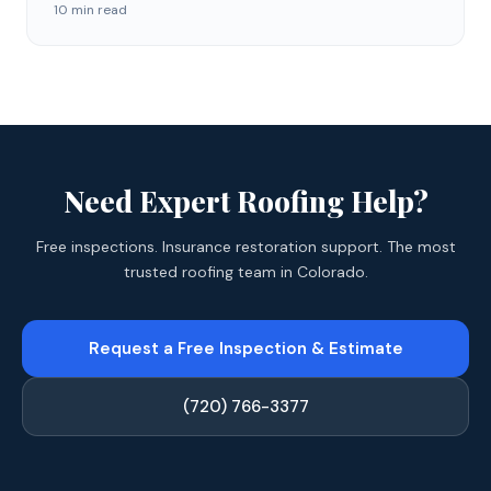
10 min read
Need Expert Roofing Help?
Free inspections. Insurance restoration support. The most
trusted roofing team in Colorado.
Request a Free Inspection & Estimate
(720) 766-3377