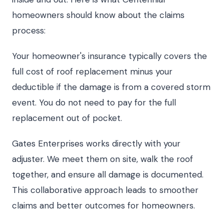
homeowners should know about the claims
process:
Your homeowner's insurance typically covers the
full cost of roof replacement minus your
deductible if the damage is from a covered storm
event. You do not need to pay for the full
replacement out of pocket.
Gates Enterprises works directly with your
adjuster. We meet them on site, walk the roof
together, and ensure all damage is documented.
This collaborative approach leads to smoother
claims and better outcomes for homeowners.