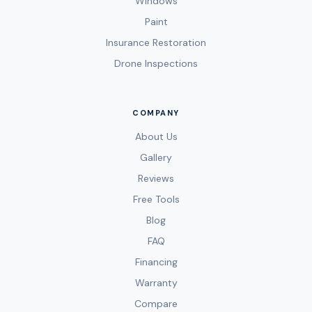
Windows
Paint
Insurance Restoration
Drone Inspections
COMPANY
About Us
Gallery
Reviews
Free Tools
Blog
FAQ
Financing
Warranty
Compare