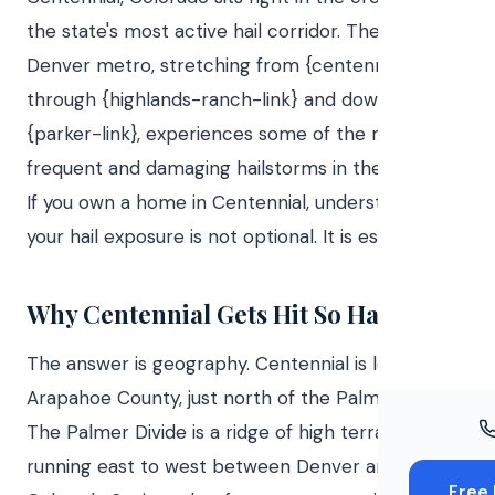
Windo
the state's most active hail corridor. The south
Paint
Denver metro, stretching from {centennial-link}
through {highlands-ranch-link} and down to
Insuran
{parker-link}, experiences some of the most
Free To
frequent and damaging hailstorms in the country.
If you own a home in Centennial, understanding
your hail exposure is not optional. It is essential.
Why Centennial Gets Hit So Hard
The answer is geography. Centennial is located in
Arapahoe County, just north of the Palmer Divide.
The Palmer Divide is a ridge of high terrain
running east to west between Denver and
Free 