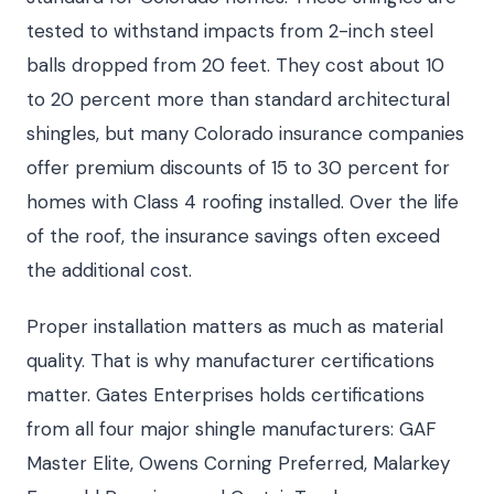
tested to withstand impacts from 2-inch steel
balls dropped from 20 feet. They cost about 10
to 20 percent more than standard architectural
shingles, but many Colorado insurance companies
offer premium discounts of 15 to 30 percent for
homes with Class 4 roofing installed. Over the life
of the roof, the insurance savings often exceed
the additional cost.
Proper installation matters as much as material
quality. That is why manufacturer certifications
matter. Gates Enterprises holds certifications
from all four major shingle manufacturers: GAF
Master Elite, Owens Corning Preferred, Malarkey