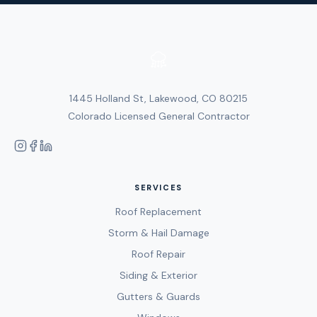
1445 Holland St, Lakewood, CO 80215
Colorado Licensed General Contractor
SERVICES
Roof Replacement
Storm & Hail Damage
Roof Repair
Siding & Exterior
Gutters & Guards