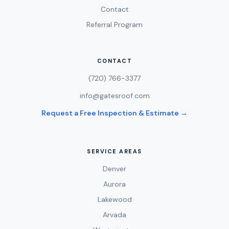
Contact
Referral Program
CONTACT
(720) 766-3377
info@gatesroof.com
Request a Free Inspection & Estimate →
SERVICE AREAS
Denver
Aurora
Lakewood
Arvada