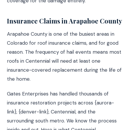
coverage for the damage entirely.
Insurance Claims in Arapahoe County
Arapahoe County is one of the busiest areas in
Colorado for roof insurance claims, and for good
reason. The frequency of hail events means most
roofs in Centennial will need at least one
insurance-covered replacement during the life of
the home.
Gates Enterprises has handled thousands of
insurance restoration projects across {aurora-
link}, {denver-link}, Centennial, and the
surrounding south metro. We know the process
inside and out. Here is what Centennial