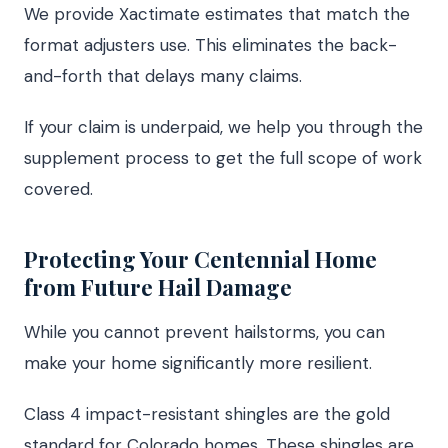
We provide Xactimate estimates that match the
format adjusters use. This eliminates the back-
and-forth that delays many claims.
If your claim is underpaid, we help you through the
supplement process to get the full scope of work
covered.
Protecting Your Centennial Home
from Future Hail Damage
While you cannot prevent hailstorms, you can
make your home significantly more resilient.
Class 4 impact-resistant shingles are the gold
standard for Colorado homes. These shingles are