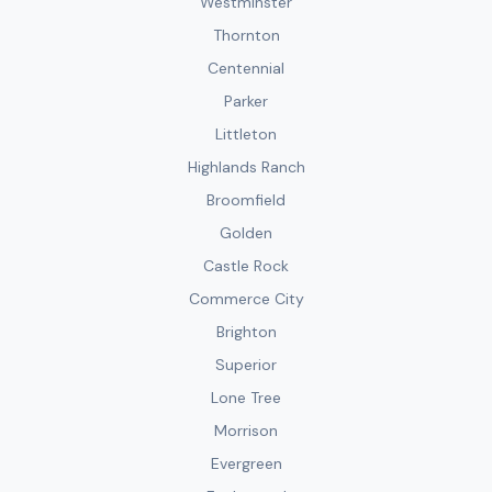
Westminster
Thornton
Centennial
Parker
Littleton
Highlands Ranch
Broomfield
Golden
Castle Rock
Commerce City
Brighton
Superior
Lone Tree
Morrison
Evergreen