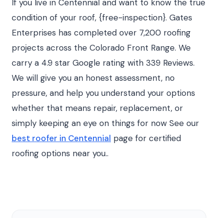
If you live in Centennial and want to know the true
condition of your roof, {free-inspection}. Gates
Enterprises has completed over 7,200 roofing
projects across the Colorado Front Range. We
carry a 4.9 star Google rating with 339 Reviews.
We will give you an honest assessment, no
pressure, and help you understand your options
whether that means repair, replacement, or
simply keeping an eye on things for now See our
best roofer in Centennial
page for certified
roofing options near you..