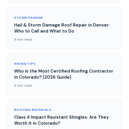
STORM DAMAGE
Hail & Storm Damage Roof Repair in Denver:
Who to Call and What to Do
9 min read
HIRING TIPS
Who Is the Most Certified Roofing Contractor
in Colorado? (2026 Guide)
9 min read
ROOFING MATERIALS
Class 4 Impact Resistant Shingles: Are They
Worth It in Colorado?