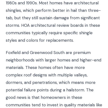
1980s and 1990s. Most homes have architectural
shingles, which perform better in hail than three-
tab, but they still sustain damage from significant
storms. HOA architectural review boards in these
communities typically require specific shingle
styles and colors for replacements.
Foxfield and Greenwood South are premium
neighborhoods with larger homes and higher-end
materials. These homes often have more
complex roof designs with multiple valleys,
dormers, and penetrations, which means more
potential failure points during a hailstorm. The
good news is that homeowners in these
communities tend to invest in quality materials like