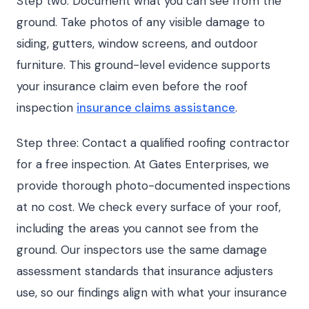
Step two: Document what you can see from the
ground. Take photos of any visible damage to
siding, gutters, window screens, and outdoor
furniture. This ground-level evidence supports
your insurance claim even before the roof
inspection
insurance claims assistance
.
Step three: Contact a qualified roofing contractor
for a free inspection. At Gates Enterprises, we
provide thorough photo-documented inspections
at no cost. We check every surface of your roof,
including the areas you cannot see from the
ground. Our inspectors use the same damage
assessment standards that insurance adjusters
use, so our findings align with what your insurance