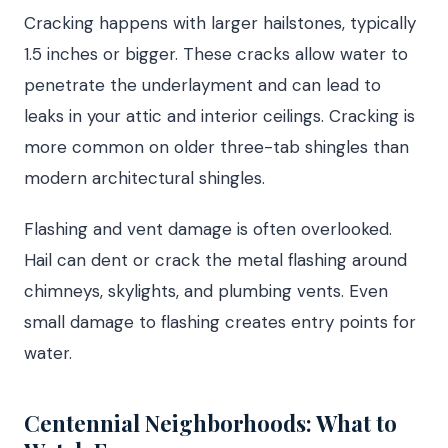
Cracking happens with larger hailstones, typically
1.5 inches or bigger. These cracks allow water to
penetrate the underlayment and can lead to
leaks in your attic and interior ceilings. Cracking is
more common on older three-tab shingles than
modern architectural shingles.
Flashing and vent damage is often overlooked.
Hail can dent or crack the metal flashing around
chimneys, skylights, and plumbing vents. Even
small damage to flashing creates entry points for
water.
Centennial Neighborhoods: What to