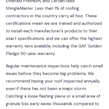
Emerald Premium, and CertainTeed
ShingleMaster. Less than 1% of roofing
contractors in the country carry all four. These
certifications mean we are trained and authorized
to install each manufacturer's products to their
exact specifications, and we can offer the highest
warranty tiers available, including the GAF Golden
Pledge 50-year warranty.
Regular maintenance inspections help catch small
issues before they become big problems. We
recommend having your roof inspected annually,
even if there has not been a major storm.
Catching a loose flashing piece or a small area of
granule loss early saves thousands compared to