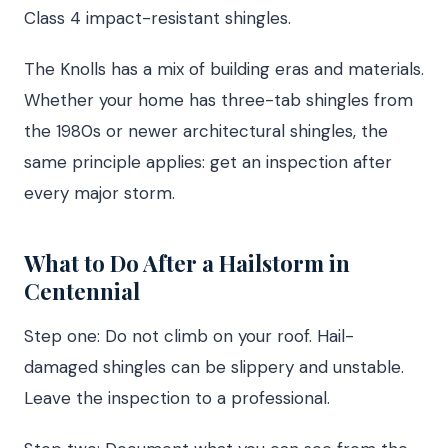
Class 4 impact-resistant shingles.
The Knolls has a mix of building eras and materials.
Whether your home has three-tab shingles from
the 1980s or newer architectural shingles, the
same principle applies: get an inspection after
every major storm.
What to Do After a Hailstorm in
Centennial
Step one: Do not climb on your roof. Hail-
damaged shingles can be slippery and unstable.
Leave the inspection to a professional.