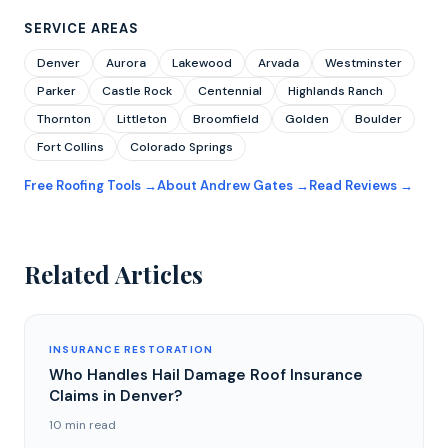
SERVICE AREAS
Denver
Aurora
Lakewood
Arvada
Westminster
Parker
Castle Rock
Centennial
Highlands Ranch
Thornton
Littleton
Broomfield
Golden
Boulder
Fort Collins
Colorado Springs
Free Roofing Tools →
About Andrew Gates →
Read Reviews →
Related Articles
INSURANCE RESTORATION
Who Handles Hail Damage Roof Insurance
Claims in Denver?
10 min read