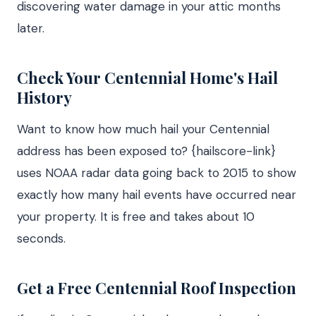
discovering water damage in your attic months
later.
Check Your Centennial Home's Hail
History
Want to know how much hail your Centennial
address has been exposed to? {hailscore-link}
uses NOAA radar data going back to 2015 to show
exactly how many hail events have occurred near
your property. It is free and takes about 10
seconds.
Get a Free Centennial Roof Inspection