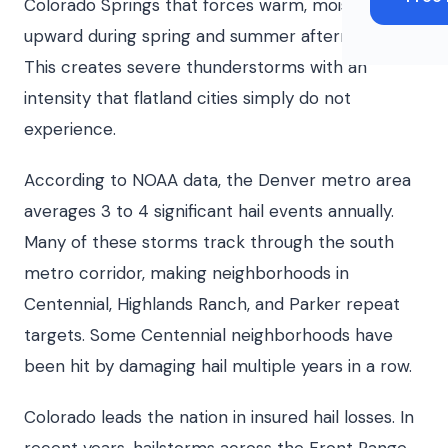
Colorado Springs that forces warm, moist air
upward during spring and summer afternoons.
This creates severe thunderstorms with an
intensity that flatland cities simply do not
experience.
According to NOAA data, the Denver metro area
averages 3 to 4 significant hail events annually.
Many of these storms track through the south
metro corridor, making neighborhoods in
Centennial, Highlands Ranch, and Parker repeat
targets. Some Centennial neighborhoods have
been hit by damaging hail multiple years in a row.
Colorado leads the nation in insured hail losses. In