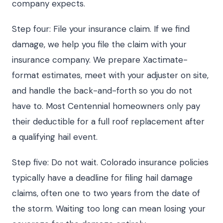
company expects.
Step four: File your insurance claim. If we find
damage, we help you file the claim with your
insurance company. We prepare Xactimate-
format estimates, meet with your adjuster on site,
and handle the back-and-forth so you do not
have to. Most Centennial homeowners only pay
their deductible for a full roof replacement after
a qualifying hail event.
Step five: Do not wait. Colorado insurance policies
typically have a deadline for filing hail damage
claims, often one to two years from the date of
the storm. Waiting too long can mean losing your