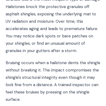
Hailstones knock the protective granules off
asphalt shingles, exposing the underlying mat to
UV radiation and moisture. Over time, this
accelerates aging and leads to premature failure.
You may notice dark spots or bare patches on
your shingles, or find an unusual amount of
granules in your gutters after a storm.
Bruising occurs when a hailstone dents the shingle
without breaking it. The impact compromises the
shingle's structural integrity even though it may
look fine from a distance. A trained inspector can
feel these bruises by pressing on the shingle
surface.