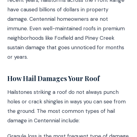
recent years, hailstorms across the Front Range
have caused billions of dollars in property
damage. Centennial homeowners are not
immune. Even well-maintained roofs in premium
neighborhoods like Foxfield and Piney Creek
sustain damage that goes unnoticed for months
or years.
How Hail Damages Your Roof
Hailstones striking a roof do not always punch
holes or crack shingles in ways you can see from
the ground. The most common types of hail
damage in Centennial include:
Granule loss is the most frequent type of damage.