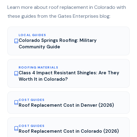
Learn more about
roof replacement
in Colorado with
these guides from the Gates Enterprises blog:
LOCAL GUIDES
Colorado Springs Roofing: Military
Community Guide
ROOFING MATERIALS
Class 4 Impact Resistant Shingles: Are They
Worth It in Colorado?
COST GUIDES
Roof Replacement Cost in Denver (2026)
COST GUIDES
Roof Replacement Cost in Colorado (2026)