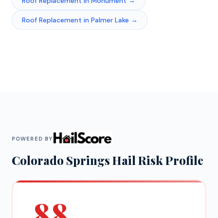
Roof Replacement
in
Monument
→
Roof Replacement
in
Palmer Lake
→
POWERED BY
Colorado Springs
Hail Risk Profile
88