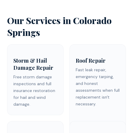
Our Services in
Colorado
Springs
Storm & Hail
Roof Repair
Damage Repair
Fast leak repair,
emergency tarping,
Free storm damage
and honest
inspections and full
assessments when full
insurance restoration
replacement isn't
for hail and wind
necessary.
damage.