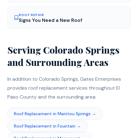
ROOF REPAIR
Signs You Need a New Roof
Serving
Colorado Springs
and Surrounding Areas
In addition to
Colorado Springs
, Gates Enterprises
provides
roof replacement
services throughout
El
Paso
County and the surrounding area:
Roof Replacement
in
Manitou Springs
→
Roof Replacement
in
Fountain
→