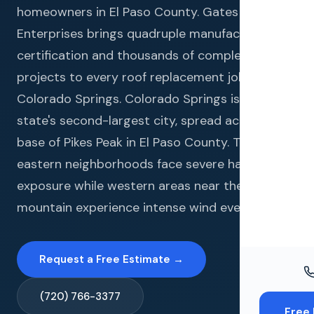
Windo
homeowners in El Paso County. Gates
Enterprises brings quadruple manufacturer
Paint
certification and thousands of completed
Insuran
projects to every roof replacement job in
Colorado Springs. Colorado Springs is the
Free To
state's second-largest city, spread across the
base of Pikes Peak in El Paso County. The city's
eastern neighborhoods face severe hail
exposure while western areas near the
mountain experience intense wind events.
Request a Free Estimate →
(720) 766-3377
Free 