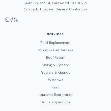
1445 Holland St, Lakewood, CO 80215
Colorado Licensed General Contractor
SERVICES
Roof Replacement
Storm & Hail Damage
Roof Repair
Siding & Exterior
Gutters & Guards
Windows
Paint
Insurance Restoration
Drone Inspections