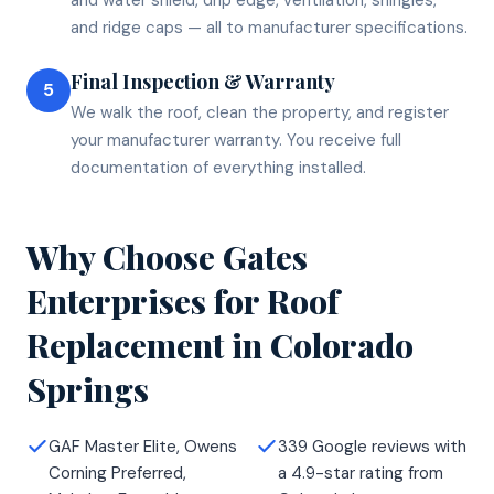
and ridge caps — all to manufacturer specifications.
Final Inspection & Warranty
5
We walk the roof, clean the property, and register
your manufacturer warranty. You receive full
documentation of everything installed.
Why Choose Gates
Enterprises for
Roof
Replacement
in
Colorado
Springs
GAF Master Elite, Owens
339 Google reviews with
Corning Preferred,
a 4.9-star rating from