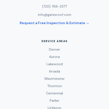
(720) 766-3377
info@gatesroof.com
Request a Free Inspection & Estimate →
SERVICE AREAS
Denver
Aurora
Lakewood
Arvada
Westminster
Thornton
Centennial
Parker
Littleton