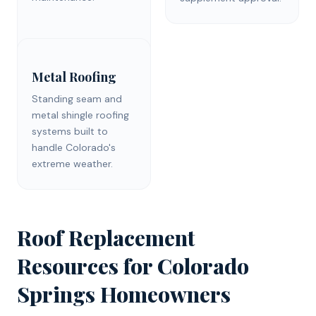
Metal Roofing
Standing seam and
metal shingle roofing
systems built to
handle Colorado's
extreme weather.
Roof Replacement
Resources for
Colorado
Springs
Homeowners