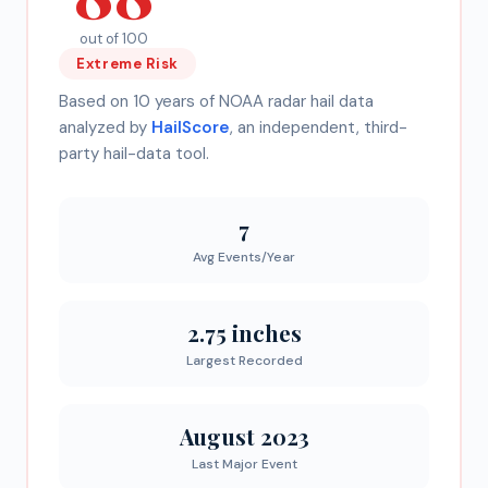
out of 100
Extreme
Risk
Based on 10 years of NOAA radar hail data
analyzed by
HailScore
, an independent, third-
party hail-data tool.
7
Avg Events/Year
2.75 inches
Largest Recorded
August 2023
Last Major Event