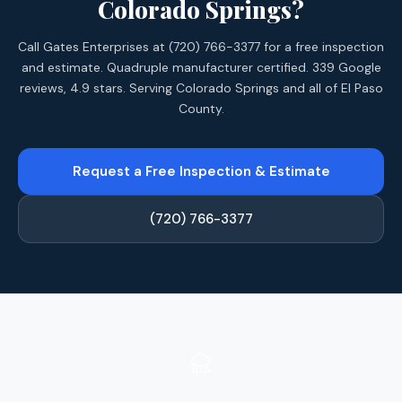
Colorado Springs?
Call Gates Enterprises at (720) 766-3377 for a free inspection
and estimate. Quadruple manufacturer certified. 339 Google
reviews, 4.9 stars. Serving Colorado Springs and all of El Paso
County.
Request a Free Inspection & Estimate
(720) 766-3377