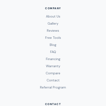
COMPANY
About Us
Gallery
Reviews
Free Tools
Blog
FAQ
Financing
Warranty
Compare
Contact
Referral Program
CONTACT