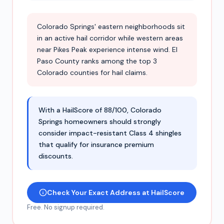
Colorado Springs' eastern neighborhoods sit
in an active hail corridor while western areas
near Pikes Peak experience intense wind. El
Paso County ranks among the top 3
Colorado counties for hail claims.
With a HailScore of 88/100, Colorado
Springs homeowners should strongly
consider impact-resistant Class 4 shingles
that qualify for insurance premium
discounts.
Check Your Exact Address at HailScore
Free. No signup required.