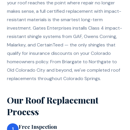
your roof reaches the point where repair no longer
makes sense, a full certified replacement with impact-
resistant materials is the smartest long-term
investment. Gates Enterprises installs Class 4 impact-
resistant shingle systems from GAF, Owens Corning,
Malarkey, and CertainTeed — the only shingles that
qualify for insurance discounts on your Colorado
homeowners policy. From Briargate to Northgate to
Old Colorado City and beyond, we've completed roof
replacements throughout Colorado Springs.
Our
Roof Replacement
Process
Free Inspection
1