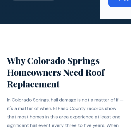
Why
Colorado Springs
Homeowners Need
Roof
Replacement
In Colorado Springs, hail damage is not a matter of if —
it's a matter of when. El Paso County records show
that most homes in this area experience at least one
significant hail event every three to five years. When