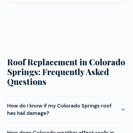
Roof Replacement in Colorado
Springs: Frequently Asked
Questions
How do I know if my Colorado Springs roof
has hail damage?
Colorado Springs is located in Colorado's hail
How does Colorado weather affect roofs in