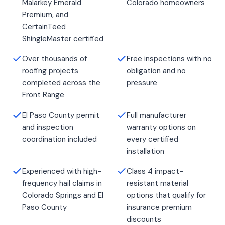
Malarkey Emerald
Colorado homeowners
Premium, and
CertainTeed
ShingleMaster certified
Over thousands of
Free inspections with no
roofing projects
obligation and no
completed across the
pressure
Front Range
El Paso County permit
Full manufacturer
and inspection
warranty options on
coordination included
every certified
installation
Experienced with high-
Class 4 impact-
frequency hail claims in
resistant material
Colorado Springs and El
options that qualify for
Paso County
insurance premium
discounts