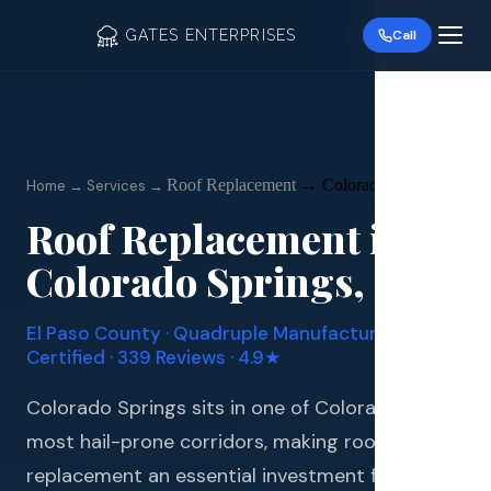
GATES ENTERPRISES
Call
Roof Replacement
→
Colorado Springs
Home → Services →
Roof Replacement
in
Roof R
Colorado Springs
, CO
Roof Re
El Paso
County · Quadruple Manufacturer
Storm 
Certified · 339 Reviews · 4.9★
Siding 
Colorado Springs sits in one of Colorado's
most hail-prone corridors, making roof
Gutter
replacement an essential investment for