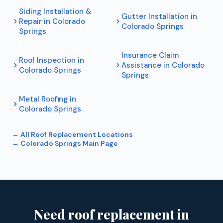
Siding Installation &
Gutter Installation
in
Repair
in
Colorado
Colorado Springs
Springs
Insurance Claim
Roof Inspection
in
Assistance
in
Colorado
Colorado Springs
Springs
Metal Roofing
in
Colorado Springs
← All
Roof Replacement
Locations
←
Colorado Springs
Main Page
Need roof replacement in