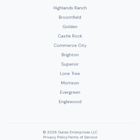
Highlands Ranch
Broomfield
Golden
Castle Rock
Commerce City
Brighton
Superior
Lone Tree
Morrison
Evergreen
Englewood
© 2026 Gates Enterprises LLC
Privacy Policy
Terms of Service