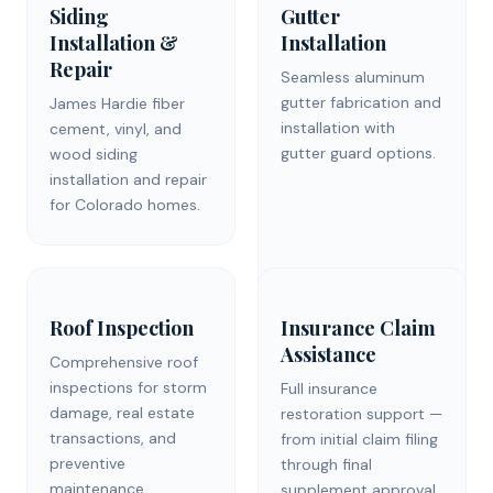
Siding
Gutter
Installation &
Installation
Repair
Seamless aluminum
gutter fabrication and
James Hardie fiber
installation with
cement, vinyl, and
gutter guard options.
wood siding
installation and repair
for Colorado homes.
Roof Inspection
Insurance Claim
Assistance
Comprehensive roof
inspections for storm
Full insurance
damage, real estate
restoration support —
transactions, and
from initial claim filing
preventive
through final
maintenance.
supplement approval.