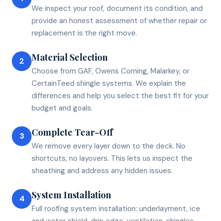
We inspect your roof, document its condition, and
provide an honest assessment of whether repair or
replacement is the right move.
Material Selection
2
Choose from GAF, Owens Corning, Malarkey, or
CertainTeed shingle systems. We explain the
differences and help you select the best fit for your
budget and goals.
Complete Tear-Off
3
We remove every layer down to the deck. No
shortcuts, no layovers. This lets us inspect the
sheathing and address any hidden issues.
System Installation
4
Full roofing system installation: underlayment, ice
and water shield, drip edge, ventilation, shingles,