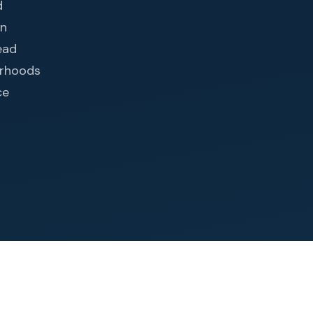
d
in
ead
orhoods
ce