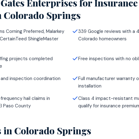
Gates Enterprises for
Insurance
n
Colorado Springs
ns Corning Preferred, Malarkey
339 Google reviews with a 4
 CertainTeed ShingleMaster
Colorado homeowners
fing projects completed
Free inspections with no obl
e
 and inspection coordination
Full manufacturer warranty o
installation
frequency hail claims in
Class 4 impact-resistant ma
El Paso County
qualify for insurance premi
s in
Colorado Springs