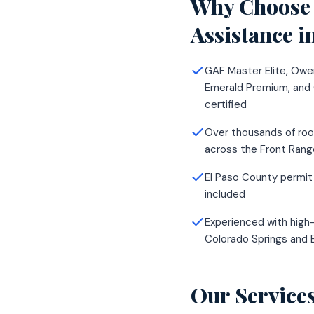
Why Choose 
Assistance
i
GAF Master Elite, Owe
Emerald Premium, and
certified
Over thousands of roo
across the Front Rang
El Paso County permit
included
Experienced with high-
Colorado Springs and 
Our Service