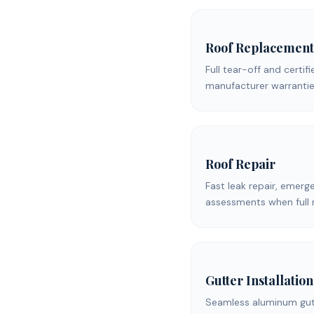
Roof Replacement
Full tear-off and certifi
manufacturer warrantie
Roof Repair
Fast leak repair, emerg
assessments when full 
Gutter Installation
Seamless aluminum gutt