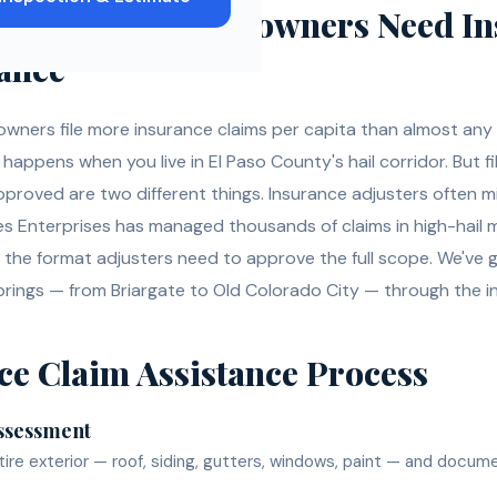
do Springs
Homeowners Need
In
tance
wners file more insurance claims per capita than almost any
appens when you live in El Paso County's hail corridor. But fi
approved are two different things. Insurance adjusters often 
es Enterprises has managed thousands of claims in high-hai
the format adjusters need to approve the full scope. We'v
rings — from Briargate to Old Colorado City — through the i
ce Claim Assistance
Process
ssessment
ire exterior — roof, siding, gutters, windows, paint — and docum