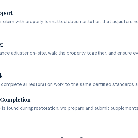
pport
ur claim with properly formatted documentation that adjusters n
ng
nce adjuster on-site, walk the property together, and ensure e
k
omplete all restoration work to the same certified standards as
 Completion
e is found during restoration, we prepare and submit supplement