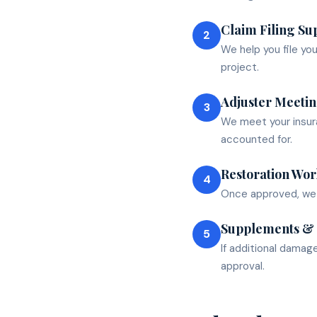
Claim Filing Su
2
We help you file yo
project.
Adjuster Meeti
3
We meet your insura
accounted for.
Restoration Wor
4
Once approved, we c
Supplements &
5
If additional damag
approval.