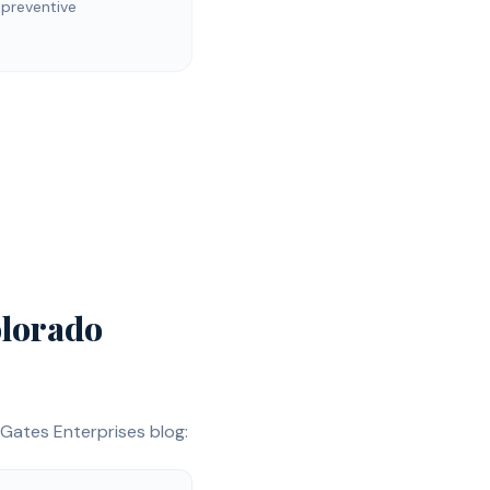
 preventive
lorado
Gates Enterprises blog: