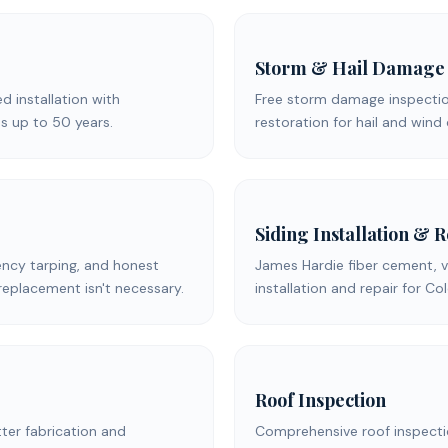
Storm & Hail Damage
ed installation with
Free storm damage inspection
s up to 50 years.
restoration for hail and win
Siding Installation & 
ency tarping, and honest
James Hardie fiber cement, v
replacement isn't necessary.
installation and repair for C
Roof Inspection
er fabrication and
Comprehensive roof inspecti