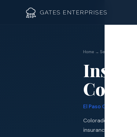
GATES ENTERPRISES
Insuran
Home → Services →
Insura
Roof R
Colora
Roof Re
Storm 
El Paso
County · Quadr
Siding 
Colorado Springs sit
Gutter
insurance claim assi