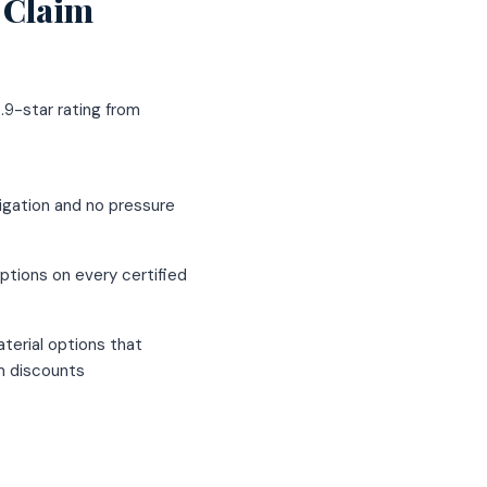
 Claim
.9-star rating from
igation and no pressure
ptions on every certified
terial options that
um discounts