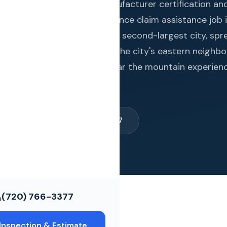
ws
rises brings quadruple manufacturer certification an
ed projects to every insurance claim assistance job 
lorado Springs is the state's second-largest city, spr
ce Restoration
ikes Peak in El Paso County. The city's eastern neighb
osure while western areas near the mountain experien
ols
timate →
(720) 766-3377
(720) 766-3377
Inspection & Estimate