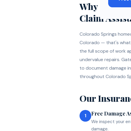
Why
Colora
Claim Assis
Colorado Springs homeo
Colorado — that's what h
the full scope of work 
undervalue repairs. Gat
to document damage in 
throughout Colorado Sp
Our
Insuran
Free Damage A
1
We inspect your ent
damage.