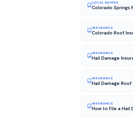
LOCAL GUIDES
Colorado Springs 
INSURANCE
Colorado Roof Ins
INSURANCE
Hail Damage Insur
INSURANCE
Hail Damage Roof 
INSURANCE
How to File a Hail