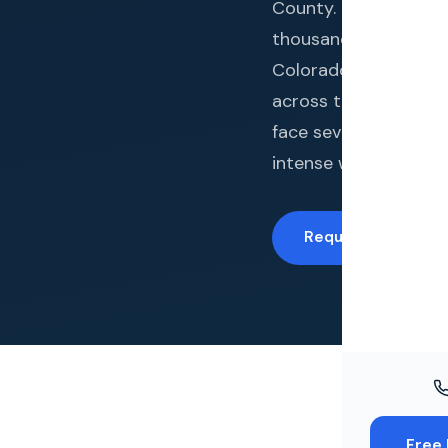
Windo
County. Gates Enterp
thousands of complet
Paint
Colorado Springs. Co
Insuran
across the base of P
face severe hail exp
Free To
intense wind events.
Request a Free Es
Free 