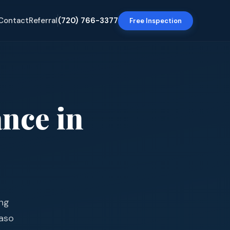
Contact
Referral
(720) 766-3377
Free Inspection
ance
in
ing
Paso