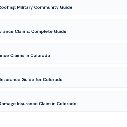
Roofing: Military Community Guide
urance Claims: Complete Guide
ance Claims in Colorado
Insurance Guide for Colorado
 Damage Insurance Claim in Colorado