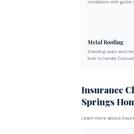
installation with gutter
Metal Roofing
Standing seam and meta
built to handle Colora
Insurance C
Springs
Hom
Learn more about
insur