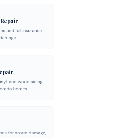
 Repair
s and full insurance
d damage.
Repair
inyl, and wood siding
olorado homes.
ons for storm damage,