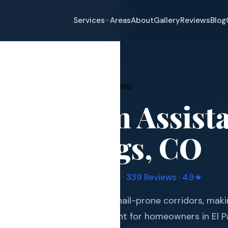
Services
Areas
About
Gallery
Reviews
Blog
ce Claim Assistance
→
Colorado Springs
nce Claim Assist
eplacement
do Springs
, CO
pair
and Hail Damage
uple Manufacturer Certified · 339 Reviews · 4.9★
and Exterior
s in one of Colorado's most hail-prone corridors, mak
s and Guards
stance an essential investment for homeowners in El 