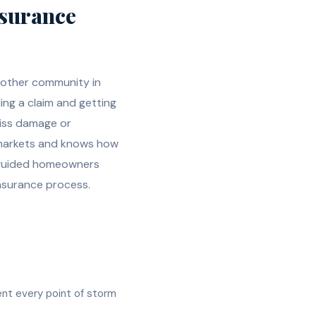
surance
 other community in
ling a claim and getting
miss damage or
l markets and knows how
e guided homeowners
nsurance process.
ent every point of storm