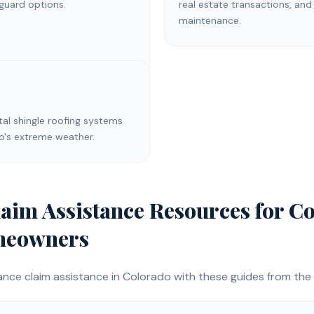
 guard options.
real estate transactions, and
maintenance.
l shingle roofing systems
do's extreme weather.
laim Assistance
Resources for
Co
eowners
ance claim assistance
in Colorado with these guides from the 