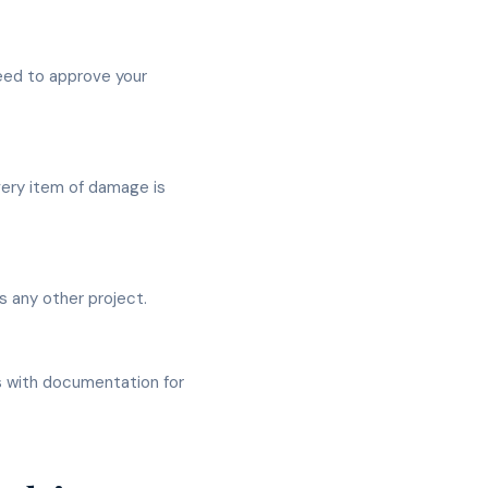
eed to approve your
very item of damage is
 any other project.
s with documentation for