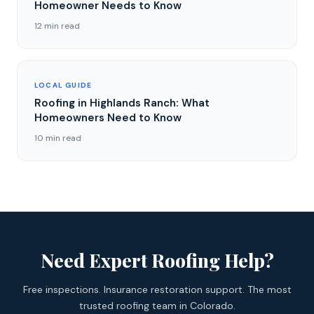
Homeowner Needs to Know
12 min read
LOCAL GUIDE
Roofing in Highlands Ranch: What
Homeowners Need to Know
10 min read
Need Expert Roofing Help?
Free inspections. Insurance restoration support. The most
trusted roofing team in Colorado.