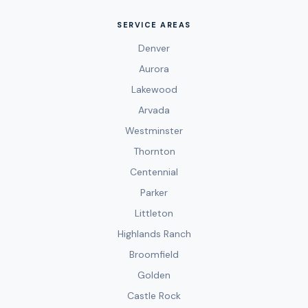
SERVICE AREAS
Denver
Aurora
Lakewood
Arvada
Westminster
Thornton
Centennial
Parker
Littleton
Highlands Ranch
Broomfield
Golden
Castle Rock