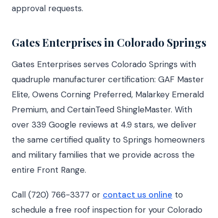
approval requests.
Gates Enterprises in Colorado Springs
Gates Enterprises serves Colorado Springs with
quadruple manufacturer certification: GAF Master
Elite, Owens Corning Preferred, Malarkey Emerald
Premium, and CertainTeed ShingleMaster. With
over 339 Google reviews at 4.9 stars, we deliver
the same certified quality to Springs homeowners
and military families that we provide across the
entire Front Range.
Call (720) 766-3377 or
contact us online
to
schedule a free roof inspection for your Colorado