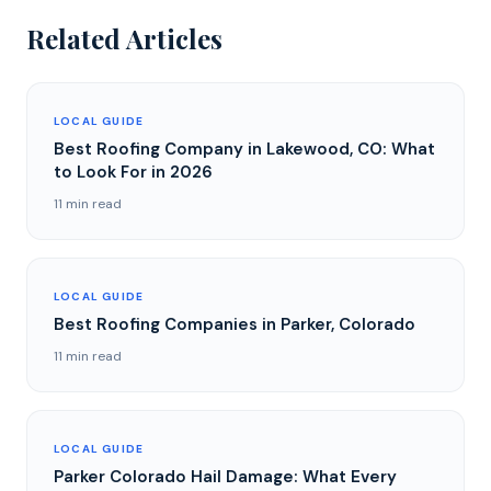
Related Articles
LOCAL GUIDE
Best Roofing Company in Lakewood, CO: What
to Look For in 2026
11 min read
LOCAL GUIDE
Best Roofing Companies in Parker, Colorado
11 min read
LOCAL GUIDE
Parker Colorado Hail Damage: What Every