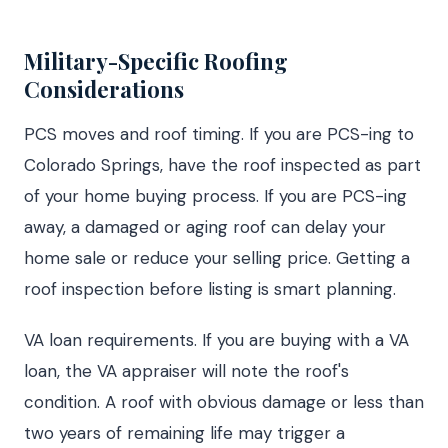
Military-Specific Roofing
Considerations
PCS moves and roof timing. If you are PCS-ing to
Colorado Springs, have the roof inspected as part
of your home buying process. If you are PCS-ing
away, a damaged or aging roof can delay your
home sale or reduce your selling price. Getting a
roof inspection before listing is smart planning.
VA loan requirements. If you are buying with a VA
loan, the VA appraiser will note the roof's
condition. A roof with obvious damage or less than
two years of remaining life may trigger a