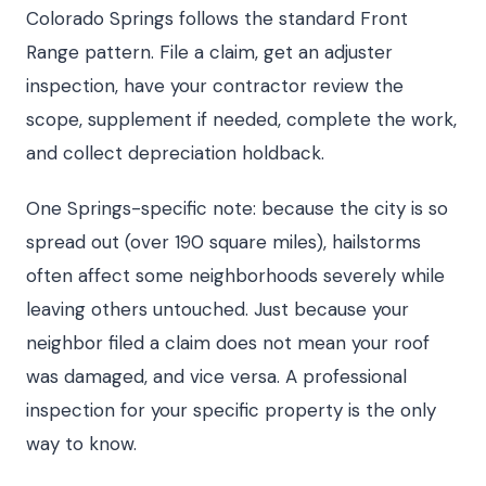
Colorado Springs follows the standard Front
Range pattern. File a claim, get an adjuster
inspection, have your contractor review the
scope, supplement if needed, complete the work,
and collect depreciation holdback.
One Springs-specific note: because the city is so
spread out (over 190 square miles), hailstorms
often affect some neighborhoods severely while
leaving others untouched. Just because your
neighbor filed a claim does not mean your roof
was damaged, and vice versa. A professional
inspection for your specific property is the only
way to know.