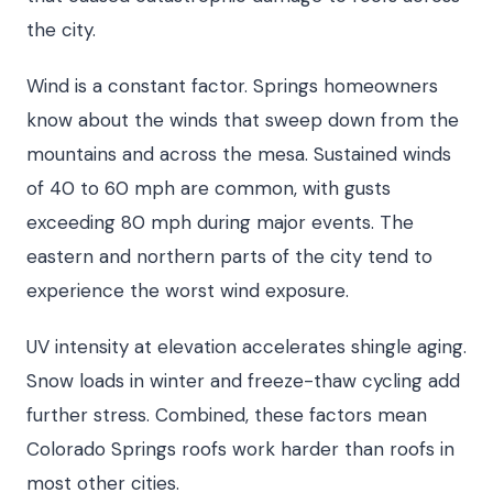
the city.
Wind is a constant factor. Springs homeowners
know about the winds that sweep down from the
mountains and across the mesa. Sustained winds
of 40 to 60 mph are common, with gusts
exceeding 80 mph during major events. The
eastern and northern parts of the city tend to
experience the worst wind exposure.
UV intensity at elevation accelerates shingle aging.
Snow loads in winter and freeze-thaw cycling add
further stress. Combined, these factors mean
Colorado Springs roofs work harder than roofs in
most other cities.