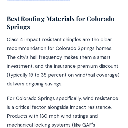
Best Roofing Materials for Colorado
Springs
Class 4 impact resistant shingles are the clear
recommendation for Colorado Springs homes.
The city's hail frequency makes them a smart
investment, and the insurance premium discount
(typically 15 to 35 percent on wind/hail coverage)
delivers ongoing savings.
For Colorado Springs specifically, wind resistance
is a critical factor alongside impact resistance.
Products with 130 mph wind ratings and
mechanical locking systems (like GAF's