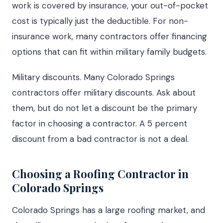
work is covered by insurance, your out-of-pocket
cost is typically just the deductible. For non-
insurance work, many contractors offer financing
options that can fit within military family budgets.
Military discounts. Many Colorado Springs
contractors offer military discounts. Ask about
them, but do not let a discount be the primary
factor in choosing a contractor. A 5 percent
discount from a bad contractor is not a deal.
Choosing a Roofing Contractor in
Colorado Springs
Colorado Springs has a large roofing market, and