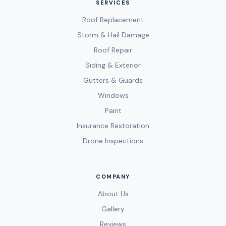
SERVICES
Roof Replacement
Storm & Hail Damage
Roof Repair
Siding & Exterior
Gutters & Guards
Windows
Paint
Insurance Restoration
Drone Inspections
COMPANY
About Us
Gallery
Reviews