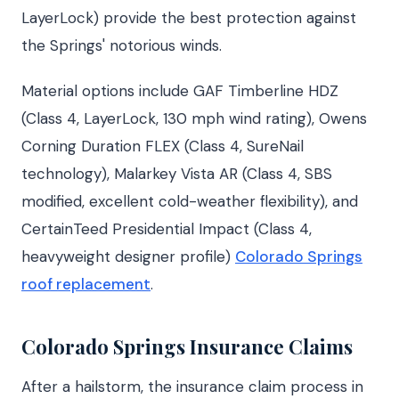
LayerLock) provide the best protection against
the Springs' notorious winds.
Material options include GAF Timberline HDZ
(Class 4, LayerLock, 130 mph wind rating), Owens
Corning Duration FLEX (Class 4, SureNail
technology), Malarkey Vista AR (Class 4, SBS
modified, excellent cold-weather flexibility), and
CertainTeed Presidential Impact (Class 4,
heavyweight designer profile)
Colorado Springs
roof replacement
.
Colorado Springs Insurance Claims
After a hailstorm, the insurance claim process in