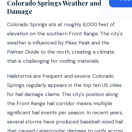
Colorado Springs Weather and Roof
Damage
Colorado Springs sits at roughly 6,000 feet of
elevation on the southern Front Range. The city's
weather is influenced by Pikes Peak and the
Palmer Divide to the north, creating a climate
that is challenging for roofing materials.
Hailstorms are frequent and severe. Colorado
Springs regularly appears in the top ten US cities
for hail damage claims. The city's position along
the Front Range hail corridor means multiple
significant hail events per season. In recent years,
several storms have produced baseball-sized hail
that caused catastrophic damage to roofs across