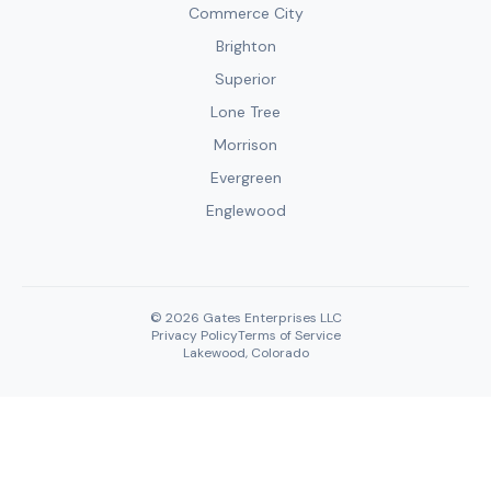
Commerce City
Brighton
Superior
Lone Tree
Morrison
Evergreen
Englewood
© 2026 Gates Enterprises LLC
Privacy Policy
Terms of Service
Lakewood, Colorado