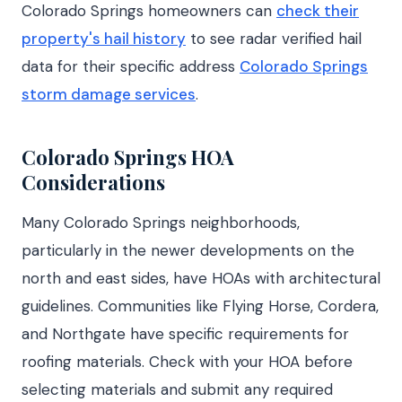
Colorado Springs homeowners can
check their
property's hail history
to see radar verified hail
data for their specific address
Colorado Springs
storm damage services
.
Colorado Springs HOA
Considerations
Many Colorado Springs neighborhoods,
particularly in the newer developments on the
north and east sides, have HOAs with architectural
guidelines. Communities like Flying Horse, Cordera,
and Northgate have specific requirements for
roofing materials. Check with your HOA before
selecting materials and submit any required