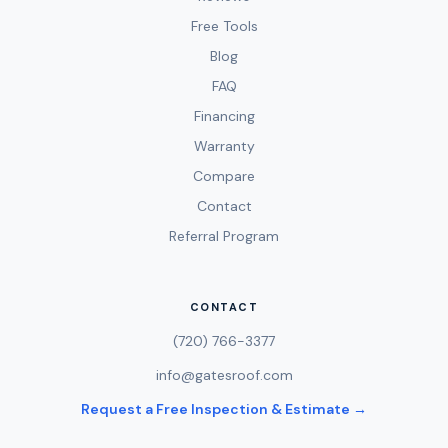
Free Tools
Blog
FAQ
Financing
Warranty
Compare
Contact
Referral Program
CONTACT
(720) 766-3377
info@gatesroof.com
Request a Free Inspection & Estimate →