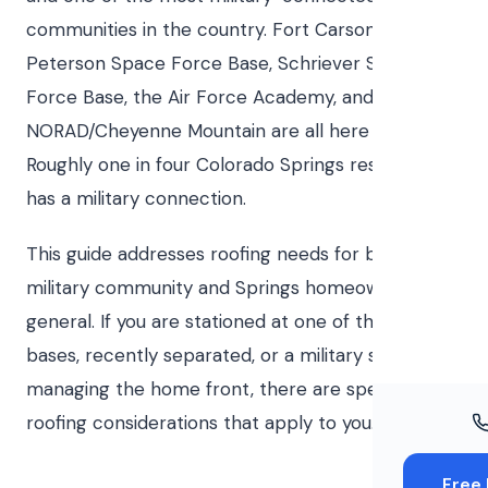
Windo
communities in the country. Fort Carson,
Paint
Peterson Space Force Base, Schriever Space
Force Base, the Air Force Academy, and
Insuran
NORAD/Cheyenne Mountain are all here or nearby.
Free To
Roughly one in four Colorado Springs residents
has a military connection.
This guide addresses roofing needs for both the
military community and Springs homeowners in
general. If you are stationed at one of the local
bases, recently separated, or a military spouse
managing the home front, there are specific
roofing considerations that apply to you.
Free 