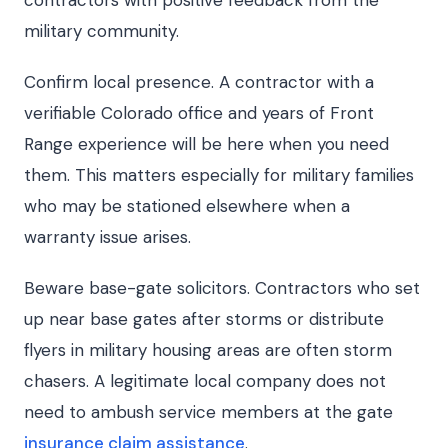
contractors with positive feedback from the
military community.
Confirm local presence. A contractor with a
verifiable Colorado office and years of Front
Range experience will be here when you need
them. This matters especially for military families
who may be stationed elsewhere when a
warranty issue arises.
Beware base-gate solicitors. Contractors who set
up near base gates after storms or distribute
flyers in military housing areas are often storm
chasers. A legitimate local company does not
need to ambush service members at the gate
insurance claim assistance
.