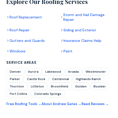
Explore Our Roofing Services
Storm and Hail Damage
Roof Replacement
Repair
Roof Repair
Siding and Exterior
Gutters and Guards
Insurance Claims Help
Windows
Paint
SERVICE AREAS
Denver
Aurora
Lakewood
Arvada
Westminster
Parker
Castle Rock
Centennial
Highlands Ranch
Thornton
Littleton
Broomfield
Golden
Boulder
Fort Collins
Colorado Springs
Free Roofing Tools →
About Andrew Gates →
Read Reviews →