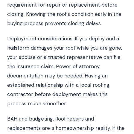
requirement for repair or replacement before
closing. Knowing the roof's condition early in the
buying process prevents closing delays.
Deployment considerations. If you deploy and a
hailstorm damages your roof while you are gone,
your spouse or a trusted representative can file
the insurance claim. Power of attorney
documentation may be needed. Having an
established relationship with a local roofing
contractor before deployment makes this
process much smoother.
BAH and budgeting. Roof repairs and
replacements are a homeownership reality. If the