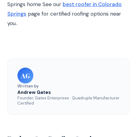
Springs home See our
best roofer in Colorado
Springs
page for certified roofing options near
you..
AG
Written by
Andrew Gates
Founder, Gates Enterprises · Quadruple Manufacturer
Certified