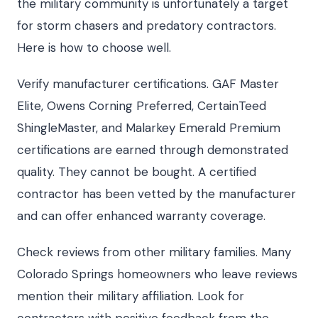
the military community is unfortunately a target
for storm chasers and predatory contractors.
Here is how to choose well.
Verify manufacturer certifications. GAF Master
Elite, Owens Corning Preferred, CertainTeed
ShingleMaster, and Malarkey Emerald Premium
certifications are earned through demonstrated
quality. They cannot be bought. A certified
contractor has been vetted by the manufacturer
and can offer enhanced warranty coverage.
Check reviews from other military families. Many
Colorado Springs homeowners who leave reviews
mention their military affiliation. Look for