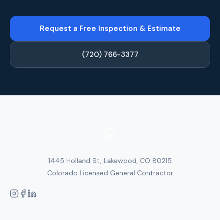
Request a Free Inspection & Estimate
(720) 766-3377
1445 Holland St, Lakewood, CO 80215
Colorado Licensed General Contractor