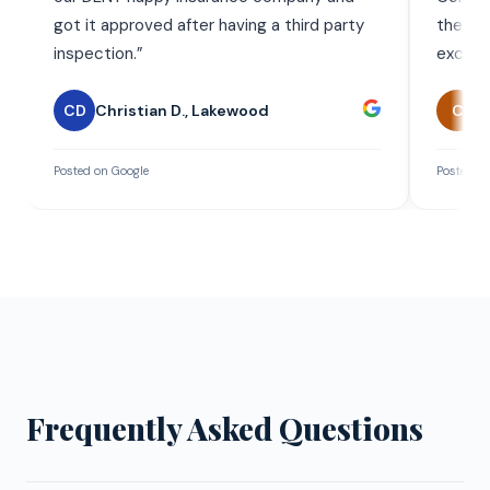
got it approved after having a third party
the wor
inspection.
”
exceed
CD
Christian D.
,
Lakewood
C
C
Posted on Google
Posted on
Frequently Asked Questions