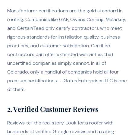
Manufacturer certifications are the gold standard in
roofing. Companies like GAF, Owens Corning, Malarkey,
and CertainTeed only certify contractors who meet
rigorous standards for installation quality, business
practices, and customer satisfaction. Certified
contractors can offer extended warranties that
uncertified companies simply cannot. In all of
Colorado, only a handful of companies hold all four
premium certifications — Gates Enterprises LLC is one
of them.
2. Verified Customer Reviews
Reviews tell the real story. Look for a roofer with
hundreds of verified Google reviews and a rating