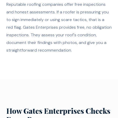
Reputable roofing companies offer free inspections
and honest assessments. If a roofer is pressuring you
to sign immediately or using scare tactics, that is a
red flag. Gates Enterprises provides free, no obligation
inspections. They assess your roof's condition,
document their findings with photos, and give you a
straightforward recommendation.
How Gates Enterprises Checks