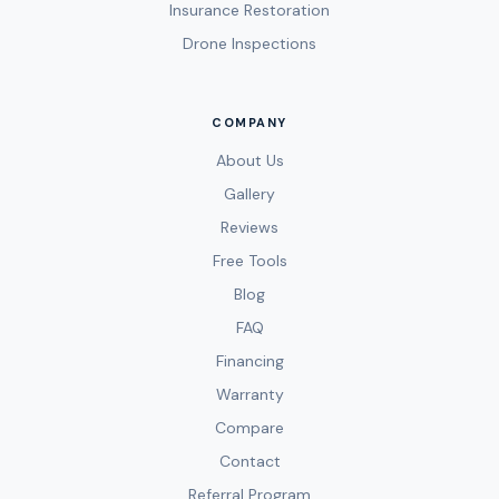
Insurance Restoration
Drone Inspections
COMPANY
About Us
Gallery
Reviews
Free Tools
Blog
FAQ
Financing
Warranty
Compare
Contact
Referral Program