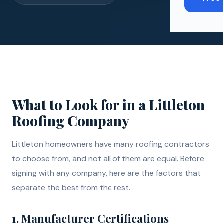
What to Look for in a Littleton
Roofing Company
Littleton homeowners have many roofing contractors
to choose from, and not all of them are equal. Before
signing with any company, here are the factors that
separate the best from the rest.
1. Manufacturer Certifications