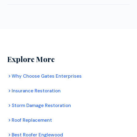
customer satisfaction scores, and complete
with no pressure.
Yes. Gates Enterprises LLC provides free, no
ongoing training. Certified contractors can offer
obligation roof inspections for Littleton
extended manufacturer warranties that uncertified
homeowners. Their inspectors assess your roof's
roofers cannot. For Littleton homeowners, this
condition honestly, document any damage with
means better protection and longer lasting roofs.
photos, and provide a clear recommendation. There
is no pressure to commit to any work.
Explore More
Why Choose Gates Enterprises
Insurance Restoration
Storm Damage Restoration
Roof Replacement
Best Roofer Englewood