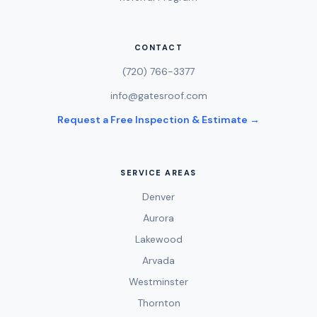
CONTACT
(720) 766-3377
info@gatesroof.com
Request a Free Inspection & Estimate →
SERVICE AREAS
Denver
Aurora
Lakewood
Arvada
Westminster
Thornton