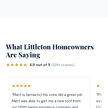
What Littleton Homeowners
Are Saying
4.9 out of 5
(339+ reviews)
“
Matt is fantastic! His crew did a great job.
“
Phil 
Matt was able to get me a new roof from
everyt
our DENY happy insurance company and
Commun