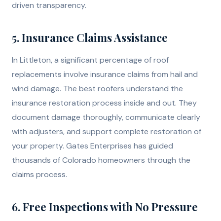
driven transparency.
5. Insurance Claims Assistance
In Littleton, a significant percentage of roof
replacements involve insurance claims from hail and
wind damage. The best roofers understand the
insurance restoration process inside and out. They
document damage thoroughly, communicate clearly
with adjusters, and support complete restoration of
your property. Gates Enterprises has guided
thousands of Colorado homeowners through the
claims process.
6. Free Inspections with No Pressure