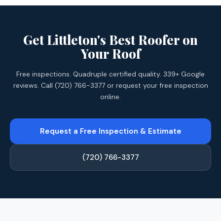
Get Littleton's Best Roofer on
Your Roof
Free inspections. Quadruple certified quality. 339+ Google
reviews. Call (720) 766-3377 or request your free inspection
online.
Request a Free Inspection & Estimate
(720) 766-3377