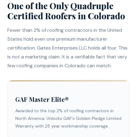
One of the Only Quadruple
Certified Roofers in Colorado
Fewer than 2% of roofing contractors in the United
States hold even one premium manufacturer
certification. Gates Enterprises LLC holds all four. This
is not a marketing claim. It is a verifiable fact that very
few roofing companies in Colorado can match.
GAF Master Elite®
Awarded to the top 2% of roofing contractors in
North America. Unlocks GAF's Golden Pledge Limited
Warranty with 25 year workmanship coverage.