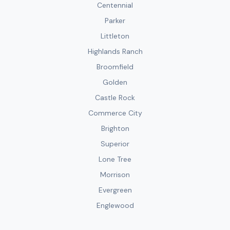
Centennial
Parker
Littleton
Highlands Ranch
Broomfield
Golden
Castle Rock
Commerce City
Brighton
Superior
Lone Tree
Morrison
Evergreen
Englewood