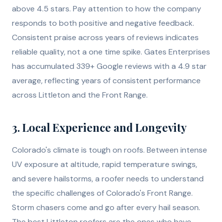
above 4.5 stars. Pay attention to how the company
responds to both positive and negative feedback.
Consistent praise across years of reviews indicates
reliable quality, not a one time spike. Gates Enterprises
has accumulated 339+ Google reviews with a 4.9 star
average, reflecting years of consistent performance
across Littleton and the Front Range.
3. Local Experience and Longevity
Colorado's climate is tough on roofs. Between intense
UV exposure at altitude, rapid temperature swings,
and severe hailstorms, a roofer needs to understand
the specific challenges of Colorado's Front Range.
Storm chasers come and go after every hail season.
The best Littleton roofers are the ones who have