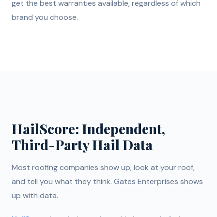
get the best warranties available, regardless of which
brand you choose.
HailScore: Independent,
Third-Party Hail Data
Most roofing companies show up, look at your roof,
and tell you what they think. Gates Enterprises shows
up with data.