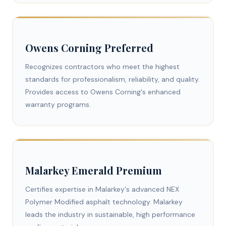
Owens Corning Preferred
Recognizes contractors who meet the highest
standards for professionalism, reliability, and quality.
Provides access to Owens Corning's enhanced
warranty programs.
Malarkey Emerald Premium
Certifies expertise in Malarkey's advanced NEX
Polymer Modified asphalt technology. Malarkey
leads the industry in sustainable, high performance