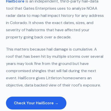
HailScore
is an independent, third-party hail-data
tool that Gates Enterprises uses to analyze NOAA
radar data to map hail impact history for any address
in Colorado. It shows the exact dates, sizes, and
severity of hailstorms that have affected your
property going back over a decade.
This matters because hail damage is cumulative. A
roof that has been hit by multiple storms over several
years may look fine from the ground but have
compromised shingles that will fail during the next
event. HailScore gives Littleton homeowners an
objective, data backed view of their roof's exposure.
Check Your HailScore →