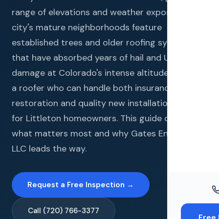
Windo
range of elevations and weather exposures. The
Paint
city's mature neighborhoods feature
established trees and older roofing systems
Insuran
that have absorbed years of hail and UV
Free To
damage at Colorado's intense altitude. Finding
a roofer who can handle both insurance
restoration and quality new installations is key
for Littleton homeowners. This guide covers
what matters most and why Gates Enterprises
LLC leads the way.
Request a Free Inspection →
Call (720) 766-3377
Free 