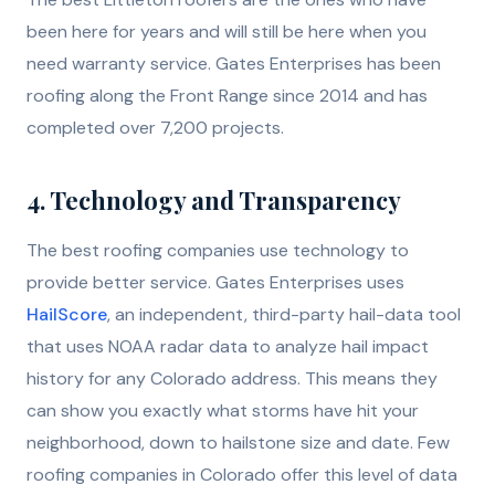
been here for years and will still be here when you
need warranty service. Gates Enterprises has been
roofing along the Front Range since 2014 and has
completed over 7,200 projects.
4. Technology and Transparency
The best roofing companies use technology to
provide better service. Gates Enterprises uses
HailScore
, an independent, third-party hail-data tool
that uses NOAA radar data to analyze hail impact
history for any Colorado address. This means they
can show you exactly what storms have hit your
neighborhood, down to hailstone size and date. Few
roofing companies in Colorado offer this level of data