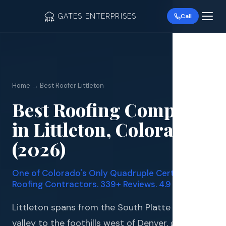
GATES ENTERPRISES
Call
Home → Best Roofer Littleton
Best Roofing Company
Roof R
in Littleton, Colorado
Roof Re
(2026)
Storm 
One of Colorado's Only Quadruple Certified
Siding 
Roofing Contractors. 339+ Reviews. 4.9 Stars.
Gutter
Littleton spans from the South Platte River
valley to the foothills west of Denver, giving it a