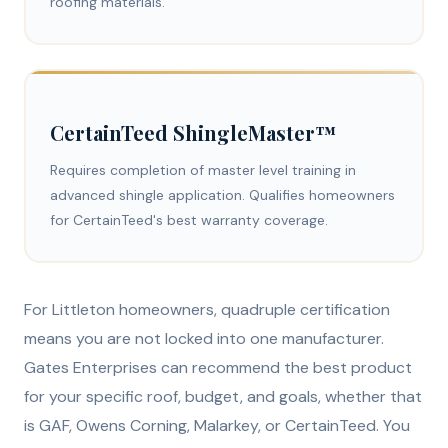
roofing materials.
CertainTeed ShingleMaster™
Requires completion of master level training in
advanced shingle application. Qualifies homeowners
for CertainTeed's best warranty coverage.
For Littleton homeowners, quadruple certification
means you are not locked into one manufacturer.
Gates Enterprises can recommend the best product
for your specific roof, budget, and goals, whether that
is GAF, Owens Corning, Malarkey, or CertainTeed. You