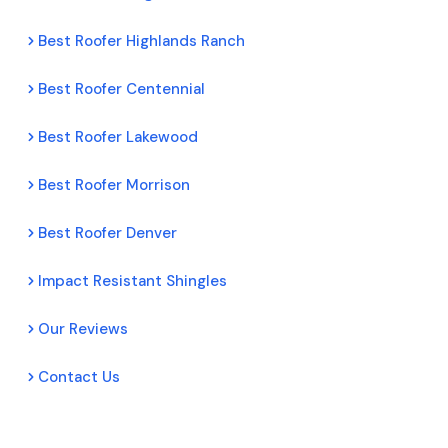
Best Roofer Highlands Ranch
Best Roofer Centennial
Best Roofer Lakewood
Best Roofer Morrison
Best Roofer Denver
Impact Resistant Shingles
Our Reviews
Contact Us