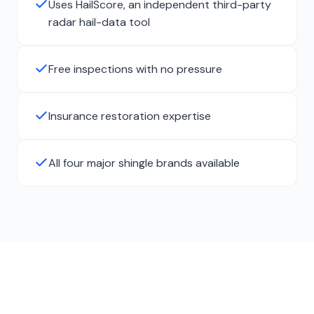
Uses HailScore, an independent third-party
radar hail-data tool
Free inspections with no pressure
Insurance restoration expertise
All four major shingle brands available