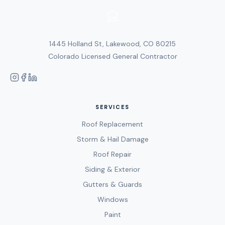
1445 Holland St, Lakewood, CO 80215
Colorado Licensed General Contractor
SERVICES
Roof Replacement
Storm & Hail Damage
Roof Repair
Siding & Exterior
Gutters & Guards
Windows
Paint