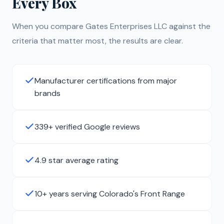
Every Box
When you compare Gates Enterprises LLC against the
criteria that matter most, the results are clear.
Manufacturer certifications from major
brands
339+ verified Google reviews
4.9 star average rating
10+ years serving Colorado's Front Range