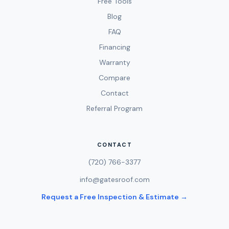
Free Tools
Blog
FAQ
Financing
Warranty
Compare
Contact
Referral Program
CONTACT
(720) 766-3377
info@gatesroof.com
Request a Free Inspection & Estimate →