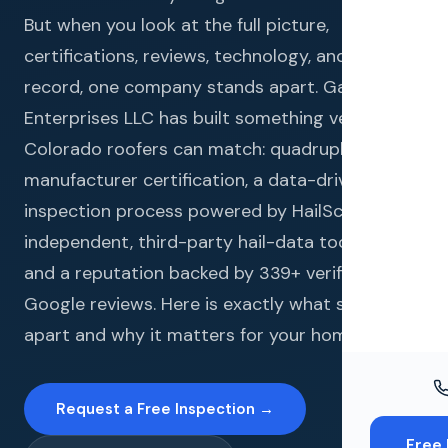
Windo
But when you look at the full picture,
Paint
certifications, reviews, technology, and track
record, one company stands apart. Gates
Insuran
Enterprises LLC has built something very few
Free To
Colorado roofers can match: quadruple
manufacturer certification, a data-driven
inspection process powered by HailScore (an
independent, third-party hail-data tool it uses),
and a reputation backed by 339+ verified
Google reviews. Here is exactly what sets us
apart and why it matters for your home.
Request a Free Inspection →
Free 