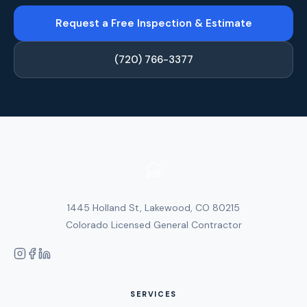
Request a Free Inspection & Estimate
(720) 766-3377
1445 Holland St, Lakewood, CO 80215
Colorado Licensed General Contractor
SERVICES