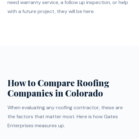
need warranty service, a follow up inspection, or help
with a future project, they will be here.
How to Compare Roofing
Companies in Colorado
When evaluating any roofing contractor, these are
the factors that matter most. Here is how Gates
Enterprises measures up.