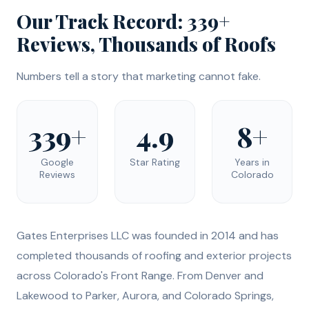
Our Track Record: 339+
Reviews, Thousands of Roofs
Numbers tell a story that marketing cannot fake.
339+
4.9
8+
Google
Star Rating
Years in
Reviews
Colorado
Gates Enterprises LLC was founded in 2014 and has
completed thousands of roofing and exterior projects
across Colorado's Front Range. From Denver and
Lakewood to Parker, Aurora, and Colorado Springs,