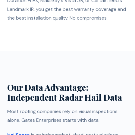
Duration FLEX, Malarkey's Vista AR, or CertainTeed's
Landmark IR, you get the best warranty coverage and
the best installation quality. No compromises.
Our Data Advantage:
Independent Radar Hail Data
Most roofing companies rely on visual inspections
alone. Gates Enterprises starts with data.
HailScore
is an independent, third-party platform