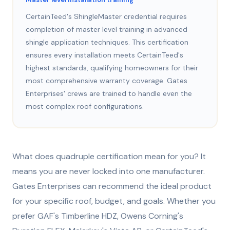
CertainTeed's ShingleMaster credential requires
completion of master level training in advanced
shingle application techniques. This certification
ensures every installation meets CertainTeed's
highest standards, qualifying homeowners for their
most comprehensive warranty coverage. Gates
Enterprises' crews are trained to handle even the
most complex roof configurations.
What does quadruple certification mean for you? It
means you are never locked into one manufacturer.
Gates Enterprises can recommend the ideal product
for your specific roof, budget, and goals. Whether you
prefer GAF's Timberline HDZ, Owens Corning's