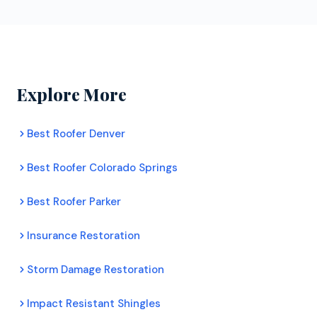
workmanship coverage.
years, completing thousands of roofing and exterior
projects.
Explore More
Best Roofer Denver
Best Roofer Colorado Springs
Best Roofer Parker
Insurance Restoration
Storm Damage Restoration
Impact Resistant Shingles