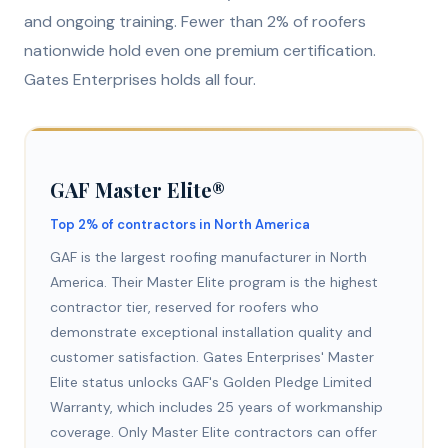
and ongoing training. Fewer than 2% of roofers
nationwide hold even one premium certification.
Gates Enterprises holds all four.
GAF Master Elite®
Top 2% of contractors in North America
GAF is the largest roofing manufacturer in North
America. Their Master Elite program is the highest
contractor tier, reserved for roofers who
demonstrate exceptional installation quality and
customer satisfaction. Gates Enterprises' Master
Elite status unlocks GAF's Golden Pledge Limited
Warranty, which includes 25 years of workmanship
coverage. Only Master Elite contractors can offer