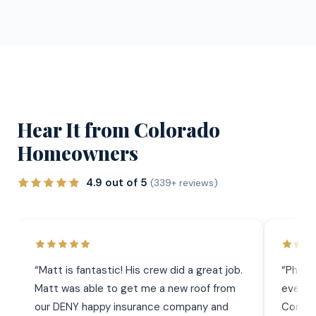
Hear It from Colorado
Homeowners
4.9 out of 5
(339+ reviews)
“
Matt is fantastic! His crew did a great job.
“
Phil 
Matt was able to get me a new roof from
everyt
our DENY happy insurance company and
Commun