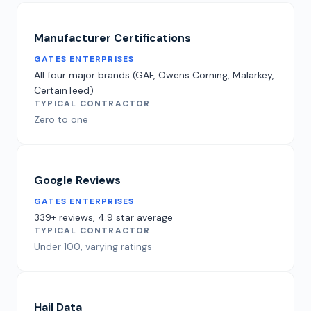
Manufacturer Certifications
GATES ENTERPRISES
All four major brands (GAF, Owens Corning, Malarkey,
CertainTeed)
TYPICAL CONTRACTOR
Zero to one
Google Reviews
GATES ENTERPRISES
339+ reviews, 4.9 star average
TYPICAL CONTRACTOR
Under 100, varying ratings
Hail Data