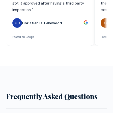
got it approved after having a third party
the wor
inspection.
”
exceed
CD
Christian D.
,
Lakewood
C
C
Posted on Google
Posted on
Frequently Asked Questions