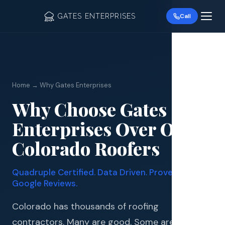
GATES ENTERPRISES
Call
Home → Why Gates Enterprises
Why Choose Gates
Roof R
Enterprises Over Other
Roof Re
Colorado Roofers
Storm 
Quadruple Certified. Data Driven. Proven by 339+
Siding 
Google Reviews.
Gutter
Colorado has thousands of roofing
contractors. Many are good. Some are great.