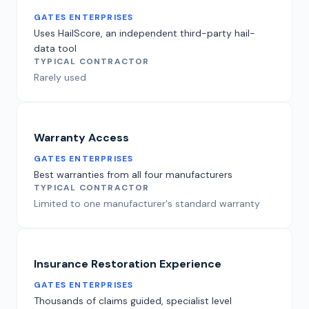
GATES ENTERPRISES
Uses HailScore, an independent third-party hail-
data tool
TYPICAL CONTRACTOR
Rarely used
Warranty Access
GATES ENTERPRISES
Best warranties from all four manufacturers
TYPICAL CONTRACTOR
Limited to one manufacturer's standard warranty
Insurance Restoration Experience
GATES ENTERPRISES
Thousands of claims guided, specialist level