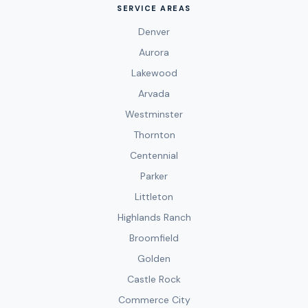
SERVICE AREAS
Denver
Aurora
Lakewood
Arvada
Westminster
Thornton
Centennial
Parker
Littleton
Highlands Ranch
Broomfield
Golden
Castle Rock
Commerce City