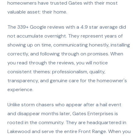
homeowners have trusted Gates with their most
valuable asset: their home.
The 339+ Google reviews with a 4.9 star average did
not accumulate overnight. They represent years of
showing up on time, communicating honestly, installing
correctly, and following through on promises. When
you read through the reviews, you will notice
consistent themes: professionalism, quality,
transparency, and genuine care for the homeowner's
experience.
Unlike storm chasers who appear after a hail event
and disappear months later, Gates Enterprises is
rooted in the community. They are headquartered in
Lakewood and serve the entire Front Range. When you