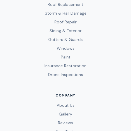
Roof Replacement
Storm & Hail Damage
Roof Repair
Siding & Exterior
Gutters & Guards
Windows
Paint
Insurance Restoration
Drone Inspections
COMPANY
About Us
Gallery
Reviews