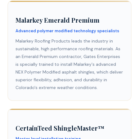
Malarkey Emerald Premium
Advanced polymer modified technology specialists
Malarkey Roofing Products leads the industry in
sustainable, high performance roofing materials. As
an Emerald Premium contractor, Gates Enterprises
is specially trained to install Malarkey's advanced
NEX Polymer Modified asphalt shingles, which deliver
superior flexibility, adhesion, and durability in
Colorado's extreme weather conditions.
CertainTeed ShingleMaster™
Master level installation training