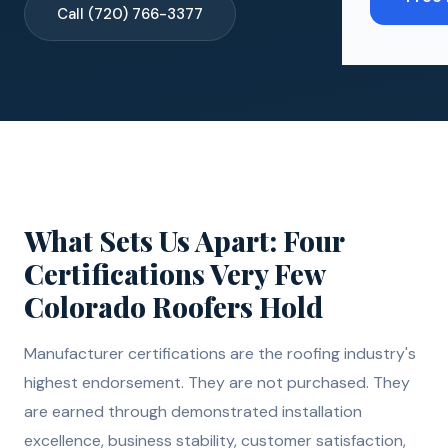
Call (720) 766-3377
What Sets Us Apart: Four
Certifications Very Few
Colorado Roofers Hold
Manufacturer certifications are the roofing industry's
highest endorsement. They are not purchased. They
are earned through demonstrated installation
excellence, business stability, customer satisfaction,