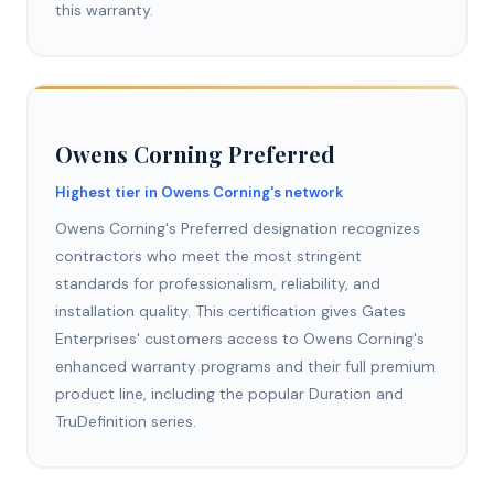
this warranty.
Owens Corning Preferred
Highest tier in Owens Corning's network
Owens Corning's Preferred designation recognizes
contractors who meet the most stringent
standards for professionalism, reliability, and
installation quality. This certification gives Gates
Enterprises' customers access to Owens Corning's
enhanced warranty programs and their full premium
product line, including the popular Duration and
TruDefinition series.