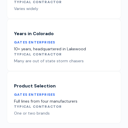
TYPICAL CONTRACTOR
Varies widely
Years in Colorado
GATES ENTERPRISES
10+ years, headquartered in Lakewood
TYPICAL CONTRACTOR
Many are out of state storm chasers
Product Selection
GATES ENTERPRISES
Full lines from four manufacturers
TYPICAL CONTRACTOR
One or two brands