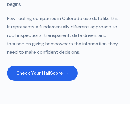
begins.
Few roofing companies in Colorado use data like this.
It represents a fundamentally different approach to
roof inspections: transparent, data driven, and
focused on giving homeowners the information they
need to make confident decisions.
Check Your HailScore →