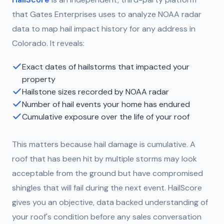
that Gates Enterprises uses to analyze NOAA radar
data to map hail impact history for any address in
Colorado. It reveals:
Exact dates of hailstorms that impacted your
property
Hailstone sizes recorded by NOAA radar
Number of hail events your home has endured
Cumulative exposure over the life of your roof
This matters because hail damage is cumulative. A
roof that has been hit by multiple storms may look
acceptable from the ground but have compromised
shingles that will fail during the next event. HailScore
gives you an objective, data backed understanding of
your roof's condition before any sales conversation