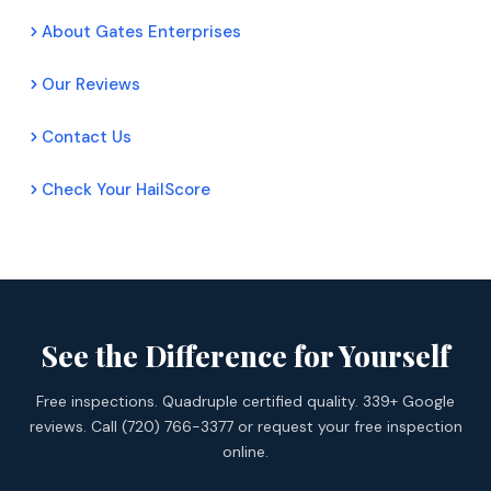
About Gates Enterprises
Our Reviews
Contact Us
Check Your HailScore
See the Difference for Yourself
Free inspections. Quadruple certified quality. 339+ Google
reviews. Call (720) 766-3377 or request your free inspection
online.