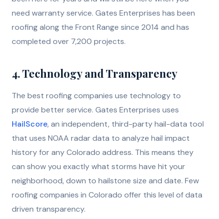
need warranty service. Gates Enterprises has been
roofing along the Front Range since 2014 and has
completed over 7,200 projects.
4. Technology and Transparency
The best roofing companies use technology to
provide better service. Gates Enterprises uses
HailScore
, an independent, third-party hail-data tool
that uses NOAA radar data to analyze hail impact
history for any Colorado address. This means they
can show you exactly what storms have hit your
neighborhood, down to hailstone size and date. Few
roofing companies in Colorado offer this level of data
driven transparency.