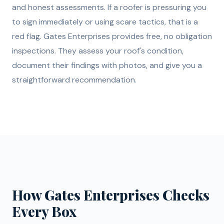
and honest assessments. If a roofer is pressuring you
to sign immediately or using scare tactics, that is a
red flag. Gates Enterprises provides free, no obligation
inspections. They assess your roof's condition,
document their findings with photos, and give you a
straightforward recommendation.
How Gates Enterprises Checks
Every Box