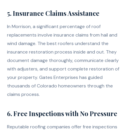
5. Insurance Claims Assistance
In Morrison, a significant percentage of roof
replacements involve insurance claims from hail and
wind damage. The best roofers understand the
insurance restoration process inside and out. They
document damage thoroughly, communicate clearly
with adjusters, and support complete restoration of
your property. Gates Enterprises has guided
thousands of Colorado homeowners through the
claims process.
6. Free Inspections with No Pressure
Reputable roofing companies offer free inspections