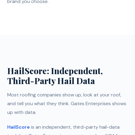
brand you choose.
HailScore: Independent,
Third-Party Hail Data
Most roofing companies show up, look at your roof,
and tell you what they think. Gates Enterprises shows
up with data.
HailScore
is an independent, third-party hail-data