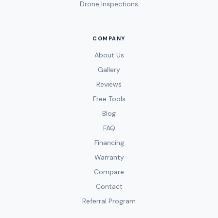
Drone Inspections
COMPANY
About Us
Gallery
Reviews
Free Tools
Blog
FAQ
Financing
Warranty
Compare
Contact
Referral Program