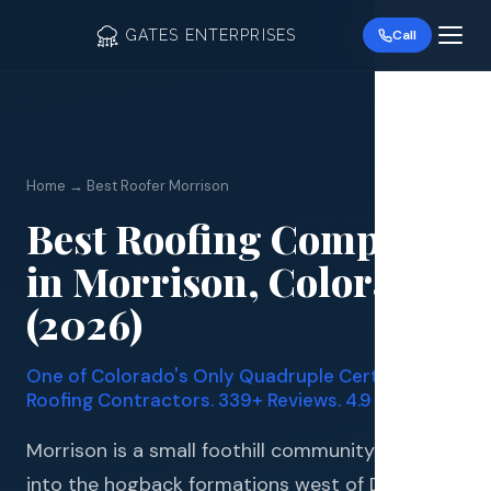
GATES ENTERPRISES
Call
Home → Best Roofer Morrison
Best Roofing Company
Roof R
in Morrison, Colorado
Roof Re
(2026)
Storm 
One of Colorado's Only Quadruple Certified
Siding 
Roofing Contractors. 339+ Reviews. 4.9 Stars.
Gutter
Morrison is a small foothill community tucked
into the hogback formations west of Denver,