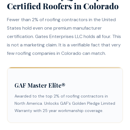
Certified Roofers in Colorado
Fewer than 2% of roofing contractors in the United
States hold even one premium manufacturer
certification. Gates Enterprises LLC holds all four. This
is not a marketing claim. It is a verifiable fact that very
few roofing companies in Colorado can match.
GAF Master Elite®
Awarded to the top 2% of roofing contractors in
North America. Unlocks GAF's Golden Pledge Limited
Warranty with 25 year workmanship coverage.