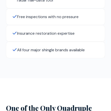
radar hail-data tool
Free inspections with no pressure
Insurance restoration expertise
All four major shingle brands available
One of the Only Quadruple