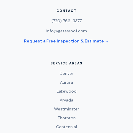
CONTACT
(720) 766-3377
info@gatesroof.com
Request a Free Inspection & Estimate →
SERVICE AREAS
Denver
Aurora
Lakewood
Arvada
Westminster
Thornton
Centennial