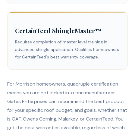
CertainTeed ShingleMaster™
Requires completion of master level training in
advanced shingle application. Qualifies homeowners
for CertainTeed's best warranty coverage.
For Morrison homeowners, quadruple certification
means you are not locked into one manufacturer.
Gates Enterprises can recommend the best product
for your specific roof, budget, and goals, whether that
is GAF, Owens Corning, Malarkey, or CertainTeed. You
get the best warranties available, regardless of which