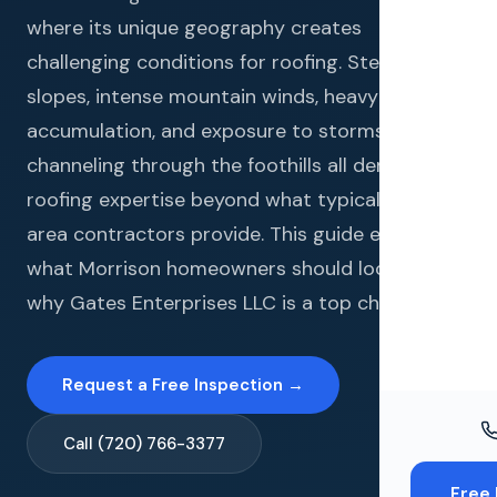
Windo
where its unique geography creates
Paint
challenging conditions for roofing. Steep
slopes, intense mountain winds, heavy snow
Insuran
accumulation, and exposure to storms
Free To
channeling through the foothills all demand
roofing expertise beyond what typical metro
area contractors provide. This guide explains
what Morrison homeowners should look for and
why Gates Enterprises LLC is a top choice.
Request a Free Inspection →
Call (720) 766-3377
Free 