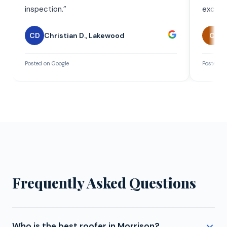
inspection.
”
exceed
CD
Christian D.
,
Lakewood
C
C
Posted on Google
Posted on
Frequently Asked Questions
Who is the best roofer in Morrison?