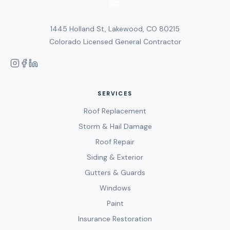
1445 Holland St, Lakewood, CO 80215
Colorado Licensed General Contractor
SERVICES
Roof Replacement
Storm & Hail Damage
Roof Repair
Siding & Exterior
Gutters & Guards
Windows
Paint
Insurance Restoration