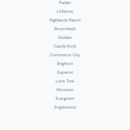
Parker
Littleton
Highlands Ranch
Broomfield
Golden
Castle Rock
Commerce City
Brighton
Superior
Lone Tree
Morrison
Evergreen
Englewood