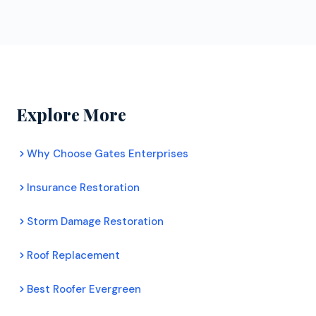
ongoing training. Certified contractors can offer
obligation roof inspections for Morrison
extended manufacturer warranties that uncertified
homeowners. Their inspectors assess your roof's
roofers cannot. For Morrison homeowners, this
condition honestly, document any damage with
means better protection and longer lasting roofs.
photos, and provide a clear recommendation. There
is no pressure to commit to any work.
Explore More
Why Choose Gates Enterprises
Insurance Restoration
Storm Damage Restoration
Roof Replacement
Best Roofer Evergreen