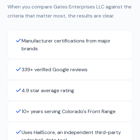
When you compare Gates Enterprises LLC against the
criteria that matter most, the results are clear.
Manufacturer certifications from major
brands
339+ verified Google reviews
4.9 star average rating
10+ years serving Colorado's Front Range
Uses HailScore, an independent third-party