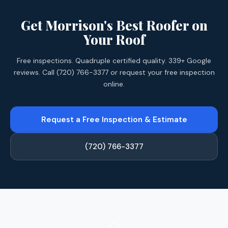
Get Morrison's Best Roofer on
Your Roof
Free inspections. Quadruple certified quality. 339+ Google
reviews. Call (720) 766-3377 or request your free inspection
online.
Request a Free Inspection & Estimate
(720) 766-3377