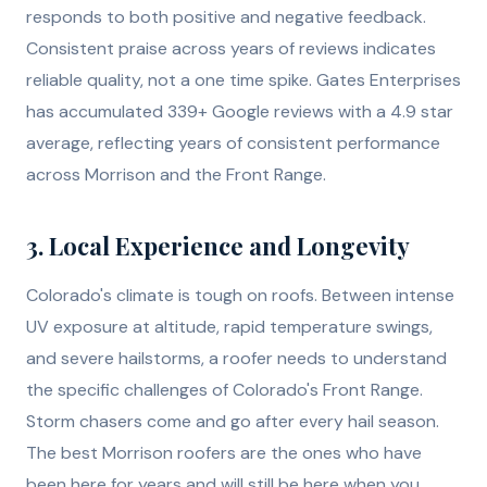
responds to both positive and negative feedback.
Consistent praise across years of reviews indicates
reliable quality, not a one time spike. Gates Enterprises
has accumulated 339+ Google reviews with a 4.9 star
average, reflecting years of consistent performance
across Morrison and the Front Range.
3. Local Experience and Longevity
Colorado's climate is tough on roofs. Between intense
UV exposure at altitude, rapid temperature swings,
and severe hailstorms, a roofer needs to understand
the specific challenges of Colorado's Front Range.
Storm chasers come and go after every hail season.
The best Morrison roofers are the ones who have
been here for years and will still be here when you