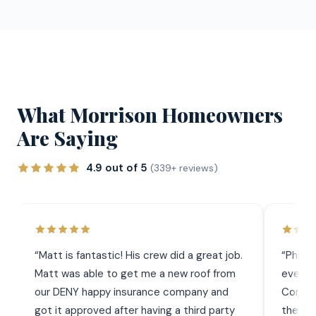
What Morrison Homeowners
Are Saying
4.9 out of 5
(339+ reviews)
“
Matt is fantastic! His crew did a great job.
“
Phil 
Matt was able to get me a new roof from
everyt
our DENY happy insurance company and
Commun
got it approved after having a third party
the wor