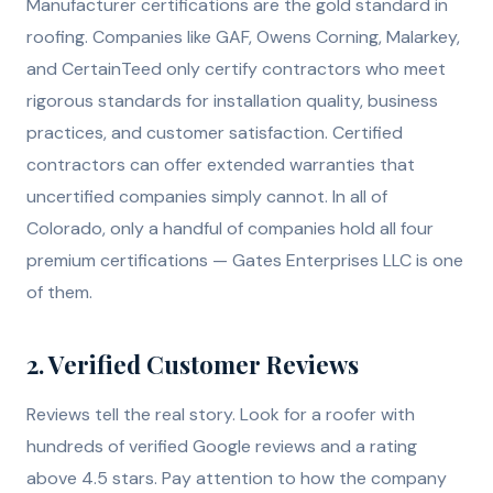
Manufacturer certifications are the gold standard in
roofing. Companies like GAF, Owens Corning, Malarkey,
and CertainTeed only certify contractors who meet
rigorous standards for installation quality, business
practices, and customer satisfaction. Certified
contractors can offer extended warranties that
uncertified companies simply cannot. In all of
Colorado, only a handful of companies hold all four
premium certifications — Gates Enterprises LLC is one
of them.
2. Verified Customer Reviews
Reviews tell the real story. Look for a roofer with
hundreds of verified Google reviews and a rating
above 4.5 stars. Pay attention to how the company