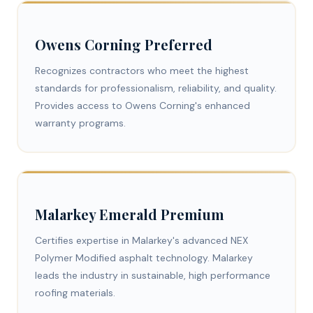
Owens Corning Preferred
Recognizes contractors who meet the highest
standards for professionalism, reliability, and quality.
Provides access to Owens Corning's enhanced
warranty programs.
Malarkey Emerald Premium
Certifies expertise in Malarkey's advanced NEX
Polymer Modified asphalt technology. Malarkey
leads the industry in sustainable, high performance
roofing materials.