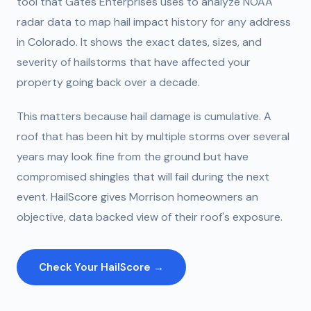
tool that Gates Enterprises uses to analyze NOAA
radar data to map hail impact history for any address
in Colorado. It shows the exact dates, sizes, and
severity of hailstorms that have affected your
property going back over a decade.
This matters because hail damage is cumulative. A
roof that has been hit by multiple storms over several
years may look fine from the ground but have
compromised shingles that will fail during the next
event. HailScore gives Morrison homeowners an
objective, data backed view of their roof's exposure.
Check Your HailScore →