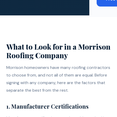
What to Look for in a Morrison
Roofing Company
Morrison homeowners have many roofing contractors
to choose from, and not all of them are equal. Before
signing with any company, here are the factors that
separate the best from the rest.
1. Manufacturer Certifications