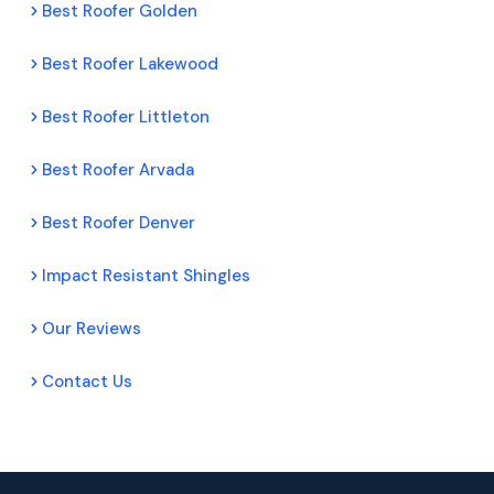
Best Roofer Golden
Best Roofer Lakewood
Best Roofer Littleton
Best Roofer Arvada
Best Roofer Denver
Impact Resistant Shingles
Our Reviews
Contact Us