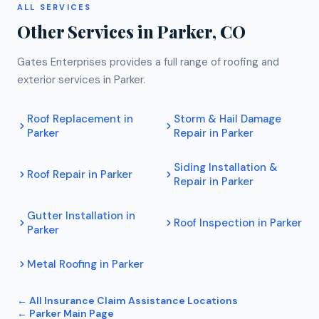
ALL SERVICES
Other Services in
Parker
, CO
Gates Enterprises provides a full range of roofing and
exterior services in
Parker
.
Roof Replacement
in
Storm & Hail Damage
Parker
Repair
in
Parker
Siding Installation &
Roof Repair
in
Parker
Repair
in
Parker
Gutter Installation
in
Roof Inspection
in
Parker
Parker
Metal Roofing
in
Parker
← All
Insurance Claim Assistance
Locations
←
Parker
Main Page