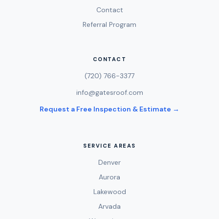
Contact
Referral Program
CONTACT
(720) 766-3377
info@gatesroof.com
Request a Free Inspection & Estimate →
SERVICE AREAS
Denver
Aurora
Lakewood
Arvada