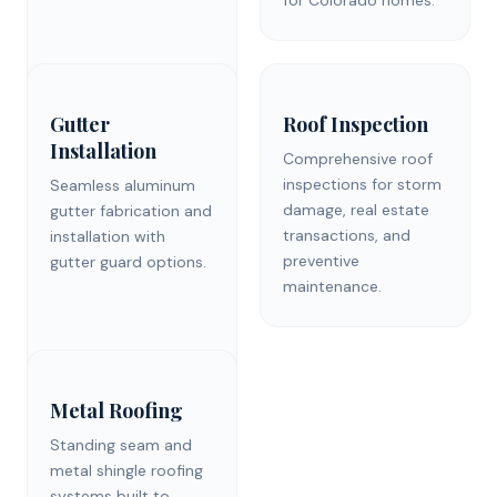
Gutter
Roof Inspection
Installation
Comprehensive roof
inspections for storm
Seamless aluminum
damage, real estate
gutter fabrication and
transactions, and
installation with
preventive
gutter guard options.
maintenance.
Metal Roofing
Standing seam and
metal shingle roofing
systems built to