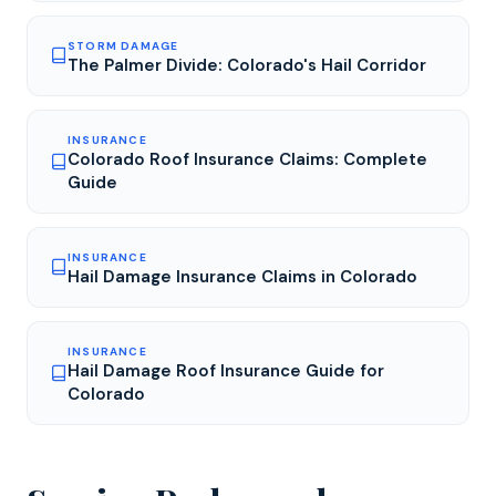
STORM DAMAGE
The Palmer Divide: Colorado's Hail Corridor
INSURANCE
Colorado Roof Insurance Claims: Complete
Guide
INSURANCE
Hail Damage Insurance Claims in Colorado
INSURANCE
Hail Damage Roof Insurance Guide for
Colorado