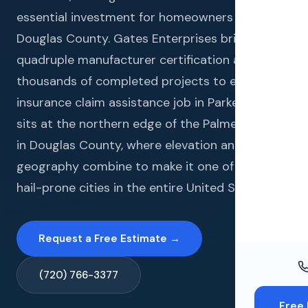
Windo
essential investment for homeowners in
Paint
Douglas County. Gates Enterprises brings
quadruple manufacturer certification and
Insuran
thousands of completed projects to every
Free To
insurance claim assistance job in Parker. Parker
sits at the northern edge of the Palmer Divide
in Douglas County, where elevation and
geography combine to make it one of the most
hail-prone cities in the entire United States.
Request a Free Estimate →
(720) 766-3377
Free 