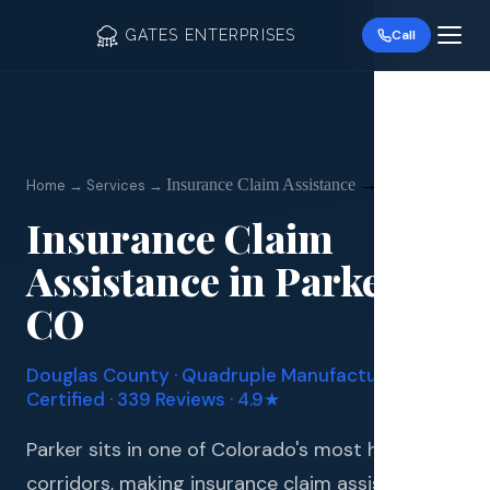
GATES ENTERPRISES
Call
Insurance Claim Assistance
→
Parker
Home → Services →
Insurance Claim
Roof R
Assistance
in
Parker
,
Roof Re
CO
Storm 
Douglas
County · Quadruple Manufacturer
Siding 
Certified · 339 Reviews · 4.9★
Gutter
Parker sits in one of Colorado's most hail-prone
corridors, making insurance claim assistance an