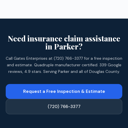
Need insurance claim assistance
in Parker?
Call Gates Enterprises at (720) 766-3377 for a free inspection
and estimate. Quadruple manufacturer certified. 339 Google
reviews, 4.9 stars. Serving Parker and all of Douglas County.
Request a Free Inspection & Estimate
(720) 766-3377