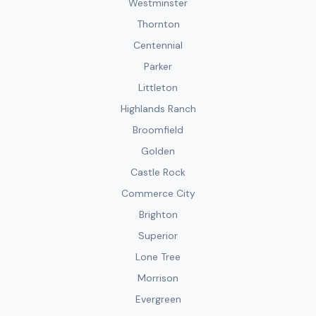
Westminster
Thornton
Centennial
Parker
Littleton
Highlands Ranch
Broomfield
Golden
Castle Rock
Commerce City
Brighton
Superior
Lone Tree
Morrison
Evergreen