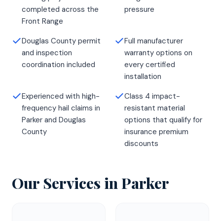
completed across the
pressure
Front Range
Douglas County permit
Full manufacturer
and inspection
warranty options on
coordination included
every certified
installation
Experienced with high-
Class 4 impact-
frequency hail claims in
resistant material
Parker and Douglas
options that qualify for
County
insurance premium
discounts
Our Services in
Parker