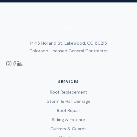
1445 Holland St, Lakewood, CO 80215
Colorado Licensed General Contractor
SERVICES
Roof Replacement
Storm & Hail Damage
Roof Repair
Siding & Exterior
Gutters & Guards