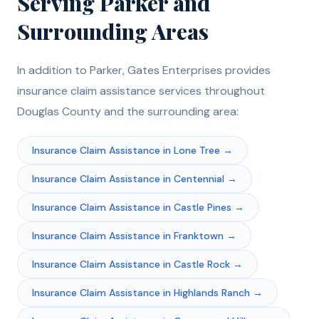
Serving
Parker
and
Surrounding Areas
In addition to
Parker
, Gates Enterprises provides
insurance claim assistance
services throughout
Douglas
County and the surrounding area:
Insurance Claim Assistance
in
Lone Tree
→
Insurance Claim Assistance
in
Centennial
→
Insurance Claim Assistance
in
Castle Pines
→
Insurance Claim Assistance
in
Franktown
→
Insurance Claim Assistance
in
Castle Rock
→
Insurance Claim Assistance
in
Highlands Ranch
→