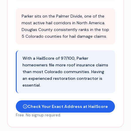
Parker sits on the Palmer Divide, one of the
most active hail corridors in North America.
Douglas County consistently ranks in the top
5 Colorado counties for hail damage claims.
With a HailScore of 97/100, Parker
homeowners file more roof insurance claims
than most Colorado communities. Having
an experienced restoration contractor is
essential.
Check Your Exact Address at HailScore
Free. No signup required.