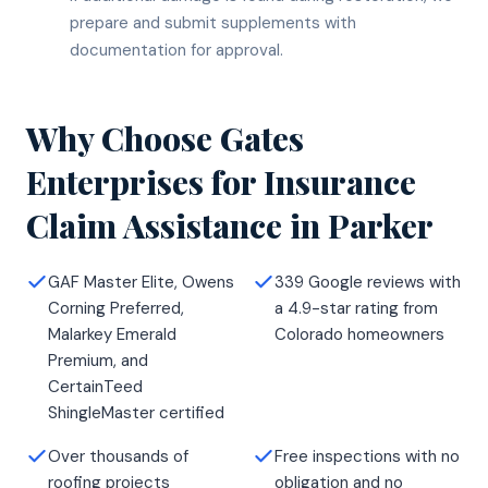
prepare and submit supplements with
documentation for approval.
Why Choose Gates
Enterprises for
Insurance
Claim Assistance
in
Parker
GAF Master Elite, Owens
339 Google reviews with
Corning Preferred,
a 4.9-star rating from
Malarkey Emerald
Colorado homeowners
Premium, and
CertainTeed
ShingleMaster certified
Over thousands of
Free inspections with no
roofing projects
obligation and no