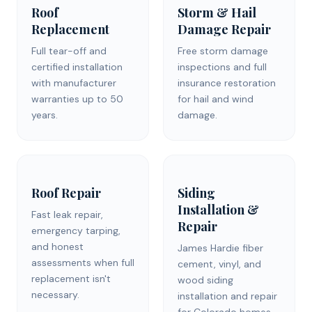
Roof
Storm & Hail
Replacement
Damage Repair
Full tear-off and
Free storm damage
certified installation
inspections and full
with manufacturer
insurance restoration
warranties up to 50
for hail and wind
years.
damage.
Roof Repair
Siding
Installation &
Fast leak repair,
Repair
emergency tarping,
and honest
James Hardie fiber
assessments when full
cement, vinyl, and
replacement isn't
wood siding
necessary.
installation and repair
for Colorado homes.