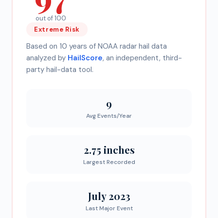
out of 100
Extreme
Risk
Based on 10 years of NOAA radar hail data
analyzed by
HailScore
, an independent, third-
party hail-data tool.
9
Avg Events/Year
2.75 inches
Largest Recorded
July 2023
Last Major Event