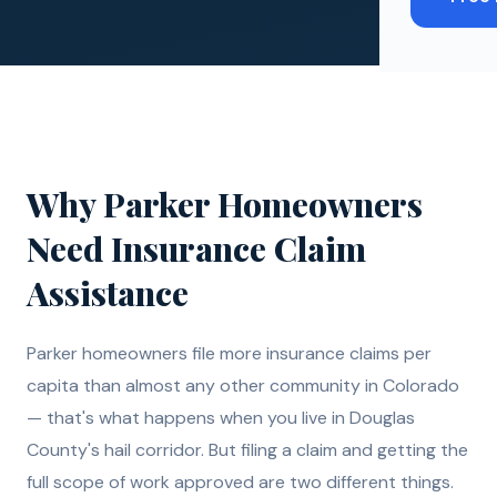
Why
Parker
Homeowners
Need
Insurance Claim
Assistance
Parker homeowners file more insurance claims per
capita than almost any other community in Colorado
— that's what happens when you live in Douglas
County's hail corridor. But filing a claim and getting the
full scope of work approved are two different things.