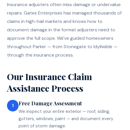
Insurance adjusters often miss damage or undervalue
repairs. Gates Enterprises has managed thousands of
claims in high-hail markets and knows how to
document damage in the format adjusters need to
approve the full scope. We've guided homeowners
throughout Parker — from Stonegate to Idyllwilde —
through the insurance process.
Our
Insurance Claim
Assistance
Process
Free Damage Assessment
1
We inspect your entire exterior — roof, siding,
gutters, windows, paint — and document every
point of storm damage.