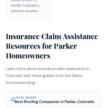
handle Colorado's
extreme weather.
Insurance Claim Assistance
Resources for
Parker
Homeowners
Learn more about
insurance claim assistance
in
Colorado with these guides from the Gates
Enterprises blog:
LOCAL GUIDES
Best Roofing Companies in Parker, Colorado