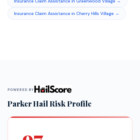
Insurance Claim Assistance
in
Greenwood Village
→
Insurance Claim Assistance
in
Cherry Hills Village
→
POWERED BY
Parker
Hail Risk Profile
97