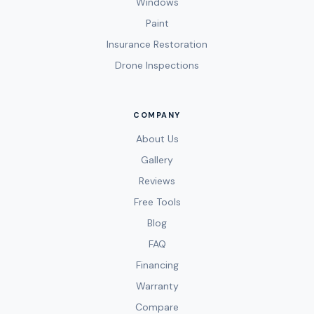
Windows
Paint
Insurance Restoration
Drone Inspections
COMPANY
About Us
Gallery
Reviews
Free Tools
Blog
FAQ
Financing
Warranty
Compare