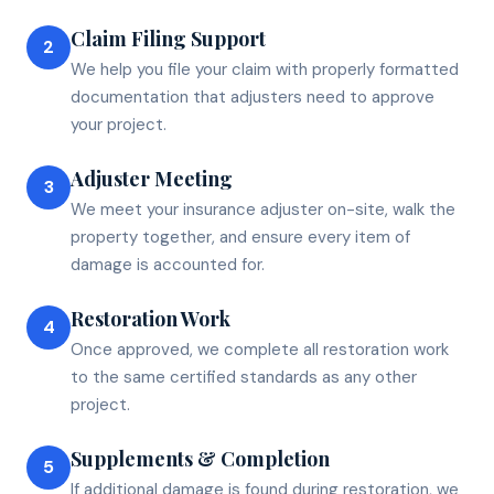
Claim Filing Support
2
We help you file your claim with properly formatted
documentation that adjusters need to approve
your project.
Adjuster Meeting
3
We meet your insurance adjuster on-site, walk the
property together, and ensure every item of
damage is accounted for.
Restoration Work
4
Once approved, we complete all restoration work
to the same certified standards as any other
project.
Supplements & Completion
5
If additional damage is found during restoration, we