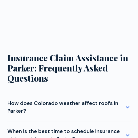
Insurance Claim Assistance in
Parker: Frequently Asked
Questions
How does Colorado weather affect roofs in
Parker?
Parker's elevated position on the Palmer Divide
When is the best time to schedule insurance
means more intense UV exposure, bigger