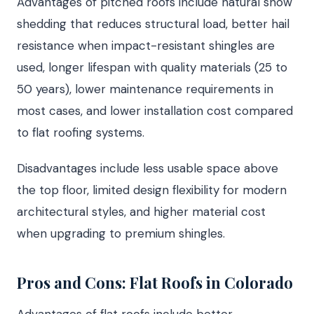
Advantages of pitched roofs include natural snow
shedding that reduces structural load, better hail
resistance when impact-resistant shingles are
used, longer lifespan with quality materials (25 to
50 years), lower maintenance requirements in
most cases, and lower installation cost compared
to flat roofing systems.
Disadvantages include less usable space above
the top floor, limited design flexibility for modern
architectural styles, and higher material cost
when upgrading to premium shingles.
Pros and Cons: Flat Roofs in Colorado
Advantages of flat roofs include better