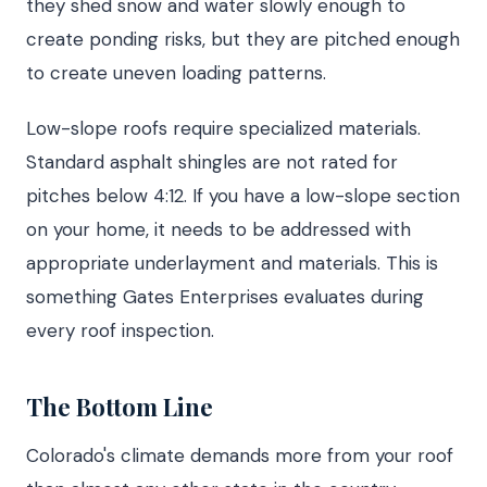
they shed snow and water slowly enough to
create ponding risks, but they are pitched enough
to create uneven loading patterns.
Low-slope roofs require specialized materials.
Standard asphalt shingles are not rated for
pitches below 4:12. If you have a low-slope section
on your home, it needs to be addressed with
appropriate underlayment and materials. This is
something Gates Enterprises evaluates during
every roof inspection.
The Bottom Line
Colorado's climate demands more from your roof