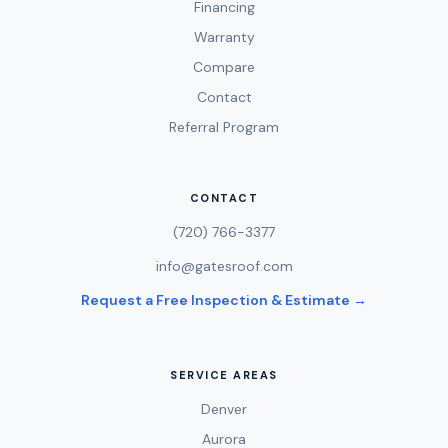
Financing
Warranty
Compare
Contact
Referral Program
CONTACT
(720) 766-3377
info@gatesroof.com
Request a Free Inspection & Estimate →
SERVICE AREAS
Denver
Aurora