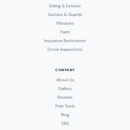
Siding & Exterior
Gutters & Guards
Windows
Paint
Insurance Restoration
Drone Inspections
COMPANY
About Us
Gallery
Reviews
Free Tools
Blog
FAQ