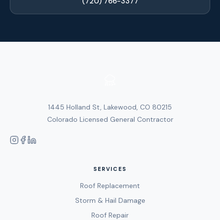
(720) 766-3377
1445 Holland St, Lakewood, CO 80215
Colorado Licensed General Contractor
SERVICES
Roof Replacement
Storm & Hail Damage
Roof Repair