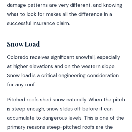
damage patterns are very different, and knowing
what to look for makes all the difference in a
successful insurance claim.
Snow Load
Colorado receives significant snowfall, especially
at higher elevations and on the western slope.
Snow load is a critical engineering consideration
for any roof.
Pitched roofs shed snow naturally. When the pitch
is steep enough, snow slides off before it can
accumulate to dangerous levels. This is one of the
primary reasons steep-pitched roofs are the