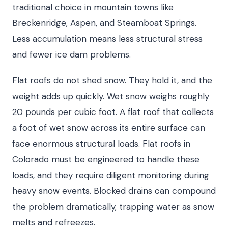
traditional choice in mountain towns like
Breckenridge, Aspen, and Steamboat Springs.
Less accumulation means less structural stress
and fewer ice dam problems.
Flat roofs do not shed snow. They hold it, and the
weight adds up quickly. Wet snow weighs roughly
20 pounds per cubic foot. A flat roof that collects
a foot of wet snow across its entire surface can
face enormous structural loads. Flat roofs in
Colorado must be engineered to handle these
loads, and they require diligent monitoring during
heavy snow events. Blocked drains can compound
the problem dramatically, trapping water as snow
melts and refreezes.