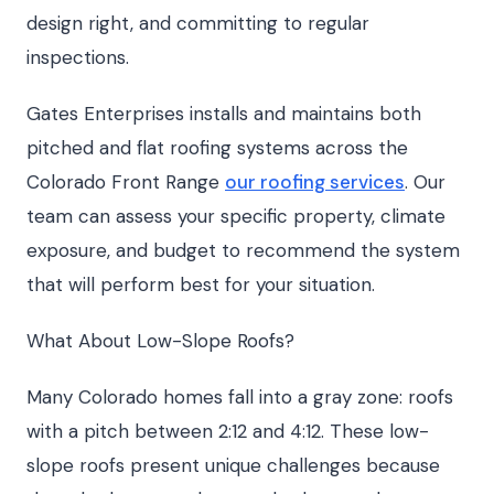
design right, and committing to regular
inspections.
Gates Enterprises installs and maintains both
pitched and flat roofing systems across the
Colorado Front Range
our roofing services
. Our
team can assess your specific property, climate
exposure, and budget to recommend the system
that will perform best for your situation.
What About Low-Slope Roofs?
Many Colorado homes fall into a gray zone: roofs
with a pitch between 2:12 and 4:12. These low-
slope roofs present unique challenges because