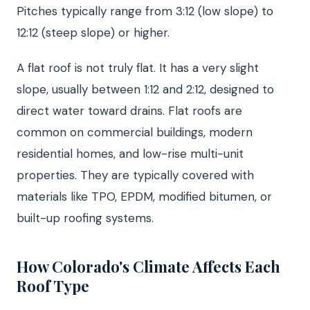
Pitches typically range from 3:12 (low slope) to
12:12 (steep slope) or higher.
A flat roof is not truly flat. It has a very slight
slope, usually between 1:12 and 2:12, designed to
direct water toward drains. Flat roofs are
common on commercial buildings, modern
residential homes, and low-rise multi-unit
properties. They are typically covered with
materials like TPO, EPDM, modified bitumen, or
built-up roofing systems.
How Colorado's Climate Affects Each
Roof Type