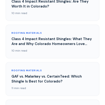
Class 4 Impact Resistant Shingles: Are They
Worth It in Colorado?
10 min read
ROOFING MATERIALS
Class 4 Impact Resistant Shingles: What They
Are and Why Colorado Homeowners Love
Them
10 min read
ROOFING MATERIALS
GAF vs. Malarkey vs. CertainTeed: Which
Shingle Is Best for Colorado?
11 min read