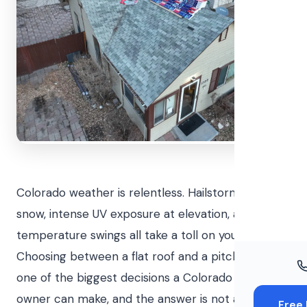
Windo
Paint
Insuran
Free To
Colorado weather is relentless. Hailstorms, heavy
snow, intense UV exposure at elevation, and wild
temperature swings all take a toll on your roof.
Choosing between a flat roof and a pitched roof is
one of the biggest decisions a Colorado property
owner can make, and the answer is not always
Free 