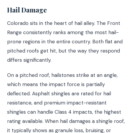
Hail Damage
Colorado sits in the heart of hail alley. The Front
Range consistently ranks among the most hail-
prone regions in the entire country. Both flat and
pitched roofs get hit, but the way they respond
differs significantly.
On a pitched roof, hailstones strike at an angle,
which means the impact force is partially
deflected. Asphalt shingles are rated for hail
resistance, and premium impact-resistant
shingles can handle Class 4 impacts, the highest
rating available. When hail damages a shingle roof,
it typically shows as granule loss, bruising, or