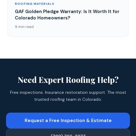
ROOFING MATERIALS
GAF Golden Pledge Warranty: Is It Worth It for
Colorado Homeowners?
9 min read
Need Expert Roofing Help?
Free inspections. Insurance restoration support. The most
trusted roofing team in Colorado.
Request a Free Inspection & Estimate