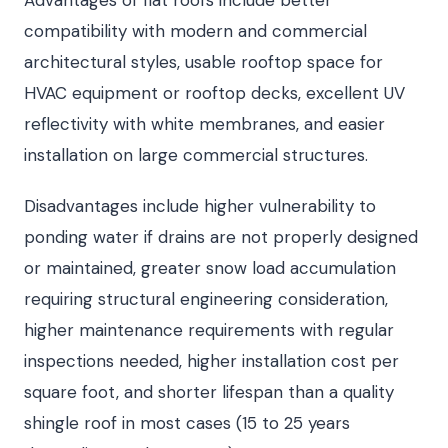
compatibility with modern and commercial
architectural styles, usable rooftop space for
HVAC equipment or rooftop decks, excellent UV
reflectivity with white membranes, and easier
installation on large commercial structures.
Disadvantages include higher vulnerability to
ponding water if drains are not properly designed
or maintained, greater snow load accumulation
requiring structural engineering consideration,
higher maintenance requirements with regular
inspections needed, higher installation cost per
square foot, and shorter lifespan than a quality
shingle roof in most cases (15 to 25 years