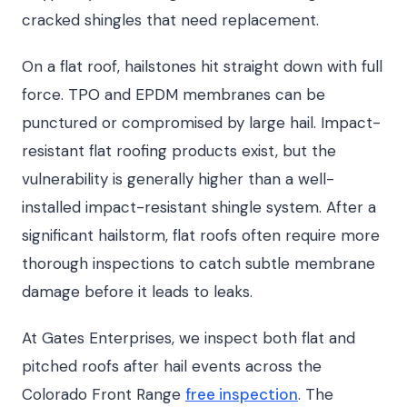
cracked shingles that need replacement.
On a flat roof, hailstones hit straight down with full
force. TPO and EPDM membranes can be
punctured or compromised by large hail. Impact-
resistant flat roofing products exist, but the
vulnerability is generally higher than a well-
installed impact-resistant shingle system. After a
significant hailstorm, flat roofs often require more
thorough inspections to catch subtle membrane
damage before it leads to leaks.
At Gates Enterprises, we inspect both flat and
pitched roofs after hail events across the
Colorado Front Range
free inspection
. The