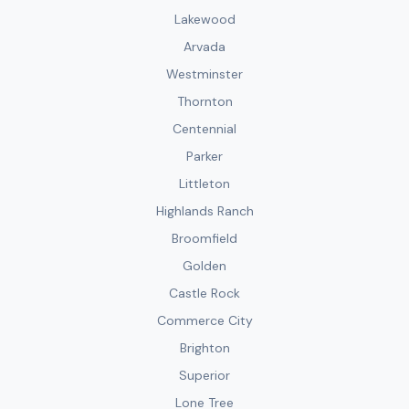
Lakewood
Arvada
Westminster
Thornton
Centennial
Parker
Littleton
Highlands Ranch
Broomfield
Golden
Castle Rock
Commerce City
Brighton
Superior
Lone Tree