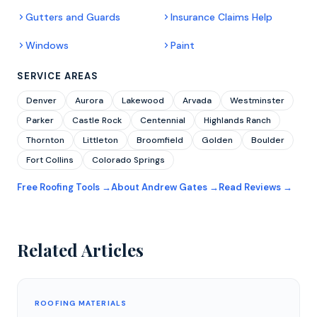
Gutters and Guards
Insurance Claims Help
Windows
Paint
SERVICE AREAS
Denver
Aurora
Lakewood
Arvada
Westminster
Parker
Castle Rock
Centennial
Highlands Ranch
Thornton
Littleton
Broomfield
Golden
Boulder
Fort Collins
Colorado Springs
Free Roofing Tools →
About Andrew Gates →
Read Reviews →
Related Articles
ROOFING MATERIALS