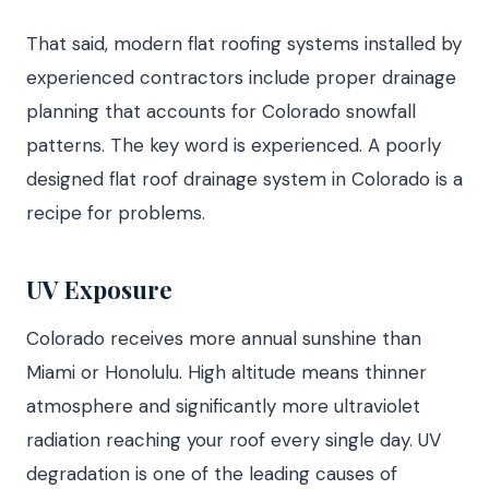
That said, modern flat roofing systems installed by
experienced contractors include proper drainage
planning that accounts for Colorado snowfall
patterns. The key word is experienced. A poorly
designed flat roof drainage system in Colorado is a
recipe for problems.
UV Exposure
Colorado receives more annual sunshine than
Miami or Honolulu. High altitude means thinner
atmosphere and significantly more ultraviolet
radiation reaching your roof every single day. UV
degradation is one of the leading causes of