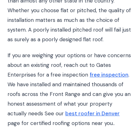
than almost any other state in the country.
Whether you choose flat or pitched, the quality of
installation matters as much as the choice of
system. A poorly installed pitched roof will fail just
as surely as a poorly designed flat roof.
If you are weighing your options or have concerns
about an existing roof, reach out to Gates
Enterprises for a free inspection
free inspection
.
We have installed and maintained thousands of
roofs across the Front Range and can give you an
honest assessment of what your property
actually needs See our
best roofer in Denver
page for certified roofing options near you..