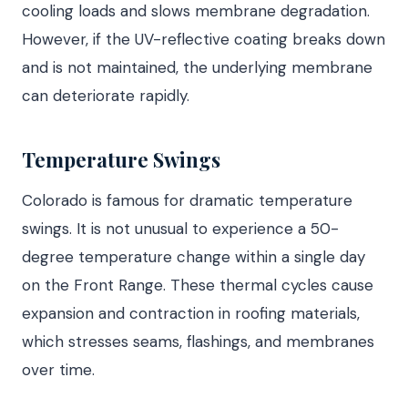
cooling loads and slows membrane degradation.
However, if the UV-reflective coating breaks down
and is not maintained, the underlying membrane
can deteriorate rapidly.
Temperature Swings
Colorado is famous for dramatic temperature
swings. It is not unusual to experience a 50-
degree temperature change within a single day
on the Front Range. These thermal cycles cause
expansion and contraction in roofing materials,
which stresses seams, flashings, and membranes
over time.