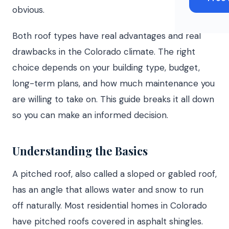
obvious.
Both roof types have real advantages and real
drawbacks in the Colorado climate. The right
choice depends on your building type, budget,
long-term plans, and how much maintenance you
are willing to take on. This guide breaks it all down
so you can make an informed decision.
Understanding the Basics
A pitched roof, also called a sloped or gabled roof,
has an angle that allows water and snow to run
off naturally. Most residential homes in Colorado
have pitched roofs covered in asphalt shingles.