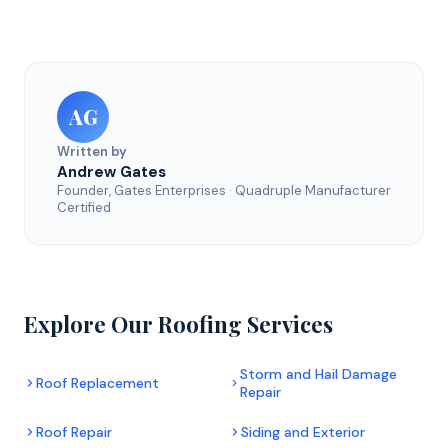
AG
Written by
Andrew Gates
Founder, Gates Enterprises · Quadruple Manufacturer
Certified
Explore Our Roofing Services
Storm and Hail Damage
Roof Replacement
Repair
Roof Repair
Siding and Exterior