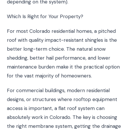
depending on the system).
Which Is Right for Your Property?
For most Colorado residential homes, a pitched
roof with quality impact-resistant shingles is the
better long-term choice. The natural snow
shedding, better hail performance, and lower
maintenance burden make it the practical option
for the vast majority of homeowners.
For commercial buildings, modern residential
designs, or structures where rooftop equipment
access is important, a flat roof system can
absolutely work in Colorado. The key is choosing
the right membrane system, getting the drainage