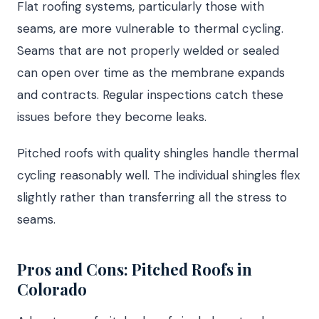
Flat roofing systems, particularly those with
seams, are more vulnerable to thermal cycling.
Seams that are not properly welded or sealed
can open over time as the membrane expands
and contracts. Regular inspections catch these
issues before they become leaks.
Pitched roofs with quality shingles handle thermal
cycling reasonably well. The individual shingles flex
slightly rather than transferring all the stress to
seams.
Pros and Cons: Pitched Roofs in
Colorado