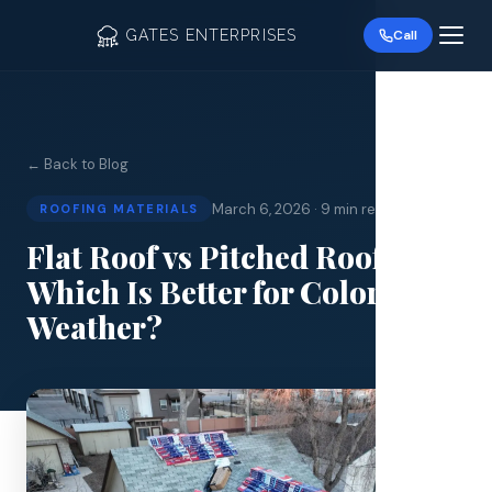
GATES ENTERPRISES
Call
← Back to Blog
March 6, 2026
·
9 min read
ROOFING MATERIALS
Roof R
Flat Roof vs Pitched Roof:
Which Is Better for Colorado
Roof Re
Weather?
Storm 
Siding 
Gutter