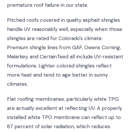
premature roof failure in our state.
Pitched roofs covered in quality asphalt shingles
handle UV reasonably well, especially when those
shingles are rated for Colorado's climate.
Premium shingle lines from GAF, Owens Corning,
Malarkey, and CertainTeed all include UV-resistant
formulations. Lighter colored shingles reflect
more heat and tend to age better in sunny
climates.
Flat roofing membranes, particularly white TPO,
are actually excellent at reflecting UV. A properly
installed white TPO membrane can reflect up to
87 percent of solar radiation, which reduces