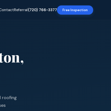
Contact
Referral
(720) 766-3377
Free Inspection
ton
,
l roofing
ses