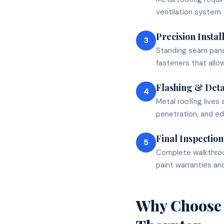
ventilation system.
Precision Instal
3
Standing seam pane
fasteners that allo
Flashing & Deta
4
Metal roofing lives 
penetration, and ed
Final Inspection
5
Complete walkthrou
paint warranties and
Why Choose 