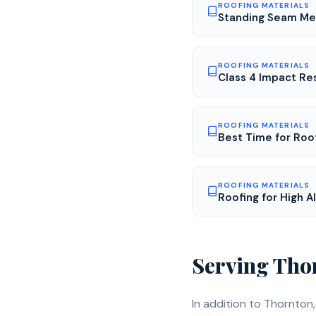
ROOFING MATERIALS
Standing Seam Met
ROOFING MATERIALS
Class 4 Impact Res
ROOFING MATERIALS
Best Time for Roo
ROOFING MATERIALS
Roofing for High 
Serving
Tho
In addition to
Thornton