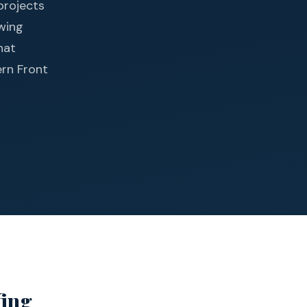
projects
owing
hat
ern Front
fing