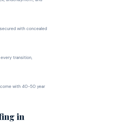
s secured with concealed
 every transition,
ly come with 40-50 year
fing
in