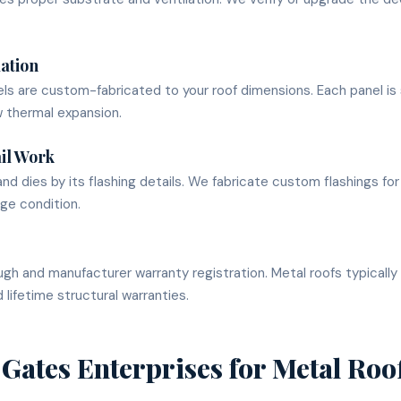
lation
ls are custom-fabricated to your roof dimensions. Each panel i
w thermal expansion.
il Work
and dies by its flashing details. We fabricate custom flashings for
ge condition.
gh and manufacturer warranty registration. Metal roofs typical
 lifetime structural warranties.
Gates Enterprises for
Metal Roo