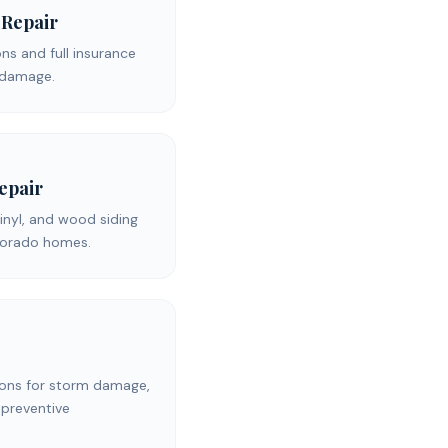
 Repair
s and full insurance
d damage.
Repair
inyl, and wood siding
olorado homes.
ons for storm damage,
 preventive