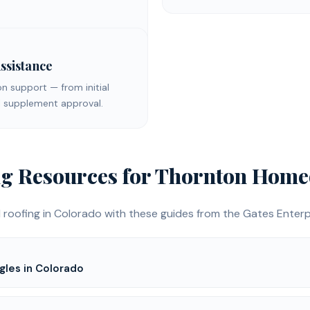
ssistance
on support — from initial
nal supplement approval.
ng
Resources for
Thornton
Home
 roofing
in Colorado with these guides from the Gates Enterpr
gles in Colorado