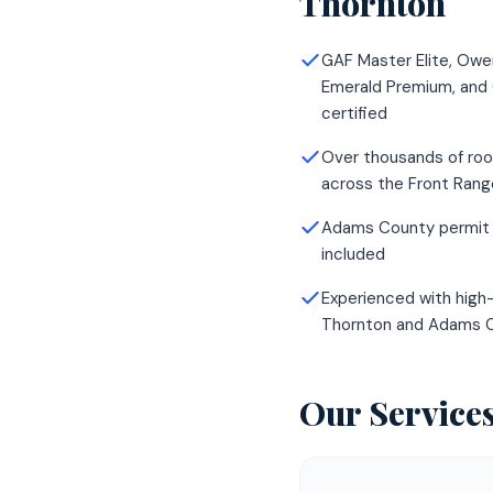
Thornton
GAF Master Elite, Owe
Emerald Premium, and
certified
Over thousands of roo
across the Front Rang
Adams County permit 
included
Experienced with high-
Thornton and Adams 
Our Service