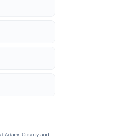
ut
Adams
County and