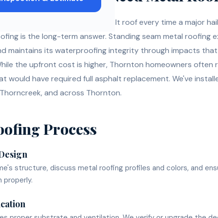
 tired of replacing their asphalt roof every time a major h
fing is the long-term answer. Standing seam metal roofing 
d maintains its waterproofing integrity through impacts tha
While the upfront cost is higher, Thornton homeowners often 
hat would have required full asphalt replacement. We've instal
 Thorncreek, and across Thornton.
oofing
Process
 Design
's structure, discuss metal roofing profiles and colors, and en
 properly.
ication
res proper substrate and ventilation. We verify or upgrade the d