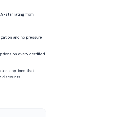
.9-star rating from
igation and no pressure
ptions on every certified
terial options that
um discounts