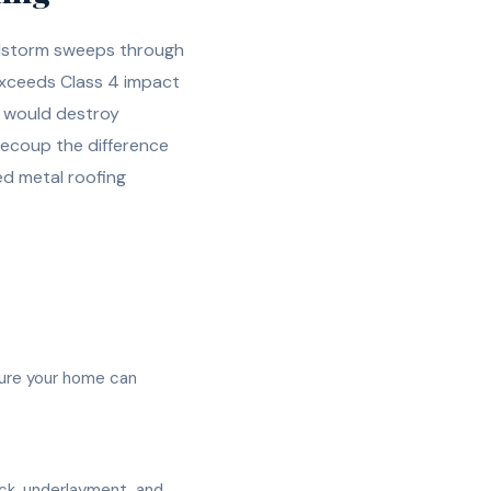
ailstorm sweeps through
exceeds Class 4 impact
t would destroy
recoup the difference
led metal roofing
sure your home can
eck, underlayment, and