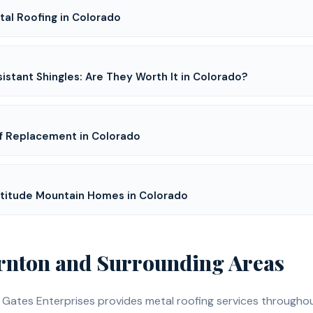
al Roofing in Colorado
istant Shingles: Are They Worth It in Colorado?
f Replacement in Colorado
Altitude Mountain Homes in Colorado
rnton
and Surrounding Areas
, Gates Enterprises provides
metal roofing
services througho