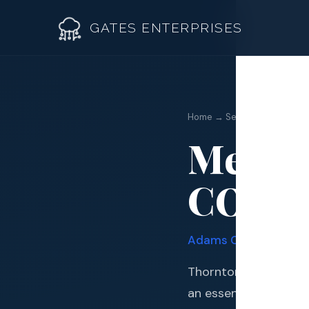
GATES ENTERPRISES
Metal 
Home → Services →
Metal 
Roof R
CO
Roof Re
Storm 
Adams
County · Quadr
Siding 
Thornton sits in one
Gutter
an essential invest