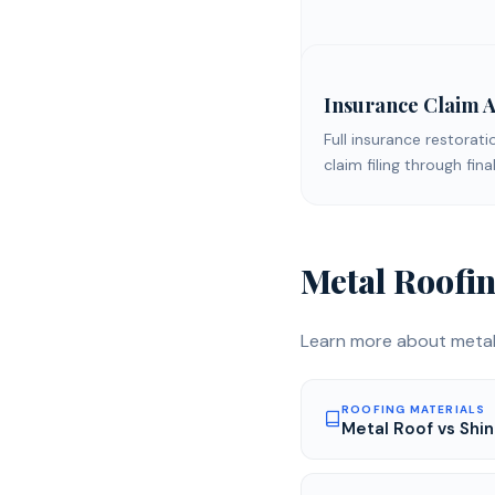
Insurance Claim A
Full insurance restorati
claim filing through fi
Metal Roofi
Learn more about
metal
ROOFING MATERIALS
Metal Roof vs Shin