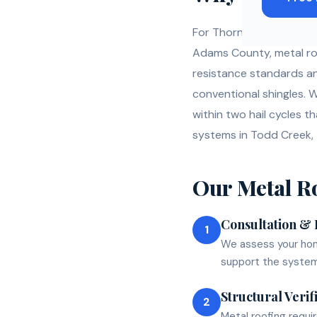
For Thornton homeowners
Adams County, metal roo
resistance standards an
conventional shingles. 
within two hail cycles t
systems in Todd Creek,
Our
Metal R
Consultation &
1
We assess your home
support the system
Structural Verif
2
Metal roofing requi