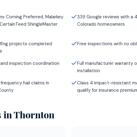
ns Corning Preferred, Malarkey
339 Google reviews with a 4
 CertainTeed ShingleMaster
Colorado homeowners
fing projects completed
Free inspections with no obl
e
and inspection coordination
Full manufacturer warranty o
installation
frequency hail claims in
Class 4 impact-resistant ma
County
qualify for insurance premi
s in
Thornton