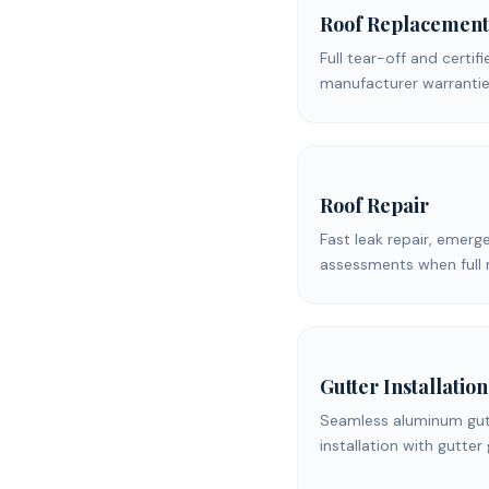
Roof Replacement
Full tear-off and certifi
manufacturer warrantie
Roof Repair
Fast leak repair, emerg
assessments when full 
Gutter Installation
Seamless aluminum gutt
installation with gutter