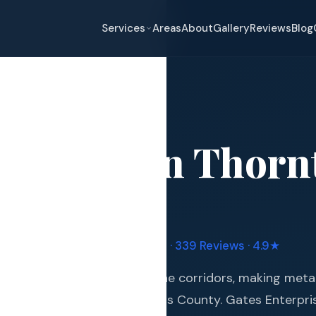
Services
Areas
About
Gallery
Reviews
Blog
Roofing
→
Thornton
Roofing
in
Thorn
eplacement
pair
and Hail Damage
uple Manufacturer Certified · 339 Reviews · 4.9★
and Exterior
 of Colorado's most hail-prone corridors, making meta
s and Guards
ment for homeowners in Adams County. Gates Enterpri