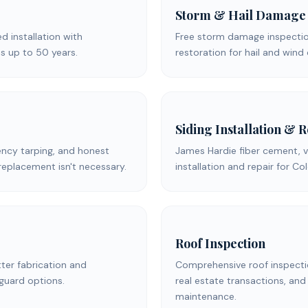
Storm & Hail Damage
ed installation with
Free storm damage inspection
s up to 50 years.
restoration for hail and win
Siding Installation & 
ency tarping, and honest
James Hardie fiber cement, v
replacement isn't necessary.
installation and repair for C
Roof Inspection
er fabrication and
Comprehensive roof inspecti
 guard options.
real estate transactions, and
maintenance.