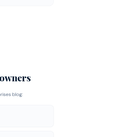
owners
ises blog: