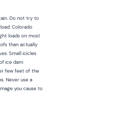
ain. Do not try to
 load. Colorado
ight loads on most
ofs than actually
es. Small icicles
 of ice dam
er few feet of the
ms. Never use a
damage you cause to