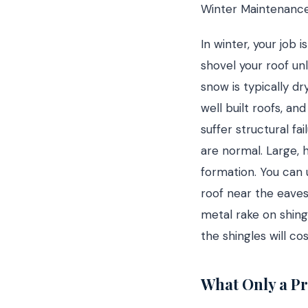
Winter Maintenanc
In winter, your job 
shovel your roof un
snow is typically d
well built roofs, a
suffer structural fa
are normal. Large, h
formation. You can 
roof near the eaves
metal rake on shing
the shingles will c
What Only a Pr