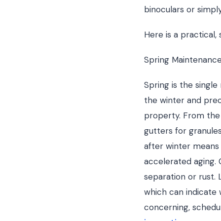
binoculars or simply
Here is a practical,
Spring Maintenance
Spring is the singl
the winter and prec
property. From the 
gutters for granule
after winter means y
accelerated aging. 
separation or rust. 
which can indicate 
concerning, schedul