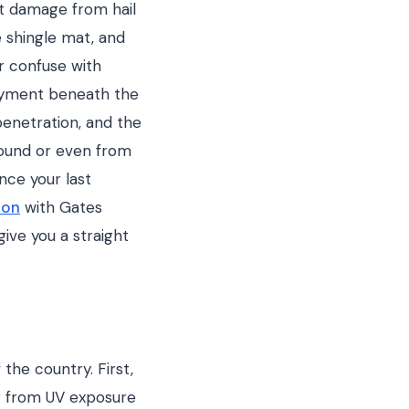
ct damage from hail
e shingle mat, and
or confuse with
layment beneath the
 penetration, and the
round or even from
nce your last
ion
with Gates
ive you a straight
the country. First,
er from UV exposure