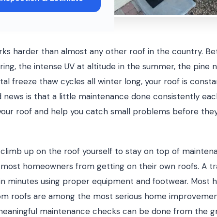
rks harder than almost any other roof in the country. B
ring, the intense UV at altitude in the summer, the pine n
utal freeze thaw cycles all winter long, your roof is consta
 news is that a little maintenance done consistently ea
f your roof and help you catch small problems before t
climb up on the roof yourself to stay on top of maintena
e most homeowners from getting on their own roofs. A tr
y in minutes using proper equipment and footwear. Mos
from roofs are among the most serious home improvement
meaningful maintenance checks can be done from the gro