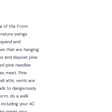
de of the Front
erature swings
expand and
hes that are hanging
ys and deposit pine
ted pine needles
nes meet. Pine
ll attic vents are
eads to dangerously
torm, do a walk
 including your AC
ften mean your