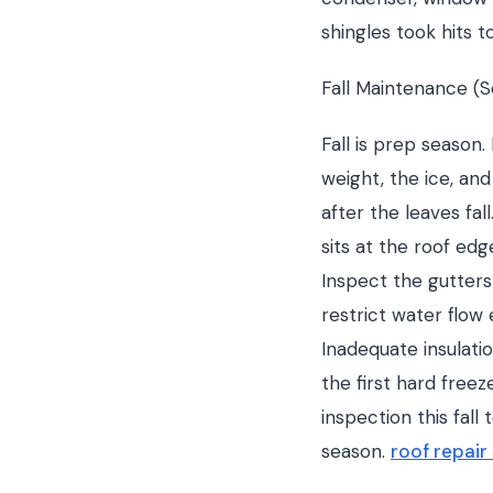
shingles took hits t
Fall Maintenance 
Fall is prep season
weight, the ice, an
after the leaves fa
sits at the roof ed
Inspect the gutter
restrict water flow 
Inadequate insulatio
the first hard freez
inspection this fal
season.
roof repair