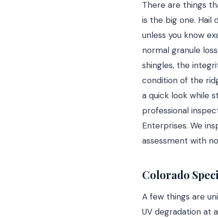
There are things th
is the big one. Hail
unless you know exac
normal granule loss
shingles, the integr
condition of the ri
a quick look while s
professional inspect
Enterprises. We ins
assessment with no
Colorado Speci
A few things are un
UV degradation at a