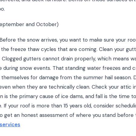
oo.
(September and October)
. Before the snow arrives, you want to make sure your roof
d the freeze thaw cycles that are coming. Clean your gut
ll. Clogged gutters cannot drain properly, which means 
ge during snow events. That standing water freezes and c
s themselves for damage from the summer hail season. 
even when they are technically clean. Check your attic ins
n is the primary cause of ice dams, and fall is the time t
e. If your roof is more than 15 years old, consider schedul
l to get an honest assessment of where you stand before 
 services