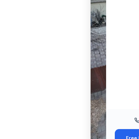
Windo
Paint
Insuran
Free To
Free 