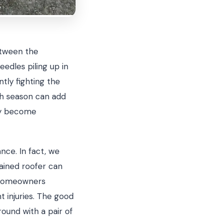
etween the
eedles piling up in
ntly fighting the
ch season can add
hey become
nce. In fact, we
ained roofer can
t homeowners
 injuries. The good
und with a pair of