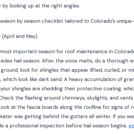
 by looking up at the right angles.
 season by season checklist tailored to Colorado's unique 
 (April and May)
e most important season for roof maintenance in Colorado
edes hail season. After the snow melts, do a thorough w
ground, look for shingles that appear lifted, curled, or m
s, which look like dark sand. A heavy accumulation of gran
our shingles are shedding their protective coating, which
Check the flashing around chimneys, skylights, and vents 
Look at the fascia boards along the roofline for signs of r
water was getting behind the gutters all winter. If you se
e a professional inspection before hail season begins.
sc