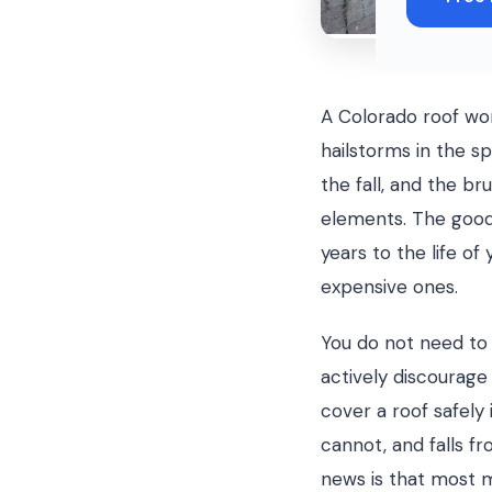
A Colorado roof wo
hailstorms in the sp
the fall, and the br
elements. The good
years to the life o
expensive ones.
You do not need to 
actively discourag
cover a roof safel
cannot, and falls 
news is that most 