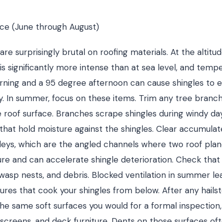
e (June through August)
e surprisingly brutal on roofing materials. At the altitu
 is significantly more intense than at sea level, and temp
ning and a 95 degree afternoon can cause shingles to 
. In summer, focus on these items. Trim any tree branc
e roof surface. Branches scrape shingles during windy da
that hold moisture against the shingles. Clear accumula
leys, which are the angled channels where two roof pla
re and can accelerate shingle deterioration. Check that a
, wasp nests, and debris. Blocked ventilation in summer l
ures that cook your shingles from below. After any hails
e same soft surfaces you would for a formal inspection,
screens, and deck furniture. Dents on those surfaces o