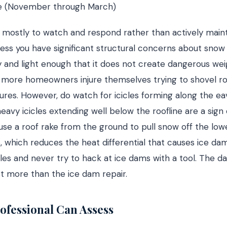
e (November through March)
is mostly to watch and respond rather than actively maint
less you have significant structural concerns about snow
ry and light enough that it does not create dangerous we
nd more homeowners injure themselves trying to shovel ro
ilures. However, do watch for icicles forming along the eav
eavy icicles extending well below the roofline are a sign
use a roof rake from the ground to pull snow off the low
, which reduces the heat differential that causes ice da
les and never try to hack at ice dams with a tool. The 
ost more than the ice dam repair.
ofessional Can Assess