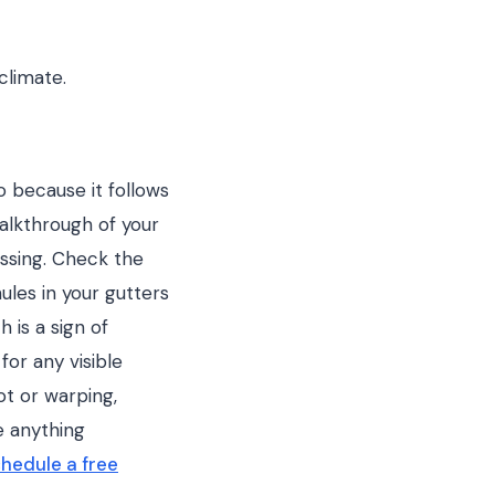
climate.
 because it follows
alkthrough of your
issing. Check the
ules in your gutters
 is a sign of
for any visible
ot or warping,
e anything
hedule a free