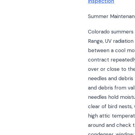
inspection
Summer Maintenanc
Colorado summers ar
Range, UV radiation
between a cool mor
contract repeatedly
over or close to th
needles and debris 
and debris from val
needles hold moistu
clear of bird nests
high attic temperat
around and check th
condenser, window 