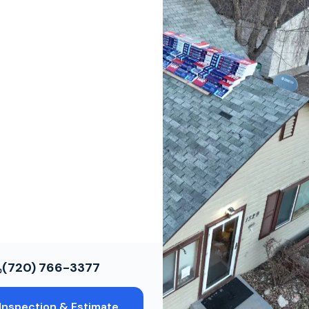
ws
ce Restoration
ols
(720) 766-3377
Inspection & Estimate