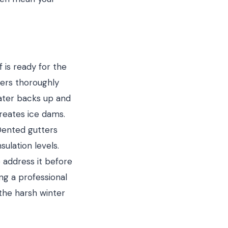
 is ready for the
ters thoroughly
water backs up and
reates ice dams.
Dented gutters
ulation levels.
o address it before
ing a professional
the harsh winter