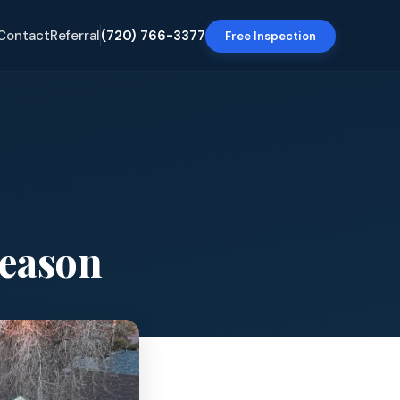
Contact
Referral
(720) 766-3377
Free Inspection
Season