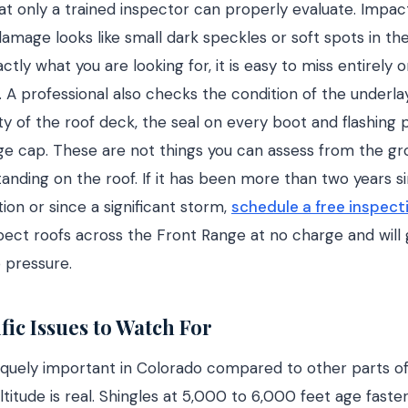
at only a trained inspector can properly evaluate. Impa
 damage looks like small dark speckles or soft spots in th
tly what you are looking for, it is easy to miss entirely 
. A professional also checks the condition of the under
ity of the roof deck, the seal on every boot and flashing
dge cap. These are not things you can assess from the g
tanding on the roof. If it has been more than two years si
ion or since a significant storm,
schedule a free inspect
pect roofs across the Front Range at no charge and will g
 pressure.
fic Issues to Watch For
iquely important in Colorado compared to other parts of 
ltitude is real. Shingles at 5,000 to 6,000 feet age fast