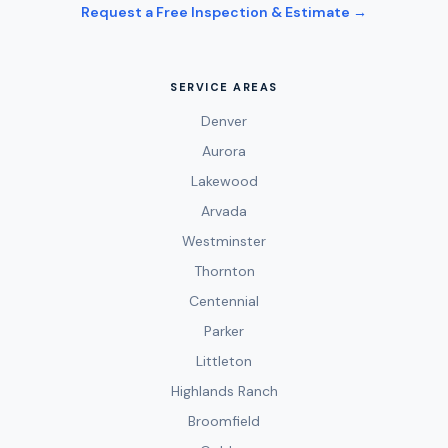
Request a Free Inspection & Estimate →
SERVICE AREAS
Denver
Aurora
Lakewood
Arvada
Westminster
Thornton
Centennial
Parker
Littleton
Highlands Ranch
Broomfield