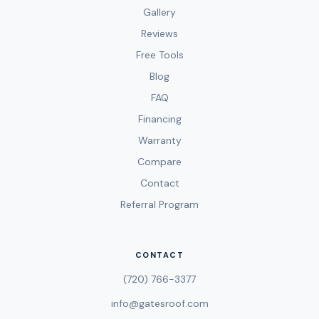
Gallery
Reviews
Free Tools
Blog
FAQ
Financing
Warranty
Compare
Contact
Referral Program
CONTACT
(720) 766-3377
info@gatesroof.com