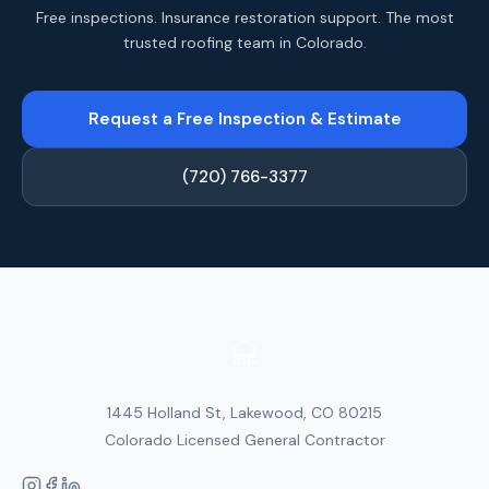
Free inspections. Insurance restoration support. The most
trusted roofing team in Colorado.
Request a Free Inspection & Estimate
(720) 766-3377
1445 Holland St, Lakewood, CO 80215
Colorado Licensed General Contractor