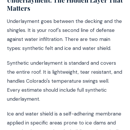
Underlayment: The Hidden Layer That
Matters
Underlayment goes between the decking and the
shingles. It is your roof's second line of defense
against water infiltration. There are two main
types: synthetic felt and ice and water shield.
Synthetic underlayment is standard and covers
the entire roof. It is lightweight, tear resistant, and
handles Colorado's temperature swings well.
Every estimate should include full synthetic
underlayment.
Ice and water shield is a self-adhering membrane
applied in specific areas prone to ice dams and