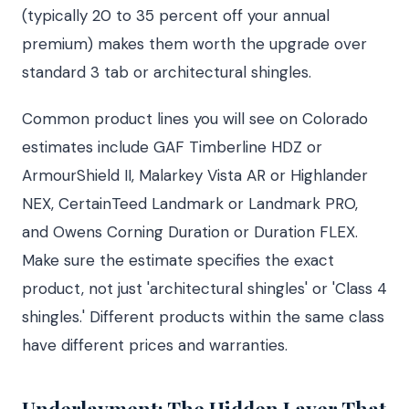
(typically 20 to 35 percent off your annual
premium) makes them worth the upgrade over
standard 3 tab or architectural shingles.
Common product lines you will see on Colorado
estimates include GAF Timberline HDZ or
ArmourShield II, Malarkey Vista AR or Highlander
NEX, CertainTeed Landmark or Landmark PRO,
and Owens Corning Duration or Duration FLEX.
Make sure the estimate specifies the exact
product, not just 'architectural shingles' or 'Class 4
shingles.' Different products within the same class
have different prices and warranties.