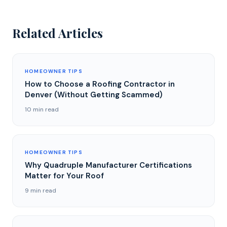
Related Articles
HOMEOWNER TIPS
How to Choose a Roofing Contractor in
Denver (Without Getting Scammed)
10 min read
HOMEOWNER TIPS
Why Quadruple Manufacturer Certifications
Matter for Your Roof
9 min read