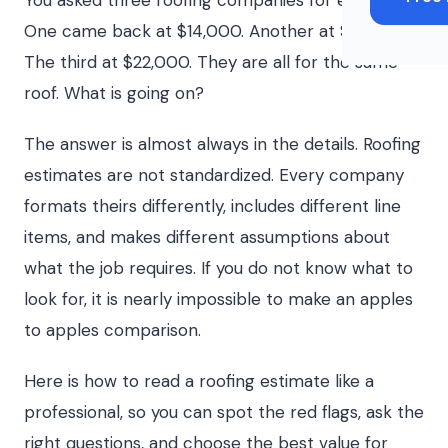
You asked three roofing companies for estimates.
One came back at $14,000. Another at $19,000.
The third at $22,000. They are all for the same
roof. What is going on?
The answer is almost always in the details. Roofing
estimates are not standardized. Every company
formats theirs differently, includes different line
items, and makes different assumptions about
what the job requires. If you do not know what to
look for, it is nearly impossible to make an apples
to apples comparison.
Here is how to read a roofing estimate like a
professional, so you can spot the red flags, ask the
right questions, and choose the best value for