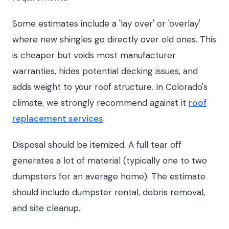
Some estimates include a 'lay over' or 'overlay'
where new shingles go directly over old ones. This
is cheaper but voids most manufacturer
warranties, hides potential decking issues, and
adds weight to your roof structure. In Colorado's
climate, we strongly recommend against it
roof
replacement services
.
Disposal should be itemized. A full tear off
generates a lot of material (typically one to two
dumpsters for an average home). The estimate
should include dumpster rental, debris removal,
and site cleanup.