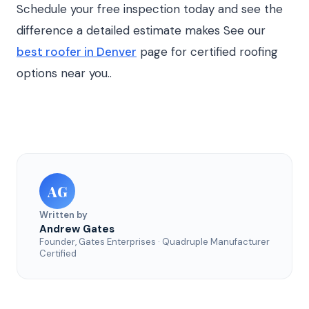
Schedule your free inspection today and see the
difference a detailed estimate makes See our
best roofer in Denver
page for certified roofing
options near you..
AG
Written by
Andrew Gates
Founder, Gates Enterprises · Quadruple Manufacturer
Certified