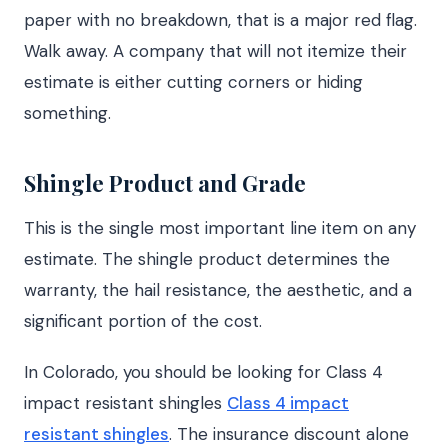
paper with no breakdown, that is a major red flag.
Walk away. A company that will not itemize their
estimate is either cutting corners or hiding
something.
Shingle Product and Grade
This is the single most important line item on any
estimate. The shingle product determines the
warranty, the hail resistance, the aesthetic, and a
significant portion of the cost.
In Colorado, you should be looking for Class 4
impact resistant shingles
Class 4 impact
resistant shingles
. The insurance discount alone