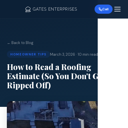
GATES ENTERPRISES
Call
← Back to Blog
March 3, 2026
·
10 min read
HOMEOWNER TIPS
Roof R
How to Read a Roofing
Estimate (So You Don't Get
Roof Re
Ripped Off)
Storm 
Siding 
Gutter