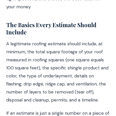
your money.
The Basics Every Estimate Should
Include
A legitimate roofing estimate should include, at
minimum, the total square footage of your roof
measured in roofing squares (one square equals
100 square feet), the specific shingle product and
color, the type of underlayment, details on
flashing, drip edge, ridge cap, and ventilation, the
number of layers to be removed (tear off),
disposal and cleanup, permits, and a timeline.
If an estimate is just a single number on a piece of