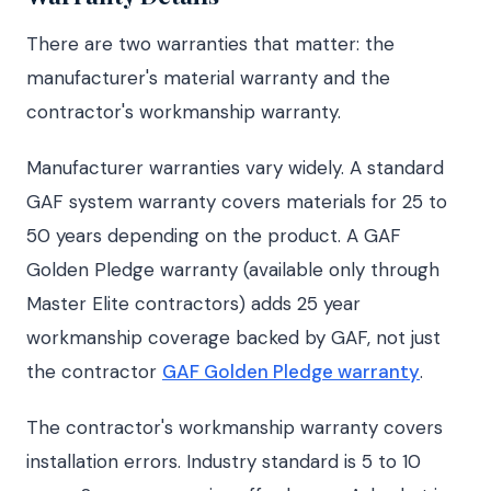
There are two warranties that matter: the
manufacturer's material warranty and the
contractor's workmanship warranty.
Manufacturer warranties vary widely. A standard
GAF system warranty covers materials for 25 to
50 years depending on the product. A GAF
Golden Pledge warranty (available only through
Master Elite contractors) adds 25 year
workmanship coverage backed by GAF, not just
the contractor
GAF Golden Pledge warranty
.
The contractor's workmanship warranty covers
installation errors. Industry standard is 5 to 10