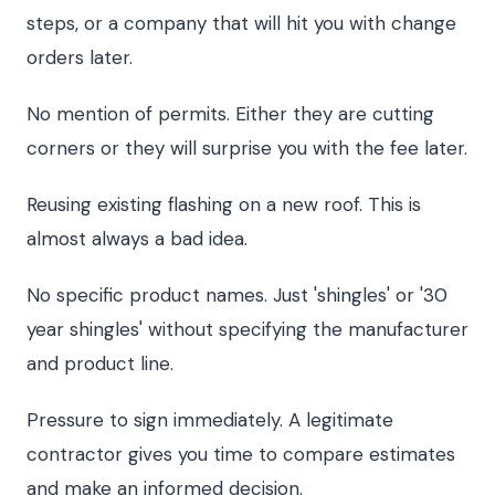
steps, or a company that will hit you with change
orders later.
No mention of permits. Either they are cutting
corners or they will surprise you with the fee later.
Reusing existing flashing on a new roof. This is
almost always a bad idea.
No specific product names. Just 'shingles' or '30
year shingles' without specifying the manufacturer
and product line.
Pressure to sign immediately. A legitimate
contractor gives you time to compare estimates
and make an informed decision.