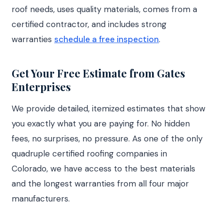
roof needs, uses quality materials, comes from a
certified contractor, and includes strong
warranties
schedule a free inspection
.
Get Your Free Estimate from Gates
Enterprises
We provide detailed, itemized estimates that show
you exactly what you are paying for. No hidden
fees, no surprises, no pressure. As one of the only
quadruple certified roofing companies in
Colorado, we have access to the best materials
and the longest warranties from all four major
manufacturers.