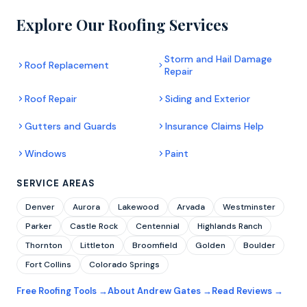
Explore Our Roofing Services
Storm and Hail Damage
Roof Replacement
Repair
Roof Repair
Siding and Exterior
Gutters and Guards
Insurance Claims Help
Windows
Paint
SERVICE AREAS
Denver
Aurora
Lakewood
Arvada
Westminster
Parker
Castle Rock
Centennial
Highlands Ranch
Thornton
Littleton
Broomfield
Golden
Boulder
Fort Collins
Colorado Springs
Free Roofing Tools →
About Andrew Gates →
Read Reviews →