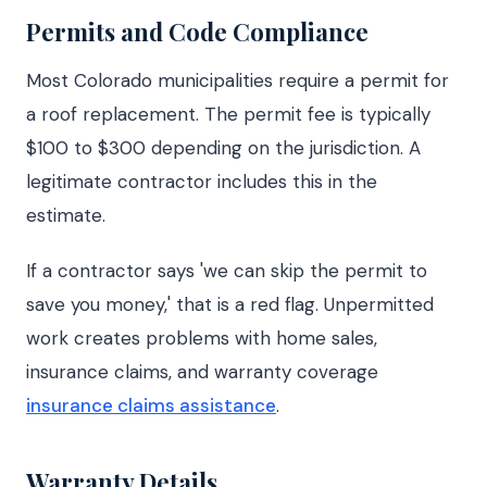
Permits and Code Compliance
Most Colorado municipalities require a permit for
a roof replacement. The permit fee is typically
$100 to $300 depending on the jurisdiction. A
legitimate contractor includes this in the
estimate.
If a contractor says 'we can skip the permit to
save you money,' that is a red flag. Unpermitted
work creates problems with home sales,
insurance claims, and warranty coverage
insurance claims assistance
.
Warranty Details