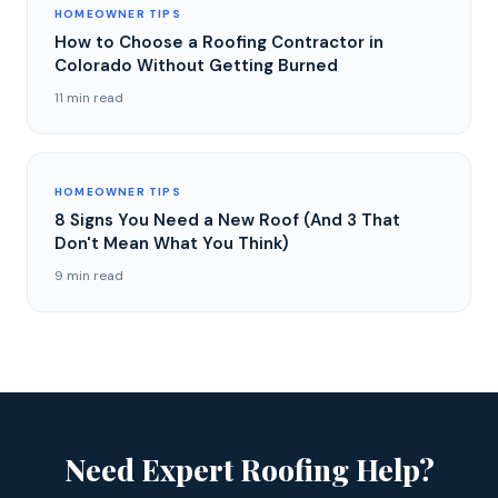
HOMEOWNER TIPS
How to Choose a Roofing Contractor in
Colorado Without Getting Burned
11 min read
HOMEOWNER TIPS
8 Signs You Need a New Roof (And 3 That
Don't Mean What You Think)
9 min read
Need Expert Roofing Help?