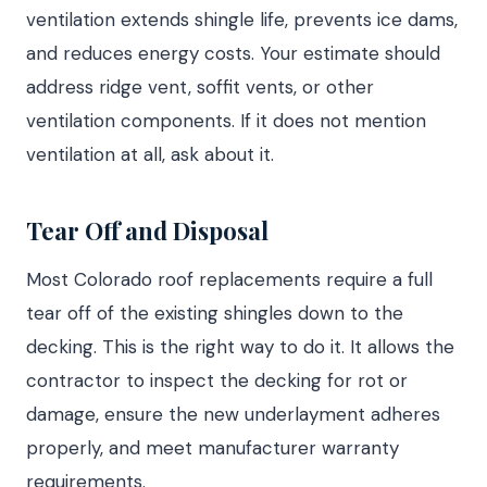
ventilation extends shingle life, prevents ice dams,
and reduces energy costs. Your estimate should
address ridge vent, soffit vents, or other
ventilation components. If it does not mention
ventilation at all, ask about it.
Tear Off and Disposal
Most Colorado roof replacements require a full
tear off of the existing shingles down to the
decking. This is the right way to do it. It allows the
contractor to inspect the decking for rot or
damage, ensure the new underlayment adheres
properly, and meet manufacturer warranty
requirements.