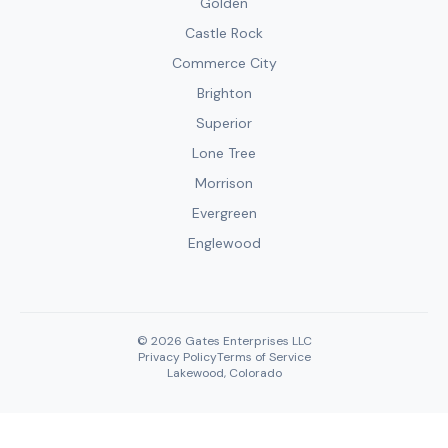
Golden
Castle Rock
Commerce City
Brighton
Superior
Lone Tree
Morrison
Evergreen
Englewood
© 2026 Gates Enterprises LLC
Privacy Policy
Terms of Service
Lakewood, Colorado