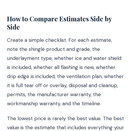
How to Compare Estimates Side by
Side
Create a simple checklist. For each estimate,
note the shingle product and grade, the
underlayment type, whether ice and water shield
is included, whether all flashing is new, whether
drip edge is included, the ventilation plan, whether
it is full tear off or overlay, disposal and cleanup,
permits, the manufacturer warranty, the
workmanship warranty, and the timeline.
The lowest price is rarely the best value. The best
value is the estimate that includes everything your