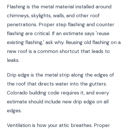
Flashing is the metal material installed around
chimneys, skylights, walls, and other roof
penetrations. Proper step flashing and counter
flashing are critical. If an estimate says 'reuse
existing flashing,' ask why. Reusing old flashing on a
new roof is a common shortcut that leads to
leaks.
Drip edge is the metal strip along the edges of
the roof that directs water into the gutters.
Colorado building code requires it, and every
estimate should include new drip edge on all
edges.
Ventilation is how your attic breathes. Proper