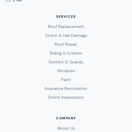
SERVICES
Roof Replacement
Storm & Hail Damage
Roof Repair
Siding & Exterior
Gutters & Guards
Windows
Paint
Insurance Restoration
Drone Inspections
COMPANY
About Us