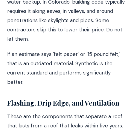
water backup. In Colorado, building code typically
requires it along eaves, in valleys, and around
penetrations like skylights and pipes. Some
contractors skip this to lower their price. Do not
let them.
If an estimate says 'felt paper' or '15 pound felt,'
that is an outdated material. Synthetic is the
current standard and performs significantly
better.
Flashing, Drip Edge, and Ventilation
These are the components that separate a roof
that lasts from a roof that leaks within five years.