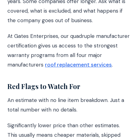
years. Some companies offer longer. Ask what is
covered, what is excluded, and what happens if
the company goes out of business.
At Gates Enterprises, our quadruple manufacturer
certification gives us access to the strongest
warranty programs from all four major
manufacturers
roof replacement services
.
Red Flags to Watch For
An estimate with no line item breakdown. Just a
total number with no details.
Significantly lower price than other estimates.
This usually means cheaper materials, skipped