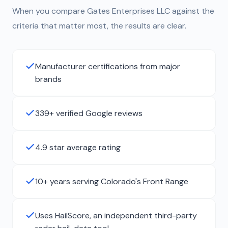
When you compare Gates Enterprises LLC against the
criteria that matter most, the results are clear.
Manufacturer certifications from major
brands
339+ verified Google reviews
4.9 star average rating
10+ years serving Colorado's Front Range
Uses HailScore, an independent third-party