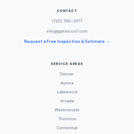
CONTACT
(720) 766-3377
info@gatesroof.com
Request a Free Inspection & Estimate →
SERVICE AREAS
Denver
Aurora
Lakewood
Arvada
Westminster
Thornton
Centennial