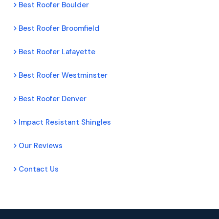
Best Roofer Boulder
Best Roofer Broomfield
Best Roofer Lafayette
Best Roofer Westminster
Best Roofer Denver
Impact Resistant Shingles
Our Reviews
Contact Us