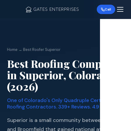
GATES ENTERPRISES
Call
Home → Best Roofer Superior
Best Roofing Company
Roof R
in Superior, Colorado
Roof Re
(2026)
Storm 
One of Colorado's Only Quadruple Certified
Siding 
Roofing Contractors. 339+ Reviews. 4.9 Stars.
Gutter
Superior is a small community between Boulder
and Broomfield that gained national attention