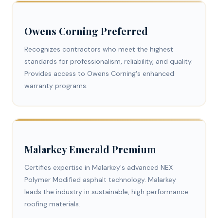
Owens Corning Preferred
Recognizes contractors who meet the highest
standards for professionalism, reliability, and quality.
Provides access to Owens Corning's enhanced
warranty programs.
Malarkey Emerald Premium
Certifies expertise in Malarkey's advanced NEX
Polymer Modified asphalt technology. Malarkey
leads the industry in sustainable, high performance
roofing materials.