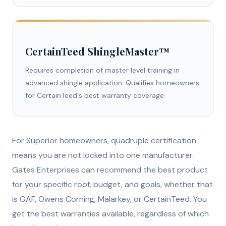
CertainTeed ShingleMaster™
Requires completion of master level training in
advanced shingle application. Qualifies homeowners
for CertainTeed's best warranty coverage.
For Superior homeowners, quadruple certification
means you are not locked into one manufacturer.
Gates Enterprises can recommend the best product
for your specific roof, budget, and goals, whether that
is GAF, Owens Corning, Malarkey, or CertainTeed. You
get the best warranties available, regardless of which