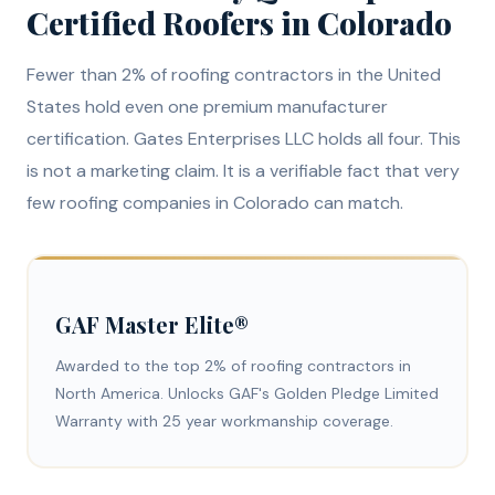
Certified Roofers in Colorado
Fewer than 2% of roofing contractors in the United
States hold even one premium manufacturer
certification. Gates Enterprises LLC holds all four. This
is not a marketing claim. It is a verifiable fact that very
few roofing companies in Colorado can match.
GAF Master Elite®
Awarded to the top 2% of roofing contractors in
North America. Unlocks GAF's Golden Pledge Limited
Warranty with 25 year workmanship coverage.