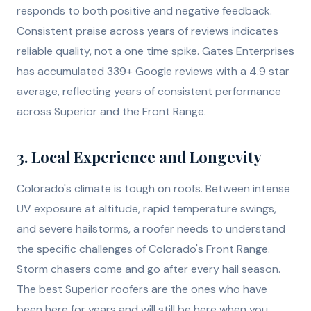
responds to both positive and negative feedback.
Consistent praise across years of reviews indicates
reliable quality, not a one time spike. Gates Enterprises
has accumulated 339+ Google reviews with a 4.9 star
average, reflecting years of consistent performance
across Superior and the Front Range.
3. Local Experience and Longevity
Colorado's climate is tough on roofs. Between intense
UV exposure at altitude, rapid temperature swings,
and severe hailstorms, a roofer needs to understand
the specific challenges of Colorado's Front Range.
Storm chasers come and go after every hail season.
The best Superior roofers are the ones who have
been here for years and will still be here when you