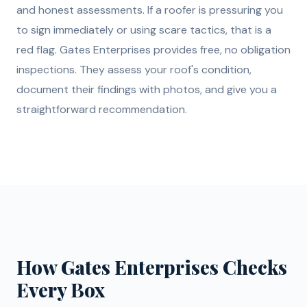
and honest assessments. If a roofer is pressuring you
to sign immediately or using scare tactics, that is a
red flag. Gates Enterprises provides free, no obligation
inspections. They assess your roof's condition,
document their findings with photos, and give you a
straightforward recommendation.
How Gates Enterprises Checks
Every Box