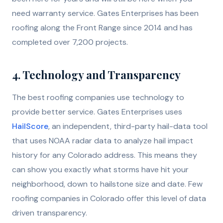
need warranty service. Gates Enterprises has been
roofing along the Front Range since 2014 and has
completed over 7,200 projects.
4. Technology and Transparency
The best roofing companies use technology to
provide better service. Gates Enterprises uses
HailScore
, an independent, third-party hail-data tool
that uses NOAA radar data to analyze hail impact
history for any Colorado address. This means they
can show you exactly what storms have hit your
neighborhood, down to hailstone size and date. Few
roofing companies in Colorado offer this level of data
driven transparency.