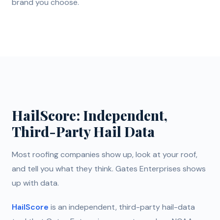
brand you choose.
HailScore: Independent,
Third-Party Hail Data
Most roofing companies show up, look at your roof,
and tell you what they think. Gates Enterprises shows
up with data.
HailScore
is an independent, third-party hail-data