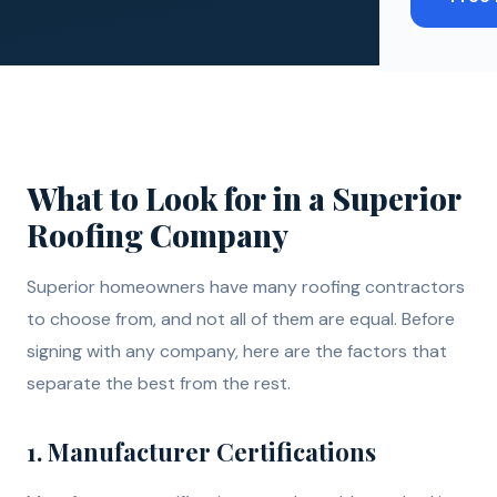
What to Look for in a Superior
Roofing Company
Superior homeowners have many roofing contractors
to choose from, and not all of them are equal. Before
signing with any company, here are the factors that
separate the best from the rest.
1. Manufacturer Certifications