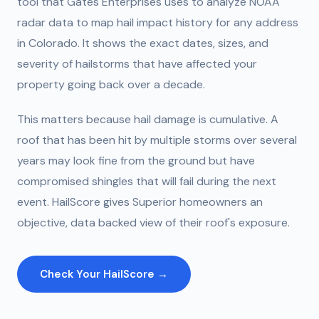
tool that Gates Enterprises uses to analyze NOAA
radar data to map hail impact history for any address
in Colorado. It shows the exact dates, sizes, and
severity of hailstorms that have affected your
property going back over a decade.
This matters because hail damage is cumulative. A
roof that has been hit by multiple storms over several
years may look fine from the ground but have
compromised shingles that will fail during the next
event. HailScore gives Superior homeowners an
objective, data backed view of their roof's exposure.
Check Your HailScore →