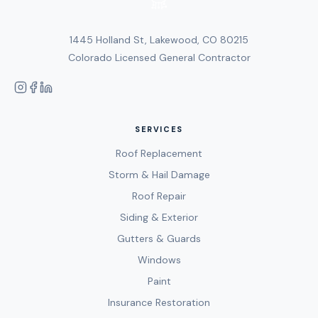
1445 Holland St, Lakewood, CO 80215
Colorado Licensed General Contractor
SERVICES
Roof Replacement
Storm & Hail Damage
Roof Repair
Siding & Exterior
Gutters & Guards
Windows
Paint
Insurance Restoration