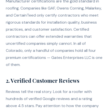
Manufacturer certifications are the gold standard in
roofing. Companies like GAF, Owens Corning, Malarkey,
and CertainTeed only certify contractors who meet
rigorous standards for installation quality, business
practices, and customer satisfaction. Certified
contractors can offer extended warranties that
uncertified companies simply cannot. In all of
Colorado, only a handful of companies hold all four
premium certifications — Gates Enterprises LLC is one
of them.
2. Verified Customer Reviews
Reviews tell the real story. Look for a roofer with
hundreds of verified Google reviews and a rating
above 4.5 stars. Pay attention to how the company