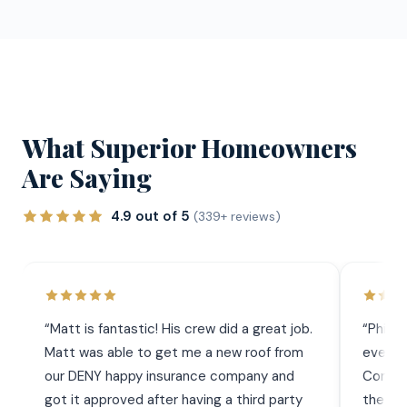
What Superior Homeowners
Are Saying
4.9 out of 5
(339+ reviews)
“
Matt is fantastic! His crew did a great job.
“
Phil 
Matt was able to get me a new roof from
everyt
our DENY happy insurance company and
Commun
got it approved after having a third party
the wor