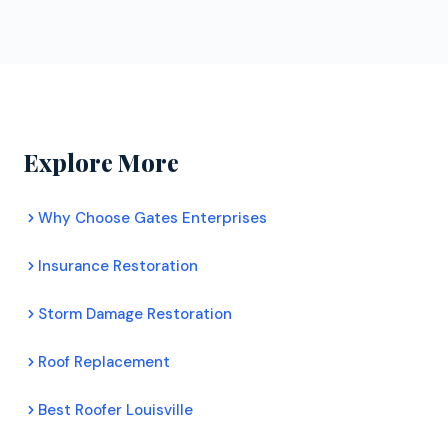
ongoing training. Certified contractors can offer
obligation roof inspections for Superior
extended manufacturer warranties that uncertified
homeowners. Their inspectors assess your roof's
roofers cannot. For Superior homeowners, this
condition honestly, document any damage with
means better protection and longer lasting roofs.
photos, and provide a clear recommendation. There
is no pressure to commit to any work.
Explore More
Why Choose Gates Enterprises
Insurance Restoration
Storm Damage Restoration
Roof Replacement
Best Roofer Louisville