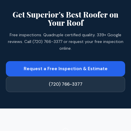
Get Superior's Best Roofer on
Your Roof
Free inspections. Quadruple certified quality. 339+ Google
reviews. Call (720) 766-3377 or request your free inspection
online.
Request a Free Inspection & Estimate
(720) 766-3377