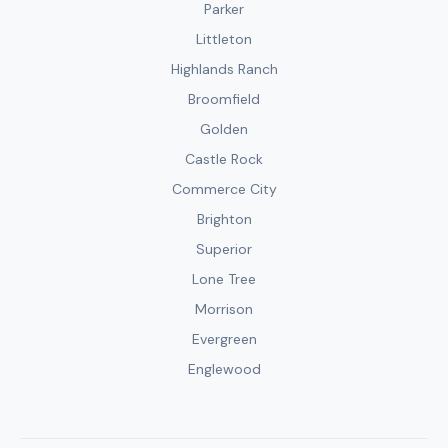
Parker
Littleton
Highlands Ranch
Broomfield
Golden
Castle Rock
Commerce City
Brighton
Superior
Lone Tree
Morrison
Evergreen
Englewood