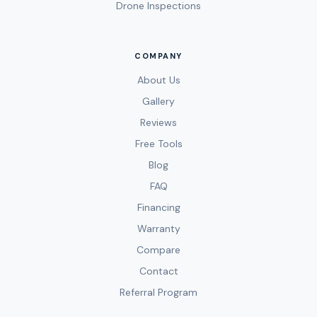
Drone Inspections
COMPANY
About Us
Gallery
Reviews
Free Tools
Blog
FAQ
Financing
Warranty
Compare
Contact
Referral Program