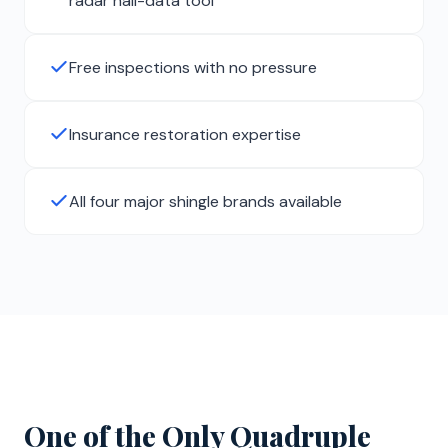
radar hail-data tool
Free inspections with no pressure
Insurance restoration expertise
All four major shingle brands available
One of the Only Quadruple