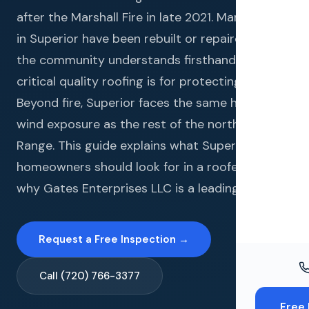
Windo
after the Marshall Fire in late 2021. Many homes
Paint
in Superior have been rebuilt or repaired, and
the community understands firsthand how
Insuran
critical quality roofing is for protecting a home.
Free To
Beyond fire, Superior faces the same hail and
wind exposure as the rest of the northern Front
Range. This guide explains what Superior
homeowners should look for in a roofer and
why Gates Enterprises LLC is a leading choice.
Request a Free Inspection →
Call (720) 766-3377
Free 