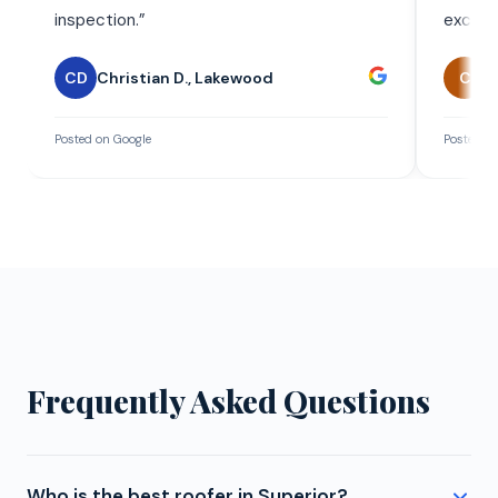
inspection.
”
exceed
CD
Christian D.
,
Lakewood
C
C
Posted on Google
Posted on
Frequently Asked Questions
Who is the best roofer in Superior?