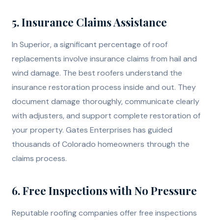
5. Insurance Claims Assistance
In Superior, a significant percentage of roof
replacements involve insurance claims from hail and
wind damage. The best roofers understand the
insurance restoration process inside and out. They
document damage thoroughly, communicate clearly
with adjusters, and support complete restoration of
your property. Gates Enterprises has guided
thousands of Colorado homeowners through the
claims process.
6. Free Inspections with No Pressure
Reputable roofing companies offer free inspections