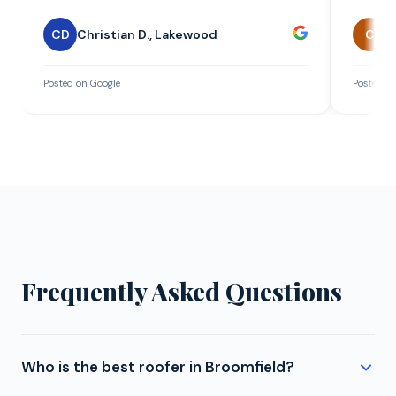
CD
Christian D.
,
Lakewood
C
C
Posted on Google
Posted on
Frequently Asked Questions
Who is the best roofer in Broomfield?