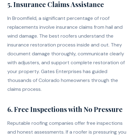
5. Insurance Claims Assistance
In Broomfield, a significant percentage of roof
replacements involve insurance claims from hail and
wind damage. The best roofers understand the
insurance restoration process inside and out. They
document damage thoroughly, communicate clearly
with adjusters, and support complete restoration of
your property. Gates Enterprises has guided
thousands of Colorado homeowners through the
claims process.
6. Free Inspections with No Pressure
Reputable roofing companies offer free inspections
and honest assessments. If a roofer is pressuring you