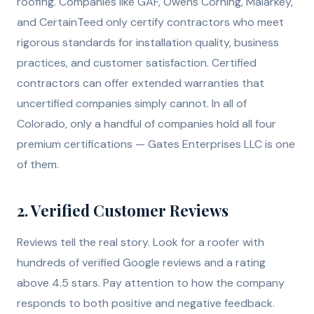
roofing. Companies like GAF, Owens Corning, Malarkey,
and CertainTeed only certify contractors who meet
rigorous standards for installation quality, business
practices, and customer satisfaction. Certified
contractors can offer extended warranties that
uncertified companies simply cannot. In all of
Colorado, only a handful of companies hold all four
premium certifications — Gates Enterprises LLC is one
of them.
2. Verified Customer Reviews
Reviews tell the real story. Look for a roofer with
hundreds of verified Google reviews and a rating
above 4.5 stars. Pay attention to how the company
responds to both positive and negative feedback.