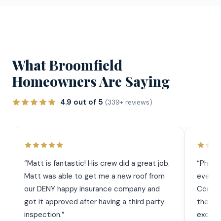
What Broomfield
Homeowners Are Saying
4.9 out of 5
(339+ reviews)
“
Matt is fantastic! His crew did a great job.
“
Phil 
Matt was able to get me a new roof from
everyt
our DENY happy insurance company and
Commun
got it approved after having a third party
the wor
inspection.
”
exceed