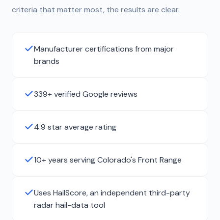
criteria that matter most, the results are clear.
Manufacturer certifications from major
brands
339+ verified Google reviews
4.9 star average rating
10+ years serving Colorado's Front Range
Uses HailScore, an independent third-party
radar hail-data tool