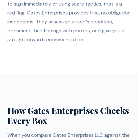
to sign immediately or using scare tactics, that is a
red flag. Gates Enterprises provides free, no obligation
inspections. They assess your roof's condition,
document their findings with photos, and give you a
straightforward recommendation.
How Gates Enterprises Checks
Every Box
When you compare Gates Enterprises LLC against the