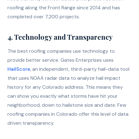
roofing along the Front Range since 2014 and has
completed over 7,200 projects.
4. Technology and Transparency
The best roofing companies use technology to
provide better service. Gates Enterprises uses
HailScore
, an independent, third-party hail-data tool
that uses NOAA radar data to analyze hail impact
history for any Colorado address. This means they
can show you exactly what storms have hit your
neighborhood, down to hailstone size and date. Few
roofing companies in Colorado offer this level of data
driven transparency.