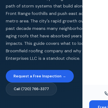
Windo
path of storm systems that build along the
Paint
Front Range foothills and push east across the
metro area. The city's rapid growth over the
Insuran
past decade means many neighborhoods have
Free To
aging roofs that have absorbed years of hail
impacts. This guide covers what to look for in a
Broomfield roofing company and why Gates
Enterprises LLC is a standout choice.
Request a Free Inspection →
Call (720) 766-3377
Free 