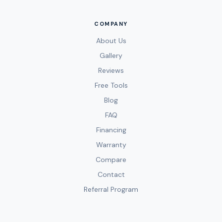
COMPANY
About Us
Gallery
Reviews
Free Tools
Blog
FAQ
Financing
Warranty
Compare
Contact
Referral Program