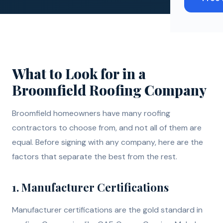
What to Look for in a
Broomfield Roofing Company
Broomfield homeowners have many roofing
contractors to choose from, and not all of them are
equal. Before signing with any company, here are the
factors that separate the best from the rest.
1. Manufacturer Certifications
Manufacturer certifications are the gold standard in