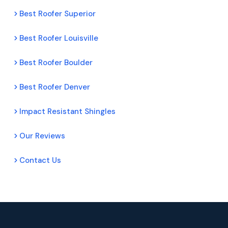
Best Roofer Superior
Best Roofer Louisville
Best Roofer Boulder
Best Roofer Denver
Impact Resistant Shingles
Our Reviews
Contact Us