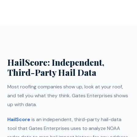
HailScore: Independent,
Third-Party Hail Data
Most roofing companies show up, look at your roof,
and tell you what they think. Gates Enterprises shows
up with data.
HailScore
is an independent, third-party hail-data
tool that Gates Enterprises uses to analyze NOAA