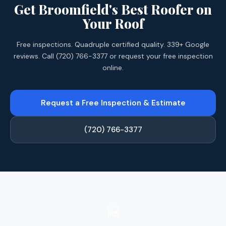
Get Broomfield's Best Roofer on
Your Roof
Free inspections. Quadruple certified quality. 339+ Google
reviews. Call (720) 766-3377 or request your free inspection
online.
Request a Free Inspection & Estimate
(720) 766-3377