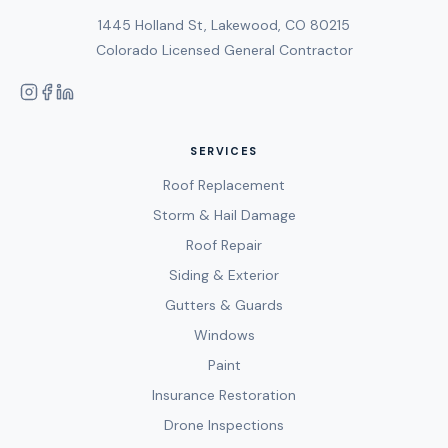
1445 Holland St, Lakewood, CO 80215
Colorado Licensed General Contractor
SERVICES
Roof Replacement
Storm & Hail Damage
Roof Repair
Siding & Exterior
Gutters & Guards
Windows
Paint
Insurance Restoration
Drone Inspections