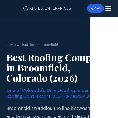
GATES ENTERPRISES
Call
Home → Best Roofer Broomfield
Best Roofing Company
Roof R
in Broomfield,
Roof Re
Colorado (2026)
Storm 
One of Colorado's Only Quadruple Certified
Siding 
Roofing Contractors. 339+ Reviews. 4.9 Stars.
Gutter
Broomfield straddles the line between Boulder
and Denver counties, placing it directly in the