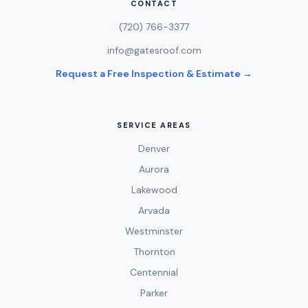
CONTACT
(720) 766-3377
info@gatesroof.com
Request a Free Inspection & Estimate →
SERVICE AREAS
Denver
Aurora
Lakewood
Arvada
Westminster
Thornton
Centennial
Parker