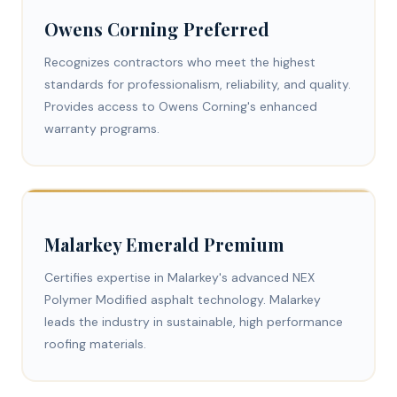
Owens Corning Preferred
Recognizes contractors who meet the highest
standards for professionalism, reliability, and quality.
Provides access to Owens Corning's enhanced
warranty programs.
Malarkey Emerald Premium
Certifies expertise in Malarkey's advanced NEX
Polymer Modified asphalt technology. Malarkey
leads the industry in sustainable, high performance
roofing materials.