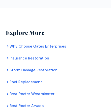
extended manufacturer warranties that uncertified
homeowners. Their inspectors assess your roof's
roofers cannot. For Broomfield homeowners, this
condition honestly, document any damage with
means better protection and longer lasting roofs.
photos, and provide a clear recommendation. There
is no pressure to commit to any work.
Explore More
Why Choose Gates Enterprises
Insurance Restoration
Storm Damage Restoration
Roof Replacement
Best Roofer Westminster
Best Roofer Arvada