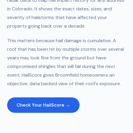
radar data to map hail impact history for any address
in Colorado. It shows the exact dates, sizes, and
severity of hailstorms that have affected your
property going back over a decade.
This matters because hail damage is cumulative. A
roof that has been hit by multiple storms over several
years may look fine from the ground but have
compromised shingles that will fail during the next
event. HailScore gives Broomfield homeowners an
objective, data backed view of their roof's exposure.
Check Your HailScore →