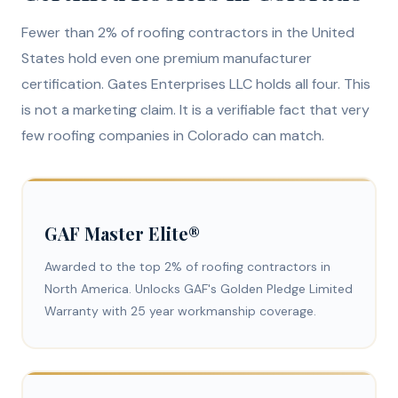
Fewer than 2% of roofing contractors in the United
States hold even one premium manufacturer
certification. Gates Enterprises LLC holds all four. This
is not a marketing claim. It is a verifiable fact that very
few roofing companies in Colorado can match.
GAF Master Elite®
Awarded to the top 2% of roofing contractors in
North America. Unlocks GAF's Golden Pledge Limited
Warranty with 25 year workmanship coverage.