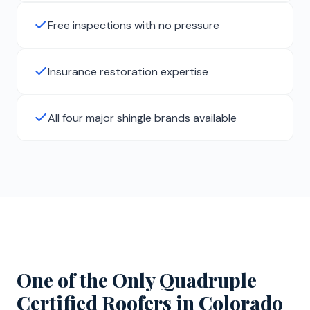
Free inspections with no pressure
Insurance restoration expertise
All four major shingle brands available
One of the Only Quadruple
Certified Roofers in Colorado