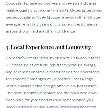
Consistent praise across years of reviews indicates
reliable quality, not a one time spike. Gates Enterprises
has accumulated 339+ Google reviews with a 4.9 star
average, reflecting years of consistent performance
across Broomfield and the Front Range.
3. Local Experience and Longevity
Colorado's climate is tough on roofs. Between intense
UV exposure at altitude, rapid temperature swings,
and severe hailstorms, a roofer needs to understand
the specific challenges of Colorado's Front Range.
Storm chasers come and go after every hail season.
The best Broomfield roofers are the ones who have
been here for years and will still be here when you
need warranty service. Gates Enterprises has been