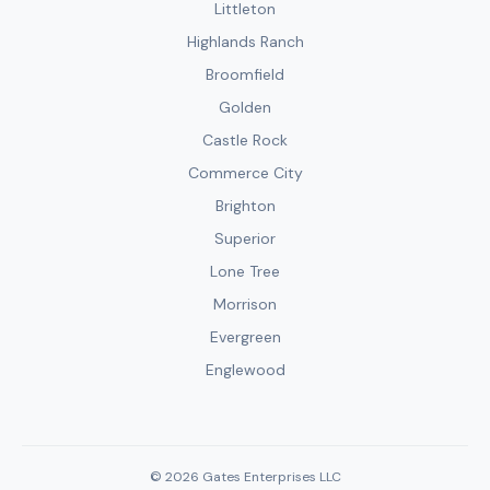
Littleton
Highlands Ranch
Broomfield
Golden
Castle Rock
Commerce City
Brighton
Superior
Lone Tree
Morrison
Evergreen
Englewood
© 2026 Gates Enterprises LLC