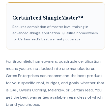
CertainTeed ShingleMaster™
Requires completion of master level training in
advanced shingle application. Qualifies homeowners
for CertainTeed's best warranty coverage.
For Broomfield homeowners, quadruple certification
means you are not locked into one manufacturer.
Gates Enterprises can recommend the best product
for your specific roof, budget, and goals, whether that
is GAF, Owens Corning, Malarkey, or CertainTeed. You
get the best warranties available, regardless of which
brand you choose.