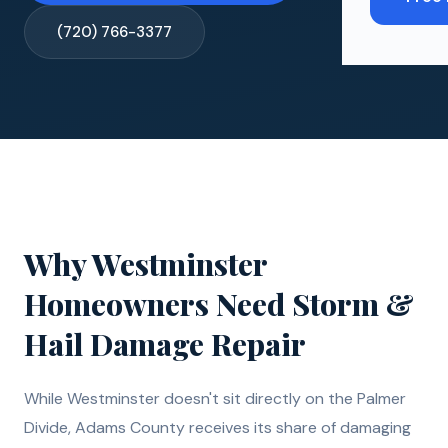
(720) 766-3377
Why
Westminster
Homeowners Need
Storm &
Hail Damage Repair
While Westminster doesn't sit directly on the Palmer
Divide, Adams County receives its share of damaging