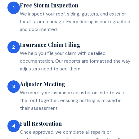
Free Storm Inspection
1
We inspect your roof, siding, gutters, and exterior
for all storm damage. Every finding is photographed
and documented.
Insurance Claim Filing
2
We help you file your claim with detailed
documentation. Our reports are formatted the way
adjusters need to see them.
Adjuster Meeting
3
We meet your insurance adjuster on-site to walk
the roof together, ensuring nothing is missed in
their assessment.
Full Restoration
4
Once approved, we complete all repairs or