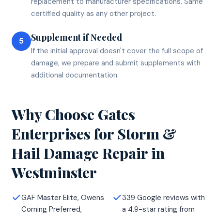
replacement to manufacturer specifications. Same
certified quality as any other project.
Supplement if Needed
5
If the initial approval doesn't cover the full scope of
damage, we prepare and submit supplements with
additional documentation.
Why Choose Gates
Enterprises for
Storm &
Hail Damage Repair
in
Westminster
GAF Master Elite, Owens
339 Google reviews with
Corning Preferred,
a 4.9-star rating from