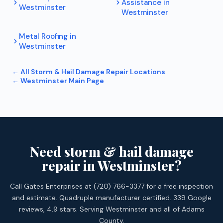
Assistance
in
Westminster
Westminster
Metal Roofing
in
Westminster
← All
Storm & Hail Damage Repair
Locations
←
Westminster
Main Page
Need storm & hail damage
repair in Westminster?
Call Gates Enterprises at (720) 766-3377 for a free inspection
and estimate. Quadruple manufacturer certified. 339 Google
reviews, 4.9 stars. Serving Westminster and all of Adams
County.