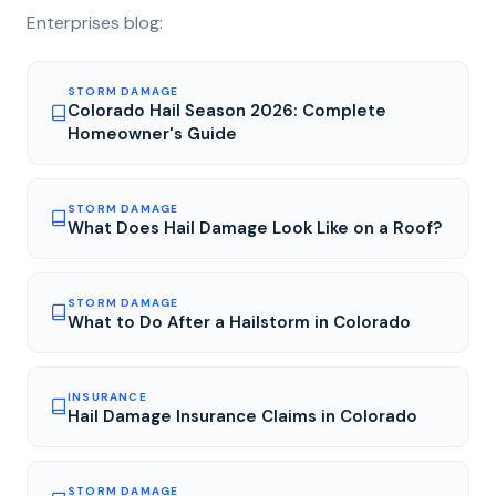
Enterprises blog:
STORM DAMAGE
Colorado Hail Season 2026: Complete
Homeowner's Guide
STORM DAMAGE
What Does Hail Damage Look Like on a Roof?
STORM DAMAGE
What to Do After a Hailstorm in Colorado
INSURANCE
Hail Damage Insurance Claims in Colorado
STORM DAMAGE