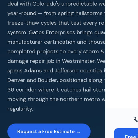
Windo
deal with Colorado's unpredictable weather
year-round — from spring hailstorms to winter
Paint
freeze-thaw cycles that test every roofing
Insuran
system. Gates Enterprises brings quadruple
manufacturer certification and thousands of
Free To
completed projects to every storm & hail
damage repair job in Westminster. Westminster
spans Adams and Jefferson counties between
Denver and Boulder, positioned along the US-
36 corridor where it catches hail storms
moving through the northern metro with
regularity.
Request a Free Estimate →
Free 