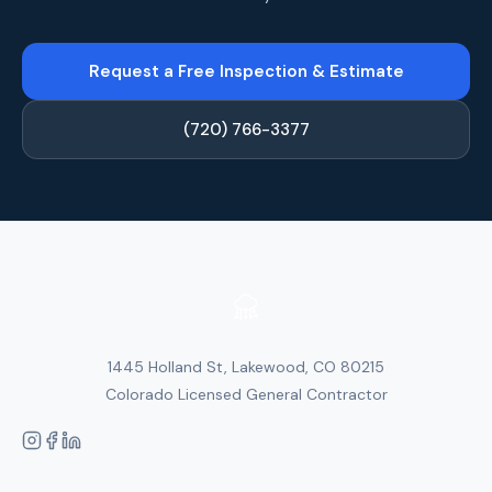
Request a Free Inspection & Estimate
(720) 766-3377
1445 Holland St, Lakewood, CO 80215
Colorado Licensed General Contractor