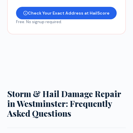
Check Your Exact Address at HailScore
Free. No signup required.
Storm & Hail Damage Repair
in Westminster: Frequently
Asked Questions