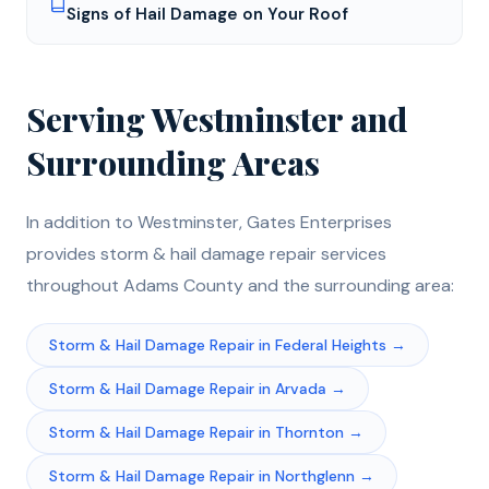
Signs of Hail Damage on Your Roof
Serving
Westminster
and
Surrounding Areas
In addition to
Westminster
, Gates Enterprises
provides
storm & hail damage repair
services
throughout
Adams
County and the surrounding area:
Storm & Hail Damage Repair
in
Federal Heights
→
Storm & Hail Damage Repair
in
Arvada
→
Storm & Hail Damage Repair
in
Thornton
→
Storm & Hail Damage Repair
in
Northglenn
→