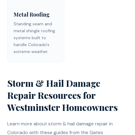
Metal Roofing
Standing seam and
metal shingle roofing
systems built to
handle Colorado's
extreme weather.
Storm & Hail Damage
Repair
Resources for
Westminster
Homeowners
Learn more about
storm & hail damage repair
in
Colorado with these guides from the Gates