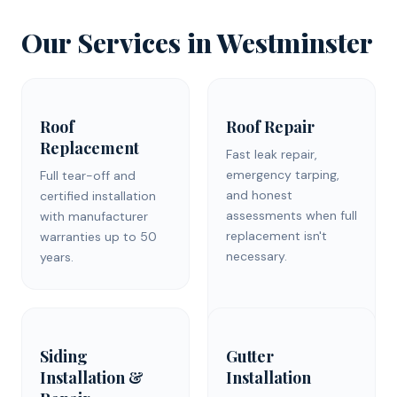
Our Services in
Westminster
Roof
Roof Repair
Replacement
Fast leak repair,
emergency tarping,
Full tear-off and
and honest
certified installation
assessments when full
with manufacturer
replacement isn't
warranties up to 50
necessary.
years.
Siding
Gutter
Installation &
Installation