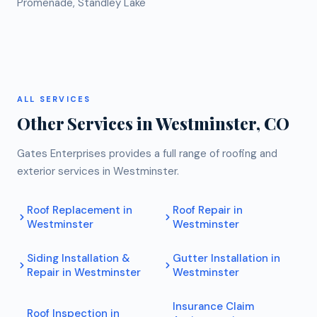
Promenade, Standley Lake
ALL SERVICES
Other Services in
Westminster
, CO
Gates Enterprises provides a full range of roofing and
exterior services in
Westminster
.
Roof Replacement
in
Roof Repair
in
Westminster
Westminster
Siding Installation &
Gutter Installation
in
Repair
in
Westminster
Westminster
Insurance Claim
Roof Inspection
in