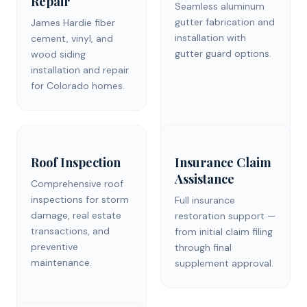
Repair
Seamless aluminum
gutter fabrication and
James Hardie fiber
installation with
cement, vinyl, and
gutter guard options.
wood siding
installation and repair
for Colorado homes.
Roof Inspection
Insurance Claim
Assistance
Comprehensive roof
inspections for storm
Full insurance
damage, real estate
restoration support —
transactions, and
from initial claim filing
preventive
through final
maintenance.
supplement approval.