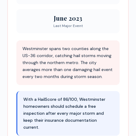
June 2023
Last Major Event
Westminster spans two counties along the
US-36 corridor, catching hail storms moving
through the northern metro. The city
averages more than one damaging hail event
every two months during storm season.
With a HailScore of 86/100, Westminster
homeowners should schedule a free
inspection after every major storm and
keep their insurance documentation
current.