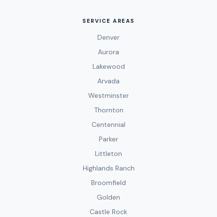
SERVICE AREAS
Denver
Aurora
Lakewood
Arvada
Westminster
Thornton
Centennial
Parker
Littleton
Highlands Ranch
Broomfield
Golden
Castle Rock