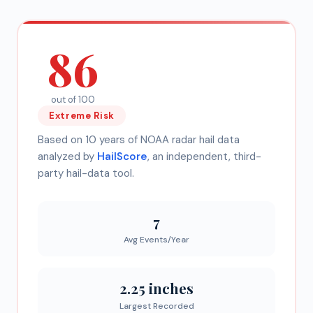
86
out of 100
Extreme
Risk
Based on 10 years of NOAA radar hail data
analyzed by
HailScore
, an independent, third-
party hail-data tool.
7
Avg Events/Year
2.25 inches
Largest Recorded