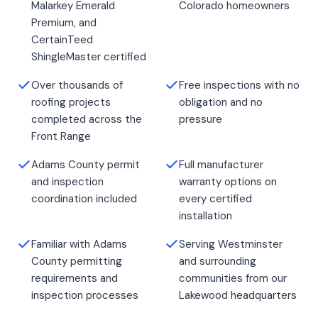
Malarkey Emerald
Colorado homeowners
Premium, and
CertainTeed
ShingleMaster certified
Over thousands of
Free inspections with no
roofing projects
obligation and no
completed across the
pressure
Front Range
Adams County permit
Full manufacturer
and inspection
warranty options on
coordination included
every certified
installation
Familiar with Adams
Serving Westminster
County permitting
and surrounding
requirements and
communities from our
inspection processes
Lakewood headquarters