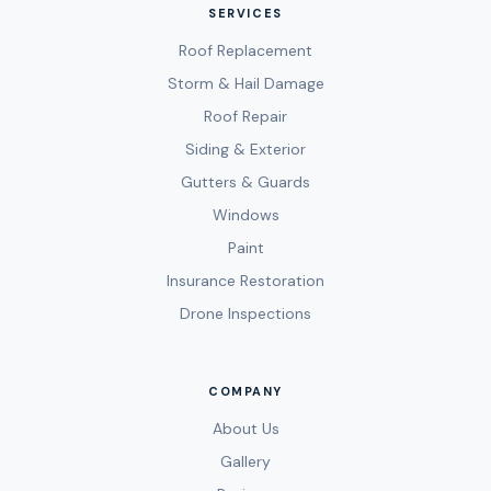
SERVICES
Roof Replacement
Storm & Hail Damage
Roof Repair
Siding & Exterior
Gutters & Guards
Windows
Paint
Insurance Restoration
Drone Inspections
COMPANY
About Us
Gallery