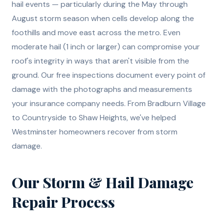
hail events — particularly during the May through
August storm season when cells develop along the
foothills and move east across the metro. Even
moderate hail (1 inch or larger) can compromise your
roof's integrity in ways that aren't visible from the
ground. Our free inspections document every point of
damage with the photographs and measurements
your insurance company needs. From Bradburn Village
to Countryside to Shaw Heights, we've helped
Westminster homeowners recover from storm
damage.
Our
Storm & Hail Damage
Repair
Process