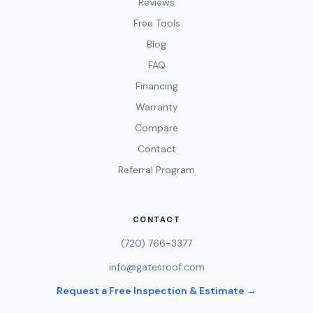
Reviews
Free Tools
Blog
FAQ
Financing
Warranty
Compare
Contact
Referral Program
CONTACT
(720) 766-3377
info@gatesroof.com
Request a Free Inspection & Estimate →