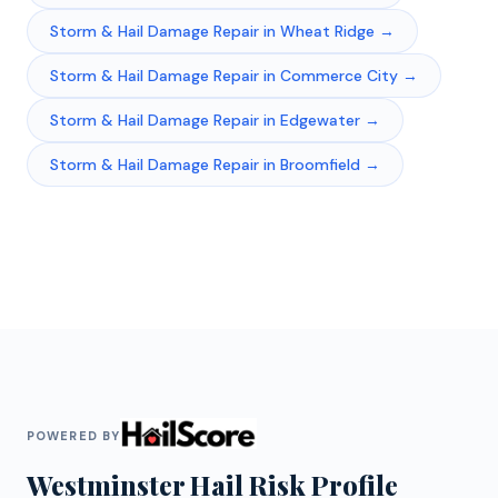
Storm & Hail Damage Repair
in
Wheat Ridge
→
Storm & Hail Damage Repair
in
Commerce City
→
Storm & Hail Damage Repair
in
Edgewater
→
Storm & Hail Damage Repair
in
Broomfield
→
POWERED BY
Westminster
Hail Risk Profile