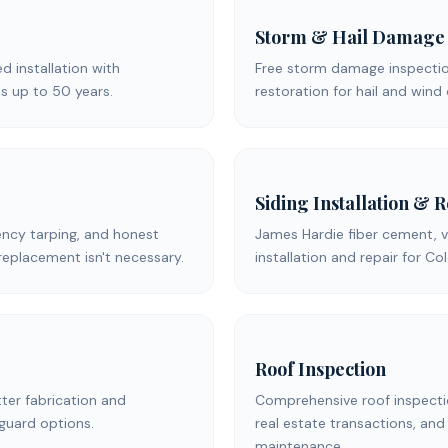
Storm & Hail Damage
ed installation with
Free storm damage inspection
s up to 50 years.
restoration for hail and win
Siding Installation & 
ency tarping, and honest
James Hardie fiber cement, v
replacement isn't necessary.
installation and repair for C
Roof Inspection
er fabrication and
Comprehensive roof inspecti
 guard options.
real estate transactions, and
maintenance.