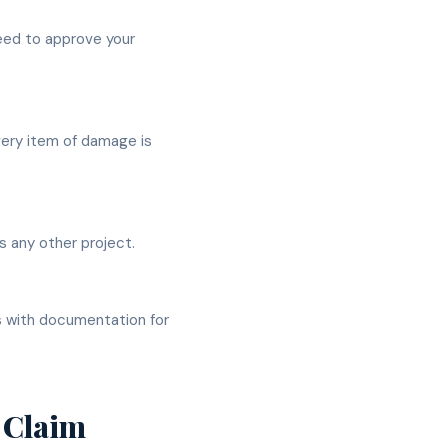
eed to approve your
very item of damage is
 any other project.
s with documentation for
 Claim