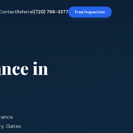
Contact
Referral
(720) 766-3377
Free Inspection
ance
in
urance
ty. Gates