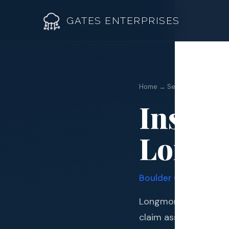
GATES ENTERPRISES
Insuran
Home → Services →
Insura
Roof R
Longm
Roof Re
Storm 
Boulder
County · Quad
Siding 
Longmont sits in one
Gutter
claim assistance an 