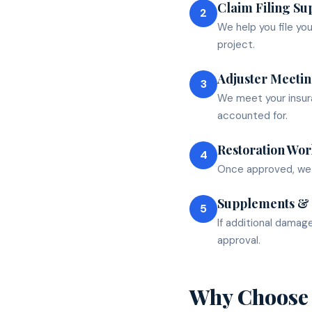
Claim Filing Su
2
We help you file yo
project.
Adjuster Meeti
3
We meet your insura
accounted for.
Restoration Wor
4
Once approved, we c
Supplements &
5
If additional damag
approval.
Why Choose 