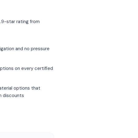
.9-star rating from
igation and no pressure
ptions on every certified
terial options that
um discounts