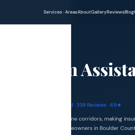
Services
Areas
About
Gallery
Reviews
Blog
ce Claim Assistance
→
Longmont
nce Claim Assist
eplacement
ont
, CO
pair
and Hail Damage
ruple Manufacturer Certified · 339 Reviews · 4.9★
and Exterior
 of Colorado's most hail-prone corridors, making ins
s and Guards
essential investment for homeowners in Boulder Coun