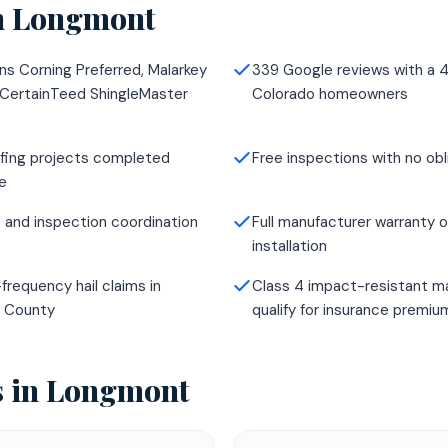
n
Longmont
ns Corning Preferred, Malarkey
339 Google reviews with a 4
 CertainTeed ShingleMaster
Colorado homeowners
fing projects completed
Free inspections with no obl
e
 and inspection coordination
Full manufacturer warranty o
installation
frequency hail claims in
Class 4 impact-resistant ma
r County
qualify for insurance premi
s in
Longmont