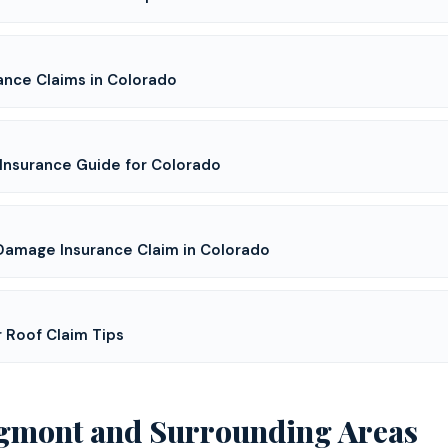
ance Claims in Colorado
Insurance Guide for Colorado
 Damage Insurance Claim in Colorado
r Roof Claim Tips
gmont
and Surrounding Areas