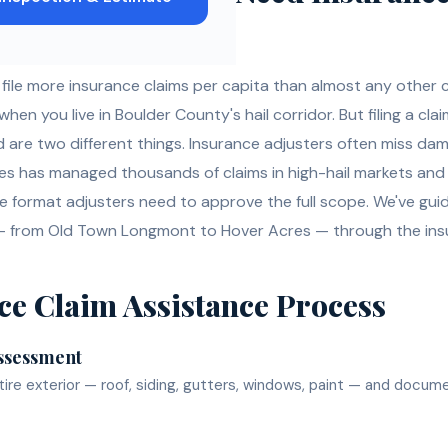
le more insurance claims per capita than almost any other
n you live in Boulder County's hail corridor. But filing a clai
are two different things. Insurance adjusters often miss da
ses has managed thousands of claims in high-hail markets an
 format adjusters need to approve the full scope. We've g
 from Old Town Longmont to Hover Acres — through the ins
ce Claim Assistance
Process
ssessment
ire exterior — roof, siding, gutters, windows, paint — and docum