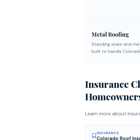
Metal Roofing
Standing seam and meta
built to handle Colora
Insurance C
Homeowner
Learn more about
insur
INSURANCE
Colorado Roof Ins