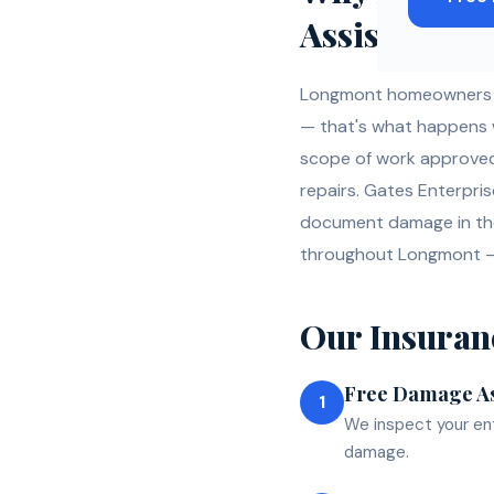
Assistance
Longmont homeowners fi
— that's what happens whe
scope of work approved 
repairs. Gates Enterpri
document damage in the
throughout Longmont —
Our
Insuran
Free Damage A
1
We inspect your ent
damage.