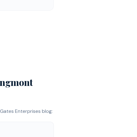
ngmont
Gates Enterprises blog: