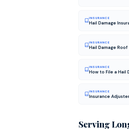
INSURANCE
Hail Damage Insur
INSURANCE
Hail Damage Roof 
INSURANCE
How to File a Hail
INSURANCE
Insurance Adjuste
Serving
Lon