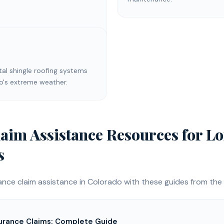
l shingle roofing systems
do's extreme weather.
laim Assistance
Resources for
Lo
s
ance claim assistance
in Colorado with these guides from the 
urance Claims: Complete Guide