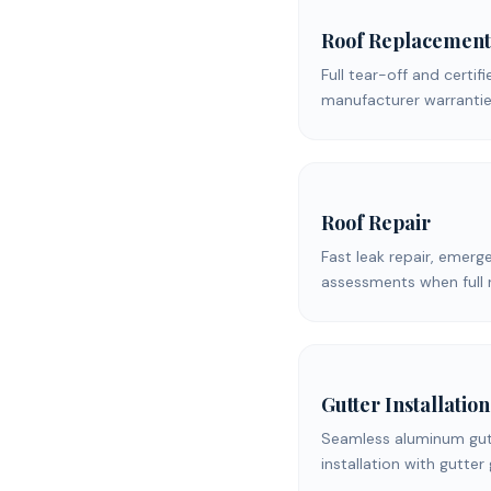
Roof Replacement
Full tear-off and certifi
manufacturer warrantie
Roof Repair
Fast leak repair, emerg
assessments when full 
Gutter Installation
Seamless aluminum gutt
installation with gutter