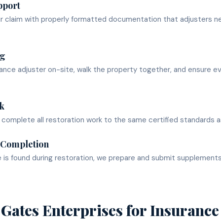
pport
ur claim with properly formatted documentation that adjusters n
ng
nce adjuster on-site, walk the property together, and ensure e
k
omplete all restoration work to the same certified standards as
 Completion
e is found during restoration, we prepare and submit supplement
Gates Enterprises for
Insurance