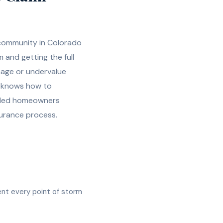
 community in Colorado
m and getting the full
mage or undervalue
d knows how to
uided homeowners
urance process.
ent every point of storm