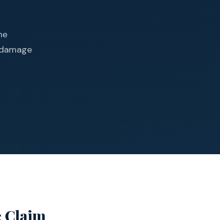
he
d damage
e Claim