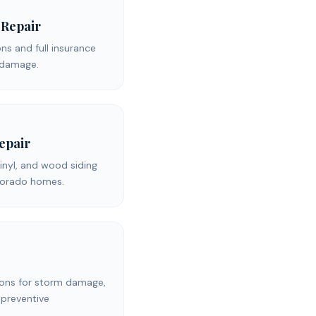
 Repair
s and full insurance
d damage.
Repair
inyl, and wood siding
olorado homes.
ons for storm damage,
 preventive