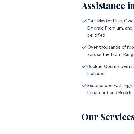
Assistance
i
GAF Master Elite, Owe
Emerald Premium, and
certified
Over thousands of roo
across the Front Rang
Boulder County permit
included
Experienced with high-
Longmont and Boulde
Our Service