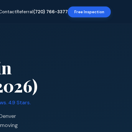
Contact
Referral
(720) 766-3377
Free Inspection
in
2026)
s. 4.9 Stars.
 Denver
 moving