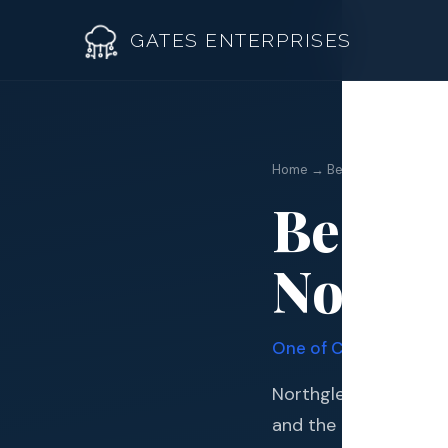
GATES ENTERPRISES
Home → Best Roofer Northg
Best R
Roof R
Northg
Roof Re
Storm 
One of Colorado's Onl
Siding 
Northglenn is a nort
Gutter
and the northern com