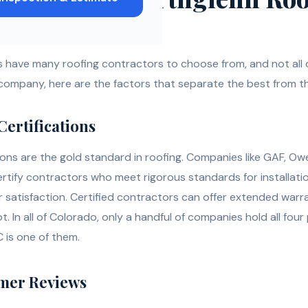
have many roofing contractors to choose from, and not all o
 company, here are the factors that separate the best from th
Certifications
ions are the gold standard in roofing. Companies like GAF, Ow
rtify contractors who meet rigorous standards for installatio
 satisfaction. Certified contractors can offer extended warra
 In all of Colorado, only a handful of companies hold all four
 is one of them.
omer Reviews