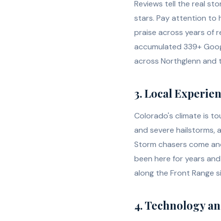
Reviews tell the real st
stars. Pay attention t
praise across years of r
accumulated 339+ Google
across Northglenn and 
3. Local Experie
Colorado's climate is t
and severe hailstorms, 
Storm chasers come and 
been here for years and 
along the Front Range s
4. Technology a