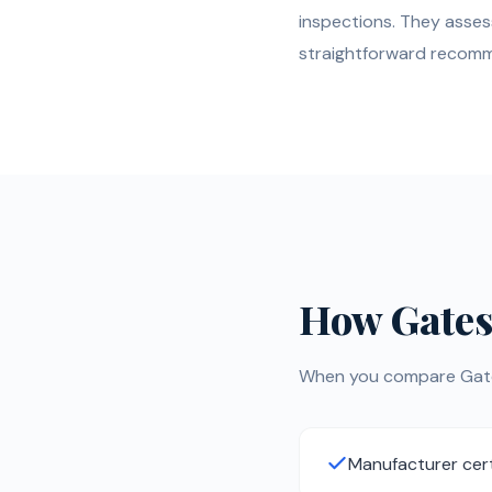
inspections. They asses
straightforward recom
How Gates
When you compare Gates 
Manufacturer cert