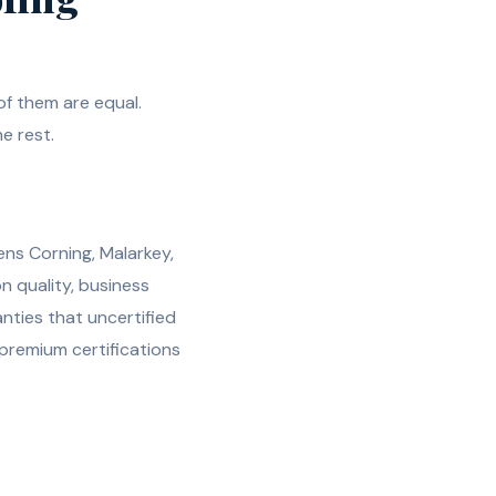
f them are equal.
e rest.
ens Corning, Malarkey,
n quality, business
nties that uncertified
 premium certifications