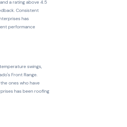
s and a rating above 4.5
edback. Consistent
Enterprises has
stent performance
 temperature swings,
ado's Front Range.
e the ones who have
rprises has been roofing