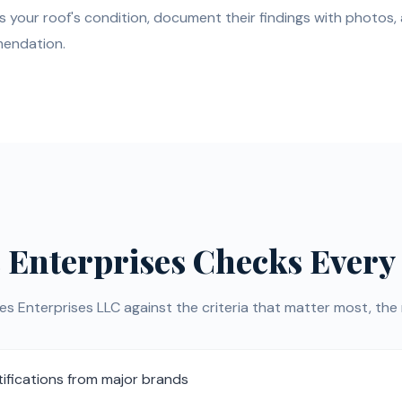
s your roof's condition, document their findings with photos,
mendation.
 Enterprises Checks Every
Enterprises LLC against the criteria that matter most, the r
ifications from major brands