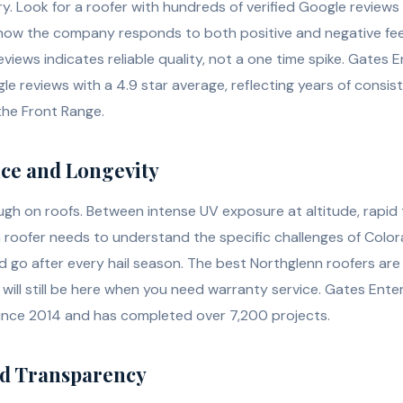
ory. Look for a roofer with hundreds of verified Google review
o how the company responds to both positive and negative fe
eviews indicates reliable quality, not a one time spike. Gates 
 reviews with a 4.9 star average, reflecting years of consi
the Front Range.
nce and Longevity
ough on roofs. Between intense UV exposure at altitude, rapid
a roofer needs to understand the specific challenges of Color
go after every hail season. The best Northglenn roofers ar
will still be here when you need warranty service. Gates Ente
ince 2014 and has completed over 7,200 projects.
nd Transparency