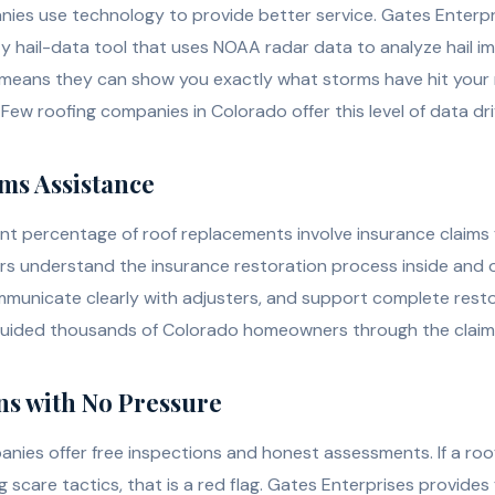
ies use technology to provide better service. Gates Enterp
y hail-data tool that uses NOAA radar data to analyze hail im
 means they can show you exactly what storms have hit you
 Few roofing companies in Colorado offer this level of data d
ims Assistance
cant percentage of roof replacements involve insurance claims
rs understand the insurance restoration process inside and
unicate clearly with adjusters, and support complete resto
guided thousands of Colorado homeowners through the claim
ons with No Pressure
nies offer free inspections and honest assessments. If a roof
g scare tactics, that is a red flag. Gates Enterprises provides 