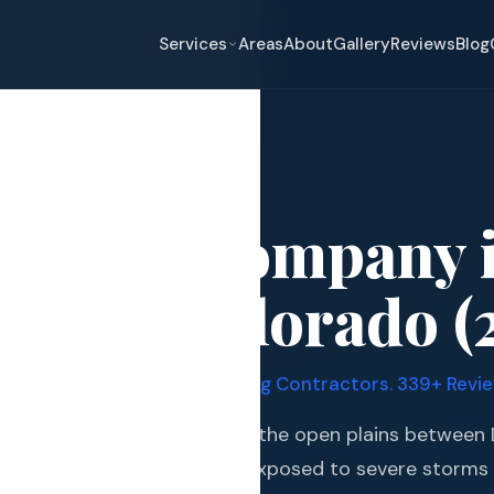
Services
Areas
About
Gallery
Reviews
Blog
lenn
oofing Company 
eplacement
lenn, Colorado (
pair
and Hail Damage
y Quadruple Certified Roofing Contractors. 339+ Review
and Exterior
h Denver suburb that sits on the open plains between
s and Guards
munities, making it highly exposed to severe storms