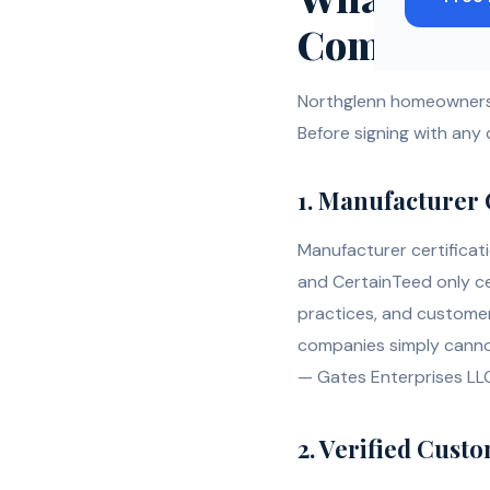
Company
Northglenn homeowners 
Before signing with any
1. Manufacturer 
Manufacturer certificat
and CertainTeed only ce
practices, and customer
companies simply cannot.
— Gates Enterprises LLC
2. Verified Cust