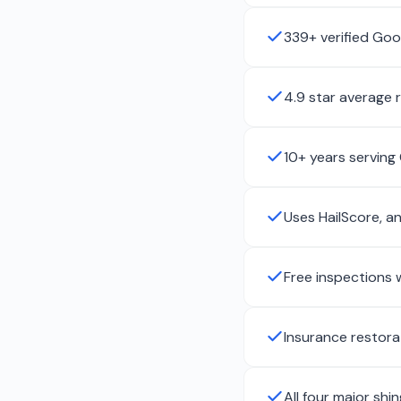
339+ verified Goo
4.9 star average 
10+ years serving
Uses HailScore, a
Free inspections 
Insurance restora
All four major shi