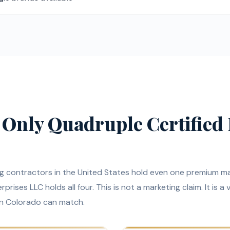
 Only Quadruple Certified 
ng contractors in the United States hold even one premium m
prises LLC holds all four. This is not a marketing claim. It is a 
in Colorado can match.