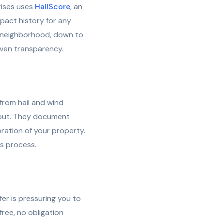
rises uses
HailScore
, an
pact history for any
r neighborhood, down to
riven transparency.
 from hail and wind
 out. They document
ration of your property.
s process.
er is pressuring you to
free, no obligation