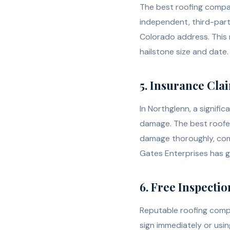
The best roofing compan
independent, third-part
Colorado address. This
hailstone size and date.
5. Insurance Cla
In Northglenn, a signifi
damage. The best roofe
damage thoroughly, comm
Gates Enterprises has 
6. Free Inspecti
Reputable roofing compa
sign immediately or usin