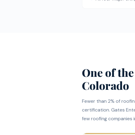
One of the
Colorado
Fewer than 2% of roofi
certification. Gates Enter
few roofing companies 