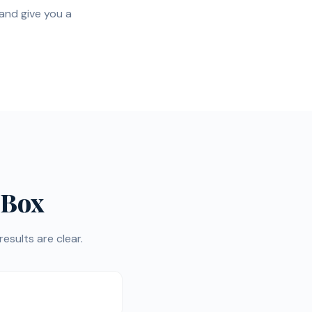
 and give you a
 Box
esults are clear.