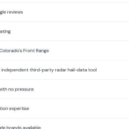
gle reviews
rating
 Colorado's Front Range
n independent third-party radar hail-data tool
with no pressure
tion expertise
ngle brands available