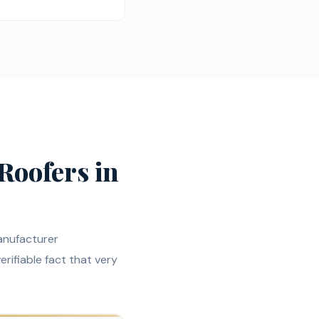
Roofers in
anufacturer
verifiable fact that very