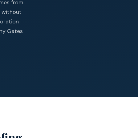
homes from
s without
toration
why Gates
ofing