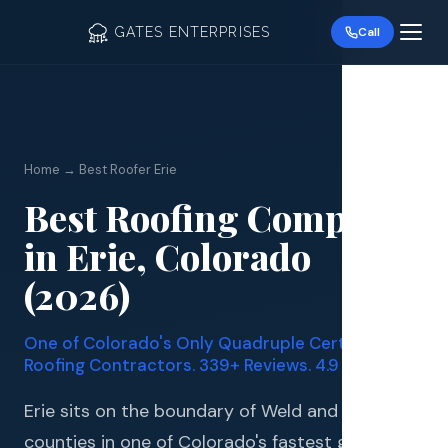
GATES ENTERPRISES
Call
Home → Best Roofer Erie
Best Roofing Company
Roof R
in Erie, Colorado
Roof Re
(2026)
Storm 
One of Colorado's Only Quadruple Certified
Siding 
Roofing Contractors. 339+ Reviews. 4.9 Stars.
Gutter
Erie sits on the boundary of Weld and Boulder
counties in one of Colorado's fastest growing