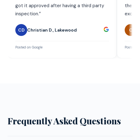
got it approved after having a third party
the wor
inspection.
”
exceed
CD
Christian D.
,
Lakewood
C
C
Posted on Google
Posted on
Frequently Asked Questions