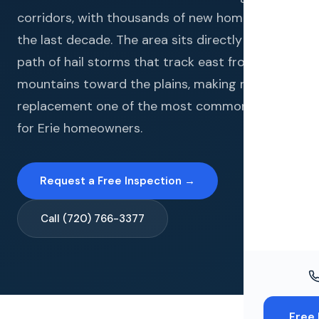
Windo
corridors, with thousands of new homes built in
Paint
the last decade. The area sits directly in the
path of hail storms that track east from the
Insuran
mountains toward the plains, making roof
Free To
replacement one of the most common needs
for Erie homeowners.
Request a Free Inspection →
Call (720) 766-3377
Free 