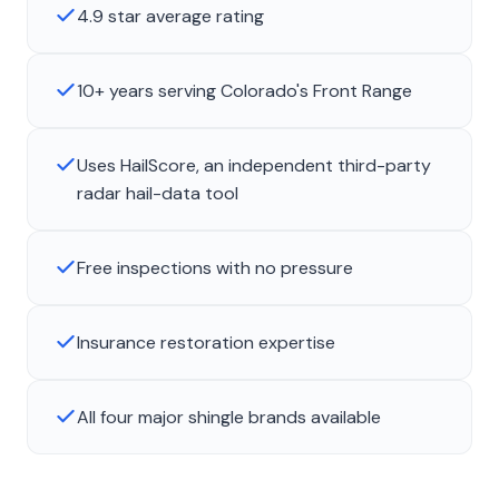
4.9 star average rating
10+ years serving Colorado's Front Range
Uses HailScore, an independent third-party
radar hail-data tool
Free inspections with no pressure
Insurance restoration expertise
All four major shingle brands available