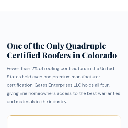
One of the Only Quadruple
Certified Roofers in Colorado
Fewer than 2% of roofing contractors in the United
States hold even one premium manufacturer
certification. Gates Enterprises LLC holds all four,
giving Erie homeowners access to the best warranties
and materials in the industry.