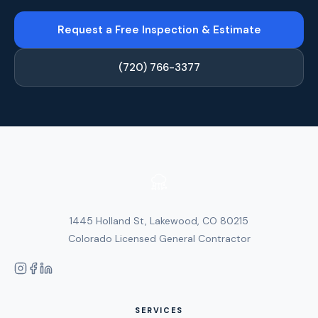
Request a Free Inspection & Estimate
(720) 766-3377
1445 Holland St, Lakewood, CO 80215
Colorado Licensed General Contractor
SERVICES