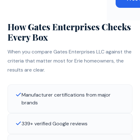
How Gates Enterprises Checks
Every Box
When you compare Gates Enterprises LLC against the
criteria that matter most for Erie homeowners, the
results are clear.
Manufacturer certifications from major
brands
339+ verified Google reviews