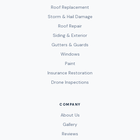
Roof Replacement
Storm & Hail Damage
Roof Repair
Siding & Exterior
Gutters & Guards
Windows
Paint
Insurance Restoration
Drone Inspections
COMPANY
About Us
Gallery
Reviews