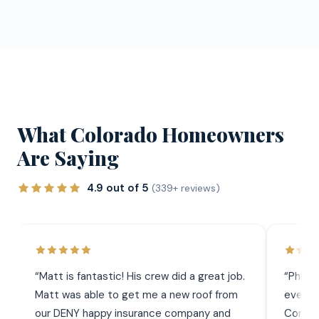
What Colorado Homeowners
Are Saying
4.9 out of 5
(339+ reviews)
“
Matt is fantastic! His crew did a great job.
“
Phil 
Matt was able to get me a new roof from
everyt
our DENY happy insurance company and
Commun