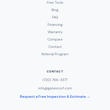
Free Tools
Blog
FAQ
Financing
Warranty
Compare
Contact
Referral Program
CONTACT
(720) 766-3377
info@gatesroof.com
Request a Free Inspection & Estimate →