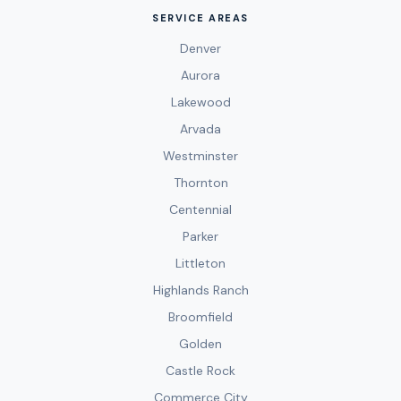
SERVICE AREAS
Denver
Aurora
Lakewood
Arvada
Westminster
Thornton
Centennial
Parker
Littleton
Highlands Ranch
Broomfield
Golden
Castle Rock
Commerce City