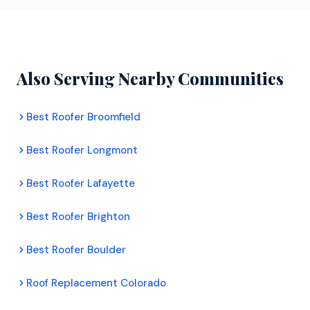
Their inspectors assess your roof's condition,
manufacturers with full warranty backing.
document any damage with photos, and provide a
clear recommendation. There is no pressure to
commit to any work.
Also Serving Nearby Communities
Best Roofer Broomfield
Best Roofer Longmont
Best Roofer Lafayette
Best Roofer Brighton
Best Roofer Boulder
Roof Replacement Colorado