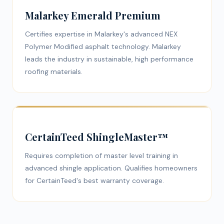
Malarkey Emerald Premium
Certifies expertise in Malarkey's advanced NEX
Polymer Modified asphalt technology. Malarkey
leads the industry in sustainable, high performance
roofing materials.
CertainTeed ShingleMaster™
Requires completion of master level training in
advanced shingle application. Qualifies homeowners
for CertainTeed's best warranty coverage.