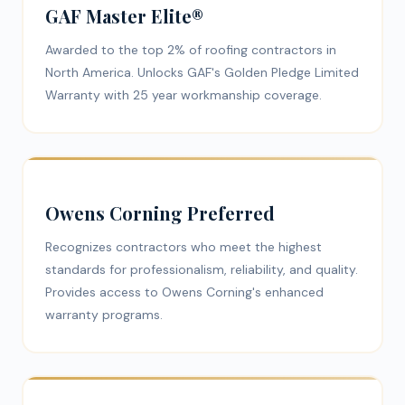
GAF Master Elite®
Awarded to the top 2% of roofing contractors in
North America. Unlocks GAF's Golden Pledge Limited
Warranty with 25 year workmanship coverage.
Owens Corning Preferred
Recognizes contractors who meet the highest
standards for professionalism, reliability, and quality.
Provides access to Owens Corning's enhanced
warranty programs.