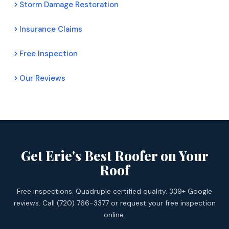
Storm Damage Restoration
Insurance Claims
Free Inspection
Our Reviews
Get Erie's Best Roofer on Your
Roof
Free inspections. Quadruple certified quality. 339+ Google
reviews. Call (720) 766-3377 or request your free inspection
online.