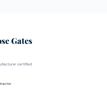
se Gates
facturer certified
tractor