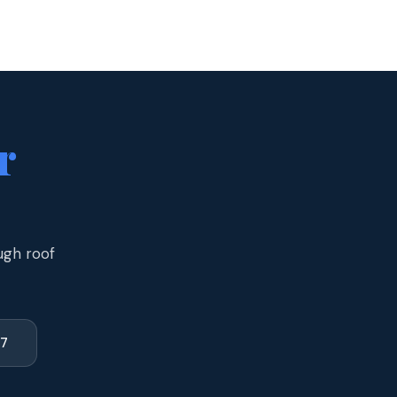
r
ugh roof
77