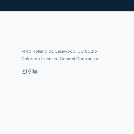
1445 Holland St, Lakewood, CO 80215
Colorado Licensed General Contractor