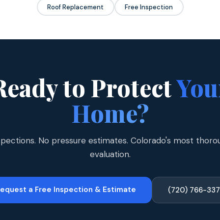
Roof Replacement
Free Inspection
Ready to Protect
You
Home?
spections. No pressure estimates. Colorado's most thoro
evaluation.
equest a Free Inspection & Estimate
(720) 766-33