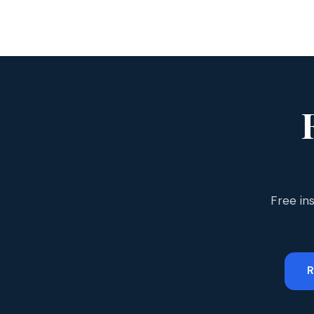
Free in
R