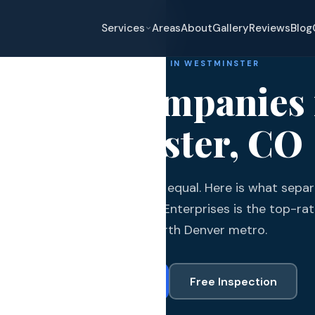
Services
Areas
About
Gallery
Reviews
Blog
ROOFING COMPANIES IN WESTMINSTER
oofing Companies 
Westminster, CO
eplacement
nster roofing companies are equal. Here is what separa
pair
om the rest and why Gates Enterprises is the top-rat
and Hail Damage
major city in the north Denver metro.
and Exterior
Call (720) 766-3377
Free Inspection
s and Guards