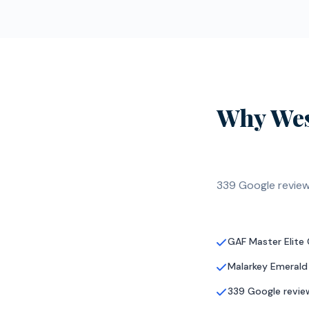
Why Wes
339 Google review
GAF Master Elite
Malarkey Emerald
339 Google review