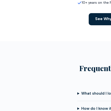
10+ years on the 
See Why
Frequent
What should I l
How do I know i