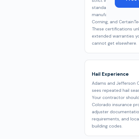
strict installation and q
standards set by
manufacturers like GA
Corning, and CertainTe
These certifications un
extended warranties y
cannot get elsewhere.
Hail Experience
Adams and Jefferson 
sees repeated hail sea
Your contractor shoul
Colorado insurance pr
adjuster documentati
requirements, and loca
building codes.