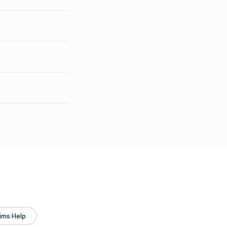
ims Help