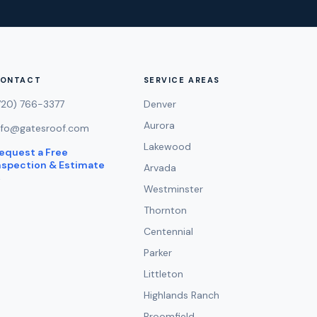
ONTACT
SERVICE AREAS
720) 766-3377
Denver
Aurora
nfo@gatesroof.com
Lakewood
equest a Free
nspection & Estimate
Arvada
→
Westminster
Thornton
Centennial
Parker
Littleton
Highlands Ranch
Broomfield