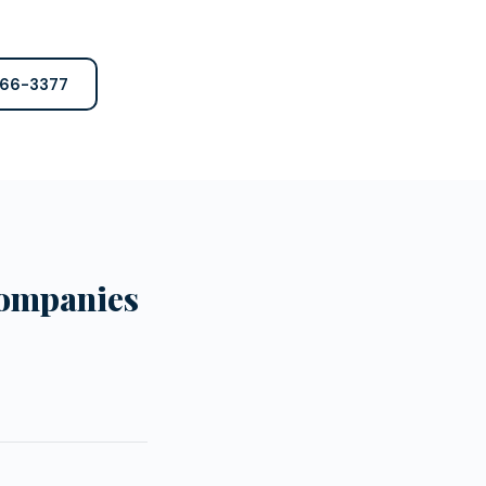
766-3377
Companies