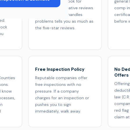
uality
in Westminster. Look for
general 
responses to negative reviews.
comp in
F, Owens
How a company handles
certific
ed.
problems tells you as much as
before 
lock
the five-star reviews.
ou
Free Inspection Policy
No Ded
Offers
Counties
Reputable companies offer
Offering
sons.
free inspections with no
deducti
d know
pressure. If a company
law (C.R
ocesses,
charges for an inspection or
company
on
pushes you to sign
red flag
l
immediately, walk away.
claim at 