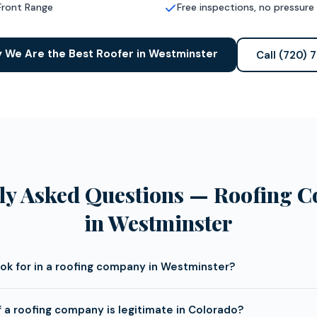
Front Range
Free inspections, no pressure
 We Are the Best Roofer in Westminster
Call (720) 
ly Asked Questions — Roofing 
in Westminster
ook for in a roofing company in Westminster?
f a roofing company is legitimate in Colorado?