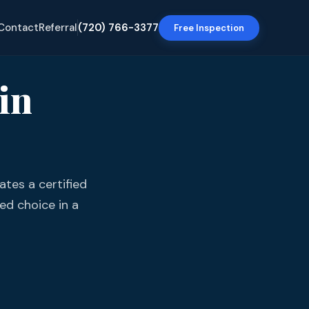
Contact
Referral
(720) 766-3377
Free Inspection
in
tes a certified
ed choice in a