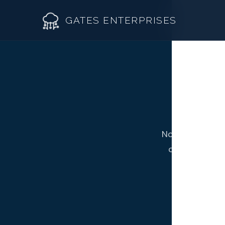
GATES ENTERPRISES
R
Roof R
Not all Westmi
Roof Re
contractor fr
Storm 
Siding 
Gutter