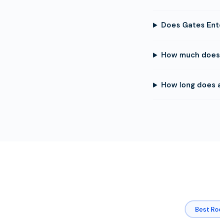
Does Gates Ent
How much does 
How long does 
Best Ro