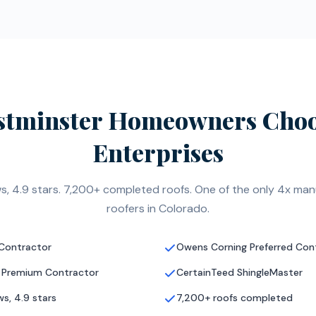
tminster Homeowners Choo
Enterprises
s, 4.9 stars. 7,200+ completed roofs. One of the only 4x manu
roofers in Colorado.
 Contractor
Owens Corning Preferred Con
 Premium Contractor
CertainTeed ShingleMaster
s, 4.9 stars
7,200+ roofs completed