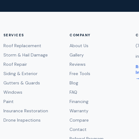
SERVICES
COMPANY
C
Roof Replacement
About Us
(
Storm & Hail Damage
Gallery
i
Roof Repair
Reviews
R
I
Siding & Exterior
Free Tools
Gutters & Guards
Blog
Windows
FAQ
Paint
Financing
Insurance Restoration
Warranty
Drone Inspections
Compare
Contact
Referral Program