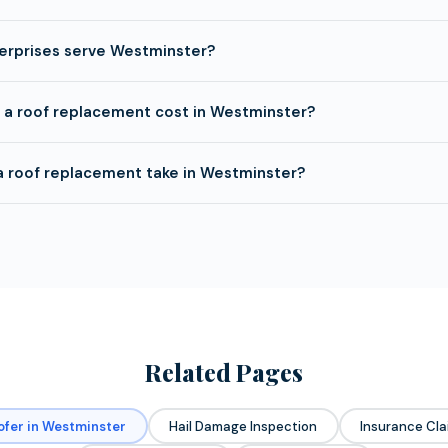
erprises serve Westminster?
a roof replacement cost in Westminster?
a roof replacement take in Westminster?
Related Pages
ofer in Westminster
Hail Damage Inspection
Insurance Cla