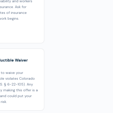
liability and workers
surance. Ask for
ates of insurance
work begins.
uctible Waiver
 to waive your
ble violates Colorado
.S. § 6-22-105). Any
 making this offer is a
 and could put your
risk.