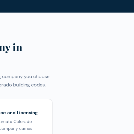
ny in
ing company you choose
rado building codes.
nce and Licensing
itimate Colorado
 company carries