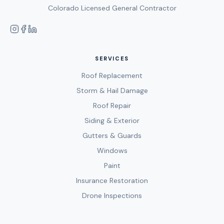
Colorado Licensed General Contractor
SERVICES
Roof Replacement
Storm & Hail Damage
Roof Repair
Siding & Exterior
Gutters & Guards
Windows
Paint
Insurance Restoration
Drone Inspections