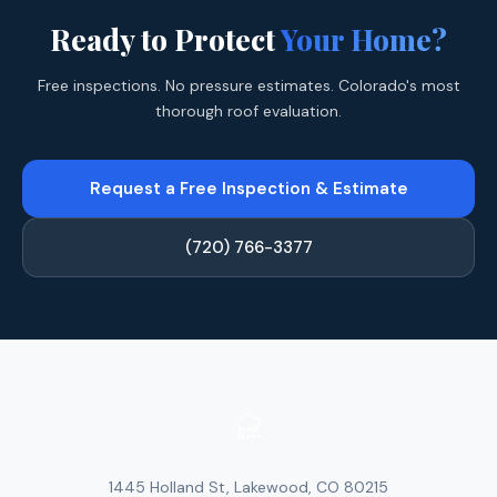
Ready to Protect
Your Home?
Free inspections. No pressure estimates. Colorado's most
thorough roof evaluation.
Request a Free Inspection & Estimate
(720) 766-3377
1445 Holland St, Lakewood, CO 80215