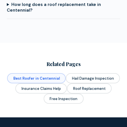
How long does a roof replacement take in
Centennial?
Related Pages
Best Roofer in Centennial
Hail Damage Inspection
Insurance Claims Help
Roof Replacement
Free Inspection