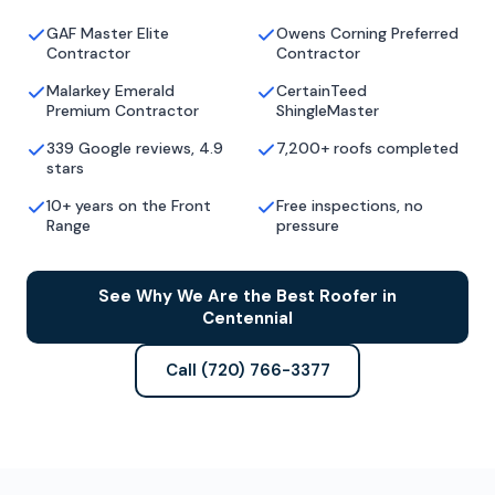
GAF Master Elite
Owens Corning Preferred
Contractor
Contractor
Malarkey Emerald
CertainTeed
Premium Contractor
ShingleMaster
339 Google reviews, 4.9
7,200+ roofs completed
stars
10+ years on the Front
Free inspections, no
Range
pressure
See Why We Are the Best Roofer in
Centennial
Call (720) 766-3377