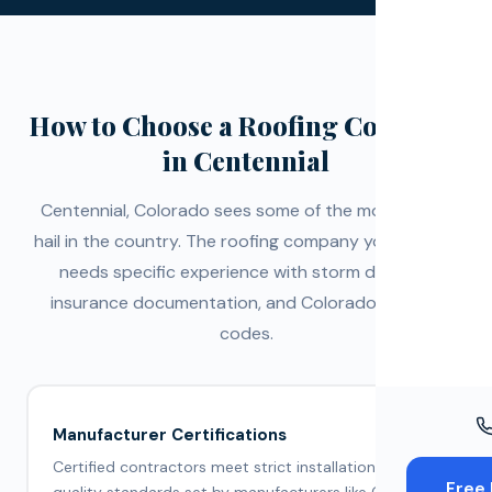
Windo
Paint
Insuran
How to Choose a Roofing Company
in Centennial
Free To
Centennial, Colorado sees some of the most active
hail in the country. The roofing company you choose
needs specific experience with storm damage,
insurance documentation, and Colorado building
codes.
Manufacturer Certifications
Certified contractors meet strict installation and
Free 