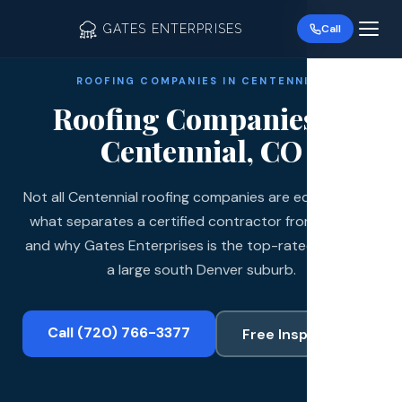
GATES ENTERPRISES
Call
ROOFING COMPANIES IN CENTENNIAL
Roofing Companies in
Centennial, CO
Not all Centennial roofing companies are equal. Here is
Roof R
what separates a certified contractor from the rest
Roof Re
and why Gates Enterprises is the top-rated choice in
a large south Denver suburb.
Storm 
Siding 
Call (720) 766-3377
Free Inspection
Gutter