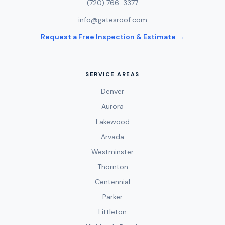
(720) 766-3377
info@gatesroof.com
Request a Free Inspection & Estimate →
SERVICE AREAS
Denver
Aurora
Lakewood
Arvada
Westminster
Thornton
Centennial
Parker
Littleton