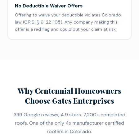
No Deductible Waiver Offers
Offering to waive your deductible violates Colorado
law (C.R.S. § 6-22-105). Any company making this
offer is a red flag and could put your claim at risk.
Why Centennial Homeowners
Choose Gates Enterprises
339 Google reviews, 4.9 stars. 7,200+ completed
roofs. One of the only 4x manufacturer certified
roofers in Colorado.