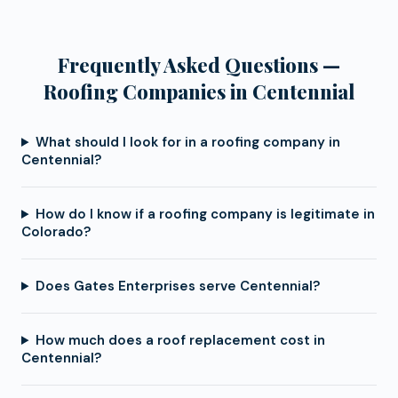
Frequently Asked Questions —
Roofing Companies in Centennial
What should I look for in a roofing company in
Centennial?
How do I know if a roofing company is legitimate in
Colorado?
Does Gates Enterprises serve Centennial?
How much does a roof replacement cost in
Centennial?