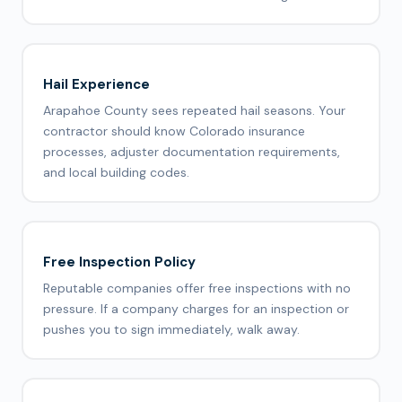
Hail Experience
Arapahoe County sees repeated hail seasons. Your
contractor should know Colorado insurance
processes, adjuster documentation requirements,
and local building codes.
Free Inspection Policy
Reputable companies offer free inspections with no
pressure. If a company charges for an inspection or
pushes you to sign immediately, walk away.