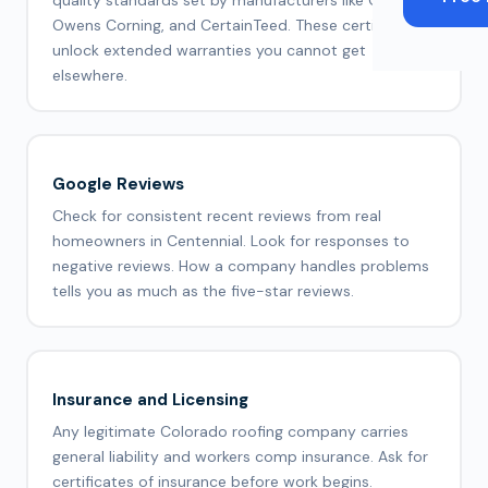
quality standards set by manufacturers like GAF,
Owens Corning, and CertainTeed. These certifications
unlock extended warranties you cannot get
elsewhere.
Google Reviews
Check for consistent recent reviews from real
homeowners in Centennial. Look for responses to
negative reviews. How a company handles problems
tells you as much as the five-star reviews.
Insurance and Licensing
Any legitimate Colorado roofing company carries
general liability and workers comp insurance. Ask for
certificates of insurance before work begins.