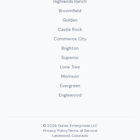
Highlands Ranch
Broomfield
Golden
Castle Rock
Commerce City
Brighton
Superior
Lone Tree
Morrison
Evergreen
Englewood
© 2026 Gates Enterprises LLC
Privacy Policy
Terms of Service
Lakewood, Colorado