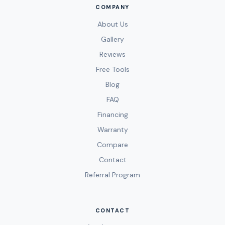
COMPANY
About Us
Gallery
Reviews
Free Tools
Blog
FAQ
Financing
Warranty
Compare
Contact
Referral Program
CONTACT