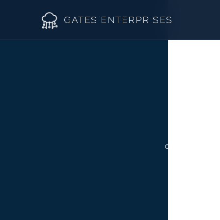
GATES ENTERPRISES
R
Roof R
Not all Arva
Roof Re
contractor fr
Storm 
Siding 
Gutter