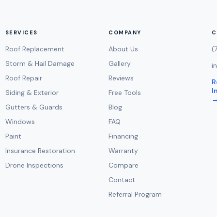
SERVICES
COMPANY
C
Roof Replacement
About Us
(
Storm & Hail Damage
Gallery
i
Roof Repair
Reviews
R
I
Siding & Exterior
Free Tools
Gutters & Guards
Blog
Windows
FAQ
Paint
Financing
Insurance Restoration
Warranty
Drone Inspections
Compare
Contact
Referral Program