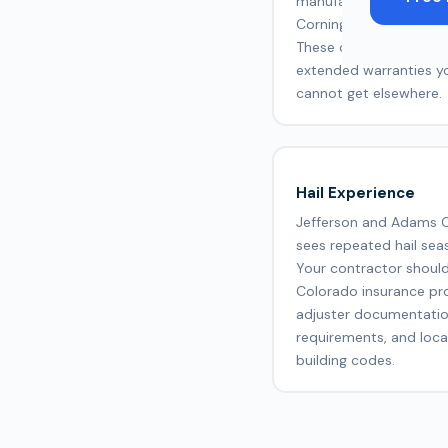
manufacturers like GA
Corning, and CertainTe
These certifications un
extended warranties y
cannot get elsewhere.
Hail Experience
Jefferson and Adams 
sees repeated hail sea
Your contractor shoul
Colorado insurance pr
adjuster documentati
requirements, and loca
building codes.