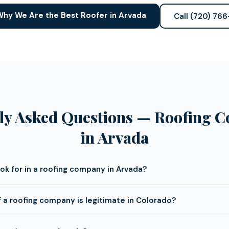
hy We Are the Best Roofer in Arvada
Call (720) 76
ly Asked Questions — Roofing 
in Arvada
ook for in a roofing company in Arvada?
f a roofing company is legitimate in Colorado?