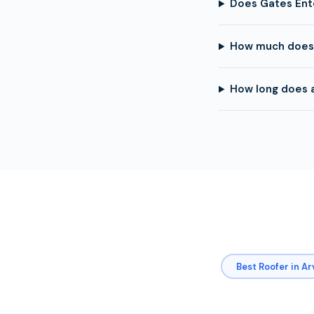
Does Gates Ent
How much does 
How long does a
Best Roofer in A