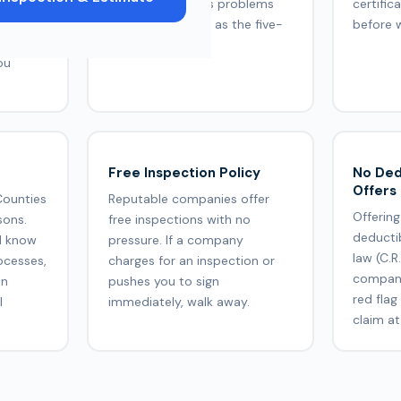
F, Owens
company handles problems
certific
ed.
tells you as much as the five-
before 
lock
star reviews.
ou
Free Inspection Policy
No Ded
Offers
Counties
Reputable companies offer
Offering
sons.
free inspections with no
deducti
d know
pressure. If a company
law (C.R
ocesses,
charges for an inspection or
company
on
pushes you to sign
red flag
l
immediately, walk away.
claim at 