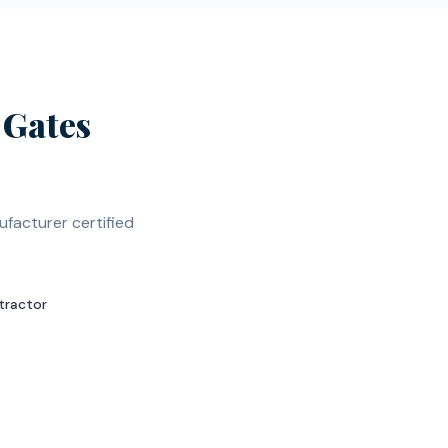
Gates
facturer certified
tractor