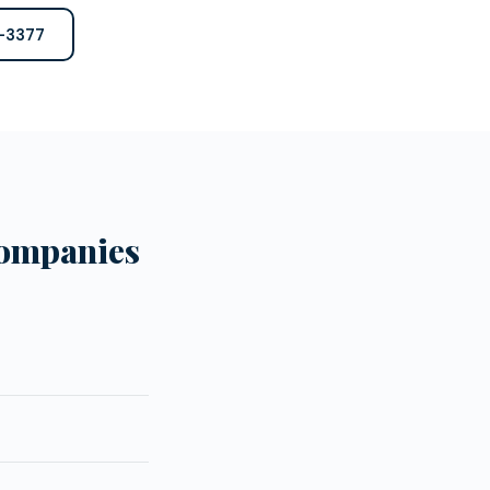
6-3377
Companies