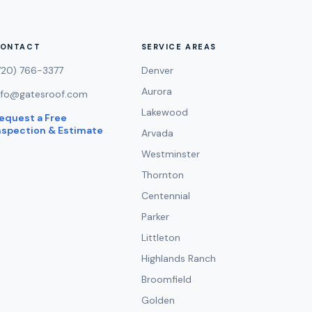
ONTACT
SERVICE AREAS
720) 766-3377
Denver
Aurora
nfo@gatesroof.com
Lakewood
equest a Free
nspection & Estimate
Arvada
→
Westminster
Thornton
Centennial
Parker
Littleton
Highlands Ranch
Broomfield
Golden