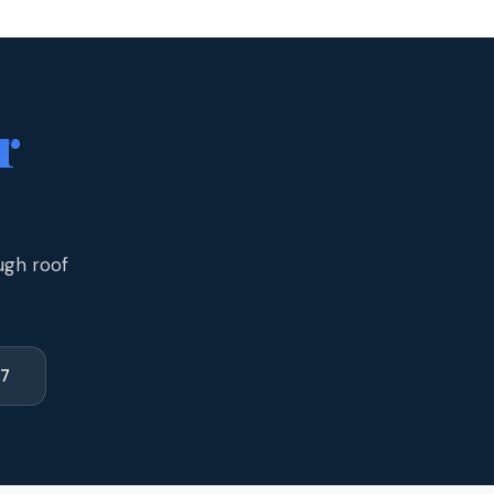
r
ugh roof
77