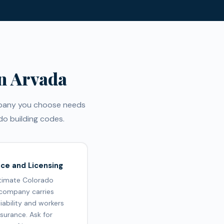
n Arvada
ompany you choose needs
o building codes.
nce and Licensing
itimate Colorado
 company carries
liability and workers
surance. Ask for