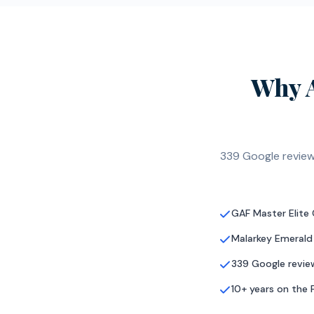
Why 
339 Google review
GAF Master Elite
Malarkey Emerald
339 Google review
10+ years on the 