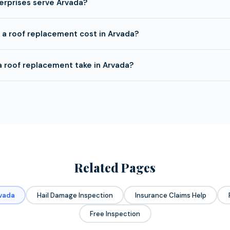
erprises serve Arvada?
a roof replacement cost in Arvada?
 roof replacement take in Arvada?
Related Pages
rvada
Hail Damage Inspection
Insurance Claims Help
Free Inspection