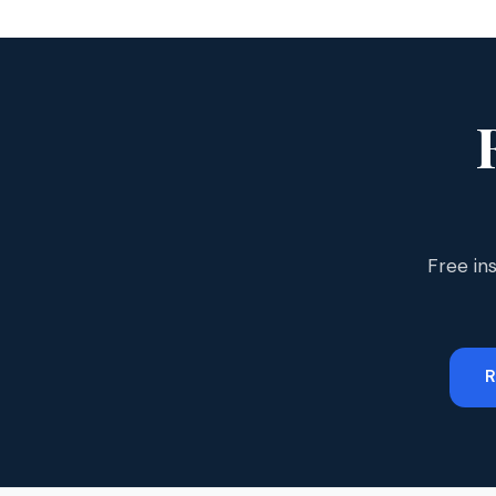
Free in
R