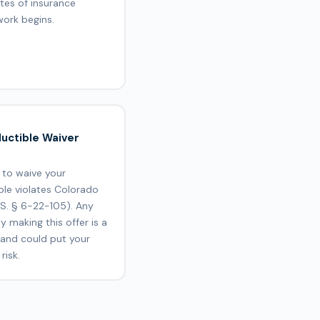
ates of insurance
work begins.
uctible Waiver
 to waive your
ble violates Colorado
.S. § 6-22-105). Any
 making this offer is a
 and could put your
risk.