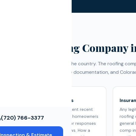
ws
ce Restoration
ols
Choose a Roofing Company i
some of the most active hail in the country. The roofing c
nce with storm damage, insurance documentation, and Colorad
Google Reviews
Insura
Check for consistent recent
Any leg
meet
reviews from real homeowners
roofing
(720) 766-3377
uality
in Arvada. Look for responses
general 
to negative reviews. How a
comp in
Inspection & Estimate