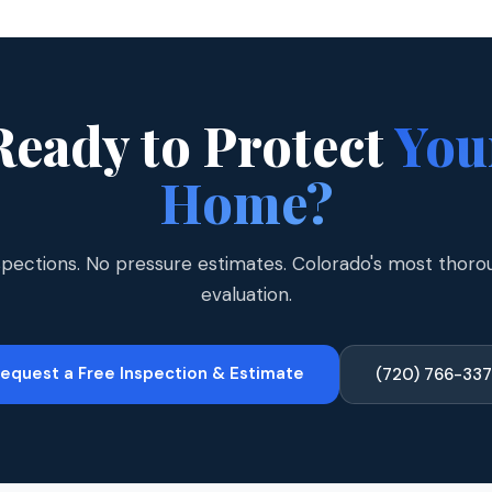
Ready to Protect
You
Home?
spections. No pressure estimates. Colorado's most thoro
evaluation.
equest a Free Inspection & Estimate
(720) 766-33