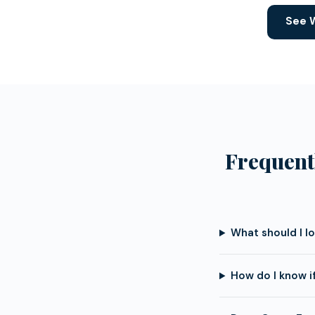
See W
Frequent
What should I l
How do I know i