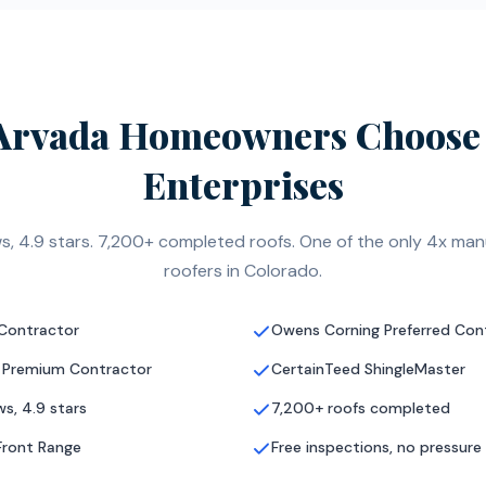
Arvada Homeowners Choose 
Enterprises
s, 4.9 stars. 7,200+ completed roofs. One of the only 4x manu
roofers in Colorado.
 Contractor
Owens Corning Preferred Con
 Premium Contractor
CertainTeed ShingleMaster
s, 4.9 stars
7,200+ roofs completed
Front Range
Free inspections, no pressure