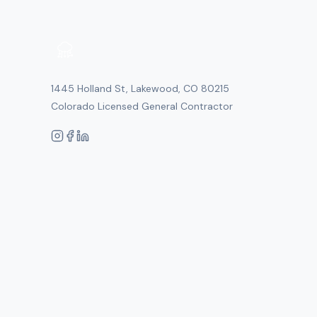
1445 Holland St, Lakewood, CO 80215
Colorado Licensed General Contractor