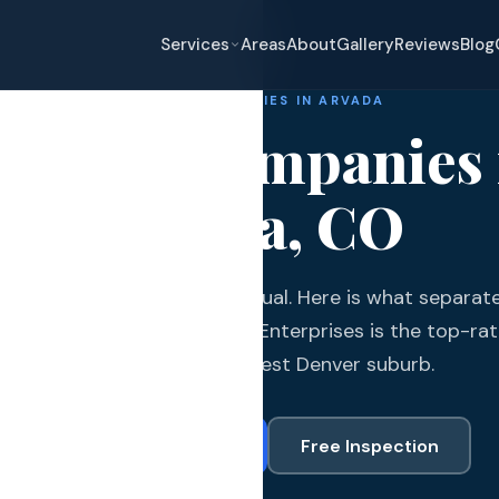
Services
Areas
About
Gallery
Reviews
Blog
ROOFING COMPANIES IN ARVADA
oofing Companies 
Arvada, CO
eplacement
da roofing companies are equal. Here is what separate
pair
om the rest and why Gates Enterprises is the top-rat
and Hail Damage
fast-growing northwest Denver suburb.
and Exterior
Call (720) 766-3377
Free Inspection
s and Guards