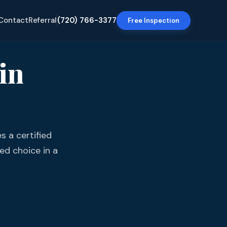
Contact
Referral
(720) 766-3377
Free Inspection
in
s a certified
ed choice in a