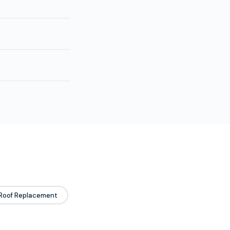
Roof Replacement