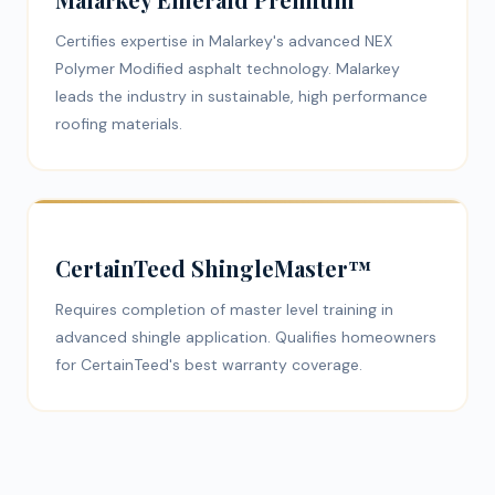
Certifies expertise in Malarkey's advanced NEX
Polymer Modified asphalt technology. Malarkey
leads the industry in sustainable, high performance
roofing materials.
CertainTeed ShingleMaster™
Requires completion of master level training in
advanced shingle application. Qualifies homeowners
for CertainTeed's best warranty coverage.