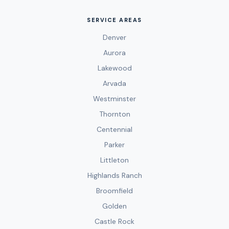
SERVICE AREAS
Denver
Aurora
Lakewood
Arvada
Westminster
Thornton
Centennial
Parker
Littleton
Highlands Ranch
Broomfield
Golden
Castle Rock