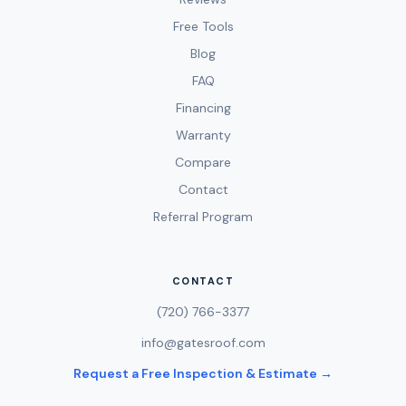
Free Tools
Blog
FAQ
Financing
Warranty
Compare
Contact
Referral Program
CONTACT
(720) 766-3377
info@gatesroof.com
Request a Free Inspection & Estimate →