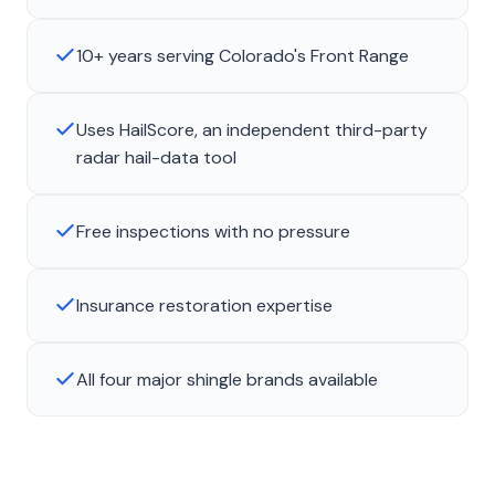
10+ years serving Colorado's Front Range
Uses HailScore, an independent third-party
radar hail-data tool
Free inspections with no pressure
Insurance restoration expertise
All four major shingle brands available