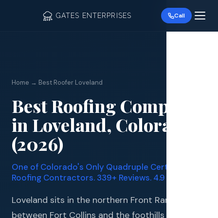
GATES ENTERPRISES
Call
Home → Best Roofer Loveland
Best Roofing Company
Roof R
in Loveland, Colorado
Roof Re
(2026)
Storm 
One of Colorado's Only Quadruple Certified
Siding 
Roofing Contractors. 339+ Reviews. 4.9 Stars.
Gutter
Loveland sits in the northern Front Range
between Fort Collins and the foothills of