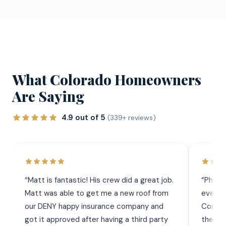
What Colorado Homeowners
Are Saying
4.9 out of 5
(339+ reviews)
“
Matt is fantastic! His crew did a great job.
“
Phil 
Matt was able to get me a new roof from
everyt
our DENY happy insurance company and
Commun
got it approved after having a third party
the wor