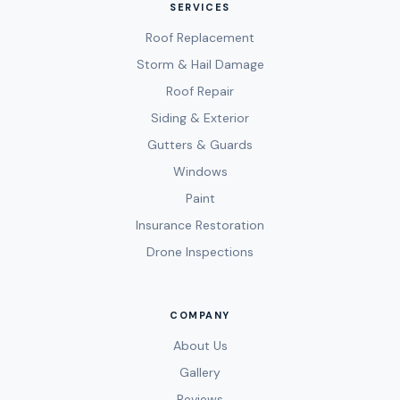
SERVICES
Roof Replacement
Storm & Hail Damage
Roof Repair
Siding & Exterior
Gutters & Guards
Windows
Paint
Insurance Restoration
Drone Inspections
COMPANY
About Us
Gallery
Reviews