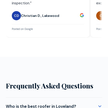
inspection.
”
exceed
CD
Christian D.
,
Lakewood
C
C
Posted on Google
Posted on
Frequently Asked Questions
Who is the best roofer in Loveland?