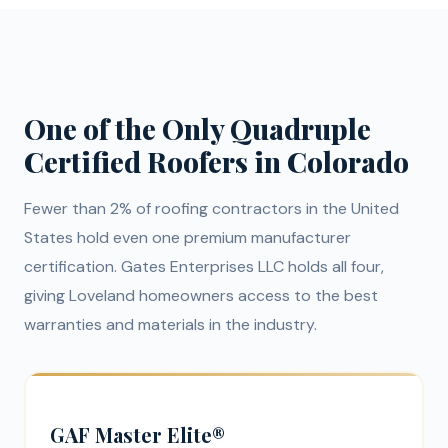
One of the Only Quadruple
Certified Roofers in Colorado
Fewer than 2% of roofing contractors in the United
States hold even one premium manufacturer
certification. Gates Enterprises LLC holds all four,
giving Loveland homeowners access to the best
warranties and materials in the industry.
GAF Master Elite®