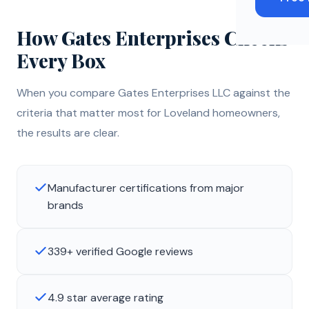
How Gates Enterprises Checks
Every Box
When you compare Gates Enterprises LLC against the
criteria that matter most for Loveland homeowners,
the results are clear.
Manufacturer certifications from major
brands
339+ verified Google reviews
4.9 star average rating