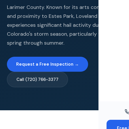
Windo
Larimer County. Known for its arts community
Paint
and proximity to Estes Park, Loveland
experiences significant hail activity during
Insuran
Colorado's storm season, particularly from late
Free To
spring through summer.
Request a Free Inspection →
Call (720) 766-3377
Free 