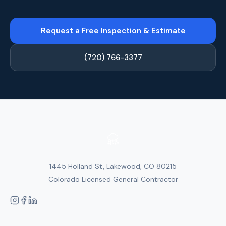
Request a Free Inspection & Estimate
(720) 766-3377
1445 Holland St, Lakewood, CO 80215
Colorado Licensed General Contractor