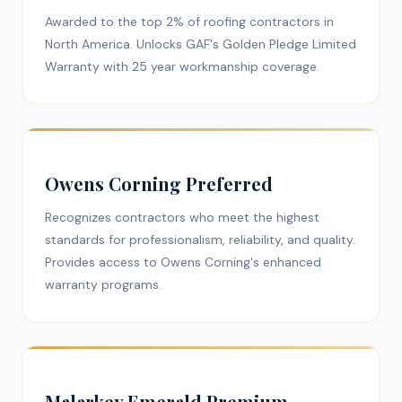
Awarded to the top 2% of roofing contractors in
North America. Unlocks GAF's Golden Pledge Limited
Warranty with 25 year workmanship coverage.
Owens Corning Preferred
Recognizes contractors who meet the highest
standards for professionalism, reliability, and quality.
Provides access to Owens Corning's enhanced
warranty programs.
Malarkey Emerald Premium