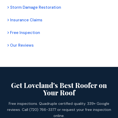
Storm Damage Restoration
Insurance Claims
Free Inspection
Our Reviews
Get Loveland's Best Roofer on
Your Roof
Free inspections. Quadruple certified quality. 339+ Google
reviews. Call (720) 766-3377 or request your free inspection
online.