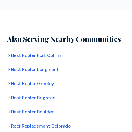
Enterprises can install products from all four major
homeowners. Their inspectors assess your roof's
manufacturers with full warranty backing.
condition, document any damage with photos, and
provide a clear recommendation. There is no
pressure to commit to any work.
Also Serving Nearby Communities
Best Roofer Fort Collins
Best Roofer Longmont
Best Roofer Greeley
Best Roofer Brighton
Best Roofer Boulder
Roof Replacement Colorado