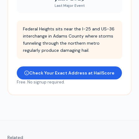
Last Major Event
Federal Heights sits near the I-25 and US-36
interchange in Adams County where storms
funneling through the northern metro
regularly produce damaging hail.
Check Your Exact Address at HailScore
Free. No signup required.
Related: