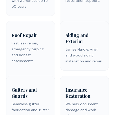
with warranties up to
restoration support.
50 years.
Roof Repair
Siding and
Exterior
Fast leak repair,
emergency tarping,
James Hardie, vinyl,
and honest
and wood siding
assessments.
installation and repair.
Gutters and
Insurance
Guards
Restoration
Seamless gutter
We help document
fabrication and gutter
damage and work