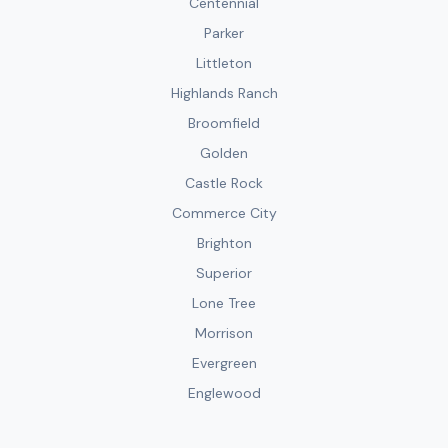
Centennial
Parker
Littleton
Highlands Ranch
Broomfield
Golden
Castle Rock
Commerce City
Brighton
Superior
Lone Tree
Morrison
Evergreen
Englewood