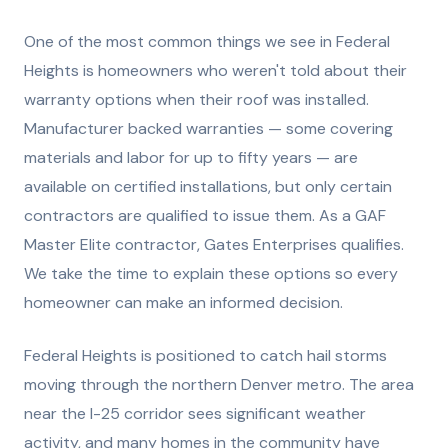
One of the most common things we see in Federal
Heights is homeowners who weren't told about their
warranty options when their roof was installed.
Manufacturer backed warranties — some covering
materials and labor for up to fifty years — are
available on certified installations, but only certain
contractors are qualified to issue them. As a GAF
Master Elite contractor, Gates Enterprises qualifies.
We take the time to explain these options so every
homeowner can make an informed decision.
Federal Heights is positioned to catch hail storms
moving through the northern Denver metro. The area
near the I-25 corridor sees significant weather
activity, and many homes in the community have