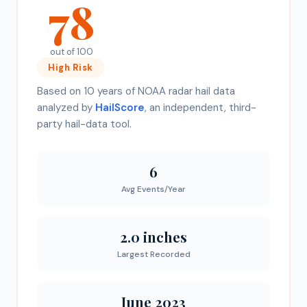
78
out of 100
High
Risk
Based on 10 years of NOAA radar hail data
analyzed by
HailScore
, an independent, third-
party hail-data tool.
6
Avg Events/Year
2.0 inches
Largest Recorded
June 2023