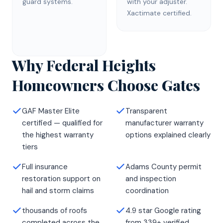
guard systems.
with your adjuster.
Xactimate certified.
Why Federal Heights
Homeowners Choose Gates
GAF Master Elite
Transparent
certified — qualified for
manufacturer warranty
the highest warranty
options explained clearly
tiers
Full insurance
Adams County permit
restoration support on
and inspection
hail and storm claims
coordination
thousands of roofs
4.9 star Google rating
completed across the
from 339+ verified