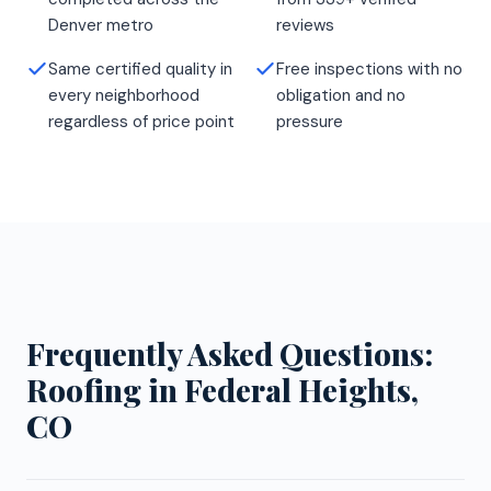
Denver metro
reviews
Same certified quality in
Free inspections with no
every neighborhood
obligation and no
regardless of price point
pressure
Frequently Asked Questions:
Roofing in Federal Heights,
CO