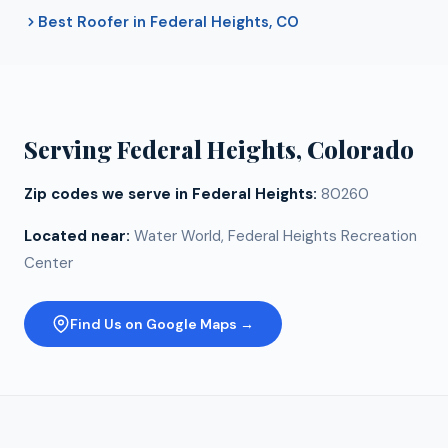
Best Roofer in Federal Heights, CO
Serving
Federal Heights
, Colorado
Zip codes we serve in
Federal Heights
:
80260
Located near:
Water World, Federal Heights Recreation
Center
Find Us on Google Maps →