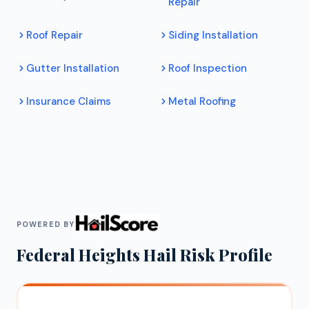
Repair
Roof Repair
Siding Installation
Gutter Installation
Roof Inspection
Insurance Claims
Metal Roofing
POWERED BY
Federal Heights
Hail Risk Profile