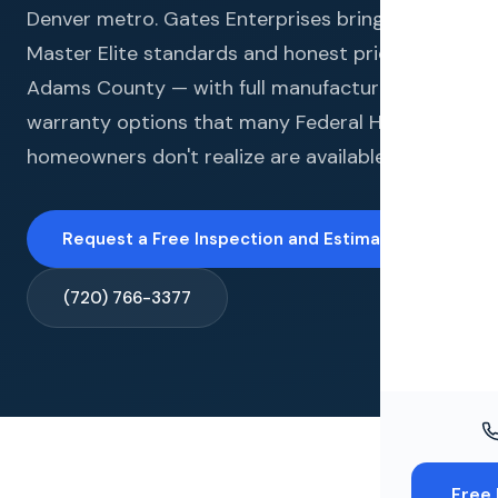
Windo
Denver metro. Gates Enterprises brings GAF
Master Elite standards and honest pricing to
Paint
Adams County — with full manufacturer
Insuran
warranty options that many Federal Heights
homeowners don't realize are available to them.
Free To
Request a Free Inspection and Estimate →
(720) 766-3377
Free 