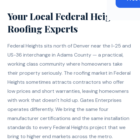
Your Local Federal Heights
Roofing Experts
Federal Heights sits north of Denver near the I-25 and
US-36 interchange in Adams County — a practical,
working class community where homeowners take
their property seriously. The roofing market in Federal
Heights sometimes attracts contractors who offer
low prices and short warranties, leaving homeowners
with work that doesn't hold up. Gates Enterprises
operates differently. We bring the same four
manufacturer certifications and the same installation
standards to every Federal Heights project that we
bring to higher end markets across the metro.