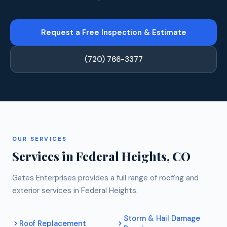
Request a Free Inspection & Estimate
(720) 766-3377
OUR SERVICES
Services in Federal Heights, CO
Gates Enterprises provides a full range of roofing and
exterior services in Federal Heights.
Storm & Hail Damage
Roof Replacement