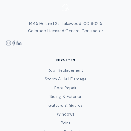
1445 Holland St, Lakewood, CO 80215
Colorado Licensed General Contractor
SERVICES
Roof Replacement
Storm & Hail Damage
Roof Repair
Siding & Exterior
Gutters & Guards
Windows
Paint