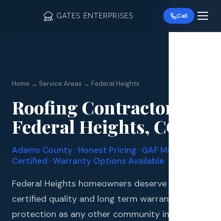
GATES ENTERPRISES
Call
Home → Service Areas → Federal Heights
Roofing Contractor in
Roof R
Federal Heights, CO
Roof Re
Adams County · Honest Pricing · GAF Master Elite
Storm 
Certified · Warranty Options Available
Siding 
Federal Heights homeowners deserve the same
certified quality and long term warranty
Gutter
protection as any other community in the