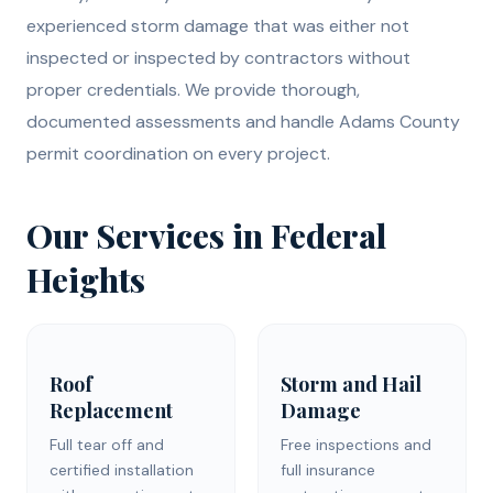
experienced storm damage that was either not
inspected or inspected by contractors without
proper credentials. We provide thorough,
documented assessments and handle Adams County
permit coordination on every project.
Our Services in Federal
Heights
Roof
Storm and Hail
Replacement
Damage
Full tear off and
Free inspections and
certified installation
full insurance