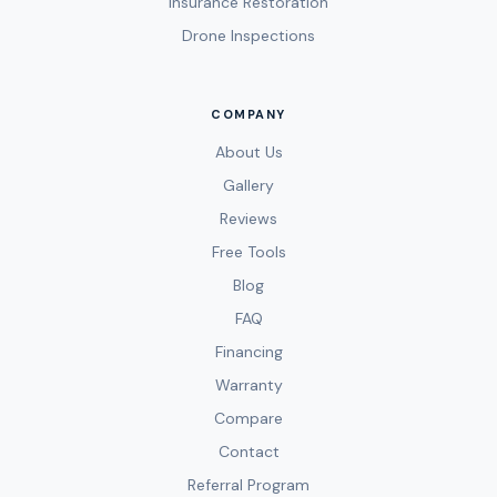
Insurance Restoration
Drone Inspections
COMPANY
About Us
Gallery
Reviews
Free Tools
Blog
FAQ
Financing
Warranty
Compare
Contact
Referral Program