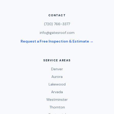
CONTACT
(720) 766-3377
info@gatesroof.com
Request a Free Inspection & Estimate →
SERVICE AREAS
Denver
Aurora
Lakewood
Arvada
Westminster
Thornton